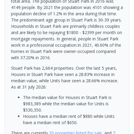
total area. The population of Stuart Park in 2016 was
4149 people. By 2021 the population was 4101 showing a
population decline of 1.2% in the area during that time.
The predominant age group in Stuart Park is 30-39 years.
Households in Stuart Park are primarily childless couples
and are likely to be repaying $1800 - $2399 per month on
mortgage repayments. In general, people in Stuart Park
work in a professional occupation.In 2021, 40.60% of the
homes in Stuart Park were owner-occupied compared
with 37.20% in 2016.
Stuart Park has 2,664 properties. Over the last 5 years,
Houses in Stuart Park have seen a 28.83% increase in
median value, while Units have seen a 28.66% increase.
As at 31 July 2026:
The median value for Houses in Stuart Park is
$983,389 while the median value for Units is
$530,350.
Houses have a median rent of $880 while Units
have a median rent of $650.
There are currently
20 properties
listed for sale
, and
7