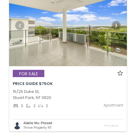
FOR SALE
PRICE GUIDE $75OK
15/25 Duke St,
Stuart Park, NT 0820
Apartment
3
2
2
Adelia Mu-Prasad
Thrive Property NT