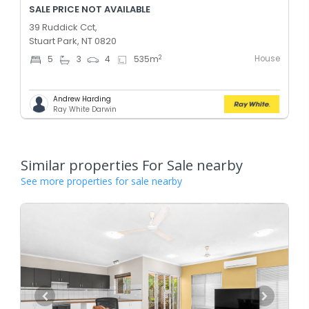
SALE PRICE NOT AVAILABLE
39 Ruddick Cct,
Stuart Park, NT 0820
House
2
5
3
4
535
m
Andrew Harding
Ray White Darwin
Similar properties For Sale nearby
See more properties for sale nearby