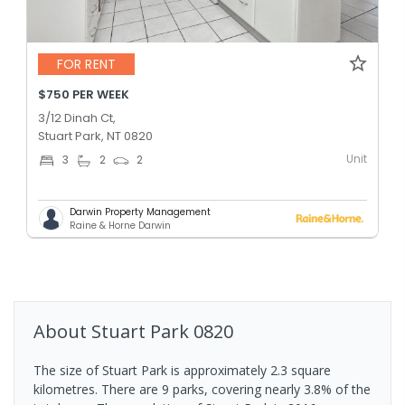
FOR RENT
$750 PER WEEK
3/12 Dinah Ct,
Stuart Park, NT 0820
Unit
3
2
2
Darwin Property Management
Raine & Horne Darwin
About
Stuart Park
0820
The size of Stuart Park is approximately 2.3 square
kilometres. There are 9 parks, covering nearly 3.8% of the