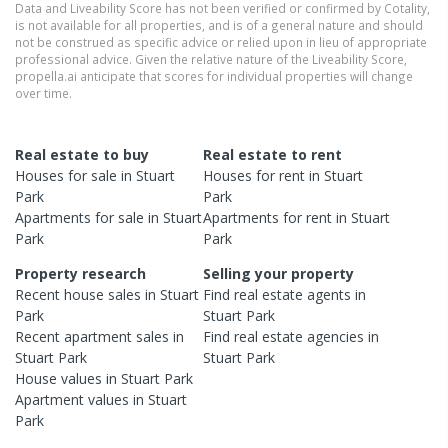
Data and Liveability Score has not been verified or confirmed by Cotality,
is not available for all properties, and is of a general nature and should
not be construed as specific advice or relied upon in lieu of appropriate
professional advice. Given the relative nature of the Liveability Score,
propella.ai anticipate that scores for individual properties will change
over time.
Real estate to buy
Real estate to rent
Houses
for sale in
Stuart
Houses
for rent in
Stuart
Park
Park
Apartments
for sale in
Stuart
Apartments
for rent in
Stuart
Park
Park
Property research
Selling your property
Recent
house
sales in
Stuart
Find real estate
agents
in
Park
Stuart Park
Recent
apartment
sales in
Find real estate
agencies
in
Stuart Park
Stuart Park
House
values in
Stuart Park
Apartment
values in
Stuart
Park