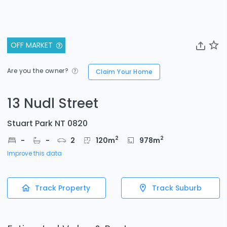
OFF MARKET
Are you the owner?
Claim Your Home
13 Nudl Street
Stuart Park NT 0820
2
2
-
-
2
120
m
978
m
Improve this data
Track Property
Track Suburb