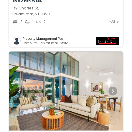
$680 PER WEEK
1/9 Charles St,
Stuart Park, NT 0820
Other
2
1
2
Property Management Team
Harcourts Habitat Real Estate