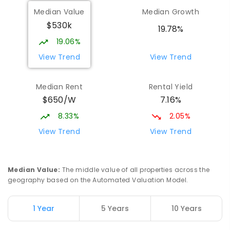
Median Value
Median Growth
$530k
19.78%
19.06%
View Trend
View Trend
Median Rent
Rental Yield
$650/W
7.16%
8.33%
2.05%
View Trend
View Trend
Median Value
:
The middle value of all properties across the
geography based on the Automated Valuation Model.
1 Year
5 Years
10 Years