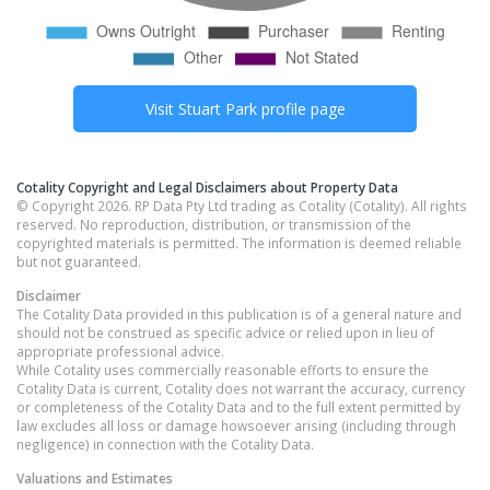
Visit
Stuart Park
profile page
Cotality Copyright and Legal Disclaimers about Property Data
© Copyright 2026. RP Data Pty Ltd trading as Cotality (Cotality). All rights
reserved. No reproduction, distribution, or transmission of the
copyrighted materials is permitted. The information is deemed reliable
but not guaranteed.
Disclaimer
The Cotality Data provided in this publication is of a general nature and
should not be construed as specific advice or relied upon in lieu of
appropriate professional advice.
While Cotality uses commercially reasonable efforts to ensure the
Cotality Data is current, Cotality does not warrant the accuracy, currency
or completeness of the Cotality Data and to the full extent permitted by
law excludes all loss or damage howsoever arising (including through
negligence) in connection with the Cotality Data.
Valuations and Estimates