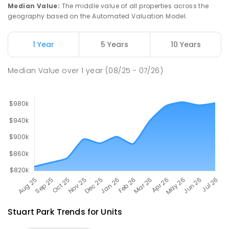
PRIMARY
GOVERNMENT
P
-
6
COMBINED
Median Value
:
The middle value of all properties across the
448
ENROLLED
geography based on the Automated Valuation Model.
Millner Primary School
5.85
km
1 Year
5 Years
10 Years
Millner 0810
PRIMARY
GOVERNMENT
P
-
6
COMBINED
Median Value
over
1
year
(08/25 - 07/26)
164
ENROLLED
Stuart Park
Trends for
Unit
s