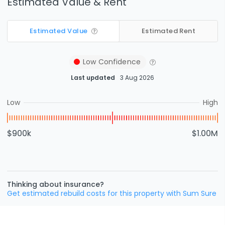
Estimated Value & Rent
Estimated Value
Estimated Rent
Low
Confidence
Last updated
3 Aug 2026
Low
High
$900k
$1.00M
Thinking about insurance?
Get estimated rebuild costs for this property with Sum Sure