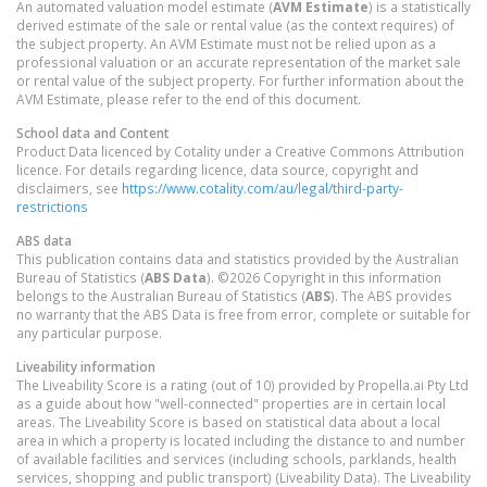
An automated valuation model estimate (
AVM Estimate
) is a statistically
derived estimate of the sale or rental value (as the context requires) of
the subject property. An AVM Estimate must not be relied upon as a
professional valuation or an accurate representation of the market sale
or rental value of the subject property. For further information about the
AVM Estimate, please refer to the end of this document.
School data and Content
Product Data licenced by Cotality under a Creative Commons Attribution
licence. For details regarding licence, data source, copyright and
disclaimers, see
https://www.cotality.com/au/legal/third-party-
restrictions
ABS data
This publication contains data and statistics provided by the Australian
Bureau of Statistics (
ABS Data
). ©2026 Copyright in this information
belongs to the Australian Bureau of Statistics (
ABS
). The ABS provides
no warranty that the ABS Data is free from error, complete or suitable for
any particular purpose.
Liveability information
The Liveability Score is a rating (out of 10) provided by Propella.ai Pty Ltd
as a guide about how "well-connected" properties are in certain local
areas. The Liveability Score is based on statistical data about a local
area in which a property is located including the distance to and number
of available facilities and services (including schools, parklands, health
services, shopping and public transport) (Liveability Data). The Liveability