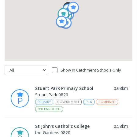
Show In Catchment Schools Only
Stuart Park Primary School
0.08
km
Stuart Park 0820
PRIMARY
GOVERNMENT
P
-
6
COMBINED
560
ENROLLED
St John's Catholic College
0.58
km
the Gardens 0820