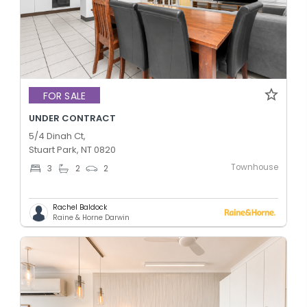
FOR SALE
UNDER CONTRACT
5/4 Dinah Ct,
Stuart Park, NT 0820
Townhouse
3
2
2
Rachel Baldock
Raine & Horne Darwin