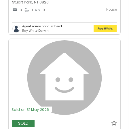
Stuart Park, NT 0820
House
3
1
0
Agent name not disclosed
Ray White Darwin
Sold on 31 May 2026
SOLD