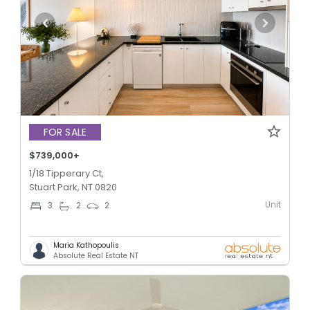
FOR SALE
$739,000+
1/18 Tipperary Ct,
Stuart Park, NT 0820
Unit
3
2
2
Maria Kathopoulis
Absolute Real Estate NT