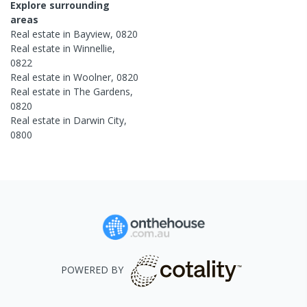
Explore surrounding
areas
Real estate in
Bayview
,
0820
Real estate in
Winnellie
,
0822
Real estate in
Woolner
,
0820
Real estate in
The Gardens
,
0820
Real estate in
Darwin City
,
0800
POWERED BY