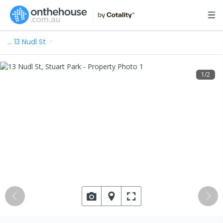
…
13 Nudl St
1
/
2