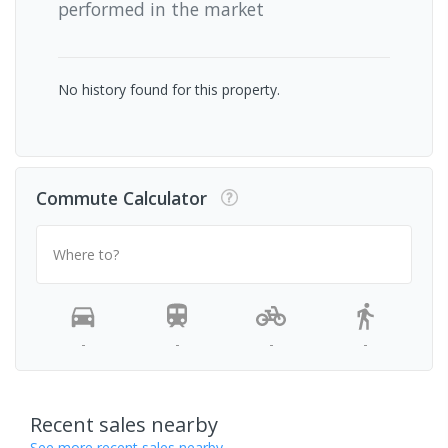
performed in the market
No history found for this property.
Commute Calculator
Where to?
-
-
-
-
Recent sales nearby
See more recent sales nearby