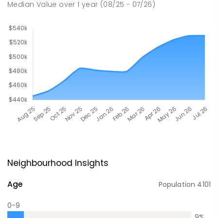
Median Value
over
1
year
(08/25 - 07/26)
Neighbourhood Insights
Age
Population
4101
0-9
9
%