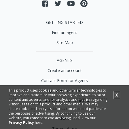
GETTING STARTED
Find an agent
Site Map
AGENTS
Create an account
Contact Form for Agents
Agent Help Centre
This product uses cookies and other similar technologies to
X
improve and customise your browsing experience, to tailor
content and adverts, and for analytics and metrics regarding
Agency Terms and Conditions
visitor usage on this product and other media. We may
share cookie and analytics information with third parties for
the purposes of advertising. By continuing to use our
website, you consent to cookies being used. View our
INFO
Privacy Policy
here.
Terms of use