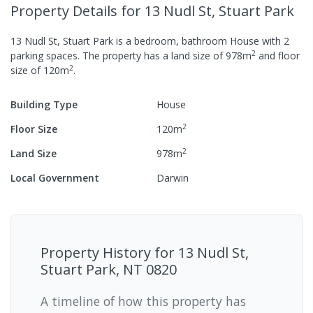
Property Details
for 13 Nudl St, Stuart Park
13 Nudl St, Stuart Park
is a
bedroom,
bathroom
House
with
2
2
parking spaces
.
The property has a
land size of
978
m
and
floor
2
size of
120
m
.
Building Type
House
2
Floor Size
120
m
2
Land Size
978
m
Local Government
Darwin
Property History for
13 Nudl St,
Stuart Park, NT 0820
A timeline of how this property has