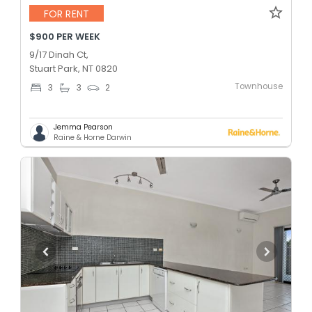
FOR RENT
$900 PER WEEK
9/17 Dinah Ct,
Stuart Park, NT 0820
Townhouse
3
3
2
Jemma Pearson
Raine & Horne Darwin