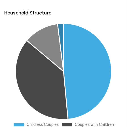
Household Structure