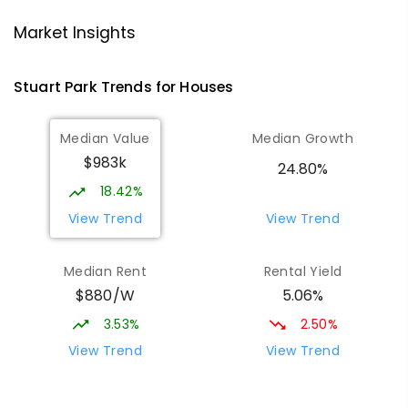
Darwin High School
1.2
km
Market Insights
The Gardens 0820
SECONDARY
GOVERNMENT
10
-
12
Stuart Park
Trends for
House
s
COMBINED
1339
ENROLLED
Median Value
Median Growth
Ludmilla Primary School
2.09
km
$983k
Ludmilla 0820
24.80%
PRIMARY
GOVERNMENT
P
-
6
COMBINED
18.42%
68
ENROLLED
View Trend
View Trend
St Mary's Catholic Primary School
2.2
km
Median Rent
Rental Yield
Darwin 0800
$880/W
5.06%
PRIMARY
NON-GOVERNMENT
P
-
6
COMBINED
214
ENROLLED
3.53%
2.50%
View Trend
View Trend
Larrakeyah Primary School
2.46
km
Larrakeyah 0820