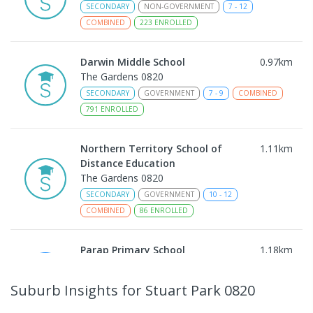
SECONDARY
NON-GOVERNMENT
7
-
12
COMBINED
223
ENROLLED
Darwin Middle School
0.97
km
The Gardens 0820
SECONDARY
GOVERNMENT
7
-
9
COMBINED
791
ENROLLED
Northern Territory School of
1.11
km
Distance Education
The Gardens 0820
SECONDARY
GOVERNMENT
10
-
12
COMBINED
86
ENROLLED
Parap Primary School
1.18
km
Parap 0820
PRIMARY
GOVERNMENT
P
-
6
COMBINED
Suburb Insights
for Stuart Park 0820
463
ENROLLED