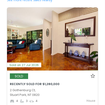
Sold on 27 Jul 2026
SOLD
RECENTLY SOLD FOR $1,280,000
2 Gothenburg Ct,
Stuart Park, NT 0820
House
4
3
4