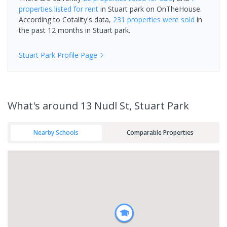
properties
listed for rent
in
Stuart park
on OnTheHouse.
According to Cotality's data,
231 properties
were sold
in
the past 12 months in
Stuart park
.
Stuart Park
Profile Page
What's
around 13 Nudl St, Stuart Park
Nearby Schools
Comparable Properties