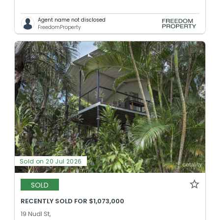
Agent name not disclosed
FreedomProperty
Sold on 20 Jul 2026
SOLD
RECENTLY SOLD FOR $1,073,000
19 Nudl St,