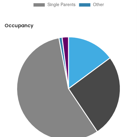
Occupancy