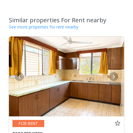
Similar properties For Rent nearby
See more properties for rent nearby
FOR RENT