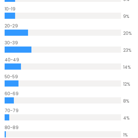
10-19
9
%
20-29
20
%
30-39
23
%
40-49
14
%
50-59
12
%
60-69
8
%
70-79
4
%
80-89
1
%