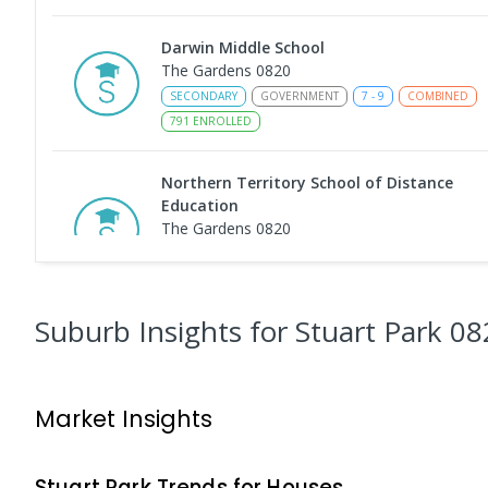
Darwin Middle School
The Gardens 0820
SECONDARY
GOVERNMENT
7
-
9
COMBINED
791
ENROLLED
Northern Territory School of Distance
Education
The Gardens 0820
SECONDARY
GOVERNMENT
10
-
12
COMBINED
86
ENROLLED
Suburb Insights
for Stuart Park 08
Darwin High School
The Gardens 0820
SECONDARY
GOVERNMENT
10
-
12
COMBINED
Market Insights
1339
ENROLLED
Larrakeyah Primary School
Stuart Park
Trends for
House
s