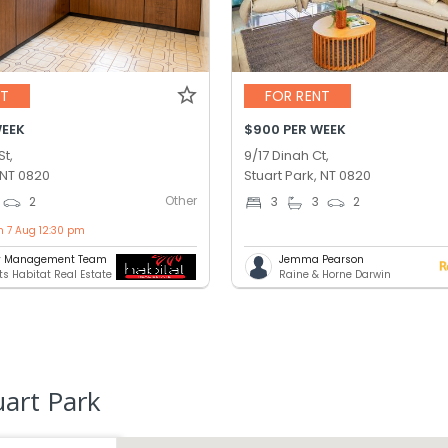
NT
FOR RENT
WEEK
$900 PER WEEK
St,
9/17 Dinah Ct,
 NT 0820
Stuart Park, NT 0820
Other
2
3
3
2
n 7 Aug 12:30 pm
ty Management Team
Jemma Pearson
ts Habitat Real Estate
Raine & Horne Darwin
uart Park