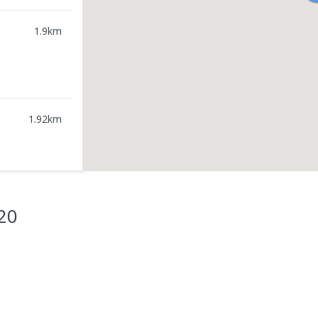
1.9
km
1.92
km
20
1.98
km
2.06
km