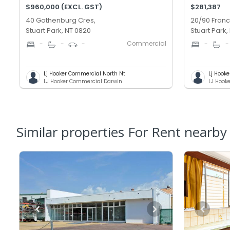
$960,000 (EXCL. GST)
$281,387
40 Gothenburg Cres,
20/90 Franc
Stuart Park, NT 0820
Stuart Park,
Commercial
-
-
-
-
-
Lj Hooker Commercial North Nt
Lj Hook
LJ Hooker Commercial Darwin
LJ Hook
Similar properties For Rent nearby