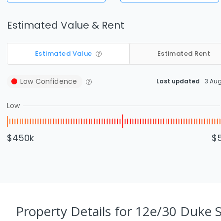
Estimated Value & Rent
Estimated Value
Estimated Rent
Low
Confidence
Last updated
3 Au
Low
$450k
$
Property Details
for 12e/30 Duke S