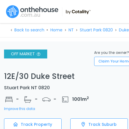
Back to search
Home
NT
Stuart Park 0820
Duke
Are you the owner
OFF MARKET
Claim Your Hom
12E/30 Duke Street
Stuart Park NT 0820
2
-
-
-
1001
m
Improve this data
Track Property
Track Suburb