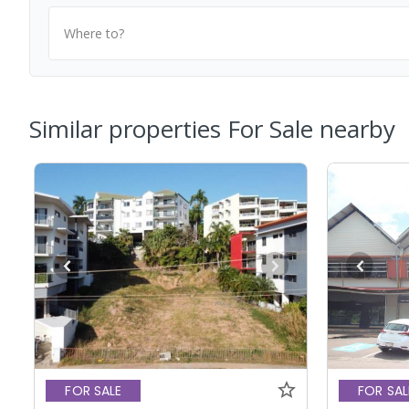
Where to?
Similar properties For Sale nearby
FOR SALE
FOR SAL