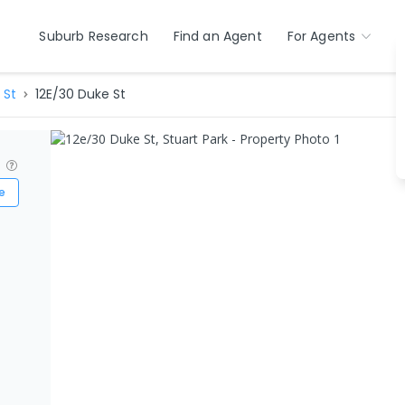
Suburb Research
Find an Agent
For Agents
 St
12E/30 Duke St
?
e