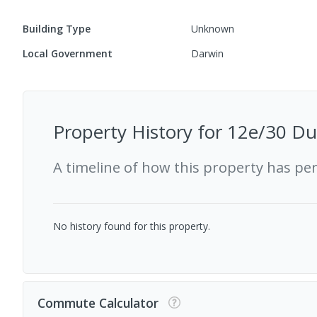
Building Type
Unknown
Local Government
Darwin
Property History for
12e/30 Duk
A timeline of how this property has pe
No history found for this property.
Commute Calculator