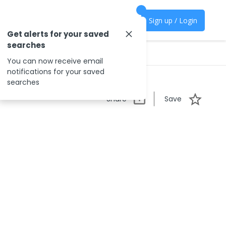
Sign up / Login
Get alerts for your saved
searches
You can now receive email
notifications for your saved
searches
Share
Save