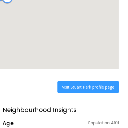
Visit
Stuart Park
profile page
Neighbourhood Insights
Age
Population
4101