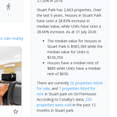
37.20% in 2016.
Stuart Park has 2,663 properties. Over
-
the last 5 years, Houses in Stuart Park
have seen a 28.83% increase in
median value, while Units have seen a
28.66% increase.
As at 31 July 2026:
or sale nearby
The median value for Houses in
Stuart Park is $983,389 while the
median value for Units is
$530,350.
Houses have a median rent of
$880 while Units have a median
rent of $650.
There are currently
20 properties
listed
for sale
, and
7 properties
listed for
rent
in
Stuart park
on OnTheHouse.
According to Cotality's data,
229
properties
were sold
in the past 12
months in
Stuart park
.