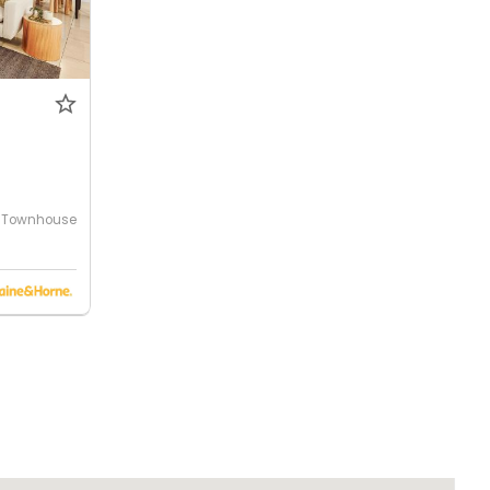
Townhouse