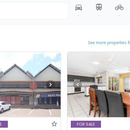
-
-
-
See more properties f
E
FOR SALE