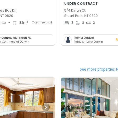
UNDER CONTRACT
es Bay Dr,
5/4 Dinah Ct,
 NT 0820
Stuart Park, NT 0820
Commercial
2
-
82
m
3
2
2
er Commercial North Nt
Rachel Baldock
er Commercial Darwin
Raine & Horne Darwin
See more properties f