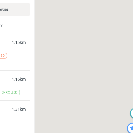
rties
ly
1.15
km
NED
1.16
km
0
ENROLLED
1.31
km