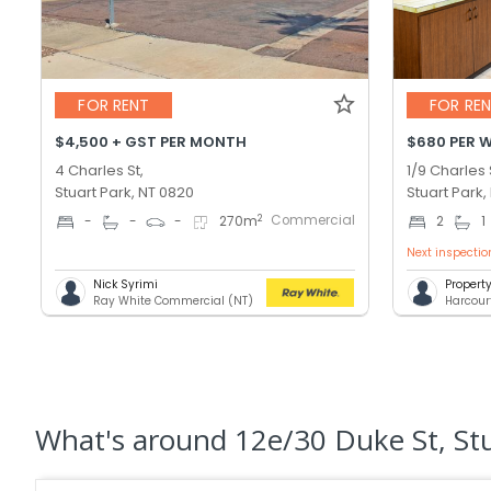
FOR RENT
FOR RE
$4,500 + GST PER MONTH
$680 PER 
4 Charles St,
1/9 Charles 
Stuart Park, NT 0820
Stuart Park,
Commercial
2
-
-
-
270
m
2
1
Next inspectio
Nick Syrimi
Proper
Ray White Commercial (NT)
Harcour
What's
around 12e/30 Duke St, St