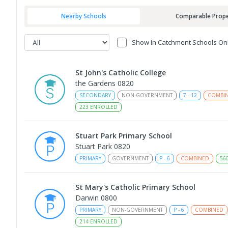
Nearby Schools
Comparable Prope
Show In Catchment Schools On
St John's Catholic College
the Gardens 0820
SECONDARY
NON-GOVERNMENT
7
-
12
COMBI
223
ENROLLED
Stuart Park Primary School
Stuart Park 0820
PRIMARY
GOVERNMENT
P
-
6
COMBINED
56
St Mary's Catholic Primary School
Darwin 0800
PRIMARY
NON-GOVERNMENT
P
-
6
COMBINED
214
ENROLLED