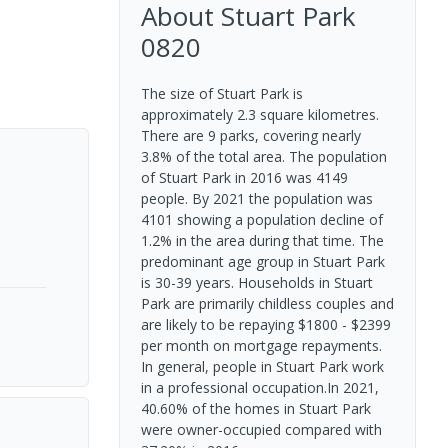
About
Stuart Park
0820
The size of Stuart Park is
approximately 2.3 square kilometres.
There are 9 parks, covering nearly
3.8% of the total area. The population
of Stuart Park in 2016 was 4149
people. By 2021 the population was
4101 showing a population decline of
1.2% in the area during that time. The
predominant age group in Stuart Park
is 30-39 years. Households in Stuart
Park are primarily childless couples and
are likely to be repaying $1800 - $2399
per month on mortgage repayments.
In general, people in Stuart Park work
in a professional occupation.In 2021,
40.60% of the homes in Stuart Park
were owner-occupied compared with