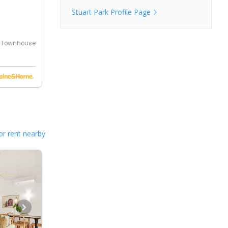
Stuart Park
Profile Page
Townhouse
or rent nearby