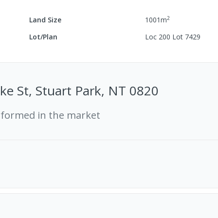
2
Land Size
1001
m
Lot/Plan
Loc 200 Lot 7429
e St, Stuart Park, NT 0820
rformed in the market