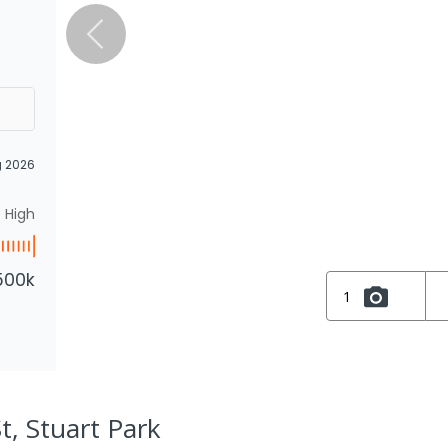
g 2026
High
500k
1
t, Stuart Park