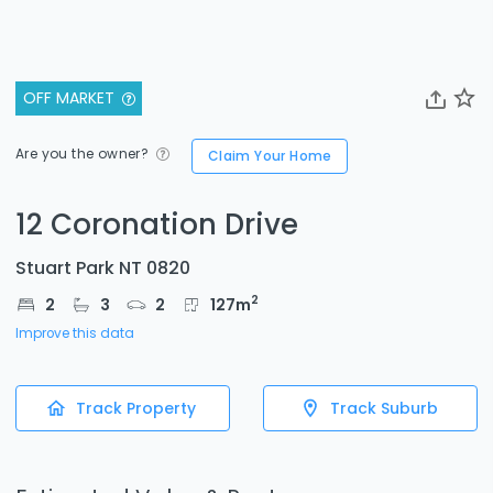
OFF MARKET
Are you the owner?
Claim Your Home
12 Coronation Drive
Stuart Park NT 0820
2
2
3
2
127
m
Improve this data
Track Property
Track Suburb