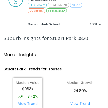
SECONDARY
GOVERNMENT
10
-
12
COMBINED
86
ENROLLED
Darwin High School
1.23
km
The Gardens 0820
SECONDARY
GOVERNMENT
10
-
12
Suburb Insights
for Stuart Park 0820
COMBINED
1339
ENROLLED
St Mary's Catholic Primary School
1.53
km
Market Insights
Darwin 0800
PRIMARY
NON-GOVERNMENT
P
-
6
COMBINED
Stuart Park
Trends for
House
s
214
ENROLLED
Median Value
Median Growth
Parap Primary School
1.83
km
$983k
Parap 0820
24.80%
PRIMARY
GOVERNMENT
P
-
6
COMBINED
18.42%
463
ENROLLED
View Trend
View Trend