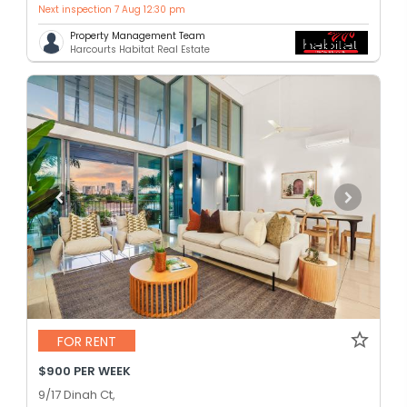
Next inspection 7 Aug 12:30 pm
Property Management Team
Harcourts Habitat Real Estate
FOR RENT
$900 PER WEEK
9/17 Dinah Ct,