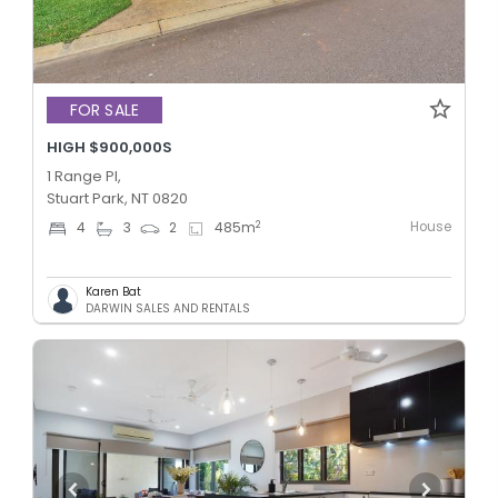
FOR SALE
HIGH $900,000S
1 Range Pl,
Stuart Park, NT 0820
House
2
4
3
2
485
m
Karen Bat
DARWIN SALES AND RENTALS