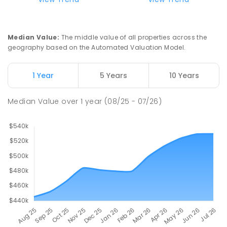
Median Value
:
The middle value of all properties across the
geography based on the Automated Valuation Model.
1 Year
5 Years
10 Years
Median Value
over
1
year
(08/25 - 07/26)