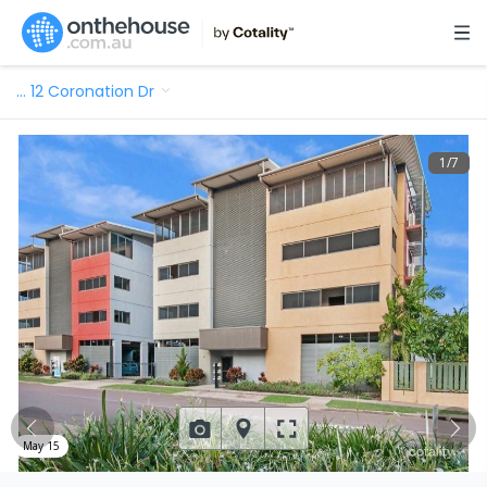
…
12 Coronation Dr
1
/
7
May 15