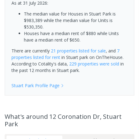
As at 31 July 2026:
The median value for Houses in Stuart Park is
$983,389 while the median value for Units is
$530,350.
Houses have a median rent of $880 while Units
have a median rent of $650.
There are currently
21 properties
listed for sale
, and
7
properties
listed for rent
in
Stuart park
on OnTheHouse.
According to Cotality's data,
229 properties
were sold
in
the past 12 months in
Stuart park
.
Stuart Park
Profile Page
What's
around 12 Coronation Dr, Stuart
Park