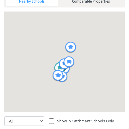
Nearby Schools
Comparable Properties
Show In Catchment Schools Only