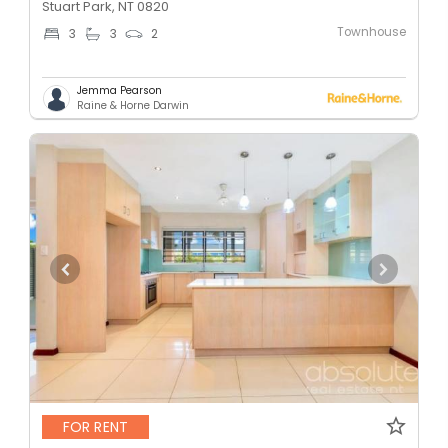
Stuart Park, NT 0820
Townhouse
3
3
2
Jemma Pearson
Raine & Horne Darwin
FOR RENT