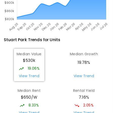
Stuart Park
Trends for
Unit
s
Median Value
Median Growth
$530k
19.78%
19.06%
View Trend
View Trend
Median Rent
Rental Yield
$650/W
7.16%
8.33%
2.05%
View Trend
View Trend