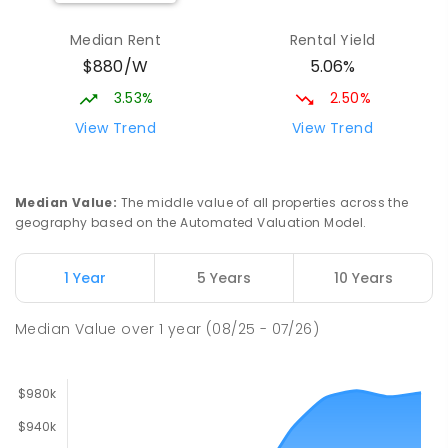
Larrakeyah Primary School
1.86
km
Median Rent
Rental Yield
Larrakeyah 0820
$880/W
5.06%
PRIMARY
GOVERNMENT
P
-
6
COMBINED
448
ENROLLED
3.53%
2.50%
View Trend
View Trend
Ludmilla Primary School
2.74
km
Ludmilla 0820
PRIMARY
GOVERNMENT
P
-
6
COMBINED
Median Value
:
The middle value of all properties across the
68
ENROLLED
geography based on the Automated Valuation Model.
Millner Primary School
6.52
km
1 Year
5 Years
10 Years
Millner 0810
PRIMARY
GOVERNMENT
P
-
6
COMBINED
Median Value
over
1
year
(08/25 - 07/26)
164
ENROLLED