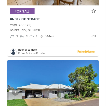
FOR SALE
UNDER CONTRACT
26/9 Dinah Ct,
Stuart Park, NT 0820
Unit
2
3
3
2
144
m
Rachel Baldock
Raine & Horne Darwin