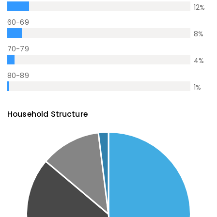
12
%
60-69
8
%
70-79
4
%
80-89
1
%
Household Structure