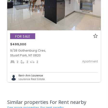
FOR SALE
$499,000
9/38 Gothenburg Cres,
Stuart Park, NT 0820
Apartment
2
2
2
Kerri-Ann Laurence
Laurence Real Estate
Similar properties For Rent nearby
See more properties for rent nearby