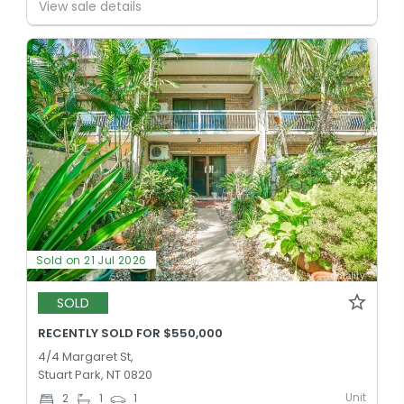
View sale details
Sold on 21 Jul 2026
SOLD
RECENTLY SOLD FOR $550,000
4/4 Margaret St,
Stuart Park, NT 0820
Unit
2
1
1