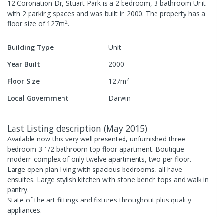
12 Coronation Dr, Stuart Park
is a
2
bedroom,
3
bathroom
Unit
with
2
parking spaces
and was built in
2000
.
The property has a
2
floor size of
127
m
.
Building Type
Unit
Year Built
2000
2
Floor Size
127
m
Local Government
Darwin
Last Listing description
(
May 2015
)
Available now this very well presented, unfurnished three
bedroom 3 1/2 bathroom top floor apartment. Boutique
modern complex of only twelve apartments, two per floor.
Large open plan living with spacious bedrooms, all have
ensuites. Large stylish kitchen with stone bench tops and walk in
pantry.
State of the art fittings and fixtures throughout plus quality
appliances.