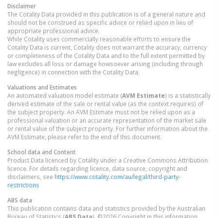
Disclaimer
The Cotality Data provided in this publication is of a general nature and
should not be construed as specific advice or relied upon in lieu of
appropriate professional advice.
While Cotality uses commercially reasonable efforts to ensure the
Cotality Data is current, Cotality does not warrant the accuracy, currency
or completeness of the Cotality Data and to the full extent permitted by
law excludes all loss or damage howsoever arising (including through
negligence) in connection with the Cotality Data.
Valuations and Estimates
An automated valuation model estimate (
AVM Estimate
) is a statistically
derived estimate of the sale or rental value (as the context requires) of
the subject property. An AVM Estimate must not be relied upon as a
professional valuation or an accurate representation of the market sale
or rental value of the subject property. For further information about the
AVM Estimate, please refer to the end of this document.
School data and Content
Product Data licenced by Cotality under a Creative Commons Attribution
licence. For details regarding licence, data source, copyright and
disclaimers, see
https://www.cotality.com/au/legal/third-party-
restrictions
ABS data
This publication contains data and statistics provided by the Australian
Bureau of Statistics (
ABS Data
). ©2026 Copyright in this information