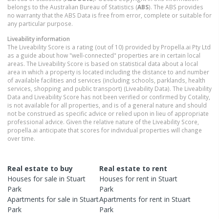
belongs to the Australian Bureau of Statistics (
ABS
). The ABS provides
no warranty that the ABS Data is free from error, complete or suitable for
any particular purpose.
Liveability information
The Liveability Score is a rating (out of 10) provided by Propella.ai Pty Ltd
as a guide about how "well-connected" properties are in certain local
areas. The Liveability Score is based on statistical data about a local
area in which a property is located including the distance to and number
of available facilities and services (including schools, parklands, health
services, shopping and public transport) (Liveability Data). The Liveability
Data and Liveability Score has not been verified or confirmed by Cotality,
is not available for all properties, and is of a general nature and should
not be construed as specific advice or relied upon in lieu of appropriate
professional advice. Given the relative nature of the Liveability Score,
propella.ai anticipate that scores for individual properties will change
over time.
Real estate to buy
Real estate to rent
Houses
for sale in
Stuart
Houses
for rent in
Stuart
Park
Park
Apartments
for sale in
Stuart
Apartments
for rent in
Stuart
Park
Park