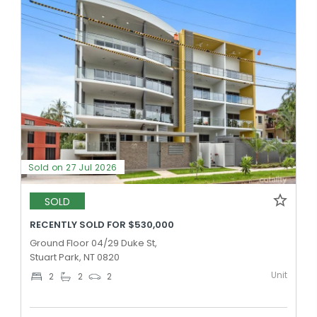
Sold on 27 Jul 2026
SOLD
RECENTLY SOLD FOR $530,000
Ground Floor 04/29 Duke St,
Stuart Park, NT 0820
Unit
2
2
2