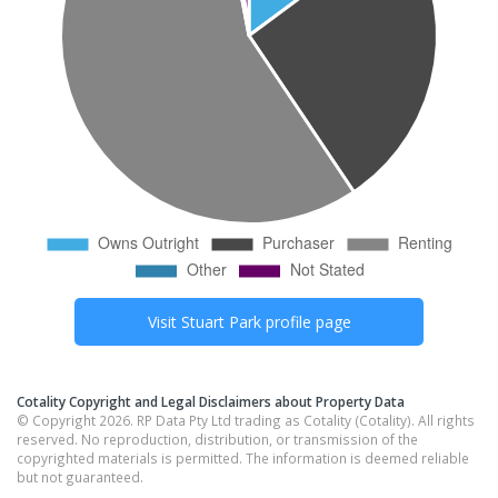
Visit
Stuart Park
profile page
Cotality Copyright and Legal Disclaimers about Property Data
© Copyright 2026. RP Data Pty Ltd trading as Cotality (Cotality). All rights
reserved. No reproduction, distribution, or transmission of the
copyrighted materials is permitted. The information is deemed reliable
but not guaranteed.