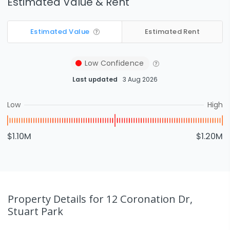
Estimated Value & Rent
Estimated Value
Estimated Rent
Low
Confidence
Last updated
3 Aug 2026
Low
High
$1.10M
$1.20M
Property Details
for 12 Coronation Dr,
Stuart Park