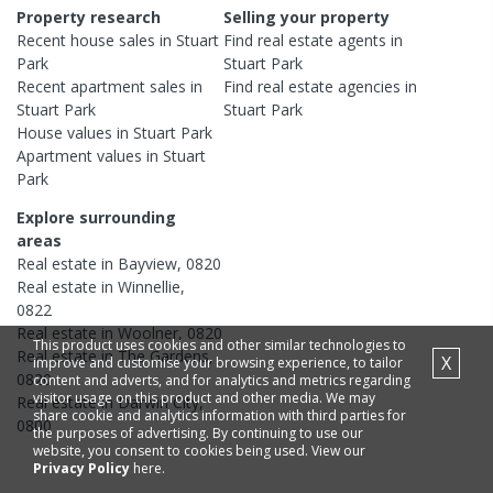
Property research
Selling your property
Recent
house
sales in
Stuart
Find real estate
agents
in
Park
Stuart Park
Recent
apartment
sales in
Find real estate
agencies
in
Stuart Park
Stuart Park
House
values in
Stuart Park
Apartment
values in
Stuart
Park
Explore surrounding
areas
Real estate in
Bayview
,
0820
Real estate in
Winnellie
,
0822
Real estate in
Woolner
,
0820
This product uses cookies and other similar technologies to
Real estate in
The Gardens
,
X
improve and customise your browsing experience, to tailor
0820
content and adverts, and for analytics and metrics regarding
visitor usage on this product and other media. We may
Real estate in
Darwin City
,
share cookie and analytics information with third parties for
0800
the purposes of advertising. By continuing to use our
website, you consent to cookies being used. View our
Privacy Policy
here.