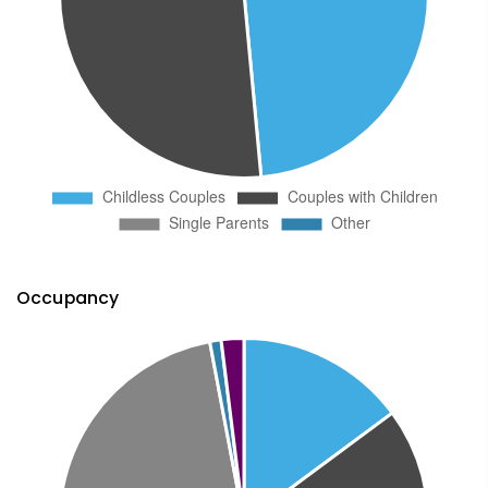
Occupancy