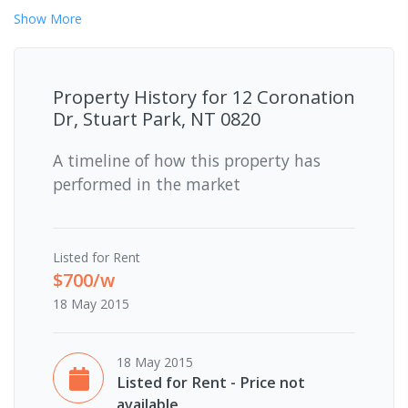
Show
More
Property History for
12 Coronation
Dr, Stuart Park, NT 0820
A timeline of how this property has
performed in the market
Listed for Rent
$700/w
18 May 2015
18 May 2015
Listed for Rent - Price not
available