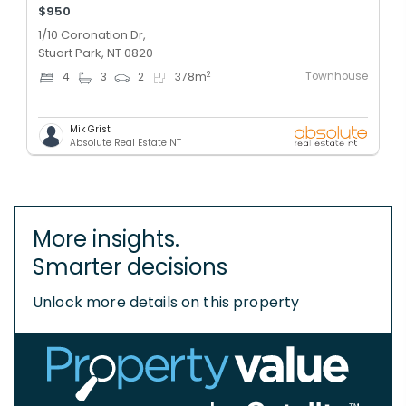
$950
1/10 Coronation Dr,
Stuart Park, NT 0820
Townhouse
2
4
3
2
378
m
Mik Grist
Absolute Real Estate NT
More insights.
Smarter decisions
Unlock more details on this property