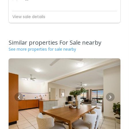
View sale details
Similar properties For Sale nearby
See more properties for sale nearby