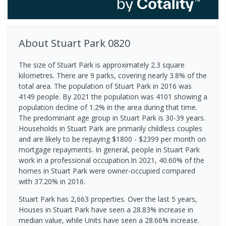
About
Stuart Park
0820
The size of Stuart Park is approximately 2.3 square
kilometres. There are 9 parks, covering nearly 3.8% of the
total area. The population of Stuart Park in 2016 was
4149 people. By 2021 the population was 4101 showing a
population decline of 1.2% in the area during that time.
The predominant age group in Stuart Park is 30-39 years.
Households in Stuart Park are primarily childless couples
and are likely to be repaying $1800 - $2399 per month on
mortgage repayments. In general, people in Stuart Park
work in a professional occupation.In 2021, 40.60% of the
homes in Stuart Park were owner-occupied compared
with 37.20% in 2016.
Stuart Park has 2,663 properties. Over the last 5 years,
Houses in Stuart Park have seen a 28.83% increase in
median value, while Units have seen a 28.66% increase.