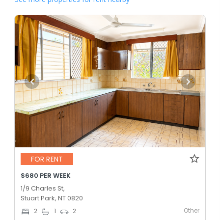
FOR RENT
$680 PER WEEK
1/9 Charles St,
Stuart Park, NT 0820
Other
2
1
2