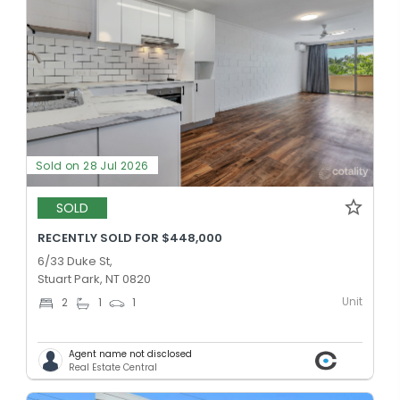
Sold on 28 Jul 2026
SOLD
RECENTLY SOLD FOR $448,000
6/33 Duke St,
Stuart Park, NT 0820
Unit
2
1
1
Agent name not disclosed
Real Estate Central