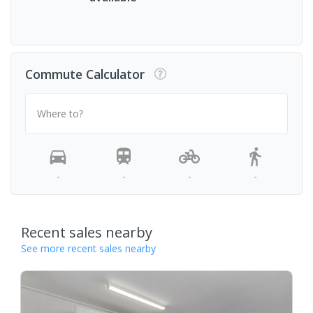
Commute Calculator
Where to?
-
-
-
-
Recent sales nearby
See more recent sales nearby