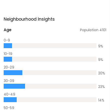
Neighbourhood Insights
Age
Population
4101
0-9
9
%
10-19
9
%
20-29
20
%
30-39
23
%
40-49
14
%
50-59