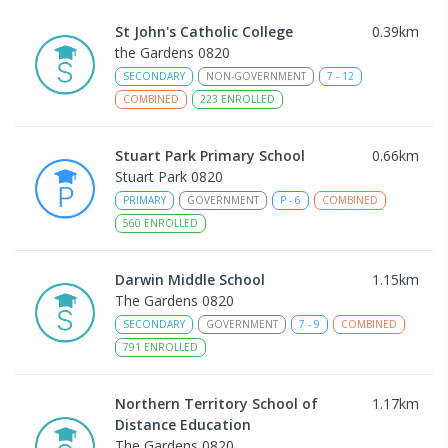
St John's Catholic College
0.39
km
the Gardens 0820
SECONDARY
NON-GOVERNMENT
7
-
12
COMBINED
223
ENROLLED
Stuart Park Primary School
0.66
km
Stuart Park 0820
PRIMARY
GOVERNMENT
P
-
6
COMBINED
560
ENROLLED
Darwin Middle School
1.15
km
The Gardens 0820
SECONDARY
GOVERNMENT
7
-
9
COMBINED
791
ENROLLED
Northern Territory School of
1.17
km
Distance Education
The Gardens 0820