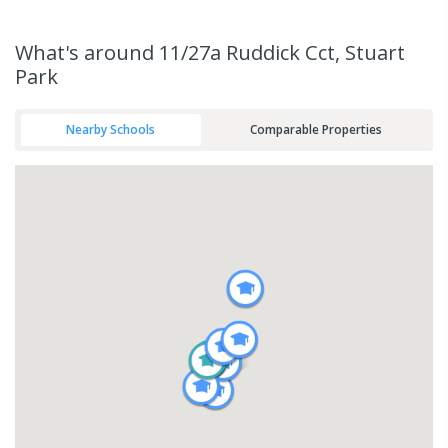
What's
around 11/27a Ruddick Cct, Stuart
Park
Nearby Schools
Comparable Properties