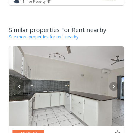
Thrive Property NT
Similar properties For Rent nearby
See more properties for rent nearby