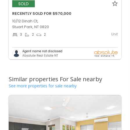
SOLD
RECENTLY SOLD FOR $570,000
10/12 Dinah Ct,
Stuart Park, NT 0820
Unit
3
2
2
Agent name not disclosed
Absolute Real Estate NT
Similar properties For Sale nearby
See more properties for sale nearby