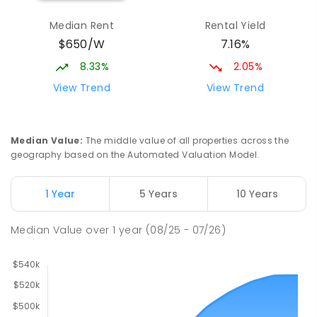
Median Rent
Rental Yield
$650/W
7.16%
8.33%
2.05%
View Trend
View Trend
Median Value
:
The middle value of all properties across the
geography based on the Automated Valuation Model.
1 Year
5 Years
10 Years
Median Value
over
1
year
(08/25 - 07/26)