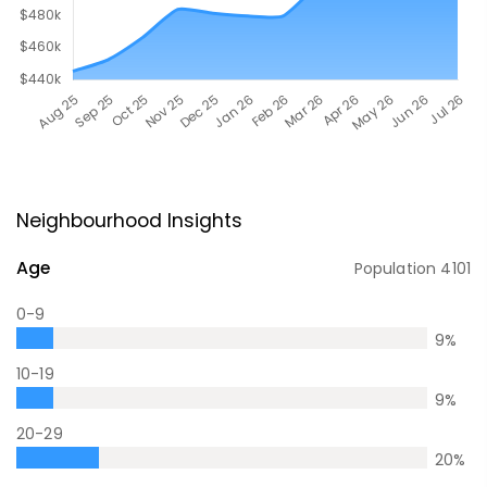
Neighbourhood Insights
Age
Population
4101
0-9
9
%
10-19
9
%
20-29
20
%