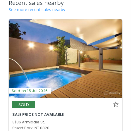
Recent sales nearby
See more recent sales nearby
Sold on 15 Jul 2026
SOLD
SALE PRICE NOT AVAILABLE
3/36 Armidale St,
Stuart Park, NT 0820