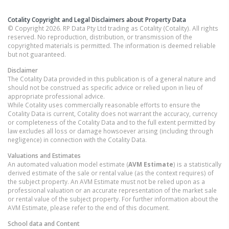
Cotality Copyright and Legal Disclaimers about Property Data
© Copyright 2026. RP Data Pty Ltd trading as Cotality (Cotality). All rights
reserved. No reproduction, distribution, or transmission of the
copyrighted materials is permitted. The information is deemed reliable
but not guaranteed.
Disclaimer
The Cotality Data provided in this publication is of a general nature and
should not be construed as specific advice or relied upon in lieu of
appropriate professional advice.
While Cotality uses commercially reasonable efforts to ensure the
Cotality Data is current, Cotality does not warrant the accuracy, currency
or completeness of the Cotality Data and to the full extent permitted by
law excludes all loss or damage howsoever arising (including through
negligence) in connection with the Cotality Data.
Valuations and Estimates
An automated valuation model estimate (
AVM Estimate
) is a statistically
derived estimate of the sale or rental value (as the context requires) of
the subject property. An AVM Estimate must not be relied upon as a
professional valuation or an accurate representation of the market sale
or rental value of the subject property. For further information about the
AVM Estimate, please refer to the end of this document.
School data and Content