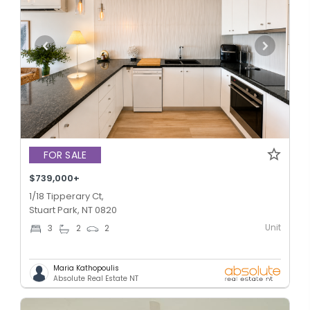
FOR SALE
$739,000+
1/18 Tipperary Ct,
Stuart Park, NT 0820
Unit
3
2
2
Maria Kathopoulis
Absolute Real Estate NT