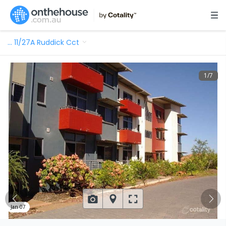
…
11/27A Ruddick Cct
1
/
7
Jan 07