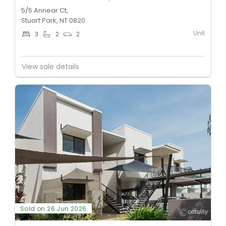
5/5 Annear Ct,
Stuart Park, NT 0820
Unit
3
2
2
View sale details
Sold on 26 Jun 2026