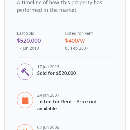
A timeline of how this property has
performed in the market
Last
Sold
Listed for Rent
$520,000
$400/w
17 Jun 2013
03 Feb 2007
17 Jun 2013
Sold for $520,000
24 Jan 2007
Listed for Rent - Price not
available
03 Jun 2006