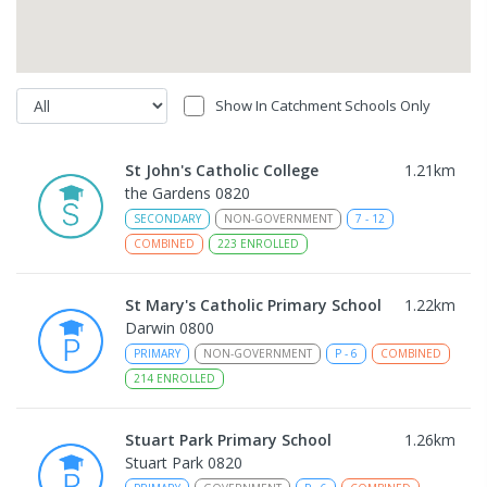
Show In Catchment Schools Only
St John's Catholic College
1.21
km
the Gardens 0820
SECONDARY
NON-GOVERNMENT
7
-
12
COMBINED
223
ENROLLED
St Mary's Catholic Primary School
1.22
km
Darwin 0800
PRIMARY
NON-GOVERNMENT
P
-
6
COMBINED
214
ENROLLED
Stuart Park Primary School
1.26
km
Stuart Park 0820