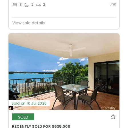
Unit
3
2
2
View sale details
Sold on 10 Jul 2026
SOLD
RECENTLY SOLD FOR $635,000