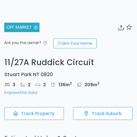
OFF MARKET
Are you the owner?
Claim Your Home
11/27A Ruddick Circuit
Stuart Park NT 0820
2
2
3
2
2
136
m
209
m
Improve this data
Track Property
Track Suburb