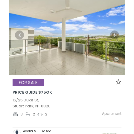
FOR SALE
PRICE GUIDE $75OK
15/25 Duke St,
Stuart Park, NT 0820
Apartment
3
2
2
Adelia Mu-Prasad