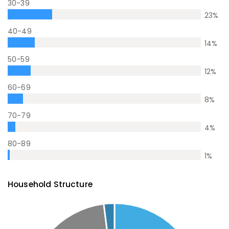
30-39
23
%
40-49
14
%
50-59
12
%
60-69
8
%
70-79
4
%
80-89
1
%
Household Structure