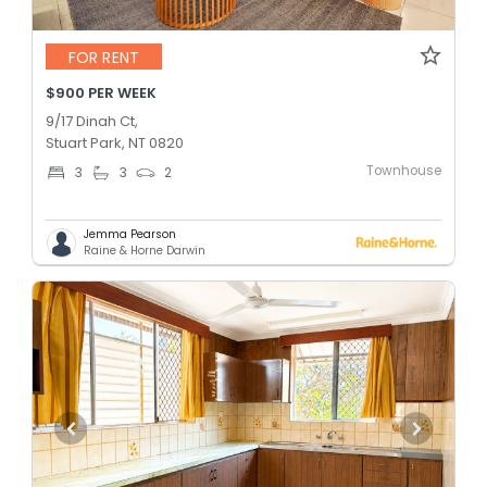
FOR RENT
$900 PER WEEK
9/17 Dinah Ct,
Stuart Park, NT 0820
Townhouse
3
3
2
Jemma Pearson
Raine & Horne Darwin