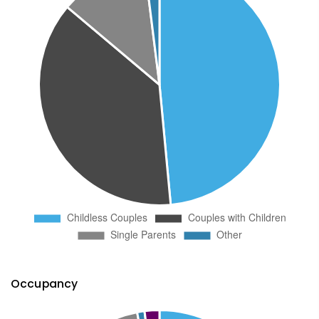
Occupancy