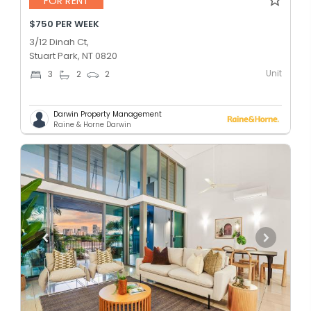
FOR RENT
$750 PER WEEK
3/12 Dinah Ct,
Stuart Park, NT 0820
Unit
3
2
2
Darwin Property Management
Raine & Horne Darwin