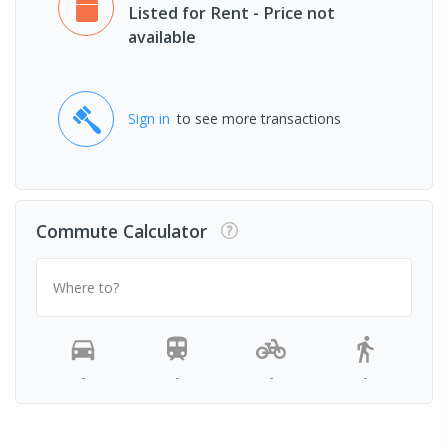
Listed for Rent - Price not
available
Sign in
to see more transactions
Commute Calculator
Where to?
-
-
-
-