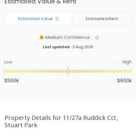
Estimated Value & Rent
Estimated Value
Estimated Rent
Medium
Confidence
Last updated
3 Aug 2026
Low
High
$550k
$600k
Property Details
for 11/27a Ruddick Cct,
Stuart Park