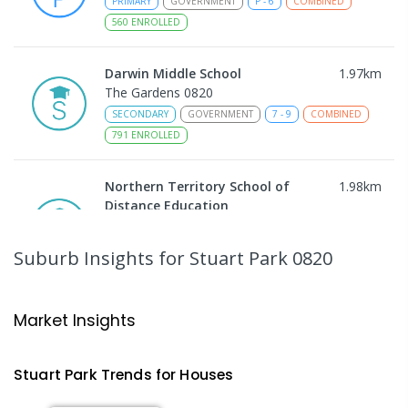
PRIMARY
GOVERNMENT
P
-
6
COMBINED
560
ENROLLED
Darwin Middle School
1.97
km
The Gardens 0820
SECONDARY
GOVERNMENT
7
-
9
COMBINED
791
ENROLLED
Northern Territory School of
1.98
km
Distance Education
The Gardens 0820
SECONDARY
GOVERNMENT
10
-
12
Suburb Insights
for Stuart Park 0820
COMBINED
86
ENROLLED
Larrakeyah Primary School
2.01
km
Market Insights
Larrakeyah 0820
PRIMARY
GOVERNMENT
P
-
6
COMBINED
Stuart Park
Trends for
House
s
448
ENROLLED