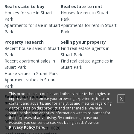
Real estate to buy
Real estate to rent
Houses
for sale in
Stuart
Houses
for rent in
Stuart
Park
Park
Apartments
for sale in
Stuart
Apartments
for rent in
Stuart
Park
Park
Property research
Selling your property
Recent
house
sales in
Stuart
Find real estate
agents
in
Park
Stuart Park
Recent
apartment
sales in
Find real estate
agencies
in
Stuart Park
Stuart Park
House
values in
Stuart Park
Apartment
values in
Stuart
Park
This product uses cookies and other similar technologies to
Explore surrounding
X
improve and customise your browsing experience, to tailor
areas
content and adverts, and for analytics and metrics regarding
visitor usage on this product and other media. We may
Real estate in
Bayview
,
0820
share cookie and analytics information with third parties for
Real estate in
Winnellie
,
the purposes of advertising. By continuing to use our
0822
website, you consent to cookies being used. View our
Privacy Policy
here.
Real estate in
Woolner
,
0820