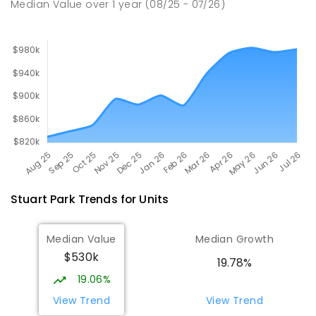
Median Value
over
1
year
(08/25 - 07/26)
164
ENROLLED
Stuart Park
Trends for
Unit
s
Median Value
Median Growth
$530k
19.78%
19.06%
View Trend
View Trend