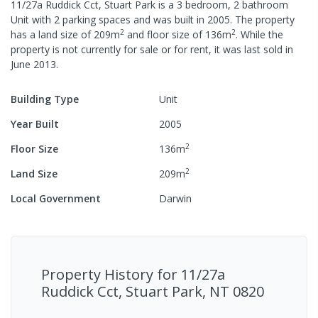
11/27a Ruddick Cct, Stuart Park
is a
3
bedroom,
2
bathroom
Unit
with
2
parking spaces
and was built in
2005
.
The property
2
2
has a
land size of
209
m
and
floor size of
136
m
.
While the
property is not currently for sale or for rent, it was last
sold
in
June 2013
.
Building Type
Unit
Year Built
2005
2
Floor Size
136
m
2
Land Size
209
m
Local Government
Darwin
Property History for
11/27a
Ruddick Cct, Stuart Park, NT 0820