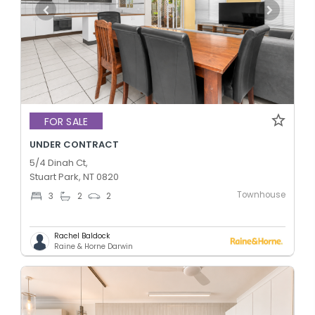
FOR SALE
UNDER CONTRACT
5/4 Dinah Ct,
Stuart Park, NT 0820
Townhouse
3
2
2
Rachel Baldock
Raine & Horne Darwin