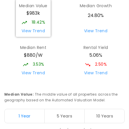
Median Value
Median Growth
Darwin High School
2.03
km
$983k
The Gardens 0820
24.80%
SECONDARY
GOVERNMENT
10
-
12
18.42%
COMBINED
1339
ENROLLED
View Trend
View Trend
Parap Primary School
2.47
km
Median Rent
Rental Yield
Parap 0820
$880/W
5.06%
PRIMARY
GOVERNMENT
P
-
6
COMBINED
463
ENROLLED
3.53%
2.50%
View Trend
View Trend
Ludmilla Primary School
3.1
km
Ludmilla 0820
PRIMARY
GOVERNMENT
P
-
6
COMBINED
Median Value
:
The middle value of all properties across the
68
ENROLLED
geography based on the Automated Valuation Model.
Millner Primary School
7.01
km
1 Year
5 Years
10 Years
Millner 0810
PRIMARY
GOVERNMENT
P
-
6
COMBINED