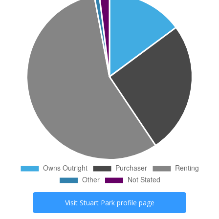
Visit
Stuart Park
profile page