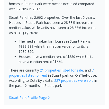
homes in Stuart Park were owner-occupied compared
with 37.20% in 2016.
Stuart Park has 2,662 properties. Over the last 5 years,
Houses in Stuart Park have seen a 28.83% increase in
median value, while Units have seen a 28.66% increase.
As at 31 July 2026:
The median value for Houses in Stuart Park is
$983,389 while the median value for Units is
$530,350.
Houses have a median rent of $880 while Units
have a median rent of $650.
There are currently
21 properties
listed for sale
, and
7
properties
listed for rent
in
Stuart park
on OnTheHouse.
According to Cotality's data,
227 properties
were sold
in
the past 12 months in
Stuart park
.
Stuart Park
Profile Page