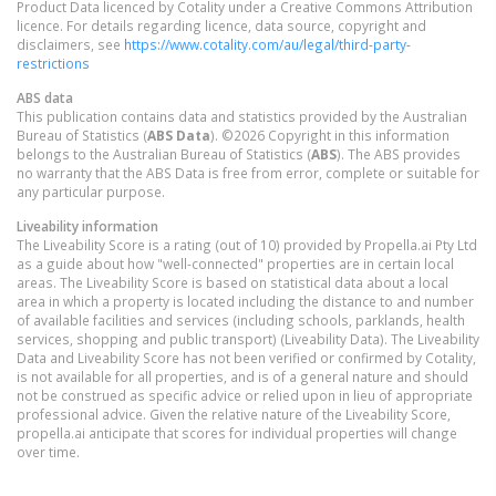
Product Data licenced by Cotality under a Creative Commons Attribution
licence. For details regarding licence, data source, copyright and
disclaimers, see
https://www.cotality.com/au/legal/third-party-
restrictions
ABS data
This publication contains data and statistics provided by the Australian
Bureau of Statistics (
ABS Data
). ©2026 Copyright in this information
belongs to the Australian Bureau of Statistics (
ABS
). The ABS provides
no warranty that the ABS Data is free from error, complete or suitable for
any particular purpose.
Liveability information
The Liveability Score is a rating (out of 10) provided by Propella.ai Pty Ltd
as a guide about how "well-connected" properties are in certain local
areas. The Liveability Score is based on statistical data about a local
area in which a property is located including the distance to and number
of available facilities and services (including schools, parklands, health
services, shopping and public transport) (Liveability Data). The Liveability
Data and Liveability Score has not been verified or confirmed by Cotality,
is not available for all properties, and is of a general nature and should
not be construed as specific advice or relied upon in lieu of appropriate
professional advice. Given the relative nature of the Liveability Score,
propella.ai anticipate that scores for individual properties will change
over time.