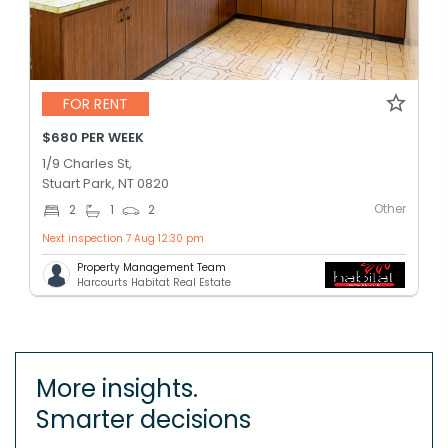
FOR RENT
$680 PER WEEK
1/9 Charles St,
Stuart Park, NT 0820
Other
2
1
2
Next inspection 7 Aug 12:30 pm
Property Management Team
Harcourts Habitat Real Estate
More insights.
Smarter decisions