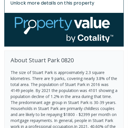
Unlock more details on this property
About
Stuart Park
0820
The size of Stuart Park is approximately 2.3 square
kilometres. There are 9 parks, covering nearly 3.8% of the
total area. The population of Stuart Park in 2016 was
4149 people. By 2021 the population was 4101 showing a
population decline of 1.2% in the area during that time.
The predominant age group in Stuart Park is 30-39 years.
Households in Stuart Park are primarily childless couples
and are likely to be repaying $1800 - $2399 per month on
mortgage repayments. In general, people in Stuart Park
work in a professional occupation.In 2021, 40.60% of the