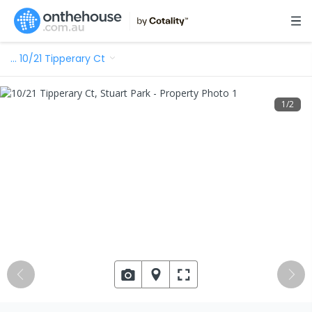
…
10/21 Tipperary Ct
1
/
2