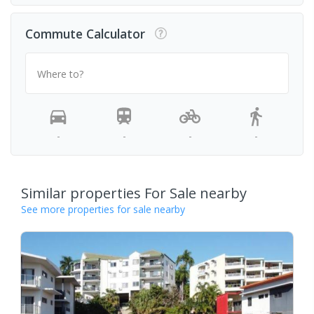
Commute Calculator
Where to?
-
-
-
-
Similar properties For Sale nearby
See more properties for sale nearby