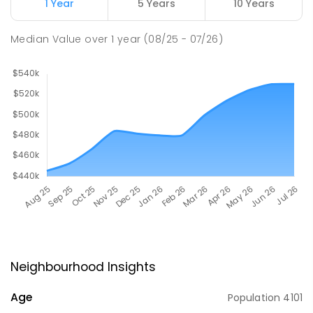
1 Year
5 Years
10 Years
Median Value
over
1
year
(08/25 - 07/26)
Neighbourhood Insights
Age
Population
4101