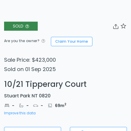
SOLD
Are you the owner?
Claim Your Home
Sale Price: $423,000
Sold on 01 Sep 2025
10/21 Tipperary Court
Stuart Park NT 0820
2
-
-
-
69
m
Improve this data