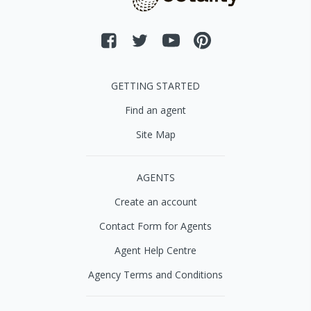
GETTING STARTED
Find an agent
Site Map
AGENTS
Create an account
Contact Form for Agents
Agent Help Centre
Agency Terms and Conditions