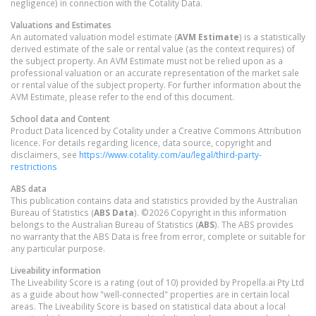
negligence) in connection with the Cotality Data.
Valuations and Estimates
An automated valuation model estimate (
AVM Estimate
) is a statistically
derived estimate of the sale or rental value (as the context requires) of
the subject property. An AVM Estimate must not be relied upon as a
professional valuation or an accurate representation of the market sale
or rental value of the subject property. For further information about the
AVM Estimate, please refer to the end of this document.
School data and Content
Product Data licenced by Cotality under a Creative Commons Attribution
licence. For details regarding licence, data source, copyright and
disclaimers, see
https://www.cotality.com/au/legal/third-party-
restrictions
ABS data
This publication contains data and statistics provided by the Australian
Bureau of Statistics (
ABS Data
). ©2026 Copyright in this information
belongs to the Australian Bureau of Statistics (
ABS
). The ABS provides
no warranty that the ABS Data is free from error, complete or suitable for
any particular purpose.
Liveability information
The Liveability Score is a rating (out of 10) provided by Propella.ai Pty Ltd
as a guide about how "well-connected" properties are in certain local
areas. The Liveability Score is based on statistical data about a local