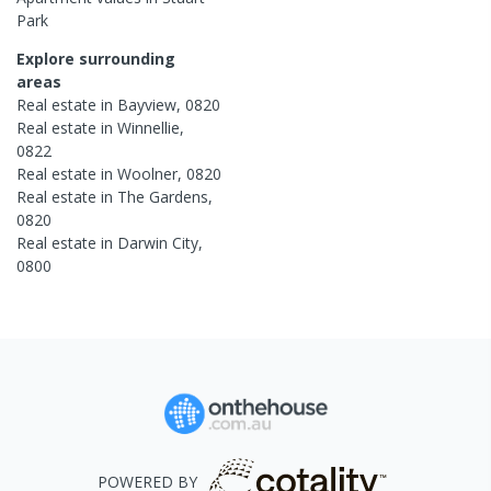
Park
Explore surrounding
areas
Real estate in
Bayview
,
0820
Real estate in
Winnellie
,
0822
Real estate in
Woolner
,
0820
Real estate in
The Gardens
,
0820
Real estate in
Darwin City
,
0800
POWERED BY