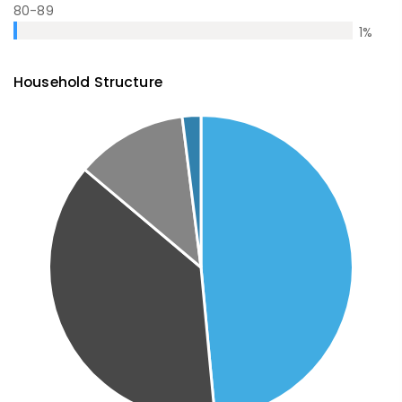
80-89
1
%
Household Structure