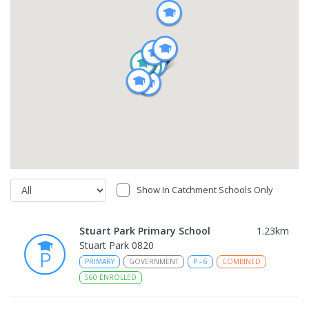
Show In Catchment Schools Only
Stuart Park Primary School
1.23
km
Stuart Park 0820
PRIMARY
GOVERNMENT
P
-
6
COMBINED
560
ENROLLED