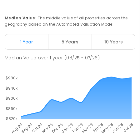
Ludmilla Primary School
2.76
km
Ludmilla 0820
PRIMARY
GOVERNMENT
P
-
6
COMBINED
Median Value
:
The middle value of all properties across the
68
ENROLLED
geography based on the Automated Valuation Model.
Millner Primary School
6.7
km
1 Year
5 Years
10 Years
Millner 0810
PRIMARY
GOVERNMENT
P
-
6
COMBINED
Median Value
over
1
year
(08/25 - 07/26)
164
ENROLLED