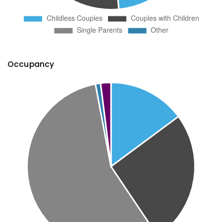
Occupancy