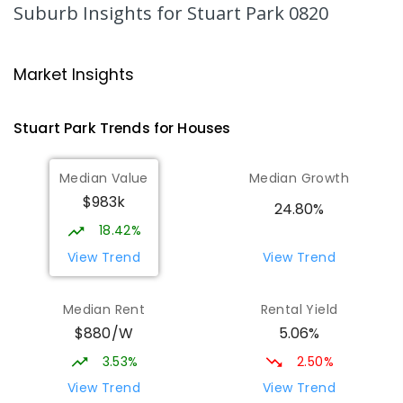
SECONDARY
GOVERNMENT
10
-
12
Suburb Insights
for Stuart Park 0820
COMBINED
86
ENROLLED
Darwin High School
2.28
km
Market Insights
The Gardens 0820
SECONDARY
GOVERNMENT
10
-
12
Stuart Park
Trends for
House
s
COMBINED
1339
ENROLLED
Median Value
Median Growth
Parap Primary School
2.35
km
$983k
Parap 0820
24.80%
PRIMARY
GOVERNMENT
P
-
6
COMBINED
18.42%
463
ENROLLED
View Trend
View Trend
Larrakeyah Primary School
2.53
km
Median Rent
Rental Yield
Larrakeyah 0820
$880/W
5.06%
PRIMARY
GOVERNMENT
P
-
6
COMBINED
448
ENROLLED
3.53%
2.50%
View Trend
View Trend