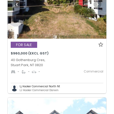
FOR SALE
$960,000 (EXCL. GST)
40 Gothenburg Cres,
Stuart Park, NT 0820
Commercial
-
-
-
Lj Hooker Commercial North Nt
LJ Hooker Commercial Darwin