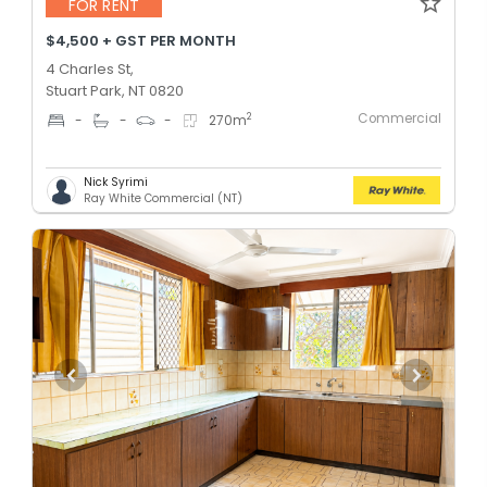
FOR RENT
$4,500 + GST PER MONTH
4 Charles St,
Stuart Park, NT 0820
Commercial
2
-
-
-
270
m
Nick Syrimi
Ray White Commercial (NT)