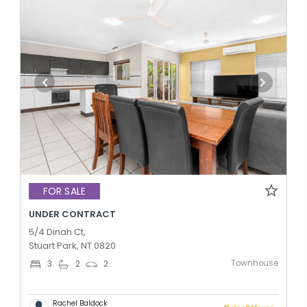
FOR SALE
UNDER CONTRACT
5/4 Dinah Ct,
Stuart Park, NT 0820
Townhouse
3
2
2
Rachel Baldock