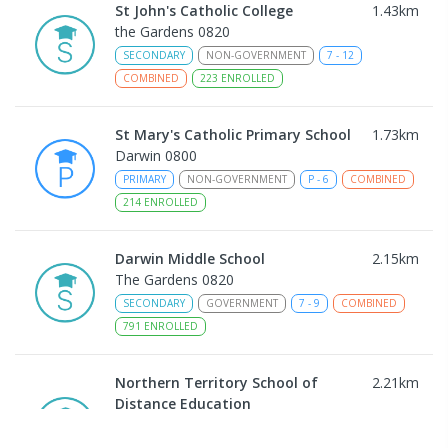
St John's Catholic College
1.43
km
the Gardens 0820
SECONDARY
NON-GOVERNMENT
7
-
12
COMBINED
223
ENROLLED
St Mary's Catholic Primary School
1.73
km
Darwin 0800
PRIMARY
NON-GOVERNMENT
P
-
6
COMBINED
214
ENROLLED
Darwin Middle School
2.15
km
The Gardens 0820
SECONDARY
GOVERNMENT
7
-
9
COMBINED
791
ENROLLED
Northern Territory School of
2.21
km
Distance Education
The Gardens 0820