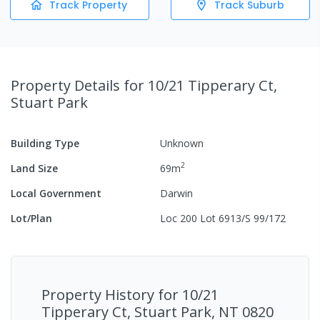
Track Property
Track Suburb
Property Details
for 10/21 Tipperary Ct,
Stuart Park
Building Type
Unknown
2
Land Size
69
m
Local Government
Darwin
Lot/Plan
Loc 200 Lot 6913/S 99/172
Property History for
10/21
Tipperary Ct, Stuart Park, NT 0820