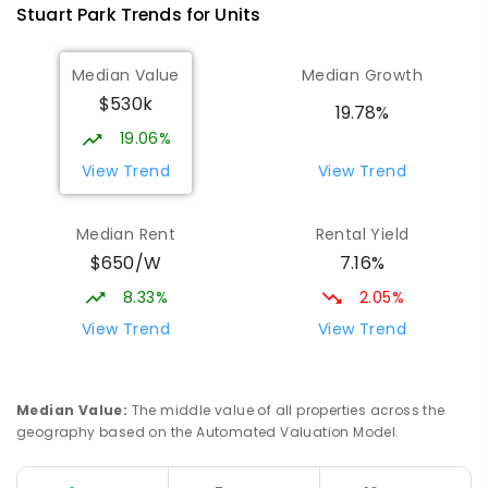
Stuart Park
Trends for
Unit
s
Median Value
Median Growth
$530k
19.78%
19.06%
View Trend
View Trend
Median Rent
Rental Yield
$650/W
7.16%
8.33%
2.05%
View Trend
View Trend
Median Value
:
The middle value of all properties across the
geography based on the Automated Valuation Model.