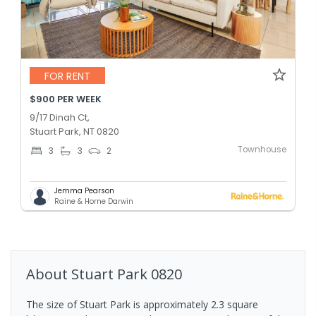
FOR RENT
$900 PER WEEK
9/17 Dinah Ct,
Stuart Park, NT 0820
Townhouse
3
3
2
Jemma Pearson
Raine & Horne Darwin
About
Stuart Park
0820
The size of Stuart Park is approximately 2.3 square