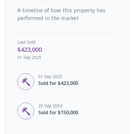
A timeline of how this property has
performed in the market
Last
Sold
$423,000
01 Sep 2025
01 Sep 2025
Sold for $423,000
29 Sep 2004
Sold for $150,000