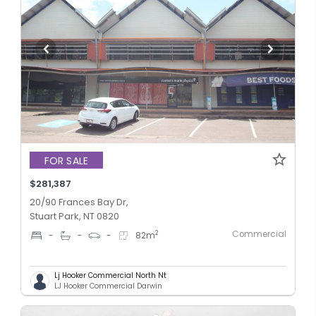
FOR SALE
$281,387
20/90 Frances Bay Dr,
Stuart Park, NT 0820
Commercial
2
-
-
-
82
m
Lj Hooker Commercial North Nt
LJ Hooker Commercial Darwin