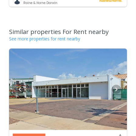
Raine & Horne Darwin
Similar properties For Rent nearby
See more properties for rent nearby