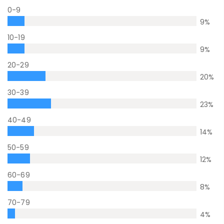
0-9
9
%
10-19
9
%
20-29
20
%
30-39
23
%
40-49
14
%
50-59
12
%
60-69
8
%
70-79
4
%