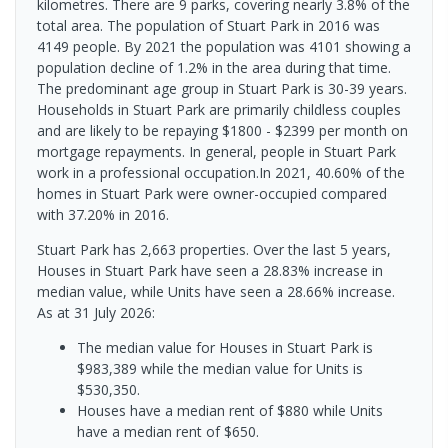
kilometres. There are 9 parks, covering nearly 3.8% of the
total area. The population of Stuart Park in 2016 was
4149 people. By 2021 the population was 4101 showing a
population decline of 1.2% in the area during that time.
The predominant age group in Stuart Park is 30-39 years.
Households in Stuart Park are primarily childless couples
and are likely to be repaying $1800 - $2399 per month on
mortgage repayments. In general, people in Stuart Park
work in a professional occupation.In 2021, 40.60% of the
homes in Stuart Park were owner-occupied compared
with 37.20% in 2016.
Stuart Park has 2,663 properties. Over the last 5 years,
Houses in Stuart Park have seen a 28.83% increase in
median value, while Units have seen a 28.66% increase.
As at 31 July 2026:
The median value for Houses in Stuart Park is
$983,389 while the median value for Units is
$530,350.
Houses have a median rent of $880 while Units
have a median rent of $650.