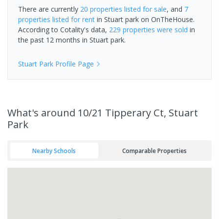
There are currently
20 properties
listed for sale
, and
7
properties
listed for rent
in
Stuart park
on OnTheHouse.
According to Cotality's data,
229 properties
were sold
in
the past 12 months in
Stuart park
.
Stuart Park
Profile Page
What's
around 10/21 Tipperary Ct, Stuart
Park
Nearby Schools
Comparable Properties