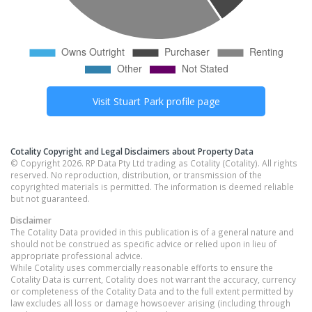
Visit
Stuart Park
profile page
Cotality Copyright and Legal Disclaimers about Property Data
© Copyright 2026. RP Data Pty Ltd trading as Cotality (Cotality). All rights
reserved. No reproduction, distribution, or transmission of the
copyrighted materials is permitted. The information is deemed reliable
but not guaranteed.
Disclaimer
The Cotality Data provided in this publication is of a general nature and
should not be construed as specific advice or relied upon in lieu of
appropriate professional advice.
While Cotality uses commercially reasonable efforts to ensure the
Cotality Data is current, Cotality does not warrant the accuracy, currency
or completeness of the Cotality Data and to the full extent permitted by
law excludes all loss or damage howsoever arising (including through