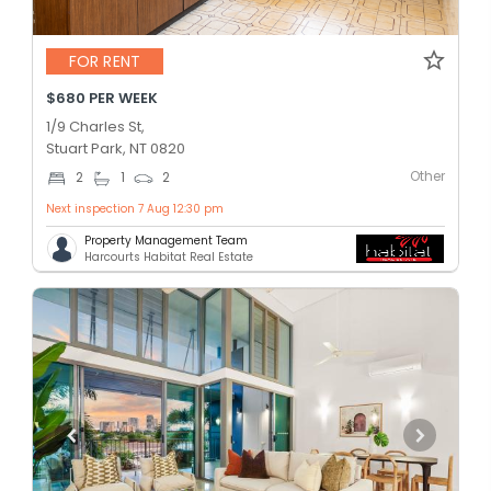
FOR RENT
$680 PER WEEK
1/9 Charles St,
Stuart Park, NT 0820
Other
2
1
2
Next inspection 7 Aug 12:30 pm
Property Management Team
Harcourts Habitat Real Estate