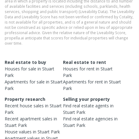
area in which a property is located including the distance to and number
of available facilities and services (including schools, parklands, health
services, shopping and public transport) (Liveability Data). The Liveability
Data and Liveability Score has not been verified or confirmed by Cotality,
is not available for all properties, and is of a general nature and should
not be construed as specific advice or relied upon in lieu of appropriate
professional advice. Given the relative nature of the Liveability Score,
propella.ai anticipate that scores for individual properties will change
over time.
Real estate to buy
Real estate to rent
Houses
for sale in
Stuart
Houses
for rent in
Stuart
Park
Park
Apartments
for sale in
Stuart
Apartments
for rent in
Stuart
Park
Park
Property research
Selling your property
Recent
house
sales in
Stuart
Find real estate
agents
in
Park
Stuart Park
Recent
apartment
sales in
Find real estate
agencies
in
Stuart Park
Stuart Park
House
values in
Stuart Park
Apartment
values in
Stuart