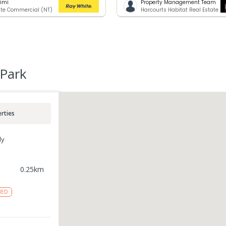
rimi
Property Management Team
te Commercial (NT)
Harcourts Habitat Real Estate
 Park
rties
ly
0.25
km
NED