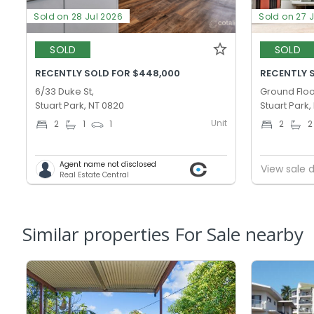
Sold on 28 Jul 2026
Sold on 27 
SOLD
SOLD
RECENTLY SOLD FOR $448,000
RECENTLY 
6/33 Duke St,
Ground Floo
Stuart Park, NT 0820
Stuart Park,
Unit
2
1
1
2
2
Agent name not disclosed
View sale d
Real Estate Central
Similar properties For Sale nearby