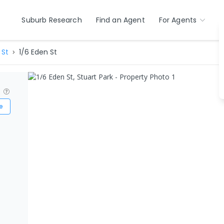
Suburb Research
Find an Agent
For Agents
 St
1/6 Eden St
?
e