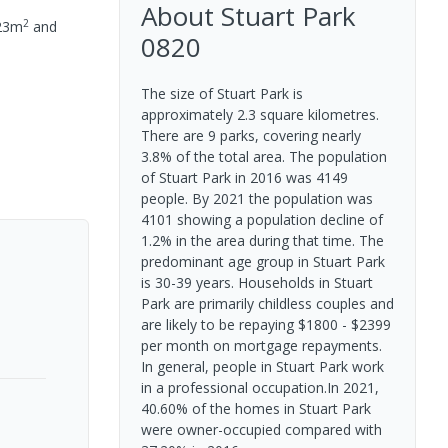
About
Stuart Park
2
23
m
and
0820
The size of Stuart Park is
approximately 2.3 square kilometres.
There are 9 parks, covering nearly
3.8% of the total area. The population
of Stuart Park in 2016 was 4149
people. By 2021 the population was
4101 showing a population decline of
1.2% in the area during that time. The
predominant age group in Stuart Park
is 30-39 years. Households in Stuart
Park are primarily childless couples and
are likely to be repaying $1800 - $2399
per month on mortgage repayments.
In general, people in Stuart Park work
in a professional occupation.In 2021,
40.60% of the homes in Stuart Park
were owner-occupied compared with