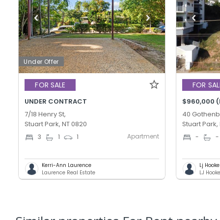
Under Offer
FOR SALE
FOR SAL
UNDER CONTRACT
$960,000 (
7/18 Henry St,
40 Gothenb
Stuart Park, NT 0820
Stuart Park,
Apartment
3
1
1
-
-
Kerri-Ann Laurence
Lj Hook
Laurence Real Estate
LJ Hook