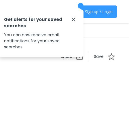
Sign up / Login
Get alerts for your saved
searches
You can now receive email
notifications for your saved
searches
Share
Save