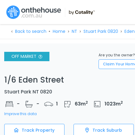
Back to search
Home
NT
Stuart Park 0820
Eden
Are you the owner
OFF MARKET
Claim Your Hom
1/6 Eden Street
Stuart Park NT 0820
2
2
-
-
1
63
m
1023
m
Improve this data
Track Property
Track Suburb