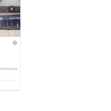
Commercial