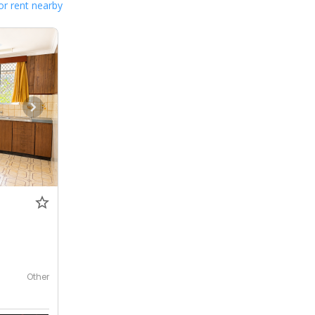
or rent nearby
Other