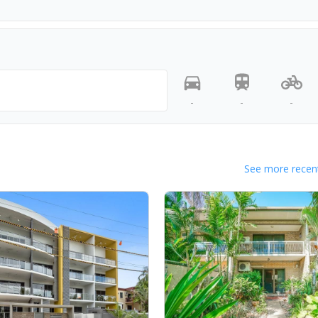
-
-
-
See more recent