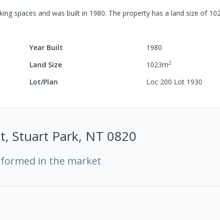
king spaces
and was built in
1980
.
The property has a
land size of
10
Year Built
1980
2
Land Size
1023
m
Lot/Plan
Loc 200 Lot 1930
t, Stuart Park, NT 0820
rformed in the market