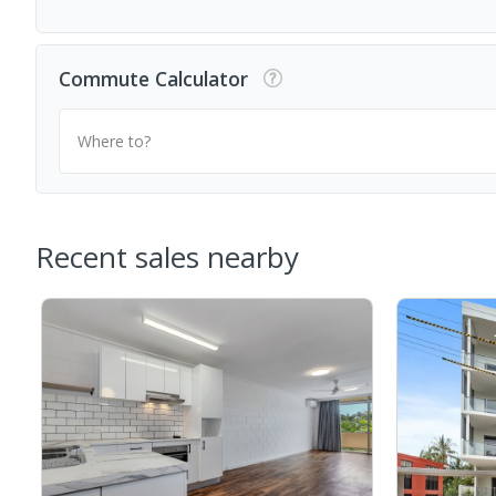
Commute Calculator
Where to?
Recent sales nearby