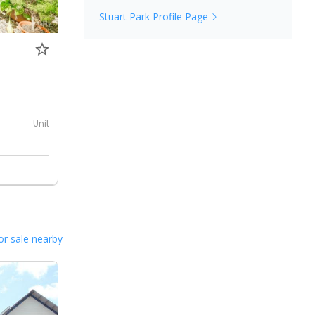
Stuart Park
Profile Page
0
Unit
or sale nearby