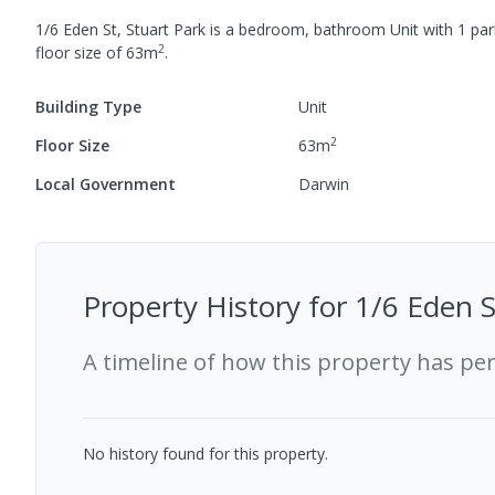
1/6 Eden St, Stuart Park
is a
bedroom,
bathroom
Unit
with
1
par
2
floor size of
63
m
.
Building Type
Unit
2
Floor Size
63
m
Local Government
Darwin
Property History for
1/6 Eden S
A timeline of how this property has pe
No history found for this property.