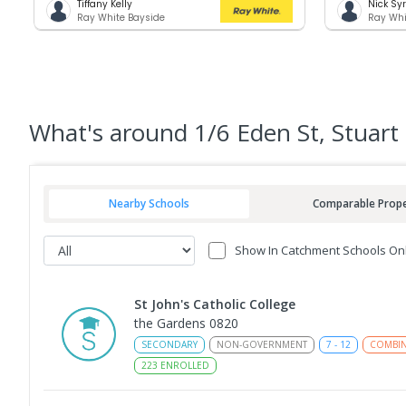
Tiffany Kelly
Nick Sy
Ray White Bayside
Ray Whi
What's
around 1/6 Eden St, Stuart
Nearby Schools
Comparable Prope
Show In Catchment Schools On
St John's Catholic College
the Gardens 0820
SECONDARY
NON-GOVERNMENT
7
-
12
COMBI
223
ENROLLED