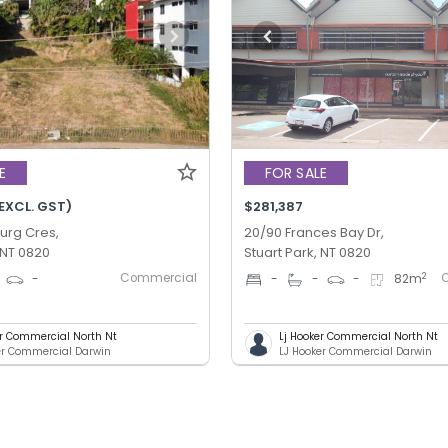
E
FOR SALE
EXCL. GST)
$281,387
urg Cres,
20/90 Frances Bay Dr,
 NT 0820
Stuart Park, NT 0820
Commercial
2
-
-
-
-
82
m
er Commercial North Nt
Lj Hooker Commercial North Nt
er Commercial Darwin
LJ Hooker Commercial Darwin