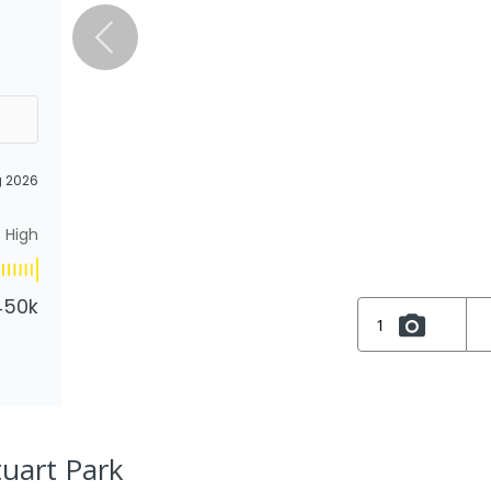
g 2026
High
450k
1
tuart Park