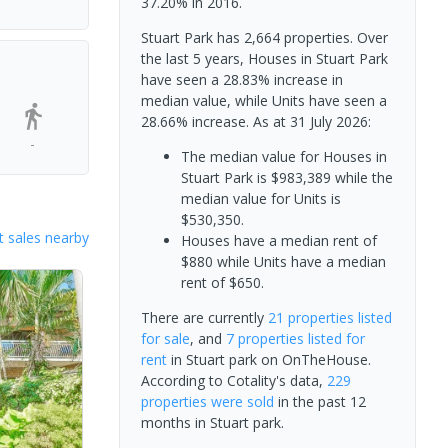
37.20% in 2016.
Stuart Park has 2,664 properties. Over
the last 5 years, Houses in Stuart Park
have seen a 28.83% increase in
median value, while Units have seen a
28.66% increase.
As at 31 July 2026:
-
The median value for Houses in
Stuart Park is $983,389 while the
median value for Units is
$530,350.
 sales nearby
Houses have a median rent of
$880 while Units have a median
rent of $650.
There are currently
21 properties
listed
for sale
, and
7 properties
listed for
rent
in
Stuart park
on OnTheHouse.
According to Cotality's data,
229
properties
were sold
in the past 12
months in
Stuart park
.