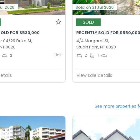
Jul 2026
Sold on 21 Jul 2026
SOLD
SOLD FOR $530,000
RECENTLY SOLD FOR $550,00
r 04/29 Duke St,
4/4 Margaret St,
 NT 0820
Stuart Park, NT 0820
Unit
2
2
1
1
etails
View sale details
See more properties f