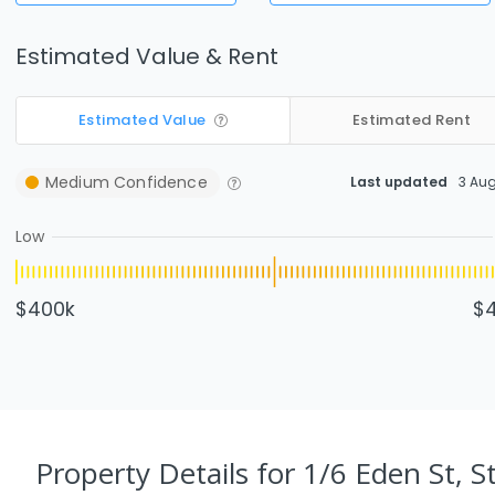
Estimated Value & Rent
Estimated Value
Estimated Rent
Medium
Confidence
Last updated
3 Au
Low
$400k
$
Property Details
for 1/6 Eden St, S