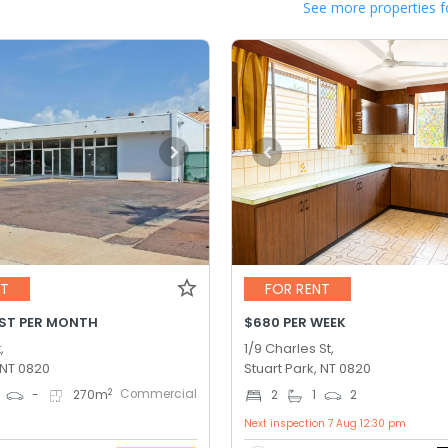
See more properties f
NT
FOR RENT
GST PER MONTH
$680 PER WEEK
,
1/9 Charles St,
 NT 0820
Stuart Park, NT 0820
Commercial
2
-
270
m
2
1
2
Next inspection 7 Aug 12:30 pm