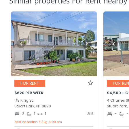
Similar properties For Rent nearby
FOR RENT
FOR RE
$620 PER WEEK
$4,500 + 
1/9 King St,
4 Charles St
Stuart Park, NT 0820
Stuart Park,
Unit
2
1
1
-
-
Next inspection 8 Aug 10:00 am