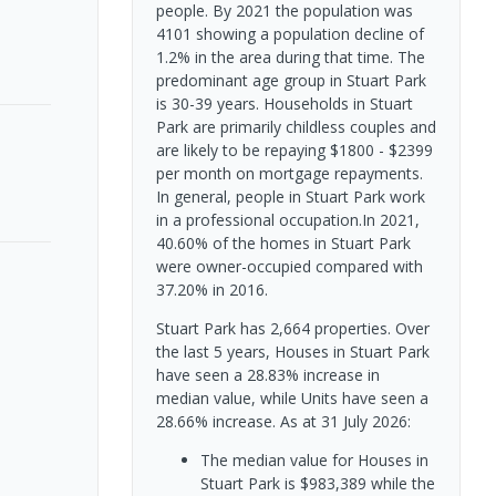
people. By 2021 the population was
4101 showing a population decline of
1.2% in the area during that time. The
predominant age group in Stuart Park
is 30-39 years. Households in Stuart
Park are primarily childless couples and
are likely to be repaying $1800 - $2399
per month on mortgage repayments.
In general, people in Stuart Park work
in a professional occupation.In 2021,
40.60% of the homes in Stuart Park
were owner-occupied compared with
37.20% in 2016.
Stuart Park has 2,664 properties. Over
the last 5 years, Houses in Stuart Park
have seen a 28.83% increase in
median value, while Units have seen a
28.66% increase.
As at 31 July 2026:
The median value for Houses in
Stuart Park is $983,389 while the