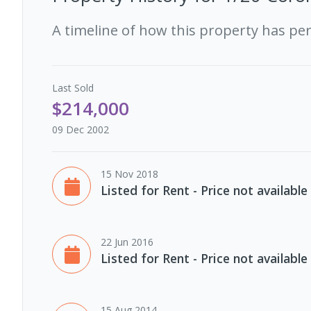
A timeline of how this property has pe
Last
Sold
$214,000
09 Dec 2002
15 Nov 2018
Listed for Rent - Price not available
22 Jun 2016
Listed for Rent - Price not available
15 Aug 2014