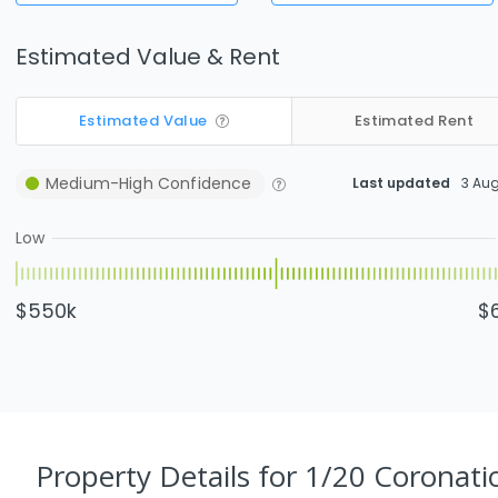
Estimated Value & Rent
Estimated Value
Estimated Rent
Medium-High
Confidence
Last updated
3 Au
Low
$550k
$
Property Details
for 1/20 Coronati