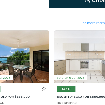
See more recent
ul 2026
Sold on 9 Jul 2026
SOLD
SOLD FOR $635,000
RECENTLY SOLD FOR $550,00
Ct,
18/3 Dinah Ct,