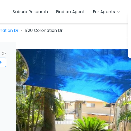
Suburb Research
Find an Agent
For Agents
nation Dr
1/20 Coronation Dr
?
e