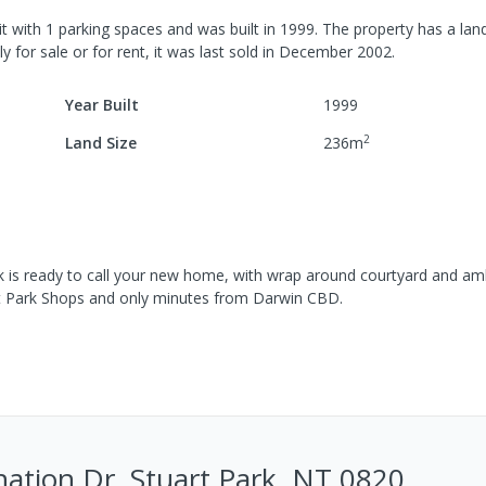
it
with
1
parking spaces
and was built in
1999
.
The property has a
land
y for sale or for rent, it was last
sold
in
December 2002
.
Year Built
1999
2
Land Size
236
m
k is ready to call your new home, with wrap around courtyard and am
art Park Shops and only minutes from Darwin CBD.
ation Dr, Stuart Park, NT 0820