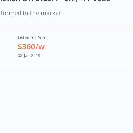
rformed in the market
Listed for Rent
$360/w
08 Jan 2019