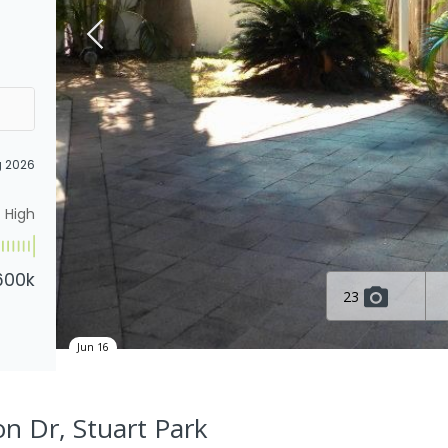
g 2026
High
600k
23
Jun 16
on Dr, Stuart Park