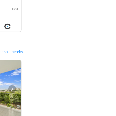
Unit
or sale nearby