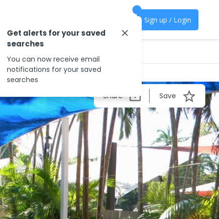
Sign up / Login
Get alerts for your saved
searches
You can now receive email
notifications for your saved
searches
Share
Save