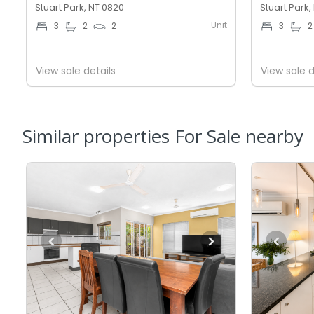
Stuart Park, NT 0820
Stuart Park,
Unit
3
2
2
3
2
View sale details
View sale d
Similar properties For Sale nearby