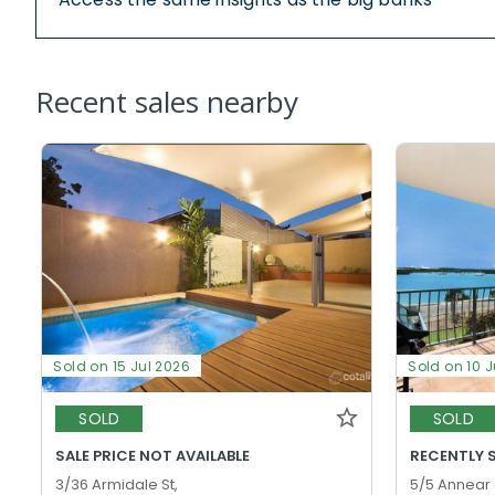
Recent sales nearby
Sold on 15 Jul 2026
Sold on 10 J
SOLD
SOLD
SALE PRICE NOT AVAILABLE
RECENTLY 
3/36 Armidale St,
5/5 Annear 