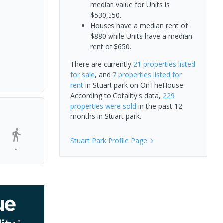
median value for Units is
$530,350.
Houses have a median rent of
$880 while Units have a median
rent of $650.
There are currently
21 properties
listed
for sale
, and
7 properties
listed for
rent
in
Stuart park
on OnTheHouse.
According to Cotality's data,
229
properties
were sold
in the past 12
months in
Stuart park
.
Stuart Park
Profile Page
-