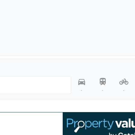
-
-
-