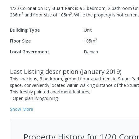
1/20 Coronation Dr, Stuart Park
is a
3
bedroom,
2
bathroom
Un
2
2
236
m
and
floor size of
105
m
.
While the property is not currentl
Building Type
Unit
2
Floor Size
105
m
Local Government
Darwin
Last Listing description
(
January 2019
)
This spacious, 3 bedroom, ground floor apartment in Stuart Par
space, conveniently located within walking distance of the Stu
This freshly painted apartment features;
- Open plan living/dining
Show
More
Property History for
1/20 Coron