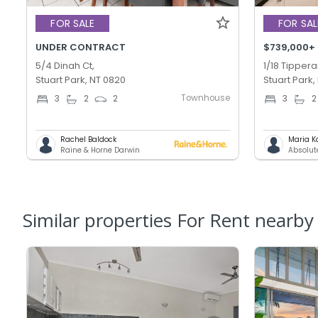
FOR SALE
FOR SAL
UNDER CONTRACT
$739,000+
5/4 Dinah Ct,
1/18 Tippera
Stuart Park, NT 0820
Stuart Park,
Townhouse
3
2
2
3
2
Rachel Baldock
Maria K
Raine & Horne Darwin
Absolut
Similar properties For Rent nearby