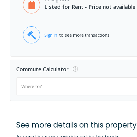
Listed for Rent - Price not available
Sign in
to see more transactions
Commute Calculator
Where to?
See more details on this property
Access the same insights as the big banks