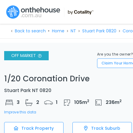
Back to search
Home
NT
Stuart Park 0820
Coro
Are you the owner
OFF MARKET
Claim Your Hom
1/20 Coronation Drive
Stuart Park NT 0820
2
2
3
2
1
105
m
236
m
Improve this data
Track Property
Track Suburb