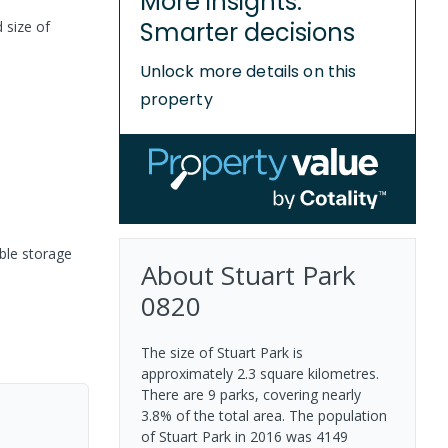
More insights.
Smarter decisions
 size of
Unlock more details on this
property
ble storage
About
Stuart Park
0820
The size of Stuart Park is
approximately 2.3 square kilometres.
There are 9 parks, covering nearly
3.8% of the total area. The population
of Stuart Park in 2016 was 4149