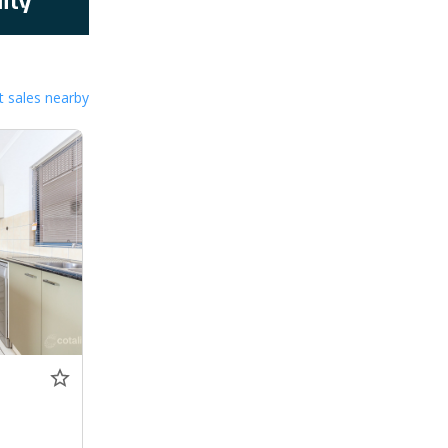
 sales nearby
0