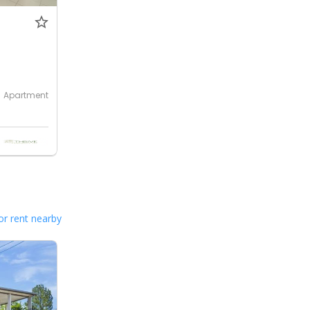
Apartment
or rent nearby