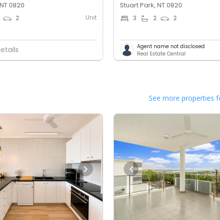
 NT 0820
Stuart Park, NT 0820
Unit
2
3
2
2
Agent name not disclosed
etails
Real Estate Central
See more properties f