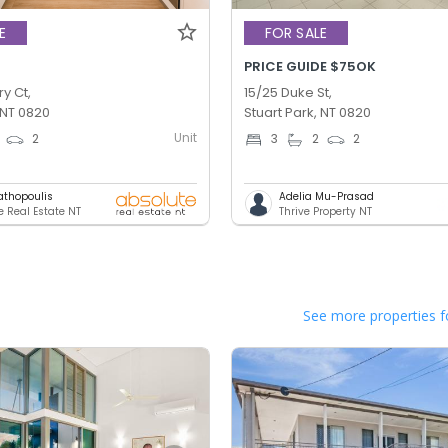
E
FOR SALE
PRICE GUIDE $75OK
ry Ct,
15/25 Duke St,
 NT 0820
Stuart Park, NT 0820
Unit
2
3
2
2
athopoulis
Adelia Mu-Prasad
e Real Estate NT
Thrive Property NT
See more properties f