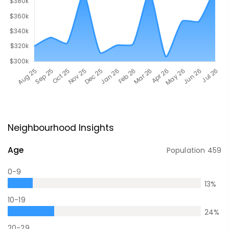
Neighbourhood Insights
Age
Population
459
0-9
13
%
10-19
24
%
20-29