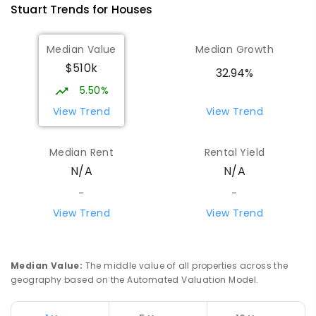
Stuart
Trends for
House
s
441
ENROLLED
Median Value
Median Growth
St Joseph's Catholic Flexible
4.14
km
$510k
Learning Centre
32.94%
Gillen 0870
5.50%
SPECIAL
NON-GOVERNMENT
7
-
12
View Trend
View Trend
COMBINED
110
ENROLLED
Median Rent
Rental Yield
Centralian Senior College
4.43
km
N/A
N/A
Alice Springs 0870
SECONDARY
GOVERNMENT
7
-
12
COMBINED
-
-
390
ENROLLED
View Trend
View Trend
Gillen Primary School
4.6
km
Gillen 0870
Median Value
:
The middle value of all properties across the
PRIMARY
GOVERNMENT
P
-
6
COMBINED
geography based on the Automated Valuation Model.
263
ENROLLED