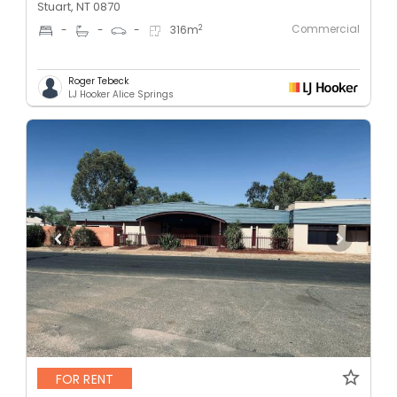
Stuart, NT 0870
Commercial
2
-
-
-
316
m
Roger Tebeck
LJ Hooker Alice Springs
FOR RENT