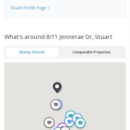
Stuart
Profile Page
What's
around 8/11 Jennerae Dr, Stuart
Nearby Schools
Comparable Properties