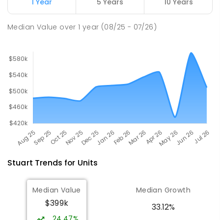
1 Year
5 Years
10 Years
Our Lady of the Sacred Heart
4.61
km
Catholic College
Median Value
over
1
year
(08/25 - 07/26)
Alice Springs 0870
COMBINED
NON-GOVERNMENT
P
-
12
COMBINED
712
ENROLLED
Stuart
Trends for
Unit
s
Median Value
Median Growth
$399k
33.12%
24.47%