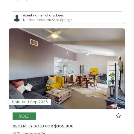
Agent name not disclosed
Nutrien Harcourts Alice Springs
Sold on 1 Sep 2025
SOLD
RECENTLY SOLD FOR $369,000
13/11 Jennerae Dr,