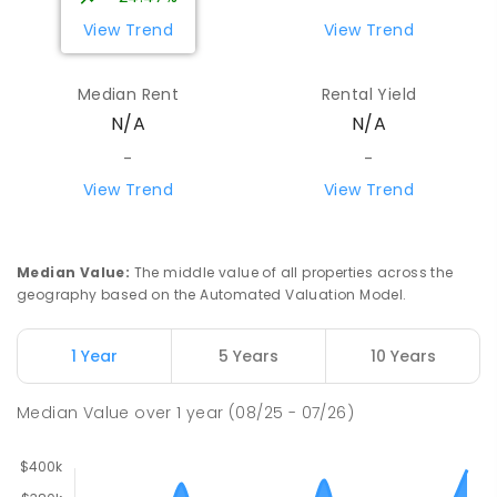
View Trend
View Trend
Median Rent
Rental Yield
N/A
N/A
-
-
View Trend
View Trend
Median Value
:
The middle value of all properties across the
geography based on the Automated Valuation Model.
1 Year
5 Years
10 Years
Median Value
over
1
year
(08/25 - 07/26)