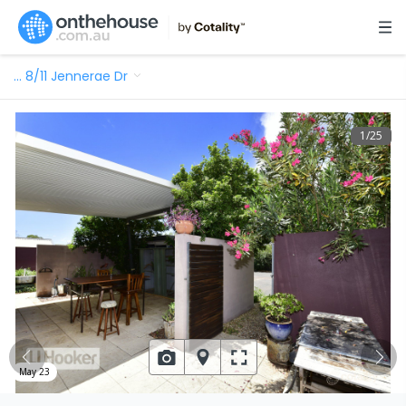
…
8/11 Jennerae Dr
1
/
25
May 23