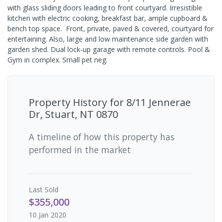
with glass sliding doors leading to front courtyard. Irresistible
kitchen with electric cooking, breakfast bar, ample cupboard &
bench top space. Front, private, paved & covered, courtyard for
entertaining. Also, large and low maintenance side garden with
garden shed. Dual lock-up garage with remote controls. Pool &
Gym in complex. Small pet neg.
Property History for
8/11 Jennerae
Dr, Stuart, NT 0870
A timeline of how this property has
performed in the market
Last
Sold
$355,000
10 Jan 2020