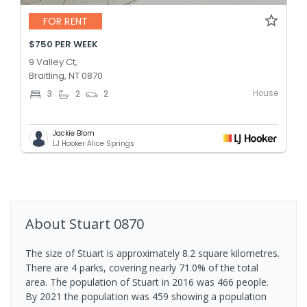
FOR RENT
$750 PER WEEK
9 Valley Ct,
Braitling, NT 0870
House
3
2
2
Jackie Blom
LJ Hooker Alice Springs
About
Stuart
0870
The size of Stuart is approximately 8.2 square kilometres.
There are 4 parks, covering nearly 71.0% of the total
area. The population of Stuart in 2016 was 466 people.
By 2021 the population was 459 showing a population