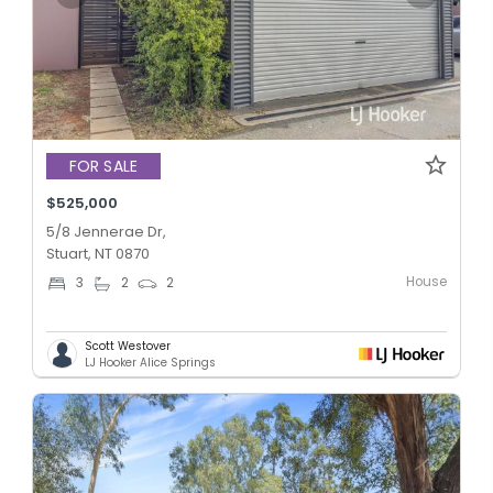
FOR SALE
$525,000
5/8 Jennerae Dr,
Stuart, NT 0870
House
3
2
2
Scott Westover
LJ Hooker Alice Springs