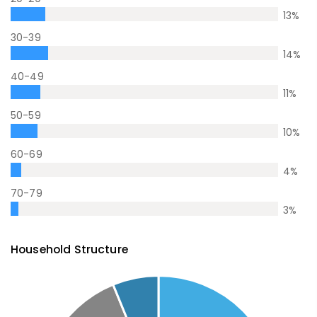
13
%
30-39
14
%
40-49
11
%
50-59
10
%
60-69
4
%
70-79
3
%
Household Structure