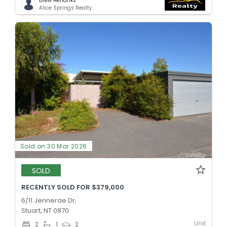
Drew Hendriks
Alice Springs Realty
Sold on 30 Mar 2026
SOLD
RECENTLY SOLD FOR $379,000
6/11 Jennerae Dr,
Stuart, NT 0870
Unit
2
1
2