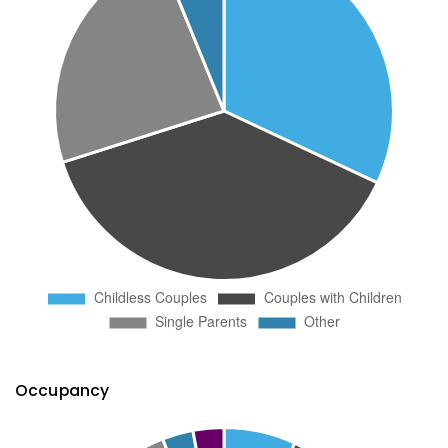
Occupancy