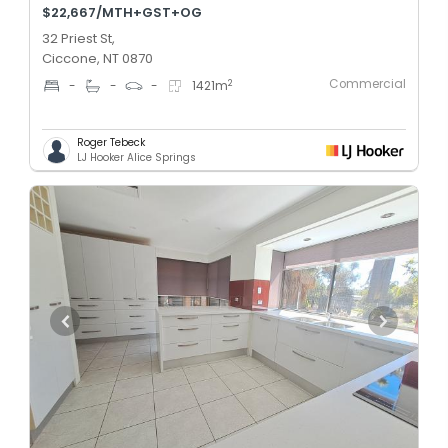
$22,667/MTH+GST+OG
32 Priest St,
Ciccone, NT 0870
Commercial
2
-
-
-
1421
m
Roger Tebeck
LJ Hooker Alice Springs