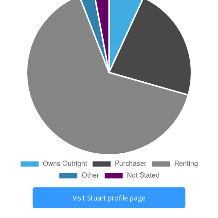
Visit
Stuart
profile page