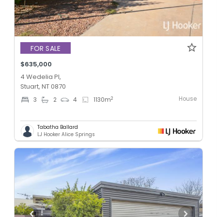
FOR SALE
$635,000
4 Wedelia Pl,
Stuart, NT 0870
House
2
3
2
4
1130
m
Tabatha Ballard
LJ Hooker Alice Springs