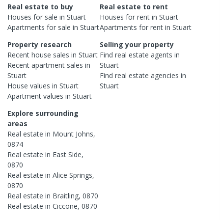
Real estate to buy
Real estate to rent
Houses
for sale in
Stuart
Houses
for rent in
Stuart
Apartments
for sale in
Stuart
Apartments
for rent in
Stuart
Property research
Selling your property
Recent
house
sales in
Stuart
Find real estate
agents
in
Recent
apartment
sales in
Stuart
Stuart
Find real estate
agencies
in
House
values in
Stuart
Stuart
Apartment
values in
Stuart
Explore surrounding
areas
Real estate in
Mount Johns
,
0874
Real estate in
East Side
,
0870
Real estate in
Alice Springs
,
0870
Real estate in
Braitling
,
0870
Real estate in
Ciccone
,
0870