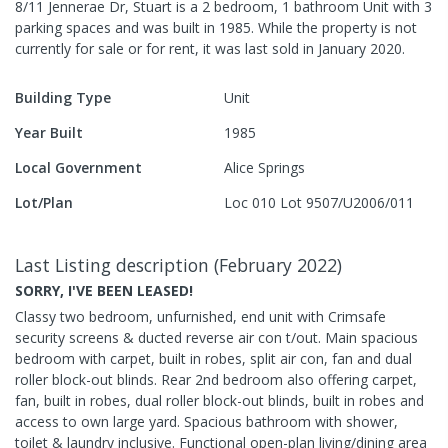
8/11 Jennerae Dr, Stuart
is a
2
bedroom,
1
bathroom
Unit
with
3
parking spaces
and was built in
1985
.
While the property is not
currently for sale or for rent, it was last
sold
in
January 2020
.
Building Type
Unit
Year Built
1985
Local Government
Alice Springs
Lot/Plan
Loc 010 Lot 9507/U2006/011
Last Listing description
(
February 2022
)
SORRY, I'VE BEEN LEASED!
Classy two bedroom, unfurnished, end unit with Crimsafe
security screens & ducted reverse air con t/out. Main spacious
bedroom with carpet, built in robes, split air con, fan and dual
roller block-out blinds. Rear 2nd bedroom also offering carpet,
fan, built in robes, dual roller block-out blinds, built in robes and
access to own large yard. Spacious bathroom with shower,
toilet & laundry inclusive. Functional open-plan living/dining area