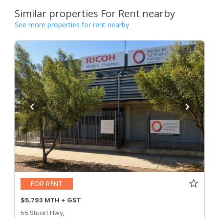
Similar properties For Rent nearby
See more properties for rent nearby
FOR RENT
$5,793 MTH + GST
55 Stuart Hwy,