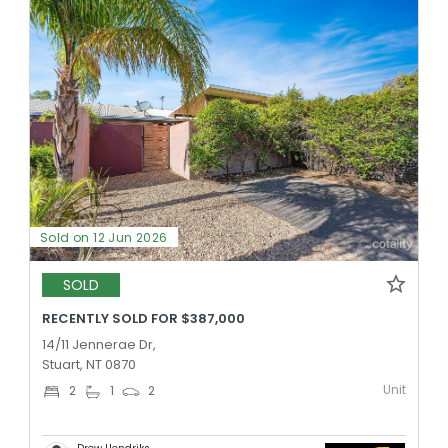
Sold on 12 Jun 2026
SOLD
RECENTLY SOLD FOR $387,000
14/11 Jennerae Dr,
Stuart, NT 0870
Unit
2
1
2