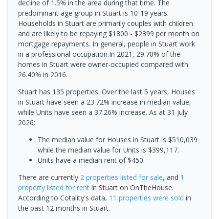
decline of 1.5% in the area during that time. The
predominant age group in Stuart is 10-19 years.
Households in Stuart are primarily couples with children
and are likely to be repaying $1800 - $2399 per month on
mortgage repayments. In general, people in Stuart work
in a professional occupation.In 2021, 29.70% of the
homes in Stuart were owner-occupied compared with
26.40% in 2016.
Stuart has 135 properties. Over the last 5 years, Houses
in Stuart have seen a 23.72% increase in median value,
while Units have seen a 37.26% increase.
As at 31 July
2026:
The median value for Houses in Stuart is $510,039
while the median value for Units is $399,117.
Units have a median rent of $450.
There are currently
2 properties
listed for sale
, and
1
property
listed for rent
in
Stuart
on OnTheHouse.
According to Cotality's data,
11 properties
were sold
in
the past 12 months in
Stuart
.