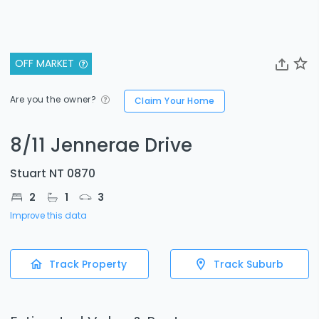
OFF MARKET
Are you the owner?
Claim Your Home
8/11 Jennerae Drive
Stuart NT 0870
2
1
3
Improve this data
Track Property
Track Suburb