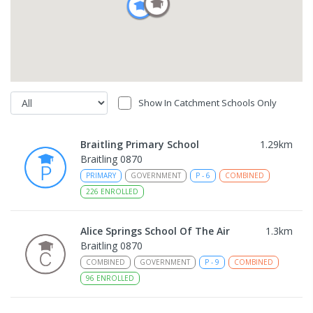
Show In Catchment Schools Only
Braitling Primary School
1.29
km
Braitling 0870
PRIMARY
GOVERNMENT
P
-
6
COMBINED
226
ENROLLED
Alice Springs School Of The Air
1.3
km
Braitling 0870
COMBINED
GOVERNMENT
P
-
9
COMBINED
96
ENROLLED