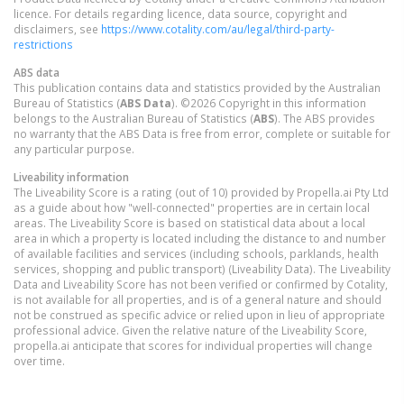
licence. For details regarding licence, data source, copyright and
disclaimers, see
https://www.cotality.com/au/legal/third-party-
restrictions
ABS data
This publication contains data and statistics provided by the Australian
Bureau of Statistics (
ABS Data
). ©2026 Copyright in this information
belongs to the Australian Bureau of Statistics (
ABS
). The ABS provides
no warranty that the ABS Data is free from error, complete or suitable for
any particular purpose.
Liveability information
The Liveability Score is a rating (out of 10) provided by Propella.ai Pty Ltd
as a guide about how "well-connected" properties are in certain local
areas. The Liveability Score is based on statistical data about a local
area in which a property is located including the distance to and number
of available facilities and services (including schools, parklands, health
services, shopping and public transport) (Liveability Data). The Liveability
Data and Liveability Score has not been verified or confirmed by Cotality,
is not available for all properties, and is of a general nature and should
not be construed as specific advice or relied upon in lieu of appropriate
professional advice. Given the relative nature of the Liveability Score,
propella.ai anticipate that scores for individual properties will change
over time.