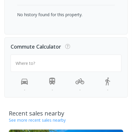
No history found for this property.
Commute Calculator
Where to?
-
-
-
-
Recent sales nearby
See more recent sales nearby