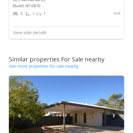
Stuart, NT 0870
Unit
2
1
1
View sale details
Similar properties For Sale nearby
See more properties for sale nearby