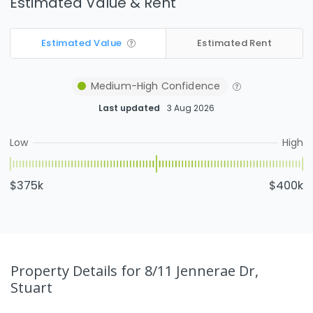
Estimated Value & Rent
Estimated Value
Estimated Rent
Medium-High
Confidence
Last updated
3 Aug 2026
Low
High
$375k
$400k
Property Details
for 8/11 Jennerae Dr,
Stuart