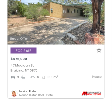
Under Offer
FOR SALE
$475,000
47 Madigan St,
Braitling, NT 0870
House
2
3
1
6
855
m
Marion Burton
Marion Burton Real Estate