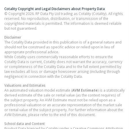
Cotality Copyright and Legal Disclaimers about Property Data
© Copyright 2026. RP Data Pty Ltd trading as Cotality (Cotality). All rights
reserved. No reproduction, distribution, or transmission of the
copyrighted materials is permitted. The information is deemed reliable
but not guaranteed.
Disclaimer
The Cotality Data provided in this publication is of a general nature and
should not be construed as specific advice or relied upon in lieu of
appropriate professional advice.
While Cotality uses commercially reasonable efforts to ensure the
Cotality Data is current, Cotality does not warrant the accuracy, currency
or completeness of the Cotality Data and to the full extent permitted by
law excludes all loss or damage howsoever arising (including through
negligence) in connection with the Cotality Data.
Valuations and Estimates
An automated valuation model estimate (
AVM Estimate
) is a statistically
derived estimate of the sale or rental value (as the context requires) of
the subject property. An AVM Estimate must not be relied upon as a
professional valuation or an accurate representation of the market sale
or rental value of the subject property. For further information about the
AVM Estimate, please refer to the end of this document.
School data and Content
Product Data licenced by Cotality under a Creative Commons Attribution