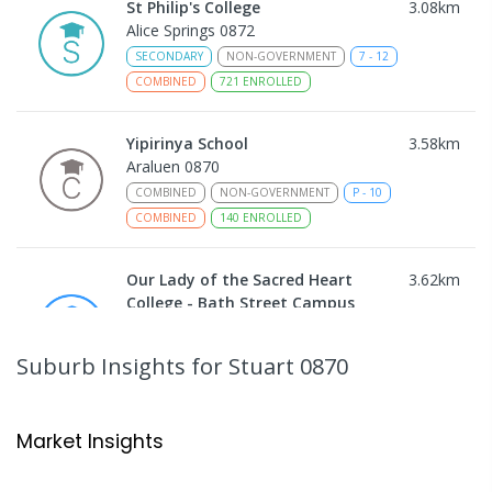
St Philip's College
3.08
km
Alice Springs 0872
SECONDARY
NON-GOVERNMENT
7
-
12
COMBINED
721
ENROLLED
Yipirinya School
3.58
km
Araluen 0870
COMBINED
NON-GOVERNMENT
P
-
10
COMBINED
140
ENROLLED
Our Lady of the Sacred Heart
3.62
km
College - Bath Street Campus
Alice Springs 0870
PRIMARY
NON-GOVERNMENT
COMBINED
Suburb Insights
for Stuart 0870
ENROLLED
Ross Park Primary School
3.81
km
Market Insights
East Side 0870
PRIMARY
GOVERNMENT
P
-
6
COMBINED