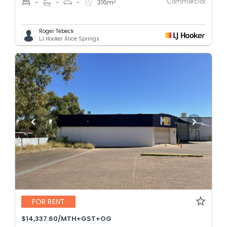
Commercial
2
-
-
-
316
m
Roger Tebeck
LJ Hooker Alice Springs
FOR RENT
$14,337.60/MTH+GST+OG