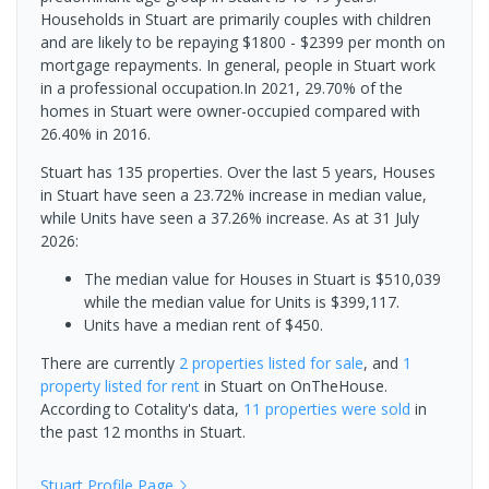
Households in Stuart are primarily couples with children
and are likely to be repaying $1800 - $2399 per month on
mortgage repayments. In general, people in Stuart work
in a professional occupation.In 2021, 29.70% of the
homes in Stuart were owner-occupied compared with
26.40% in 2016.
Stuart has 135 properties. Over the last 5 years, Houses
in Stuart have seen a 23.72% increase in median value,
while Units have seen a 37.26% increase.
As at 31 July
2026:
The median value for Houses in Stuart is $510,039
while the median value for Units is $399,117.
Units have a median rent of $450.
There are currently
2 properties
listed for sale
, and
1
property
listed for rent
in
Stuart
on OnTheHouse.
According to Cotality's data,
11 properties
were sold
in
the past 12 months in
Stuart
.
Stuart
Profile Page