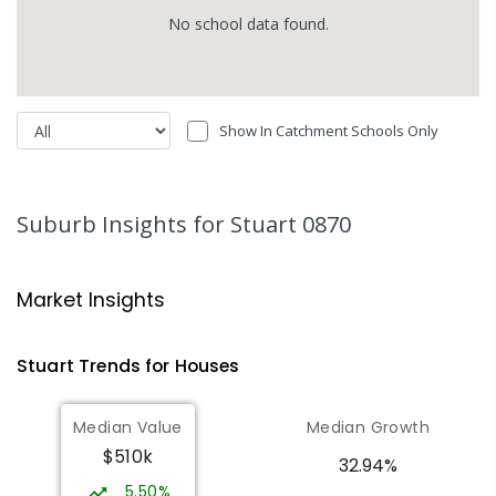
No
school
data found.
Show In Catchment Schools Only
Suburb Insights
for Stuart 0870
Market Insights
Stuart
Trends for
House
s
Median Value
Median Growth
$510k
32.94%
5.50%