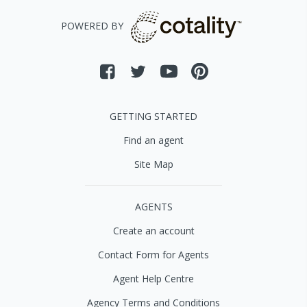
POWERED BY
GETTING STARTED
Find an agent
Site Map
AGENTS
Create an account
Contact Form for Agents
Agent Help Centre
Agency Terms and Conditions