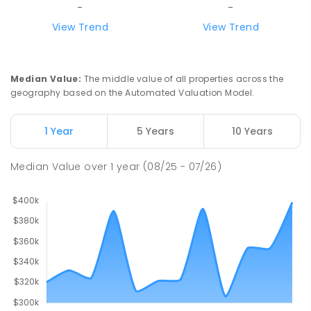
-
-
View Trend
View Trend
Median Value
:
The middle value of all properties across the
geography based on the Automated Valuation Model.
1 Year
5 Years
10 Years
Median Value
over
1
year
(08/25 - 07/26)