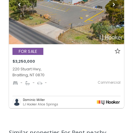
FOR SALE
$3,250,000
220 Stuart Hwy,
Braitling, NT 0870
Commercial
-
-
-
Dominic Miller
LJ Hooker Alice Springs
Similar properties For Rent nearby