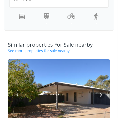
-
-
-
-
Similar properties For Sale nearby
See more properties for sale nearby