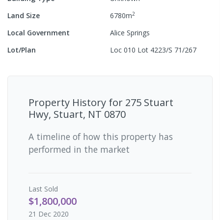
2
Land Size
6780
m
Local Government
Alice Springs
Lot/Plan
Loc 010 Lot 4223/S 71/267
Property History for
275 Stuart
Hwy, Stuart, NT 0870
A timeline of how this property has
performed in the market
Last
Sold
$1,800,000
21 Dec 2020