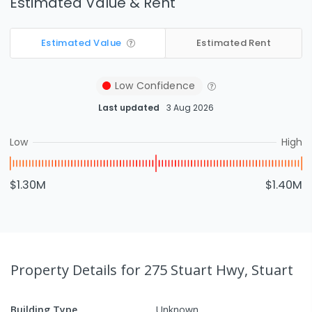
Estimated Value & Rent
Estimated Value
Estimated Rent
Low
Confidence
Last updated
3 Aug 2026
Low
High
$1.30M
$1.40M
Property Details
for 275 Stuart Hwy, Stuart
Building Type
Unknown