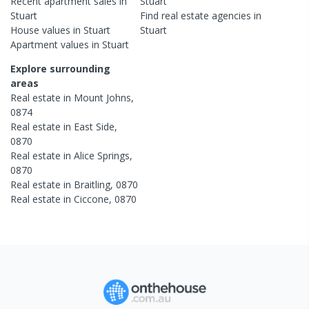
Recent
apartment
sales in
Stuart
Stuart
Find real estate
agencies
in
House
values in
Stuart
Stuart
Apartment
values in
Stuart
Explore surrounding
areas
Real estate in
Mount Johns
,
0874
Real estate in
East Side
,
0870
Real estate in
Alice Springs
,
0870
Real estate in
Braitling
,
0870
Real estate in
Ciccone
,
0870