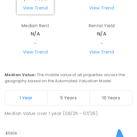
View Trend
View Trend
Median Rent
Rental Yield
N/A
N/A
-
-
View Trend
View Trend
Median Value
:
The middle value of all properties across the
geography based on the Automated Valuation Model.
1 Year
5 Years
10 Years
Median Value
over
1
year
(08/25 - 07/26)