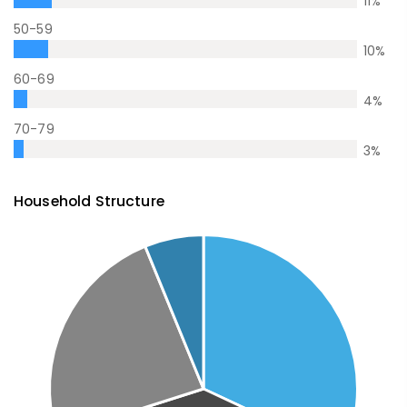
11
%
50-59
10
%
60-69
4
%
70-79
3
%
Household Structure