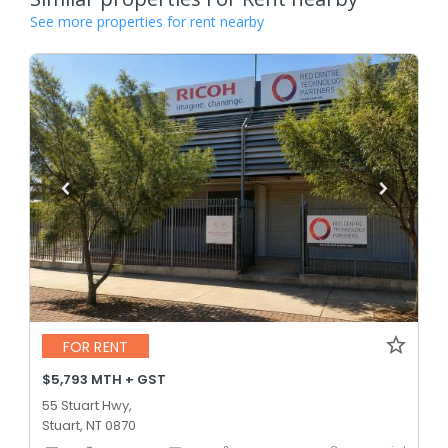
See more properties for rent nearby
FOR RENT
$5,793 MTH + GST
55 Stuart Hwy,
Stuart, NT 0870