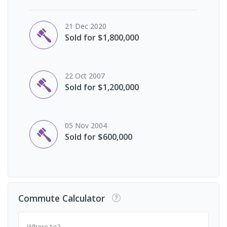
21 Dec 2020
Sold for $1,800,000
22 Oct 2007
Sold for $1,200,000
05 Nov 2004
Sold for $600,000
Commute Calculator
Where to?