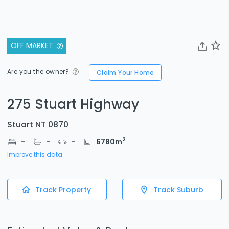
OFF MARKET
Are you the owner?
Claim Your Home
275 Stuart Highway
Stuart NT 0870
2
-
-
-
6780
m
Improve this data
Track Property
Track Suburb