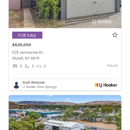
FOR SALE
$525,000
5/8 Jennerae Dr,
Stuart, NT 0870
House
3
2
2
Scott Westover
LJ Hooker Alice Springs