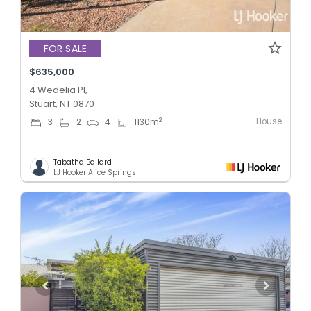
FOR SALE
$635,000
4 Wedelia Pl,
Stuart, NT 0870
House
2
3
2
4
1130
m
Tabatha Ballard
LJ Hooker Alice Springs