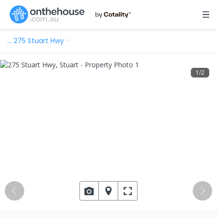
…
275 Stuart Hwy
1
/
2