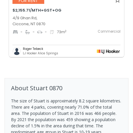
FOR RENT
$2,155.71/MTH+GST+OG
4/9 Ghan Rd,
Ciccone, NT 0870
Commercial
2
-
-
-
73
m
Roger Tebeck
LJ Hooker Alice Springs
About
Stuart
0870
The size of Stuart is approximately 8.2 square kilometres.
There are 4 parks, covering nearly 71.0% of the total
area. The population of Stuart in 2016 was 466 people.
By 2021 the population was 459 showing a population
decline of 1.5% in the area during that time. The
predominant age group in Stuart is 10-19 years.