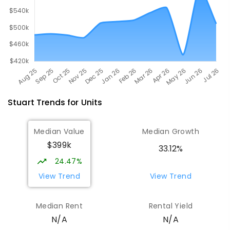
Stuart
Trends for
Unit
s
Median Value
Median Growth
$399k
33.12%
24.47%
View Trend
View Trend
Median Rent
Rental Yield
N/A
N/A