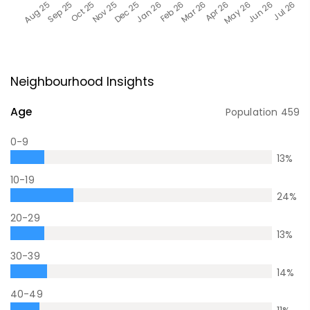
Neighbourhood Insights
Age
Population
459
0-9
13
%
10-19
24
%
20-29
13
%
30-39
14
%
40-49