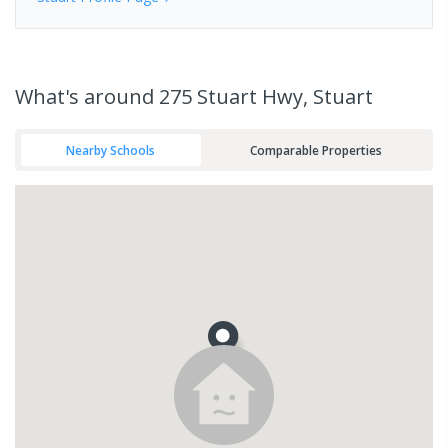
What's
around 275 Stuart Hwy, Stuart
Nearby Schools
Comparable Properties