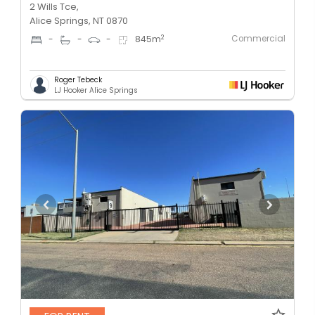
2 Wills Tce,
Alice Springs, NT 0870
Commercial
2
-
-
-
845
m
Roger Tebeck
LJ Hooker Alice Springs