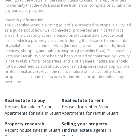
no warranty that the ABS Data is free from error, complete or suitable for
any particular purpose.
Liveability information
The Liveability Score is a rating (out of 10) provided by Propella.ai Pty Ltd
as a guide about how "well-connected" properties are in certain local
areas. The Liveability Score is based on statistical data about a local
area in which a property is located including the distance to and number
of available facilities and services (including schools, parklands, health
services, shopping and public transport) (Liveability Data). The Liveability
Data and Liveability Score has not been verified or confirmed by Cotality,
is not available for all properties, and is of a general nature and should
not be construed as specific advice or relied upon in lieu of appropriate
professional advice. Given the relative nature of the Liveability Score,
propella.ai anticipate that scores for individual properties will change
over time.
Real estate to buy
Real estate to rent
Houses
for sale in
Stuart
Houses
for rent in
Stuart
Apartments
for sale in
Stuart
Apartments
for rent in
Stuart
Property research
Selling your property
Recent
house
sales in
Stuart
Find real estate
agents
in