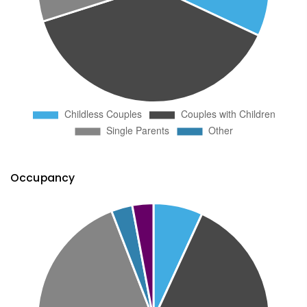
Occupancy