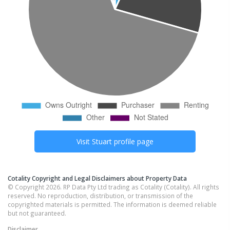
Visit
Stuart
profile page
Cotality Copyright and Legal Disclaimers about Property Data
© Copyright 2026. RP Data Pty Ltd trading as Cotality (Cotality). All rights
reserved. No reproduction, distribution, or transmission of the
copyrighted materials is permitted. The information is deemed reliable
but not guaranteed.
Disclaimer