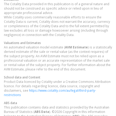
The Cotality Data provided in this publication is of a general nature and
should not be construed as specific advice or relied upon in lieu of
appropriate professional advice.
While Cotality uses commercially reasonable efforts to ensure the
Cotality Data is current, Cotality does not warrant the accuracy, currency
or completeness of the Cotality Data and to the full extent permitted by
law excludes all loss or damage howsoever arising (including through
negligence) in connection with the Cotality Data.
Valuations and Estimates
An automated valuation model estimate (
AVM Estimate
) is a statistically
derived estimate of the sale or rental value (as the context requires) of
the subject property. An AVM Estimate must not be relied upon as a
professional valuation or an accurate representation of the market sale
or rental value of the subject property. For further information about the
AVM Estimate, please refer to the end of this document.
School data and Content
Product Data licenced by Cotality under a Creative Commons Attribution
licence. For details regarding licence, data source, copyright and
disclaimers, see
https://www.cotality.com/au/legal/third-party-
restrictions
ABS data
This publication contains data and statistics provided by the Australian
Bureau of Statistics (
ABS Data
). ©2026 Copyright in this information
belongs to the Australian Bureau of Statistics (
ABS
). The ABS provides