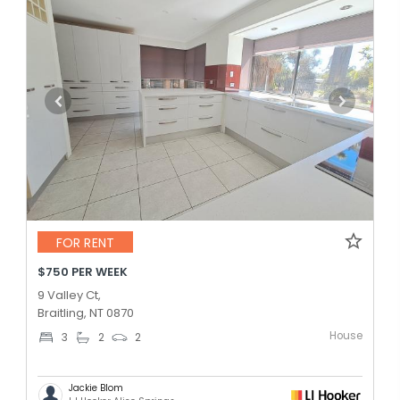
FOR RENT
$750 PER WEEK
9 Valley Ct,
Braitling, NT 0870
House
3
2
2
Jackie Blom