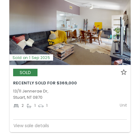
Sold on 1 Sep 2025
SOLD
RECENTLY SOLD FOR $369,000
13/11 Jennerae Dr,
Stuart, NT 0870
Unit
2
1
1
View sale details