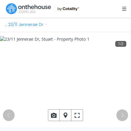
…
23/11 Jennerae Dr
1
/
2