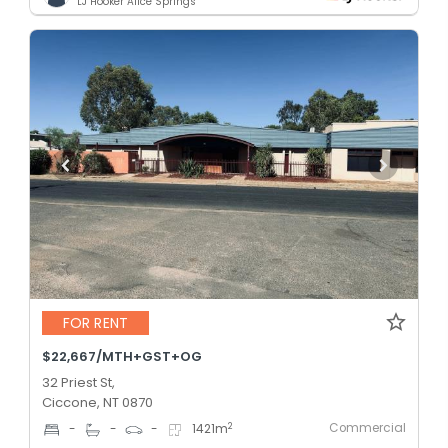
LJ Hooker Alice Springs
FOR RENT
$22,667/MTH+GST+OG
32 Priest St,
Ciccone, NT 0870
Commercial
2
-
-
-
1421
m