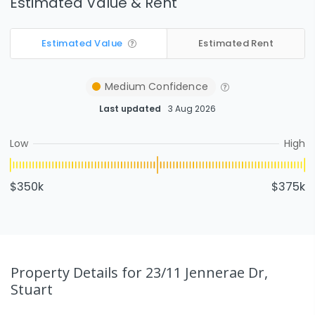
Estimated Value & Rent
Estimated Value
Estimated Rent
Medium
Confidence
Last updated
3 Aug 2026
Low
High
$350k
$375k
Property Details
for 23/11 Jennerae Dr,
Stuart