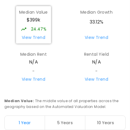
Median Value
Median Growth
$399k
33.12%
24.47%
View Trend
View Trend
Median Rent
Rental Yield
N/A
N/A
-
-
View Trend
View Trend
Median Value
:
The middle value of all properties across the
geography based on the Automated Valuation Model.
1 Year
5 Years
10 Years