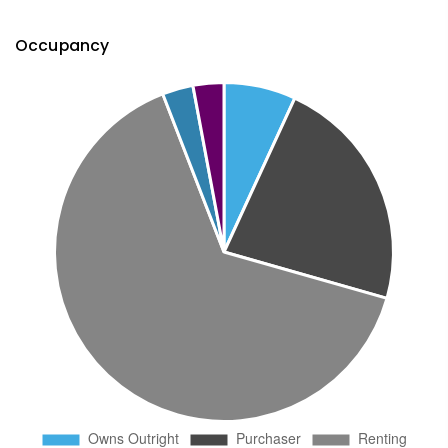
Occupancy