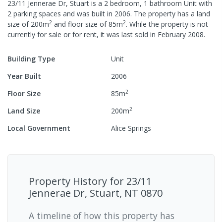
23/11 Jennerae Dr, Stuart
is a
2
bedroom,
1
bathroom
Unit
with
2
parking spaces
and was built in
2006
.
The property has a
land
2
2
size of
200
m
and
floor size of
85
m
.
While the property is not
currently for sale or for rent, it was last
sold
in
February 2008
.
Building Type
Unit
Year Built
2006
2
Floor Size
85
m
2
Land Size
200
m
Local Government
Alice Springs
Property History for
23/11
Jennerae Dr, Stuart, NT 0870
A timeline of how this property has