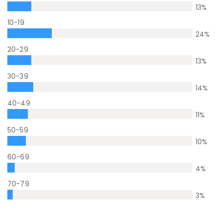
13
%
10-19
24
%
20-29
13
%
30-39
14
%
40-49
11
%
50-59
10
%
60-69
4
%
70-79
3
%