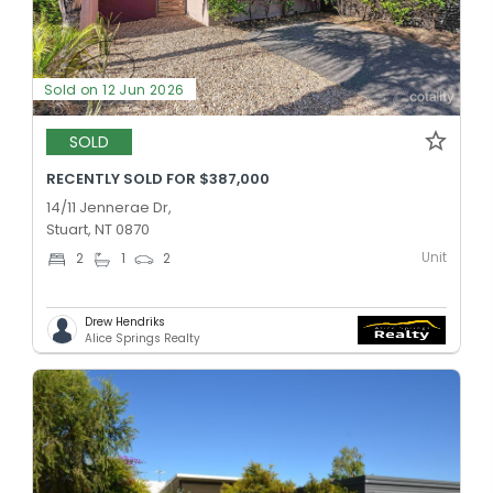
Sold on 12 Jun 2026
SOLD
RECENTLY SOLD FOR $387,000
14/11 Jennerae Dr,
Stuart, NT 0870
Unit
2
1
2
Drew Hendriks
Alice Springs Realty