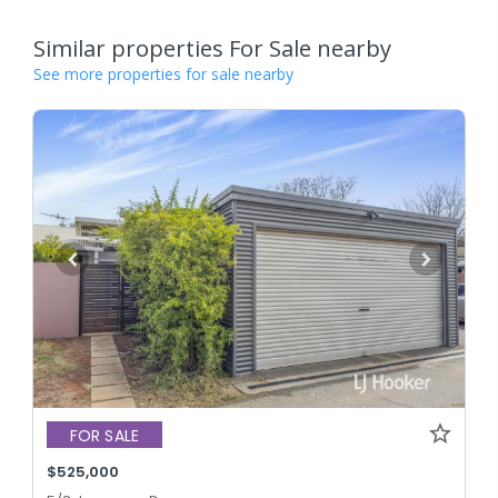
Similar properties For Sale nearby
See more properties for sale nearby
FOR SALE
$525,000