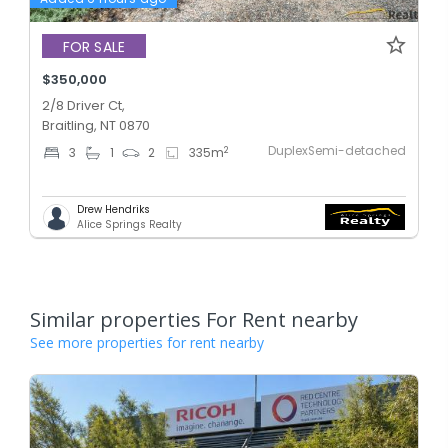
FOR SALE
$350,000
2/8 Driver Ct,
Braitling, NT 0870
DuplexSemi-detached
2
3
1
2
335
m
Drew Hendriks
Alice Springs Realty
Similar properties For Rent nearby
See more properties for rent nearby