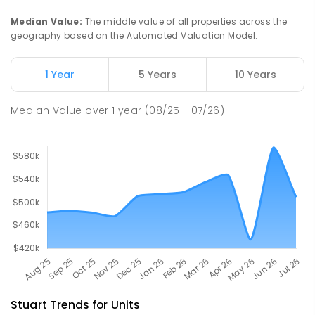
Gillen 0870
Median Value
:
The middle value of all properties across the
PRIMARY
GOVERNMENT
P
-
6
COMBINED
geography based on the Automated Valuation Model.
263
ENROLLED
1 Year
5 Years
10 Years
Our Lady of the Sacred Heart
4.6
km
Catholic College
Median Value
over
1
year
(08/25 - 07/26)
Alice Springs 0870
COMBINED
NON-GOVERNMENT
P
-
12
COMBINED
712
ENROLLED
Stuart
Trends for
Unit
s