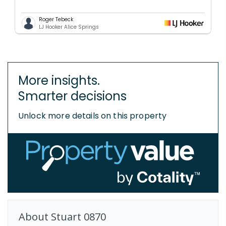
Roger Tebeck
LJ Hooker Alice Springs
More insights.
Smarter decisions
Unlock more details on this property
About
Stuart
0870