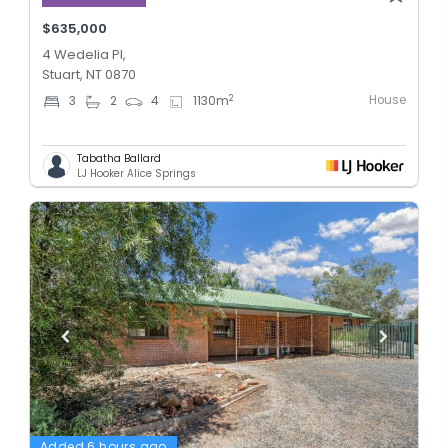
$635,000
4 Wedelia Pl,
Stuart, NT 0870
House
2
3
2
4
1130
m
Tabatha Ballard
LJ Hooker Alice Springs
Added 6 hours ago