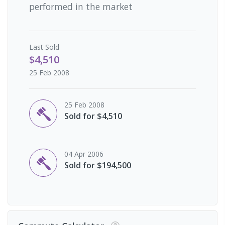
performed in the market
Last
Sold
$4,510
25 Feb 2008
25 Feb 2008
Sold for $4,510
04 Apr 2006
Sold for $194,500