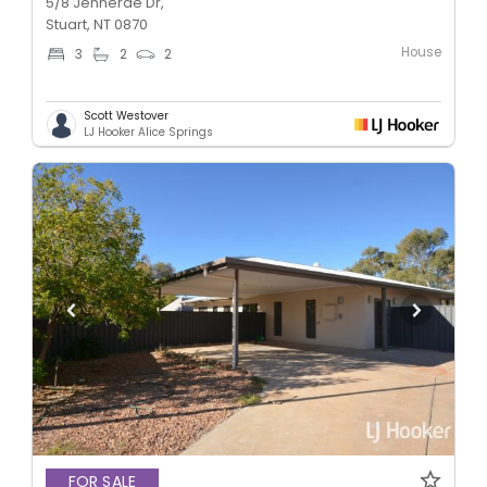
5/8 Jennerae Dr,
Stuart, NT 0870
House
3
2
2
Scott Westover
LJ Hooker Alice Springs
FOR SALE