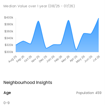
Median Value
over
1
year
(08/25 - 07/26)
Neighbourhood Insights
Age
Population
459
0-9