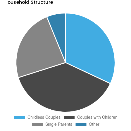
Household Structure