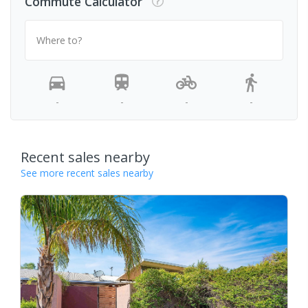
Commute Calculator
Where to?
-
-
-
-
Recent sales nearby
See more recent sales nearby