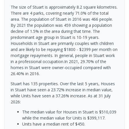
The size of Stuart is approximately 8.2 square kilometres.
There are 4 parks, covering nearly 71.0% of the total
area. The population of Stuart in 2016 was 466 people.
By 2021 the population was 459 showing a population
decline of 1.5% in the area during that time. The
predominant age group in Stuart is 10-19 years.
Households in Stuart are primarily couples with children
and are likely to be repaying $1800 - $2399 per month on
mortgage repayments. In general, people in Stuart work
in a professional occupation.In 2021, 29.70% of the
homes in Stuart were owner-occupied compared with
26.40% in 2016.
Stuart has 135 properties. Over the last 5 years, Houses
in Stuart have seen a 23.72% increase in median value,
while Units have seen a 37.26% increase.
As at 31 July
2026:
The median value for Houses in Stuart is $510,039
while the median value for Units is $399,117.
Units have a median rent of $450.