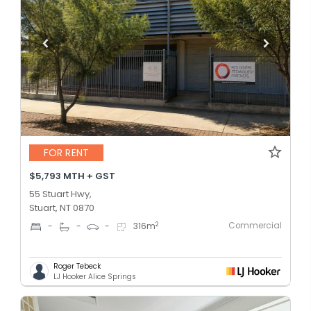
FOR RENT
$5,793 MTH + GST
55 Stuart Hwy,
Stuart, NT 0870
Commercial
2
-
-
-
316
m
Roger Tebeck
LJ Hooker Alice Springs