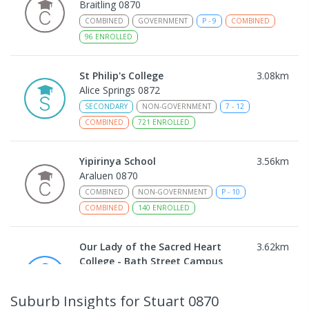
Braitling 0870
COMBINED
GOVERNMENT
P
-
9
COMBINED
96
ENROLLED
St Philip's College
3.08
km
Alice Springs 0872
SECONDARY
NON-GOVERNMENT
7
-
12
COMBINED
721
ENROLLED
Yipirinya School
3.56
km
Araluen 0870
COMBINED
NON-GOVERNMENT
P
-
10
COMBINED
140
ENROLLED
Our Lady of the Sacred Heart
3.62
km
College - Bath Street Campus
Alice Springs 0870
PRIMARY
NON-GOVERNMENT
COMBINED
Suburb Insights
for Stuart 0870
ENROLLED