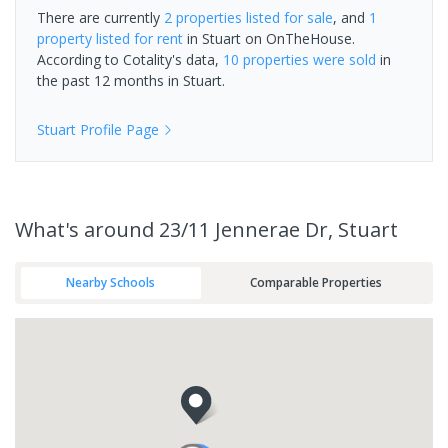
There are currently
2 properties
listed for sale
, and
1
property
listed for rent
in
Stuart
on OnTheHouse.
According to Cotality's data,
10 properties
were sold
in
the past 12 months in
Stuart
.
Stuart
Profile Page
What's
around 23/11 Jennerae Dr, Stuart
Nearby Schools
Comparable Properties