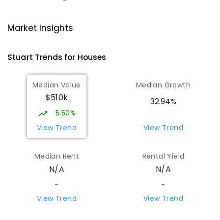
Ross Park Primary School
3.81
km
Market Insights
East Side 0870
PRIMARY
GOVERNMENT
P
-
6
COMBINED
Stuart
Trends for
House
s
441
ENROLLED
Median Value
Median Growth
St Joseph's Catholic Flexible
4.13
km
$510k
Learning Centre
32.94%
Gillen 0870
5.50%
SPECIAL
NON-GOVERNMENT
7
-
12
View Trend
View Trend
COMBINED
110
ENROLLED
Median Rent
Rental Yield
Centralian Senior College
4.43
km
N/A
N/A
Alice Springs 0870
SECONDARY
GOVERNMENT
7
-
12
COMBINED
-
-
390
ENROLLED
View Trend
View Trend
Gillen Primary School
4.6
km