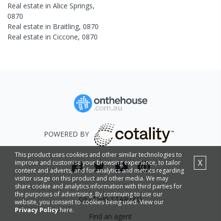
Real estate in
Alice Springs
,
0870
Real estate in
Braitling
,
0870
Real estate in
Ciccone
,
0870
POWERED BY
This product uses cookies and other similar technologies to
X
improve and customise your browsing experience, to tailor
content and adverts, and for analytics and metrics regarding
visitor usage on this product and other media. We may
share cookie and analytics information with third parties for
the purposes of advertising. By continuing to use our
GETTING STARTED
website, you consent to cookies being used. View our
Privacy Policy
here.
Find an agent