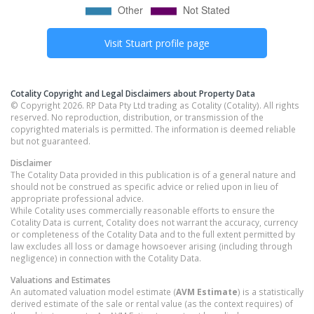
Visit
Stuart
profile page
Cotality Copyright and Legal Disclaimers about Property Data
© Copyright 2026. RP Data Pty Ltd trading as Cotality (Cotality). All rights
reserved. No reproduction, distribution, or transmission of the
copyrighted materials is permitted. The information is deemed reliable
but not guaranteed.
Disclaimer
The Cotality Data provided in this publication is of a general nature and
should not be construed as specific advice or relied upon in lieu of
appropriate professional advice.
While Cotality uses commercially reasonable efforts to ensure the
Cotality Data is current, Cotality does not warrant the accuracy, currency
or completeness of the Cotality Data and to the full extent permitted by
law excludes all loss or damage howsoever arising (including through
negligence) in connection with the Cotality Data.
Valuations and Estimates
An automated valuation model estimate (
AVM Estimate
) is a statistically
derived estimate of the sale or rental value (as the context requires) of