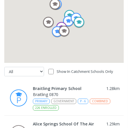
Show In Catchment Schools Only
Braitling Primary School
1.28
km
Braitling 0870
PRIMARY
GOVERNMENT
P
-
6
COMBINED
226
ENROLLED
Alice Springs School Of The Air
1.29
km