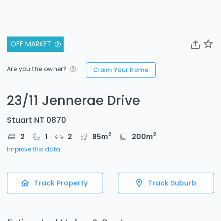
OFF MARKET
Are you the owner?
Claim Your Home
23/11 Jennerae Drive
Stuart NT 0870
2
2
2
1
2
85
m
200
m
Improve this data
Track Property
Track Suburb