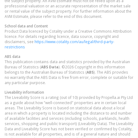
the subject property. An AVM Estimate must not be relied upon as a
professional valuation or an accurate representation of the market sale
or rental value of the subject property. For further information about the
AVM Estimate, please refer to the end of this document.
School data and Content
Product Data licenced by Cotality under a Creative Commons Attribution
licence. For details regarding licence, data source, copyright and
disclaimers, see
https://www.cotality.com/au/legal/third-party-
restrictions
ABS data
This publication contains data and statistics provided by the Australian
Bureau of Statistics (
ABS Data
). ©2026 Copyright in this information
belongs to the Australian Bureau of Statistics (
ABS
). The ABS provides
no warranty that the ABS Data is free from error, complete or suitable for
any particular purpose.
Liveability information
The Liveability Score is a rating (out of 10) provided by Propella.ai Pty Ltd
as a guide about how "well-connected" properties are in certain local
areas. The Liveability Score is based on statistical data about a local
area in which a property is located including the distance to and number
of available facilities and services (including schools, parklands, health
services, shopping and public transport) (Liveability Data). The Liveability
Data and Liveability Score has not been verified or confirmed by Cotality,
is not available for all properties, and is of a general nature and should