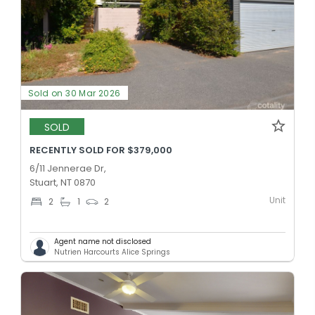
Sold on 30 Mar 2026
SOLD
RECENTLY SOLD FOR $379,000
6/11 Jennerae Dr,
Stuart, NT 0870
Unit
2
1
2
Agent name not disclosed
Nutrien Harcourts Alice Springs