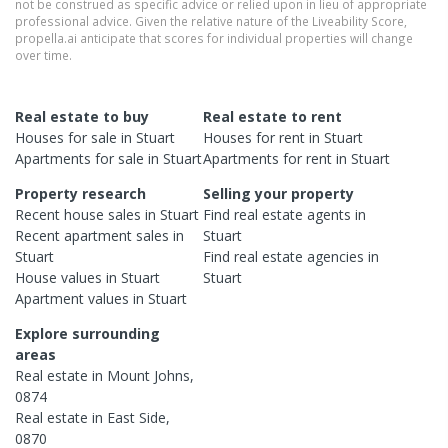
not be construed as specific advice or relied upon in lieu of appropriate
professional advice. Given the relative nature of the Liveability Score,
propella.ai anticipate that scores for individual properties will change
over time.
Real estate to buy
Real estate to rent
Houses
for sale in
Stuart
Houses
for rent in
Stuart
Apartments
for sale in
Stuart
Apartments
for rent in
Stuart
Property research
Selling your property
Recent
house
sales in
Stuart
Find real estate
agents
in
Recent
apartment
sales in
Stuart
Stuart
Find real estate
agencies
in
House
values in
Stuart
Stuart
Apartment
values in
Stuart
Explore surrounding
areas
Real estate in
Mount Johns
,
0874
Real estate in
East Side
,
0870