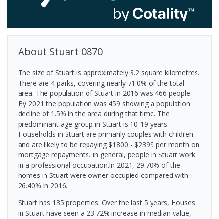
About
Stuart
0870
The size of Stuart is approximately 8.2 square kilometres.
There are 4 parks, covering nearly 71.0% of the total
area. The population of Stuart in 2016 was 466 people.
By 2021 the population was 459 showing a population
decline of 1.5% in the area during that time. The
predominant age group in Stuart is 10-19 years.
Households in Stuart are primarily couples with children
and are likely to be repaying $1800 - $2399 per month on
mortgage repayments. In general, people in Stuart work
in a professional occupation.In 2021, 29.70% of the
homes in Stuart were owner-occupied compared with
26.40% in 2016.
Stuart has 135 properties. Over the last 5 years, Houses
in Stuart have seen a 23.72% increase in median value,