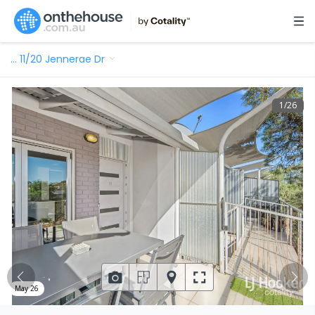
…
11/20 Jennerae Dr
1
/
26
May 26