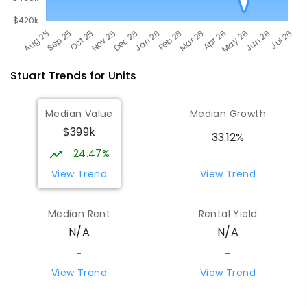
Stuart
Trends for
Unit
s
Median Value
Median Growth
$399k
33.12%
24.47%
View Trend
View Trend
Median Rent
Rental Yield
N/A
N/A
-
-
View Trend
View Trend