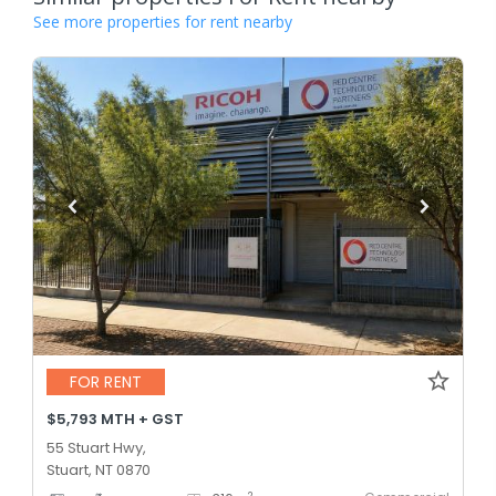
See more properties for rent nearby
FOR RENT
$5,793 MTH + GST
55 Stuart Hwy,
Stuart, NT 0870
2