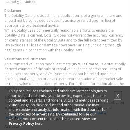
but not guaranteed.
Disclaimer
The Cotality Data provided in this publication is of a general nature and
should not be construed as specific advice or relied upon in lieu of
appropriate professional advice.
While Cotality uses commercially reasonable efforts to ensure the
Cotality Data is current, Cotality does not warrant the accuracy, currency
or completeness of the Cotality Data and to the full extent permitted by
law excludes all loss or damage howsoever arising (including through
negligence) in connection with the Cotality Data.
Valuations and Estimates
An automated valuation model estimate (
AVM Estimate
) is a statistically
derived estimate of the sale or rental value (as the context requires) of
the subject property. An AVM Estimate must not be relied upon as a
professional valuation or an accurate representation of the market sale
or rental value of the subject property. For further information about the
AVM Estimate, please refer to the end of this document.
This product uses cookies and other similar technologies to
X
improve and customise your browsing experience, to tailor
School data and Content
content and adverts, and for analytics and metrics regarding
Product Data licenced by Cotality under a Creative Commons Attribution
visitor usage on this product and other media. We may
licence. For details regarding licence, data source, copyright and
share cookie and analytics information with third parties for
disclaimers, see
https://www.cotality.com/au/legal/third-party-
the purposes of advertising. By continuing to use our
restrictions
website, you consent to cookies being used. View our
Privacy Policy
here.
ABS data