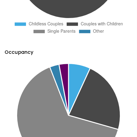
Occupancy