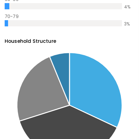
4
%
70-79
3
%
Household Structure