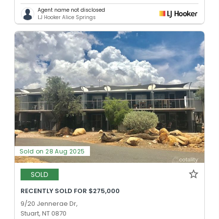
Agent name not disclosed
LJ Hooker Alice Springs
Sold on 28 Aug 2025
SOLD
RECENTLY SOLD FOR $275,000
9/20 Jennerae Dr,
Stuart, NT 0870