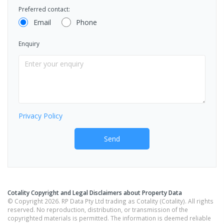
Preferred contact:
Email
Phone
Enquiry
Privacy Policy
Send
Cotality Copyright and Legal Disclaimers about Property Data
© Copyright 2026. RP Data Pty Ltd trading as Cotality (Cotality). All rights
reserved. No reproduction, distribution, or transmission of the
copyrighted materials is permitted. The information is deemed reliable