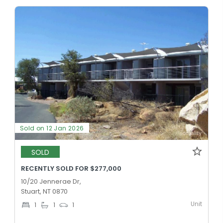
Sold on 12 Jan 2026
SOLD
RECENTLY SOLD FOR $277,000
10/20 Jennerae Dr,
Stuart, NT 0870
Unit
1
1
1