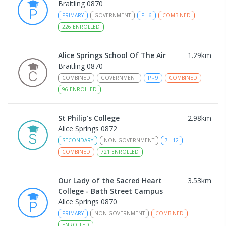
Braitling 0870
PRIMARY
GOVERNMENT
P
-
6
COMBINED
226
ENROLLED
Alice Springs School Of The Air
1.29
km
Braitling 0870
COMBINED
GOVERNMENT
P
-
9
COMBINED
96
ENROLLED
St Philip's College
2.98
km
Alice Springs 0872
SECONDARY
NON-GOVERNMENT
7
-
12
COMBINED
721
ENROLLED
Our Lady of the Sacred Heart
3.53
km
College - Bath Street Campus
Alice Springs 0870
PRIMARY
NON-GOVERNMENT
COMBINED
ENROLLED