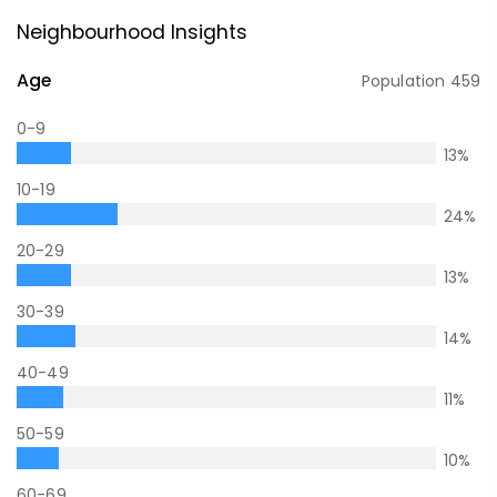
Neighbourhood Insights
Age
Population
459
0-9
13
%
10-19
24
%
20-29
13
%
30-39
14
%
40-49
11
%
50-59
10
%
60-69