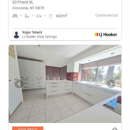
32 Priest St,
Ciccone, NT 0870
Commercial
2
-
-
-
1421
m
Roger Tebeck
LJ Hooker Alice Springs