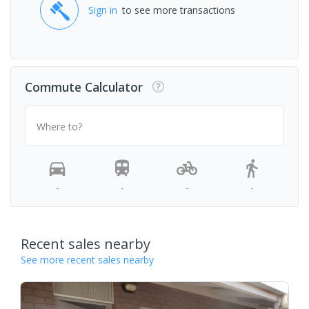
Sign in
to see more transactions
Commute Calculator
Where to?
-
-
-
-
Recent sales nearby
See more recent sales nearby