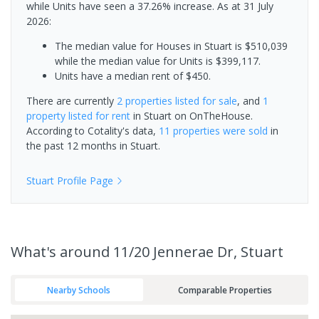
while Units have seen a 37.26% increase.
As at 31 July
2026:
The median value for Houses in Stuart is $510,039
while the median value for Units is $399,117.
Units have a median rent of $450.
There are currently
2 properties
listed for sale
, and
1
property
listed for rent
in
Stuart
on OnTheHouse.
According to Cotality's data,
11 properties
were sold
in
the past 12 months in
Stuart
.
Stuart
Profile Page
What's
around 11/20 Jennerae Dr, Stuart
Nearby Schools
Comparable Properties