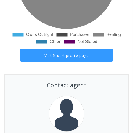
Visit
Stuart
profile page
Contact agent