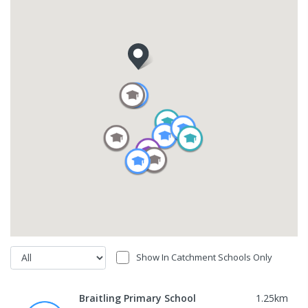
Show In Catchment Schools Only
Braitling Primary School
1.25
km