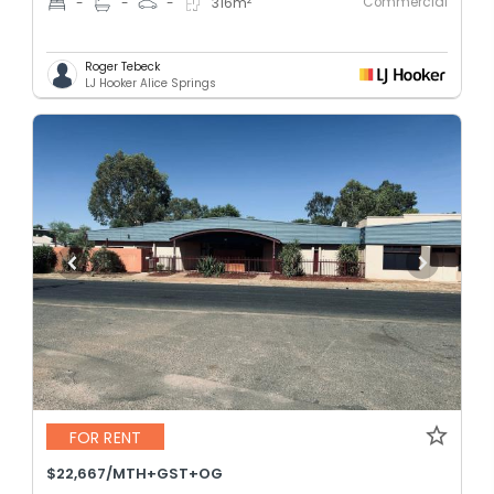
Commercial
-
-
-
316
m
Roger Tebeck
LJ Hooker Alice Springs
FOR RENT
$22,667/MTH+GST+OG