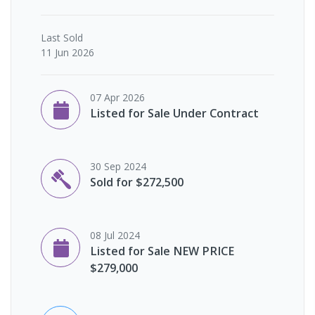
Last
Sold
11 Jun 2026
07 Apr 2026
Listed for Sale Under Contract
30 Sep 2024
Sold for $272,500
08 Jul 2024
Listed for Sale NEW PRICE
$279,000