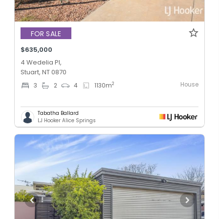
FOR SALE
$635,000
4 Wedelia Pl,
Stuart, NT 0870
House
2
3
2
4
1130
m
Tabatha Ballard
LJ Hooker Alice Springs