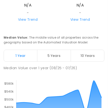
N/A
N/A
Alice Springs 0870
SECONDARY
GOVERNMENT
7
-
12
COMBINED
-
-
390
ENROLLED
View Trend
View Trend
Our Lady of the Sacred Heart
4.54
km
Catholic College
Median Value
:
The middle value of all properties across the
Alice Springs 0870
geography based on the Automated Valuation Model.
COMBINED
NON-GOVERNMENT
P
-
12
COMBINED
712
ENROLLED
1 Year
5 Years
10 Years
Gillen Primary School
4.56
km
Median Value
over
1
year
(08/25 - 07/26)
Gillen 0870
PRIMARY
GOVERNMENT
P
-
6
COMBINED
263
ENROLLED