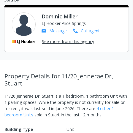
Dominic Miller
LJ Hooker Alice Springs
Message
Call
agent
See more from this agency
Property Details
for 11/20 Jennerae Dr,
Stuart
11/20 Jennerae Dr, Stuart
is a
1
bedroom,
1
bathroom
Unit
with
1
parking spaces
.
While the property is not currently for sale or
for rent, it was last
sold
in
June 2026
.
There are
4
other
1
bedroom
Unit
s
sold in
Stuart
in the last 12 months.
Building Type
Unit