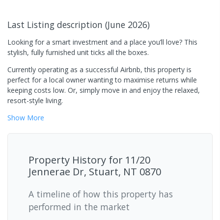
Last Listing description
(
June 2026
)
Looking for a smart investment and a place you’ll love? This
stylish, fully furnished unit ticks all the boxes.
Currently operating as a successful Airbnb, this property is
perfect for a local owner wanting to maximise returns while
keeping costs low. Or, simply move in and enjoy the relaxed,
resort-style living.
Show
More
Property History for
11/20
Jennerae Dr, Stuart, NT 0870
A timeline of how this property has
performed in the market