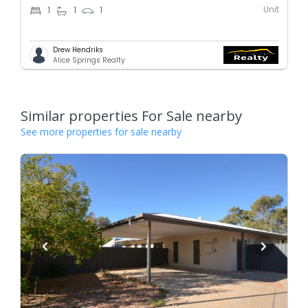
Unit
1
1
1
Drew Hendriks
Alice Springs Realty
Similar properties For Sale nearby
See more properties for sale nearby