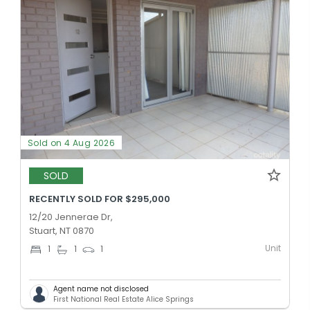
Sold on 4 Aug 2026
SOLD
RECENTLY SOLD FOR $295,000
12/20 Jennerae Dr,
Stuart, NT 0870
Unit
1
1
1
Agent name not disclosed
First National Real Estate Alice Springs