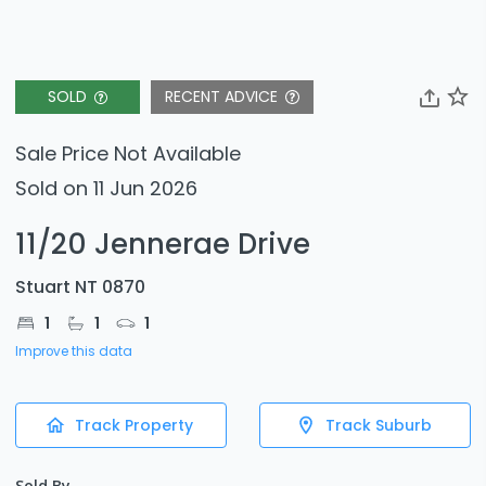
SOLD
RECENT ADVICE
Sale Price Not Available
Sold on 11 Jun 2026
11/20 Jennerae Drive
Stuart NT 0870
1
1
1
Improve this data
Track Property
Track Suburb
Sold By