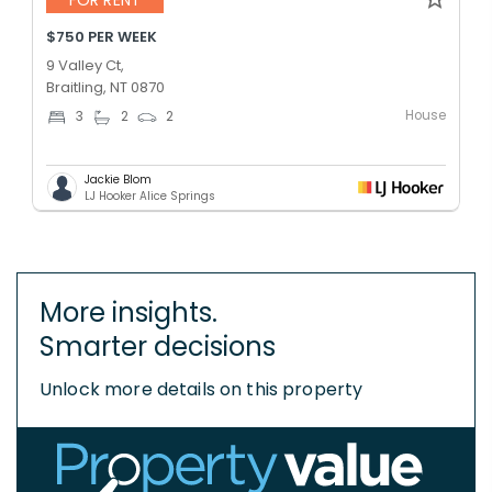
FOR RENT
$750 PER WEEK
9 Valley Ct,
Braitling, NT 0870
House
3
2
2
Jackie Blom
LJ Hooker Alice Springs
More insights.
Smarter decisions
Unlock more details on this property