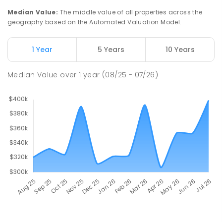
Median Value
:
The middle value of all properties across the
geography based on the Automated Valuation Model.
1 Year
5 Years
10 Years
Median Value
over
1
year
(08/25 - 07/26)