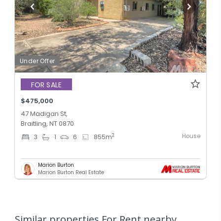
Under Offer
FOR SALE
$475,000
47 Madigan St,
Braitling, NT 0870
House
2
3
1
6
855
m
Marion Burton
Marion Burton Real Estate
Similar properties For Rent nearby