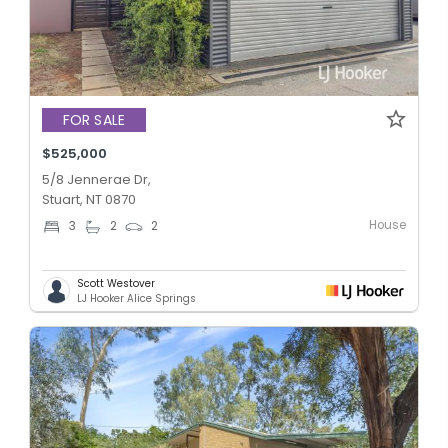
FOR SALE
$525,000
5/8 Jennerae Dr,
Stuart, NT 0870
House
3
2
2
Scott Westover
LJ Hooker Alice Springs