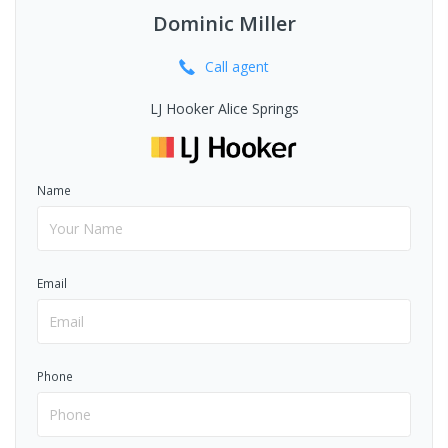
Dominic Miller
Call
agent
LJ Hooker Alice Springs
Name
Email
Phone