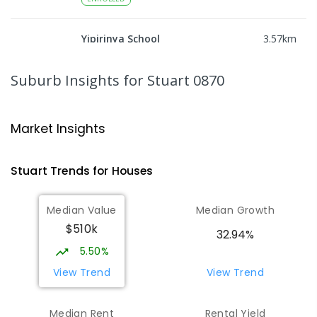
Yipirinya School
3.57
km
Araluen 0870
COMBINED
NON-GOVERNMENT
P
-
10
Suburb Insights
for Stuart 0870
COMBINED
140
ENROLLED
Ross Park Primary School
3.69
km
Market Insights
East Side 0870
PRIMARY
GOVERNMENT
P
-
6
COMBINED
Stuart
Trends for
House
s
441
ENROLLED
Median Value
Median Growth
St Joseph's Catholic Flexible
4.08
km
$510k
Learning Centre
32.94%
Gillen 0870
5.50%
SPECIAL
NON-GOVERNMENT
7
-
12
View Trend
View Trend
COMBINED
110
ENROLLED
Median Rent
Rental Yield
Centralian Senior College
4.31
km