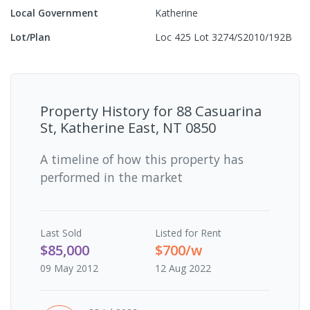
Local Government
Katherine
Lot/Plan
Loc 425 Lot 3274/S2010/192B
Property History for
88 Casuarina
St, Katherine East, NT 0850
A timeline of how this property has
performed in the market
Last
Sold
Listed for Rent
$85,000
$700/w
09 May 2012
12 Aug 2022