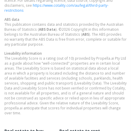
licence. For details regarding licence, data source, copyright and
disclaimers, see
https://www.cotality.com/au/legal/third-party-
restrictions
ABS data
This publication contains data and statistics provided by the Australian
Bureau of Statistics (
ABS Data
). ©2026 Copyright in this information
belongs to the Australian Bureau of Statistics (
ABS
). The ABS provides
no warranty that the ABS Data is free from error, complete or suitable for
any particular purpose.
Liveability information
The Liveability Score is a rating (out of 10) provided by Propella.ai Pty Ltd
as a guide about how "well-connected" properties are in certain local
areas. The Liveability Score is based on statistical data about a local
area in which a property is located including the distance to and number
of available facilities and services (including schools, parklands, health
services, shopping and public transport) (Liveability Data). The Liveability
Data and Liveability Score has not been verified or confirmed by Cotality,
is not available for all properties, and is of a general nature and should
not be construed as specific advice or relied upon in lieu of appropriate
professional advice. Given the relative nature of the Liveability Score,
propella.ai anticipate that scores for individual properties will change
over time.
Real estate to buy
Real estate to rent