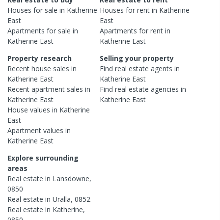
Houses
for sale in
Katherine
Houses
for rent in
Katherine
East
East
Apartments
for sale in
Apartments
for rent in
Katherine East
Katherine East
Property research
Selling your property
Recent
house
sales in
Find real estate
agents
in
Katherine East
Katherine East
Recent
apartment
sales in
Find real estate
agencies
in
Katherine East
Katherine East
House
values in
Katherine
East
Apartment
values in
Katherine East
Explore surrounding
areas
Real estate in
Lansdowne
,
0850
Real estate in
Uralla
,
0852
Real estate in
Katherine
,
0850