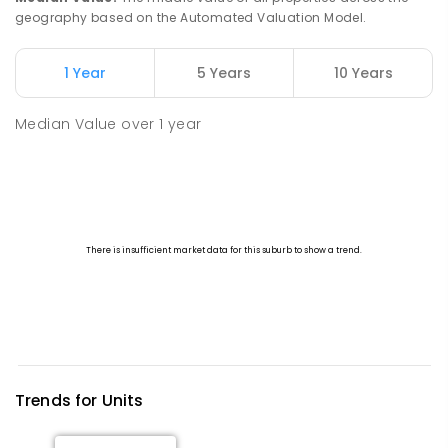
geography based on the Automated Valuation Model.
1 Year
5 Years
10 Years
Median Value
over
1
year
Trends for
Unit
s