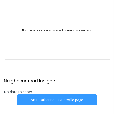
Neighbourhood Insights
No data to show
Visit
Katherine East
profile page