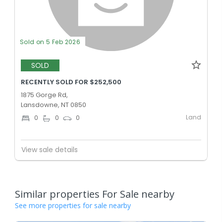
Sold on 5 Feb 2026
SOLD
RECENTLY SOLD FOR $252,500
1875 Gorge Rd,
Lansdowne, NT 0850
Land
0
0
0
View sale details
Similar properties For Sale nearby
See more properties for sale nearby