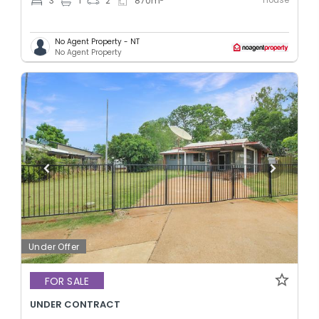
3
1
2
870
m
No Agent Property - NT
No Agent Property
Under Offer
FOR SALE
UNDER CONTRACT