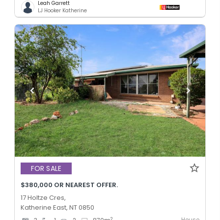
Leah Garrett
LJ Hooker Katherine
FOR SALE
$380,000 OR NEAREST OFFER.
17 Holtze Cres,
Katherine East, NT 0850
House
2