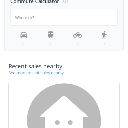
Commute Calculator
Where to?
-
-
-
-
Recent sales nearby
See more recent sales nearby