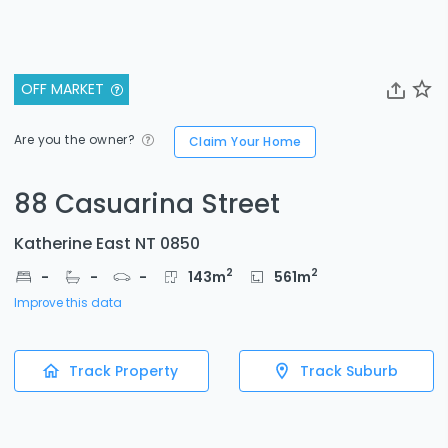
OFF MARKET
Are you the owner?
Claim Your Home
88 Casuarina Street
Katherine East NT 0850
2
2
-
-
-
143
m
561
m
Improve this data
Track Property
Track Suburb