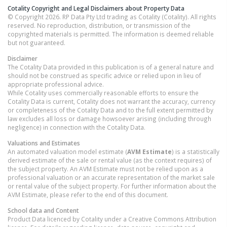
Cotality Copyright and Legal Disclaimers about Property Data
© Copyright 2026. RP Data Pty Ltd trading as Cotality (Cotality). All rights
reserved. No reproduction, distribution, or transmission of the
copyrighted materials is permitted. The information is deemed reliable
but not guaranteed.
Disclaimer
The Cotality Data provided in this publication is of a general nature and
should not be construed as specific advice or relied upon in lieu of
appropriate professional advice.
While Cotality uses commercially reasonable efforts to ensure the
Cotality Data is current, Cotality does not warrant the accuracy, currency
or completeness of the Cotality Data and to the full extent permitted by
law excludes all loss or damage howsoever arising (including through
negligence) in connection with the Cotality Data.
Valuations and Estimates
An automated valuation model estimate (
AVM Estimate
) is a statistically
derived estimate of the sale or rental value (as the context requires) of
the subject property. An AVM Estimate must not be relied upon as a
professional valuation or an accurate representation of the market sale
or rental value of the subject property. For further information about the
AVM Estimate, please refer to the end of this document.
School data and Content
Product Data licenced by Cotality under a Creative Commons Attribution