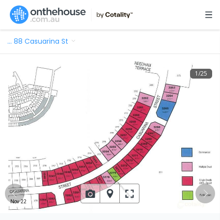
…
88 Casuarina St
1
/
25
Nov 22