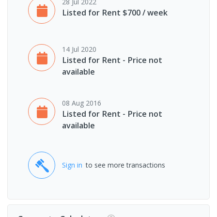
28 Jul 2022
Listed for Rent $700 / week
14 Jul 2020
Listed for Rent - Price not
available
08 Aug 2016
Listed for Rent - Price not
available
Sign in
to see more transactions