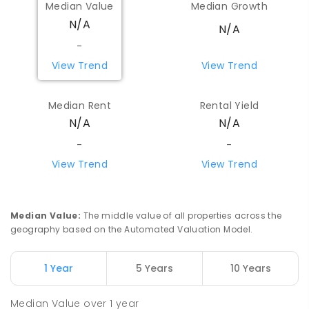
Median Value
Median Growth
N/A
N/A
-
View Trend
View Trend
Median Rent
Rental Yield
N/A
N/A
-
-
View Trend
View Trend
Median Value
:
The middle value of all properties across the
geography based on the Automated Valuation Model.
1 Year
5 Years
10 Years
Median Value
over
1
year