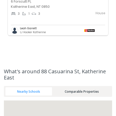
6 Forscutt Pl,
Katherine East, NT 0850
House
3
1
3
Leah Garrett
LJ Hooker Katherine
What's
around 88 Casuarina St, Katherine
East
Nearby Schools
Comparable Properties