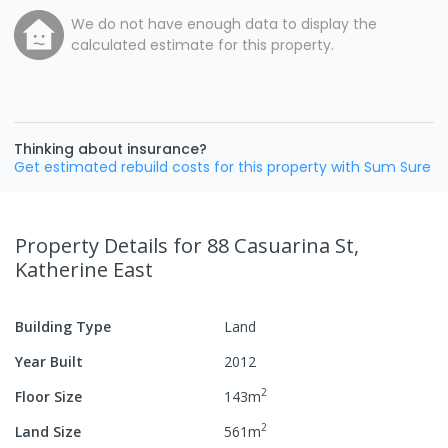
We do not have enough data to display the
calculated estimate for this property.
Thinking about insurance?
Get estimated rebuild costs for this property with Sum Sure
Property Details
for 88 Casuarina St,
Katherine East
Building Type
Land
Year Built
2012
2
Floor Size
143
m
2
Land Size
561
m