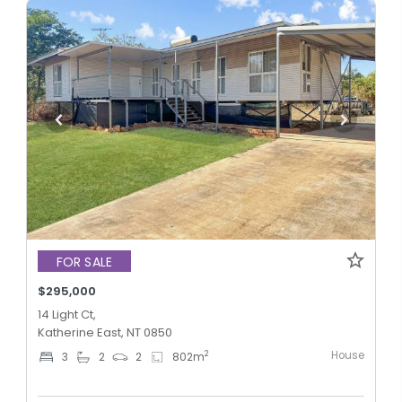
FOR SALE
$295,000
14 Light Ct,
Katherine East, NT 0850
House
2
3
2
2
802
m