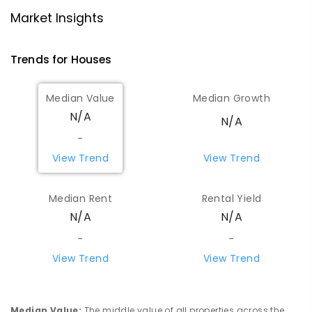
Market Insights
Trends for
House
s
Median Value
Median Growth
N/A
N/A
-
View Trend
View Trend
Median Rent
Rental Yield
N/A
N/A
-
-
View Trend
View Trend
Median Value
:
The middle value of all properties across the