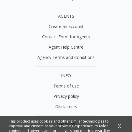
AGENTS
Create an account
Contact Form for Agents
Agent Help Centre
Agency Terms and Conditions
INFO
Terms of use
Privacy policy
Disclaimers
This product uses cookies and other similar technologies to
SUPPORT
X
improve and customise your browsing experience, to tailor
content and adverts, and for analytics and metrics regarding