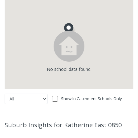
No
school
data found.
Show In Catchment Schools Only
Suburb Insights
for Katherine East 0850