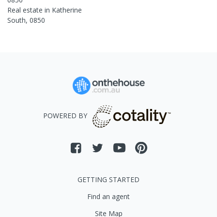
Real estate in
Katherine
South
,
0850
POWERED BY
GETTING STARTED
Find an agent
Site Map