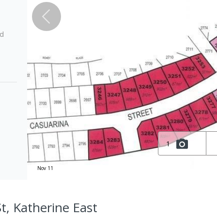
ed
1
Nov 11
t, Katherine East