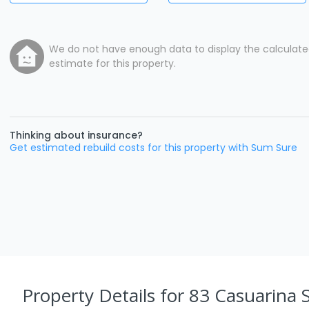
We do not have enough data to display the calculat
estimate for this property.
Thinking about insurance?
Get estimated rebuild costs for this property with Sum Sure
Property Details
for 83 Casuarina S