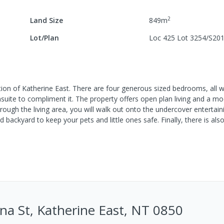
2
Land Size
849
m
Lot/Plan
Loc 425 Lot 3254/S20
tion of Katherine East. There are four generous sized bedrooms, all wit
suite to compliment it. The property offers open plan living and a mo
rough the living area, you will walk out onto the undercover entertain
 backyard to keep your pets and little ones safe. Finally, there is als
na St, Katherine East, NT 0850