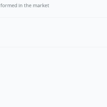
rformed in the market