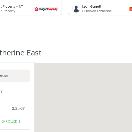
t Property - NT
Leah Garrett
t Property
LJ Hooker Katherine
therine East
rties
ly
0.35
km
8
ENROLLED