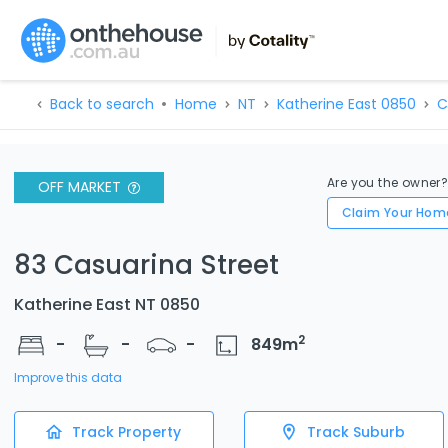
Back to search
Home
NT
Katherine East 0850
C
Are you the owner
OFF MARKET
Claim Your Hom
83 Casuarina Street
Katherine East NT 0850
2
-
-
-
849
m
Improve this data
Track Property
Track Suburb