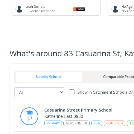
Leah Garrett
No Agen
LJ Hooker Katherine
No Agen
What's
around 83 Casuarina St, Ka
Nearby Schools
Comparable Prope
Show In Catchment Schools On
Casuarina Street Primary School
Katherine East 0850
PRIMARY
GOVERNMENT
P
-
6
COMBINED
32