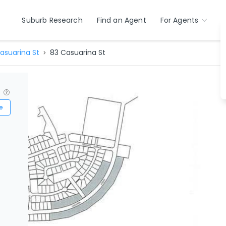
Suburb Research
Find an Agent
For Agents
asuarina St
83 Casuarina St
?
e