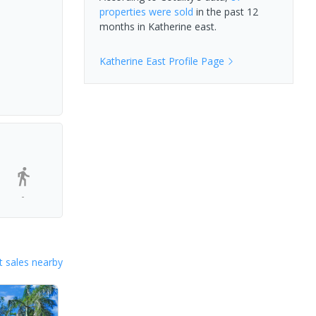
properties
were sold
in the past 12
months in
Katherine east
.
Katherine East
Profile Page
-
 sales nearby