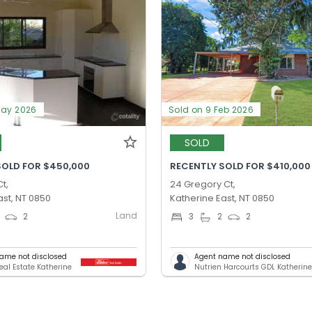
May 2026
Sold on 9 Feb 2026
SOLD
SOLD FOR $450,000
RECENTLY SOLD FOR $410,000
t,
24 Gregory Ct,
ast, NT 0850
Katherine East, NT 0850
Land
2
3
2
2
ame not disclosed
Agent name not disclosed
eal Estate Katherine
Nutrien Harcourts GDL Katherin