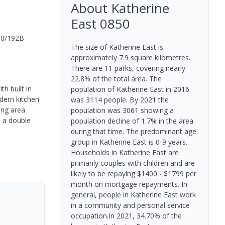
About
Katherine
East
0850
10/192B
The size of Katherine East is
approximately 7.9 square kilometres.
There are 11 parks, covering nearly
22.8% of the total area. The
h built in
population of Katherine East in 2016
dern kitchen
was 3114 people. By 2021 the
ing area
population was 3061 showing a
o a double
population decline of 1.7% in the area
during that time. The predominant age
group in Katherine East is 0-9 years.
Households in Katherine East are
primarily couples with children and are
likely to be repaying $1400 - $1799 per
month on mortgage repayments. In
general, people in Katherine East work
in a community and personal service
occupation.In 2021, 34.70% of the