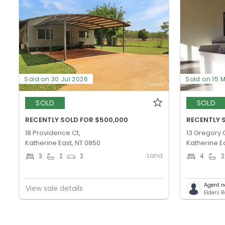
Sold on 30 Jul 2026
Sold on 15 
SOLD
SOLD
RECENTLY SOLD FOR $500,000
RECENTLY 
18 Providence Ct,
13 Gregory C
Katherine East, NT 0850
Katherine E
Land
3
2
2
4
2
Agent n
View sale details
Elders R