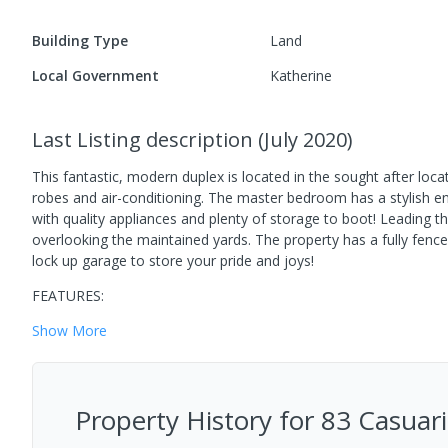
Building Type
Land
Local Government
Katherine
Last Listing description
(
July 2020
)
This fantastic, modern duplex is located in the sought after loca
robes and air-conditioning. The master bedroom has a stylish en
with quality appliances and plenty of storage to boot! Leading th
overlooking the maintained yards. The property has a fully fenced
lock up garage to store your pride and joys!
FEATURES:
Show
More
Property History for
83 Casuari