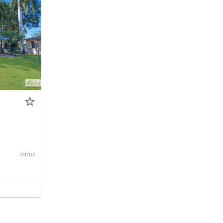
Land
e