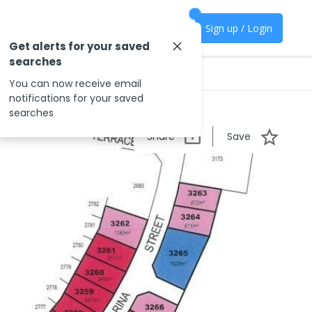
Sign up / Login
Get alerts for your saved
searches
You can now receive email
notifications for your saved
searches
Share
Save