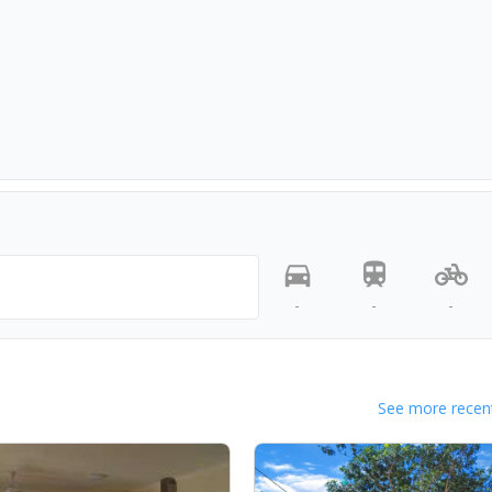
-
-
-
See more recent