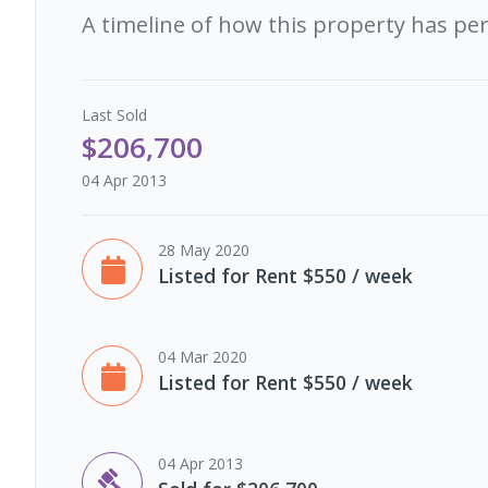
A timeline of how this property has pe
Last
Sold
$206,700
04 Apr 2013
28 May 2020
Listed for Rent $550 / week
04 Mar 2020
Listed for Rent $550 / week
04 Apr 2013