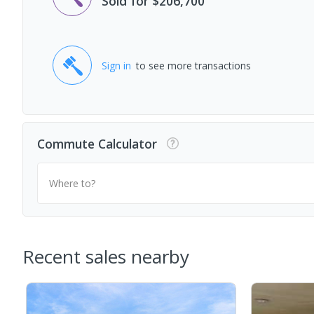
Sold for $206,700
Sign in
to see more transactions
Commute Calculator
Where to?
Recent sales nearby