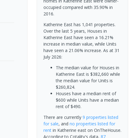
homes in Katherine East were owner-
occupied compared with 35.90% in
2016.
Katherine East has 1,041 properties.
Over the last 5 years, Houses in
Katherine East have seen a 16.21%
increase in median value, while Units
have seen a 21.06% increase.
As at 31
July 2026:
The median value for Houses in
Katherine East is $382,660 while
the median value for Units is
$260,824.
Houses have a median rent of
$600 while Units have a median
rent of $490.
There are currently
9 properties
listed
for sale
, and
no properties
listed for
rent
in
Katherine east
on OnTheHouse.
According to Cotality's data,
87