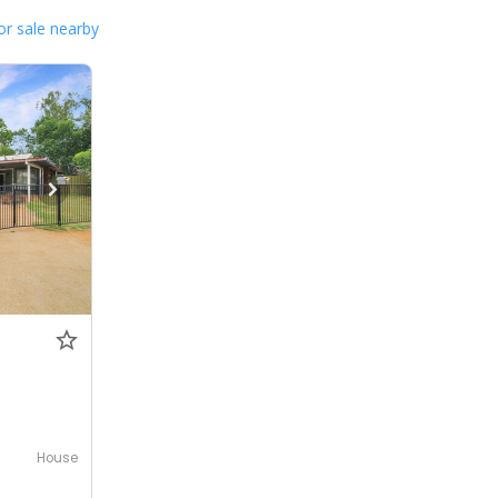
or sale nearby
House