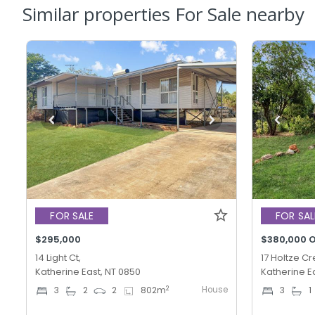
Similar properties For Sale nearby
FOR SALE
FOR SAL
$295,000
$380,000 O
14 Light Ct,
17 Holtze Cr
Katherine East, NT 0850
Katherine E
House
2
3
2
2
802
m
3
1