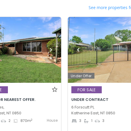
See more properties f
Under Offer
E
FOR SALE
R NEAREST OFFER.
UNDER CONTRACT
es,
6 Forscutt Pl,
ast, NT 0850
Katherine East, NT 0850
House
2
2
870
m
3
1
3