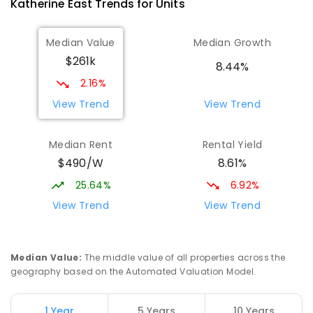
Katherine East
Trends for
Unit
s
Median Value
Median Growth
$261k
8.44%
2.16%
View Trend
View Trend
Median Rent
Rental Yield
$490/W
8.61%
25.64%
6.92%
View Trend
View Trend
Median Value
:
The middle value of all properties across the
geography based on the Automated Valuation Model.
1 Year
5 Years
10 Years