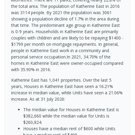
the total area. The population of Katherine East in 2016
was 3114 people. By 2021 the population was 3061
showing a population decline of 1.7% in the area during
that time. The predominant age group in Katherine East
is 0-9 years. Households in Katherine East are primarily
couples with children and are likely to be repaying $1400 -
$1799 per month on mortgage repayments. In general,
people in Katherine East work in a community and
personal service occupation.In 2021, 34.70% of the
homes in Katherine East were owner-occupied compared
with 35.90% in 2016.
Katherine East has 1,041 properties. Over the last 5
years, Houses in Katherine East have seen a 16.21%
increase in median value, while Units have seen a 21.06%
increase.
As at 31 July 2026:
The median value for Houses in Katherine East is
$382,660 while the median value for Units is
$260,824.
Houses have a median rent of $600 while Units
have a median rent of $490.