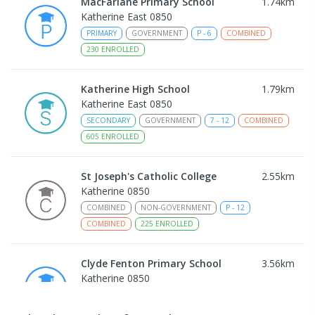
MacFarlane Primary School
1.74
km
Katherine East 0850
PRIMARY
GOVERNMENT
P
-
6
COMBINED
230
ENROLLED
Katherine High School
1.79
km
Katherine East 0850
SECONDARY
GOVERNMENT
7
-
12
COMBINED
605
ENROLLED
St Joseph's Catholic College
2.55
km
Katherine 0850
COMBINED
NON-GOVERNMENT
P
-
12
COMBINED
225
ENROLLED
Clyde Fenton Primary School
3.56
km
Katherine 0850
PRIMARY
GOVERNMENT
P
-
6
COMBINED
195
ENROLLED