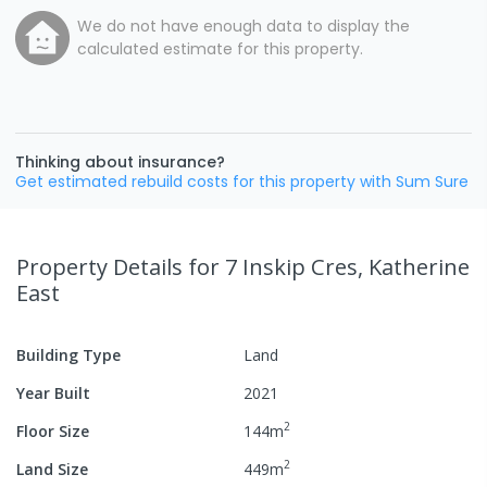
We do not have enough data to display the
calculated estimate for this property.
Thinking about insurance?
Get estimated rebuild costs for this property with Sum Sure
Property Details
for 7 Inskip Cres, Katherine
East
Building Type
Land
Year Built
2021
2
Floor Size
144
m
2
Land Size
449
m