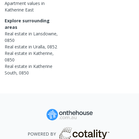
Apartment
values in
Katherine East
Explore surrounding
areas
Real estate in
Lansdowne
,
0850
Real estate in
Uralla
,
0852
Real estate in
Katherine
,
0850
Real estate in
Katherine
South
,
0850
POWERED BY