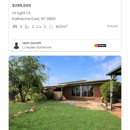
$295,000
14 Light Ct,
Katherine East, NT 0850
House
2
3
2
2
802
m
Leah Garrett
LJ Hooker Katherine