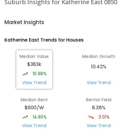
Suburb Insights
for Katherine East 0850
Katherine School Of The Air
3.8
km
Katherine 0850
Market Insights
COMBINED
GOVERNMENT
P
-
9
COMBINED
135
ENROLLED
Katherine East
Trends for
House
s
Kintore Street School
4.36
km
Median Value
Median Growth
Katherine 0850
$383k
SPECIAL
GOVERNMENT
P
-
12
COMBINED
10.42%
48
ENROLLED
10.98%
View Trend
View Trend
Katherine South Primary School
5
km
Katherine South 0850
Median Rent
Rental Yield
PRIMARY
GOVERNMENT
P
-
6
COMBINED
$600/W
8.38%
331
ENROLLED
14.83%
3.01%
Manyallaluk School
62.09
km
View Trend
View Trend
Eva Valley 0822