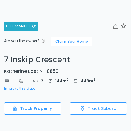
OFF MARKET
Are you the owner?
Claim Your Home
7 Inskip Crescent
Katherine East NT 0850
2
2
-
-
2
144
m
449
m
Improve this data
Track Property
Track Suburb