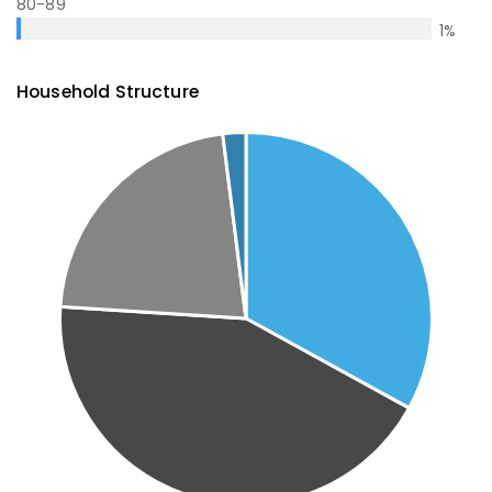
80-89
1
%
Household Structure