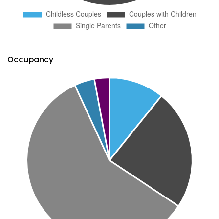
Occupancy