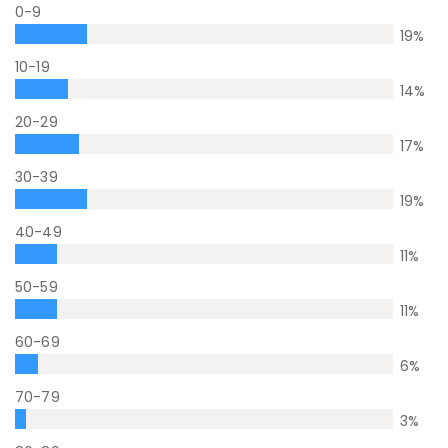
0-9
19
%
10-19
14
%
20-29
17
%
30-39
19
%
40-49
11
%
50-59
11
%
60-69
6
%
70-79
3
%