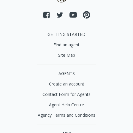
GETTING STARTED
Find an agent
Site Map
AGENTS
Create an account
Contact Form for Agents
Agent Help Centre
Agency Terms and Conditions