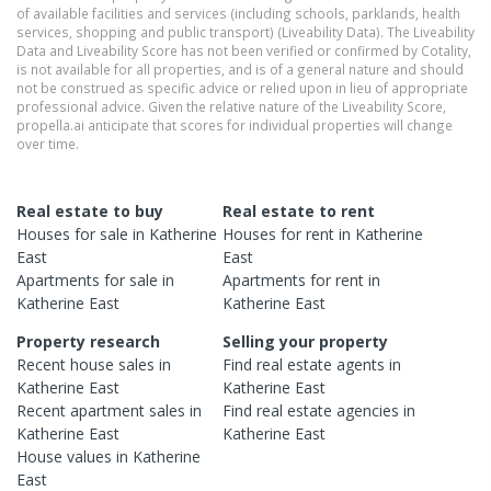
of available facilities and services (including schools, parklands, health
services, shopping and public transport) (Liveability Data). The Liveability
Data and Liveability Score has not been verified or confirmed by Cotality,
is not available for all properties, and is of a general nature and should
not be construed as specific advice or relied upon in lieu of appropriate
professional advice. Given the relative nature of the Liveability Score,
propella.ai anticipate that scores for individual properties will change
over time.
Real estate to buy
Real estate to rent
Houses
for sale in
Katherine
Houses
for rent in
Katherine
East
East
Apartments
for sale in
Apartments
for rent in
Katherine East
Katherine East
Property research
Selling your property
Recent
house
sales in
Find real estate
agents
in
Katherine East
Katherine East
Recent
apartment
sales in
Find real estate
agencies
in
Katherine East
Katherine East
House
values in
Katherine
East