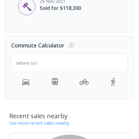
29 Nov 2021
Sold for $118,300
Commute Calculator
Where to?
-
-
-
-
Recent sales nearby
See more recent sales nearby