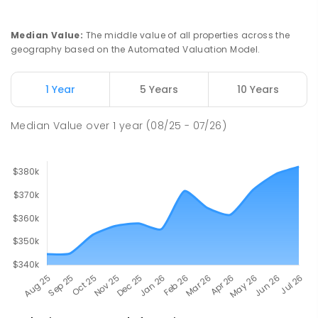
PRIMARY
GOVERNMENT
P
-
6
COMBINED
22
ENROLLED
Median Value
:
The middle value of all properties across the
geography based on the Automated Valuation Model.
Barunga School
62.11
km
Barunga 0852
1 Year
5 Years
10 Years
COMBINED
GOVERNMENT
P
-
12
COMBINED
100
ENROLLED
Median Value
over
1
year
(08/25 - 07/26)