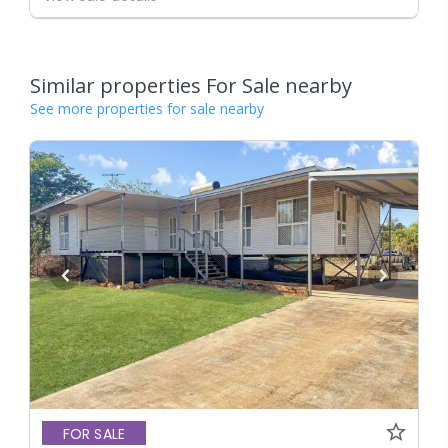
Similar properties For Sale nearby
See more properties for sale nearby
FOR SALE