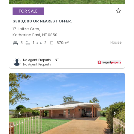
FOR SALE
$380,000 OR NEAREST OFFER.
17 Holtze Cres,
Katherine East, NT 0850
House
2
3
1
2
870
m
No Agent Property - NT
No Agent Property