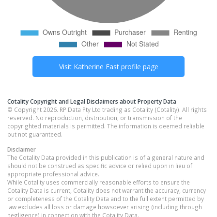
Visit
Katherine East
profile page
Cotality Copyright and Legal Disclaimers about Property Data
© Copyright 2026. RP Data Pty Ltd trading as Cotality (Cotality). All rights
reserved. No reproduction, distribution, or transmission of the
copyrighted materials is permitted. The information is deemed reliable
but not guaranteed.
Disclaimer
The Cotality Data provided in this publication is of a general nature and
should not be construed as specific advice or relied upon in lieu of
appropriate professional advice.
While Cotality uses commercially reasonable efforts to ensure the
Cotality Data is current, Cotality does not warrant the accuracy, currency
or completeness of the Cotality Data and to the full extent permitted by
law excludes all loss or damage howsoever arising (including through
negligence) in connection with the Cotality Data.