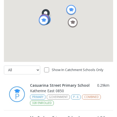
Show In Catchment Schools Only
Casuarina Street Primary School
0.29
km
Katherine East 0850
PRIMARY
GOVERNMENT
P
-
6
COMBINED
328
ENROLLED