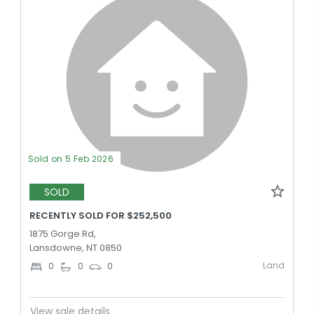
Sold on 5 Feb 2026
SOLD
RECENTLY SOLD FOR $252,500
1875 Gorge Rd,
Lansdowne, NT 0850
Land
0
0
0
View sale details