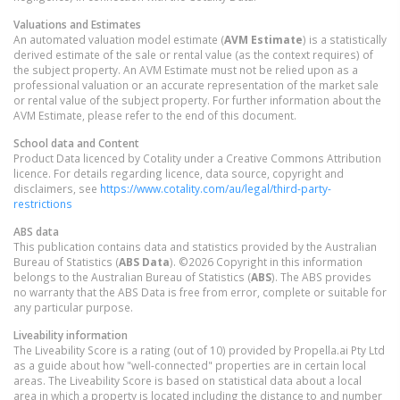
Valuations and Estimates
An automated valuation model estimate (
AVM Estimate
) is a statistically
derived estimate of the sale or rental value (as the context requires) of
the subject property. An AVM Estimate must not be relied upon as a
professional valuation or an accurate representation of the market sale
or rental value of the subject property. For further information about the
AVM Estimate, please refer to the end of this document.
School data and Content
Product Data licenced by Cotality under a Creative Commons Attribution
licence. For details regarding licence, data source, copyright and
disclaimers, see
https://www.cotality.com/au/legal/third-party-
restrictions
ABS data
This publication contains data and statistics provided by the Australian
Bureau of Statistics (
ABS Data
). ©2026 Copyright in this information
belongs to the Australian Bureau of Statistics (
ABS
). The ABS provides
no warranty that the ABS Data is free from error, complete or suitable for
any particular purpose.
Liveability information
The Liveability Score is a rating (out of 10) provided by Propella.ai Pty Ltd
as a guide about how "well-connected" properties are in certain local
areas. The Liveability Score is based on statistical data about a local
area in which a property is located including the distance to and number