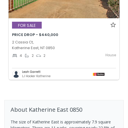
FOR SALE
PRICE DROP - $440,000
2 Cassia Ct,
Katherine East, NT 0850
House
4
2
2
Leah Garrett
LJ Hooker Katherine
About
Katherine East
0850
The size of Katherine East is approximately 7.9 square
kilometres. There are 11 parks, covering nearly 22.8% of