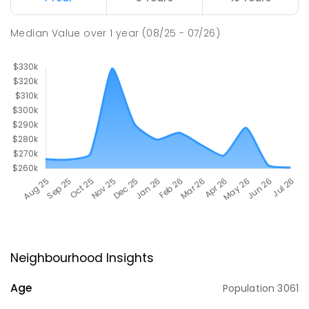
Median Value
over
1
year
(08/25 - 07/26)
Neighbourhood Insights
Age
Population
3061