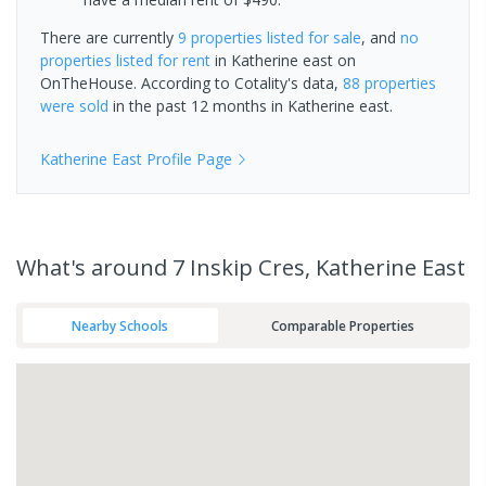
There are currently
9 properties
listed for sale
, and
no
properties
listed for rent
in
Katherine east
on
OnTheHouse. According to Cotality's data,
88 properties
were sold
in the past 12 months in
Katherine east
.
Katherine East
Profile Page
What's
around 7 Inskip Cres, Katherine East
Nearby Schools
Comparable Properties