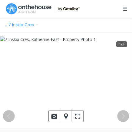
…
7 Inskip Cres
1
/
2