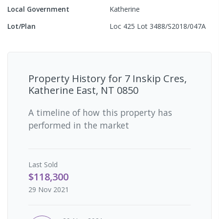
Local Government
Katherine
Lot/Plan
Loc 425 Lot 3488/S2018/047A
Property History for
7 Inskip Cres,
Katherine East, NT 0850
A timeline of how this property has
performed in the market
Last
Sold
$118,300
29 Nov 2021