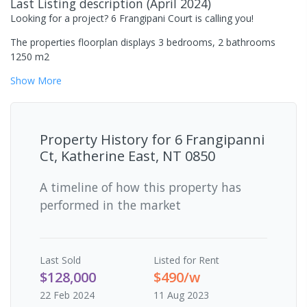
Last Listing description
(
April 2024
)
Looking for a project? 6 Frangipani Court is calling you!
The properties floorplan displays 3 bedrooms, 2 bathrooms
1250 m2
Show
More
Property History for
6 Frangipanni
Ct, Katherine East, NT 0850
A timeline of how this property has
performed in the market
Last
Sold
Listed for Rent
$128,000
$490/w
22 Feb 2024
11 Aug 2023