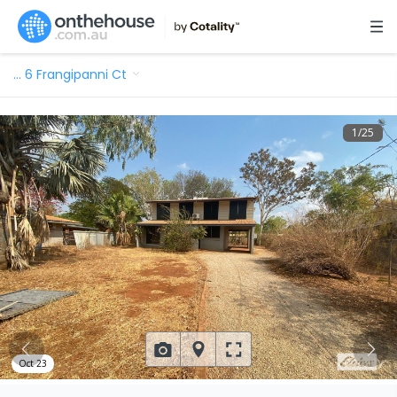
…
6 Frangipanni Ct
1
/
25
Oct 23