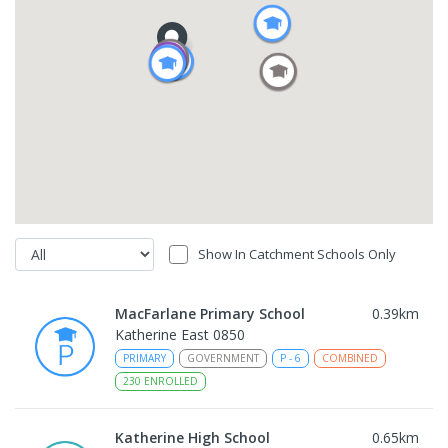
Show In Catchment Schools Only
MacFarlane Primary School
0.39
km
Katherine East 0850
PRIMARY
GOVERNMENT
P
-
6
COMBINED
230
ENROLLED
Katherine High School
0.65
km