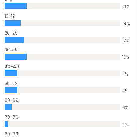
19
%
10-19
14
%
20-29
17
%
30-39
19
%
40-49
11
%
50-59
11
%
60-69
6
%
70-79
3
%
80-89