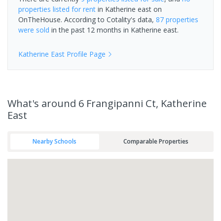
properties
listed for rent
in
Katherine east
on
OnTheHouse. According to Cotality's data,
87 properties
were sold
in the past 12 months in
Katherine east
.
Katherine East
Profile Page
What's
around 6 Frangipanni Ct, Katherine
East
Nearby Schools
Comparable Properties