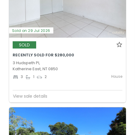
Sold on 29 Jul 2026
SOLD
RECENTLY SOLD FOR $280,000
3 Hudspeth Pl,
Katherine East, NT 0850
House
3
1
2
View sale details