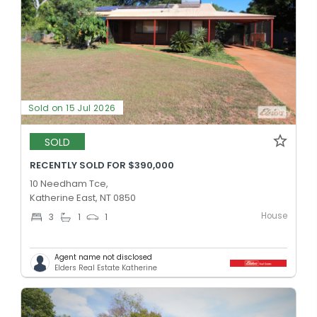
Sold on 15 Jul 2026
SOLD
RECENTLY SOLD FOR $390,000
10 Needham Tce,
Katherine East, NT 0850
House
3
1
1
Agent name not disclosed
Elders Real Estate Katherine