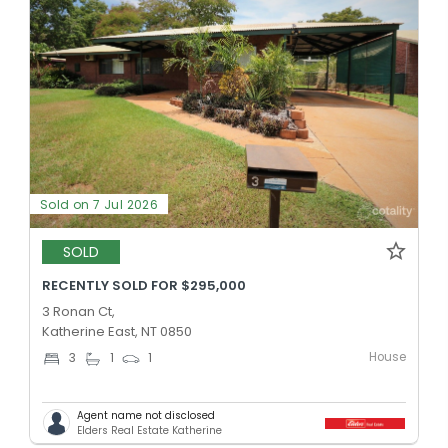
Sold on 7 Jul 2026
SOLD
RECENTLY SOLD FOR $295,000
3 Ronan Ct,
Katherine East, NT 0850
House
3
1
1
Agent name not disclosed
Elders Real Estate Katherine