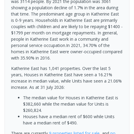
was 3114 people. By 2021 the population was 3061
showing a population decline of 1.7% in the area during
that time. The predominant age group in Katherine East
is 0-9 years. Households in Katherine East are primarily
couples with children and are likely to be repaying $1400 -
$1799 per month on mortgage repayments. In general,
people in Katherine East work in a community and
personal service occupation.In 2021, 34.70% of the
homes in Katherine East were owner-occupied compared
with 35.90% in 2016.
Katherine East has 1,041 properties. Over the last 5
years, Houses in Katherine East have seen a 16.21%
increase in median value, while Units have seen a 21.06%
increase.
As at 31 July 2026:
The median value for Houses in Katherine East is
$382,660 while the median value for Units is
$260,824.
Houses have a median rent of $600 while Units
have a median rent of $490.
There are currently
9 properties
listed for sale
, and
no