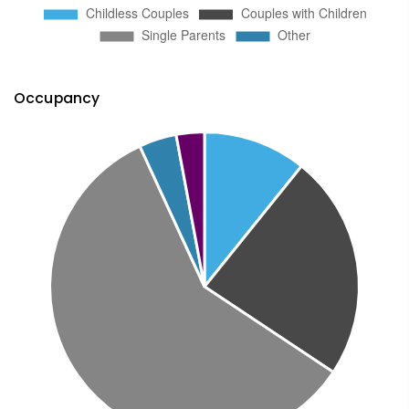
Occupancy