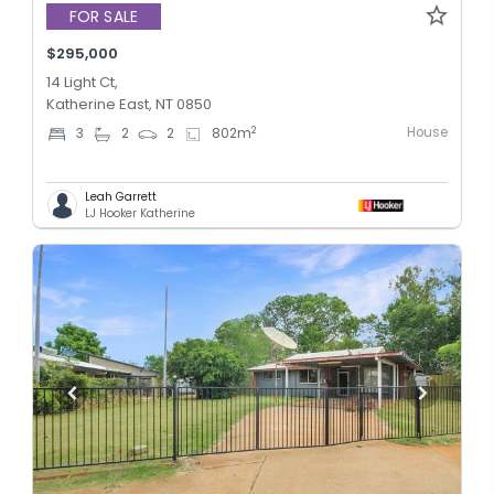
FOR SALE
$295,000
14 Light Ct,
Katherine East, NT 0850
House
2
3
2
2
802
m
Leah Garrett
LJ Hooker Katherine