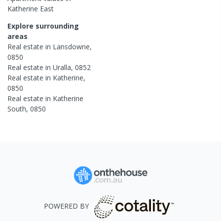
Katherine East
Explore surrounding
areas
Real estate in
Lansdowne
,
0850
Real estate in
Uralla
,
0852
Real estate in
Katherine
,
0850
Real estate in
Katherine
South
,
0850
POWERED BY