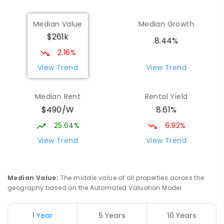
Median Value
Median Growth
$261k
8.44%
2.16%
View Trend
View Trend
Median Rent
Rental Yield
$490/W
8.61%
25.64%
6.92%
View Trend
View Trend
Median Value
:
The middle value of all properties across the
geography based on the Automated Valuation Model.
1 Year
5 Years
10 Years