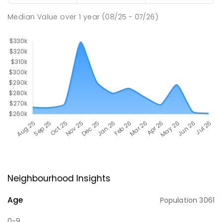
Median Value
over
1
year
(08/25 - 07/26)
Neighbourhood Insights
Age
Population
3061
0-9