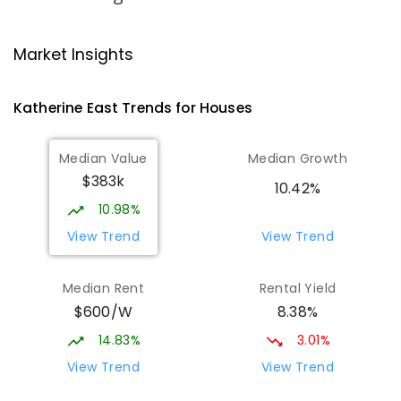
Katherine School Of The Air
2.55
km
Katherine 0850
Market Insights
COMBINED
GOVERNMENT
P
-
9
COMBINED
135
ENROLLED
Katherine East
Trends for
House
s
Kintore Street School
2.59
km
Median Value
Median Growth
Katherine 0850
$383k
SPECIAL
GOVERNMENT
P
-
12
COMBINED
10.42%
48
ENROLLED
10.98%
View Trend
View Trend
Katherine South Primary School
3.24
km
Katherine South 0850
Median Rent
Rental Yield
PRIMARY
GOVERNMENT
P
-
6
COMBINED
$600/W
8.38%
331
ENROLLED
14.83%
3.01%
Manyallaluk School
63.84
km
View Trend
View Trend
Eva Valley 0822