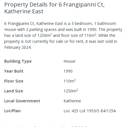
Property Details
for 6 Frangipanni Ct,
Katherine East
6 Frangipanni Ct, Katherine East
is a
3
bedroom,
1
bathroom
House
with
2
parking spaces
and was built in
1990
.
The property
2
2
has a
land size of
1250
m
and
floor size of
110
m
.
While the
property is not currently for sale or for rent, it was last
sold
in
February 2024
.
Building Type
House
Year Built
1990
2
Floor Size
110
m
2
Land Size
1250
m
Local Government
Katherine
Lot/Plan
Loc 425 Lot 1953/S 84/125A