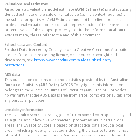
Valuations and Estimates
An automated valuation model estimate (
AVM Estimate
) is a statistically
derived estimate of the sale or rental value (as the context requires) of
the subject property. An AVM Estimate must not be relied upon as a
professional valuation or an accurate representation of the market sale
or rental value of the subject property. For further information about the
AVM Estimate, please refer to the end of this document.
School data and Content
Product Data licenced by Cotality under a Creative Commons Attribution
licence. For details regarding licence, data source, copyright and
disclaimers, see
https://www.cotality.com/au/legal/third-party-
restrictions
ABS data
This publication contains data and statistics provided by the Australian
Bureau of Statistics (
ABS Data
). ©2026 Copyright in this information
belongs to the Australian Bureau of Statistics (
ABS
). The ABS provides
no warranty that the ABS Data is free from error, complete or suitable for
any particular purpose.
Liveability information
The Liveability Score is a rating (out of 10) provided by Propella.ai Pty Ltd
as a guide about how "well-connected" properties are in certain local
areas. The Liveability Score is based on statistical data about a local
area in which a property is located including the distance to and number
of available facilities and services (including schools, parklands, health