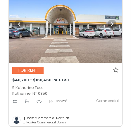
FOR RENT
$40,700 - $160,460 PA + GST
5 Katherine Tce,
Katherine, NT 0850
Commercial
2
-
-
-
322
m
Lj Hooker Commercial North Nt
LJ Hooker Commercial Darwin