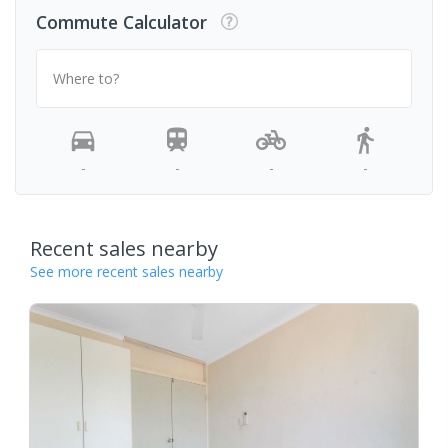
Commute Calculator
Where to?
-
-
-
-
Recent sales nearby
See more recent sales nearby