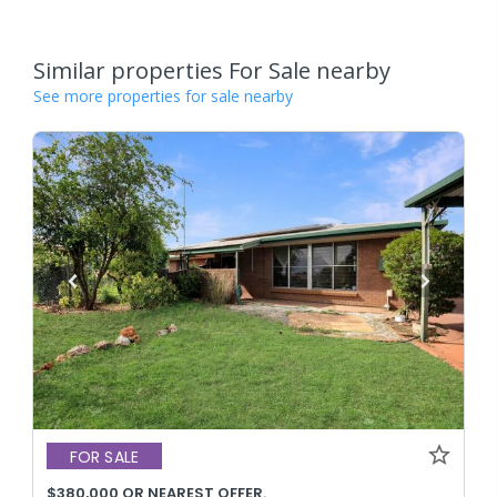
Similar properties For Sale nearby
See more properties for sale nearby
FOR SALE
$380,000 OR NEAREST OFFER.