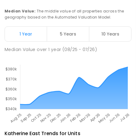
PRIMARY
GOVERNMENT
P
-
6
COMBINED
22
ENROLLED
Median Value
:
The middle value of all properties across the
geography based on the Automated Valuation Model.
Barunga School
63.9
km
Barunga 0852
1 Year
5 Years
10 Years
COMBINED
GOVERNMENT
P
-
12
COMBINED
100
ENROLLED
Median Value
over
1
year
(08/25 - 07/26)
Katherine East
Trends for
Unit
s