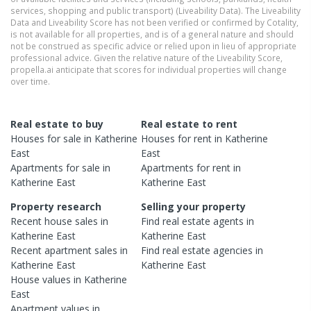
services, shopping and public transport) (Liveability Data). The Liveability
Data and Liveability Score has not been verified or confirmed by Cotality,
is not available for all properties, and is of a general nature and should
not be construed as specific advice or relied upon in lieu of appropriate
professional advice. Given the relative nature of the Liveability Score,
propella.ai anticipate that scores for individual properties will change
over time.
Real estate to buy
Real estate to rent
Houses
for sale in
Katherine
Houses
for rent in
Katherine
East
East
Apartments
for sale in
Apartments
for rent in
Katherine East
Katherine East
Property research
Selling your property
Recent
house
sales in
Find real estate
agents
in
Katherine East
Katherine East
Recent
apartment
sales in
Find real estate
agencies
in
Katherine East
Katherine East
House
values in
Katherine
East
Apartment
values in