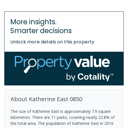
More insights.
Smarter decisions
Unlock more details on this property
About
Katherine East
0850
The size of Katherine East is approximately 7.9 square
kilometres. There are 11 parks, covering nearly 22.8% of
the total area. The population of Katherine East in 2016