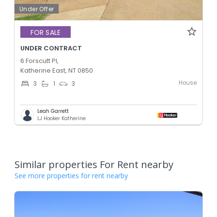
Under Offer
FOR SALE
UNDER CONTRACT
6 Forscutt Pl,
Katherine East, NT 0850
House
3
1
3
Leah Garrett
LJ Hooker Katherine
Similar properties For Rent nearby
See more properties for rent nearby