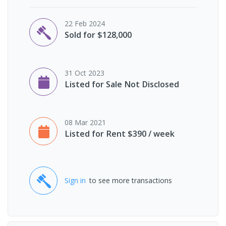
22 Feb 2024
Sold for $128,000
31 Oct 2023
Listed for Sale Not Disclosed
08 Mar 2021
Listed for Rent $390 / week
Sign in
to see more transactions