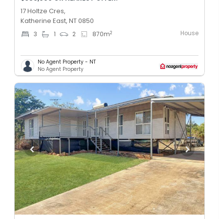
17 Holtze Cres,
Katherine East, NT 0850
House
2
3
1
2
870
m
No Agent Property - NT
No Agent Property