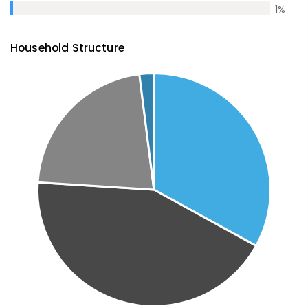
1
%
Household Structure