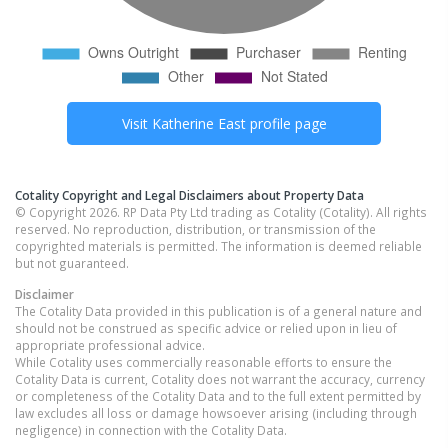
Visit
Katherine East
profile page
Cotality Copyright and Legal Disclaimers about Property Data
© Copyright 2026. RP Data Pty Ltd trading as Cotality (Cotality). All rights
reserved. No reproduction, distribution, or transmission of the
copyrighted materials is permitted. The information is deemed reliable
but not guaranteed.
Disclaimer
The Cotality Data provided in this publication is of a general nature and
should not be construed as specific advice or relied upon in lieu of
appropriate professional advice.
While Cotality uses commercially reasonable efforts to ensure the
Cotality Data is current, Cotality does not warrant the accuracy, currency
or completeness of the Cotality Data and to the full extent permitted by
law excludes all loss or damage howsoever arising (including through
negligence) in connection with the Cotality Data.