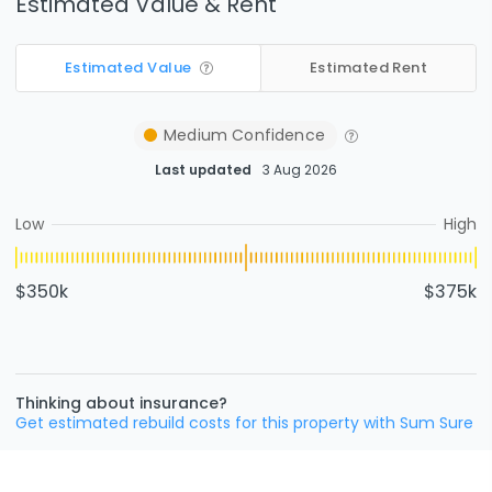
Estimated Value & Rent
Estimated Value
Estimated Rent
Medium
Confidence
Last updated
3 Aug 2026
Low
High
$350k
$375k
Thinking about insurance?
Get estimated rebuild costs for this property with Sum Sure