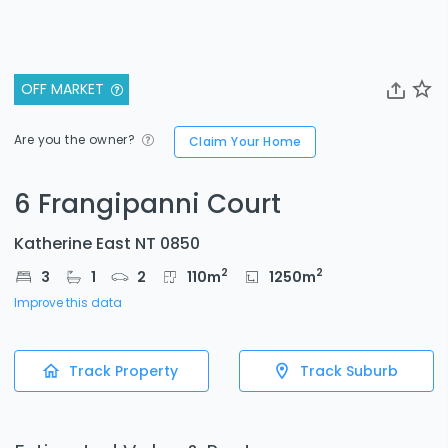
OFF MARKET
Are you the owner?
Claim Your Home
6 Frangipanni Court
Katherine East NT 0850
2
2
3
1
2
110
m
1250
m
Improve this data
Track Property
Track Suburb