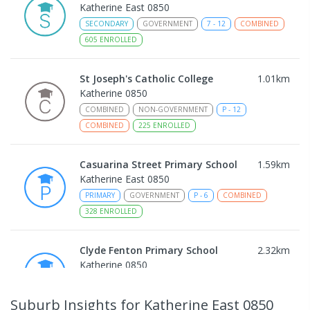
Katherine East 0850
SECONDARY
GOVERNMENT
7
-
12
COMBINED
605
ENROLLED
St Joseph's Catholic College
1.01
km
Katherine 0850
COMBINED
NON-GOVERNMENT
P
-
12
COMBINED
225
ENROLLED
Casuarina Street Primary School
1.59
km
Katherine East 0850
PRIMARY
GOVERNMENT
P
-
6
COMBINED
328
ENROLLED
Clyde Fenton Primary School
2.32
km
Katherine 0850
PRIMARY
GOVERNMENT
P
-
6
COMBINED
195
ENROLLED
Suburb Insights
for Katherine East 0850