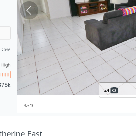
g 2026
High
375k
24
Nov 19
therine East