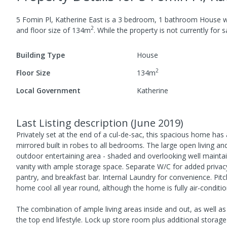
5 Fomin Pl, Katherine East
is a
3
bedroom,
1
bathroom
House
w
2
and
floor size of
134
m
.
While the property is not currently for sa
Building Type
House
2
Floor Size
134
m
Local Government
Katherine
Last Listing description
(
June 2019
)
Privately set at the end of a cul-de-sac, this spacious home has a
mirrored built in robes to all bedrooms. The large open living a
outdoor entertaining area - shaded and overlooking well maint
vanity with ample storage space. Separate W/C for added privac
pantry, and breakfast bar. Internal Laundry for convenience. Pitch
home cool all year round, although the home is fully air-conditi
The combination of ample living areas inside and out, as well as
the top end lifestyle. Lock up store room plus additional storag