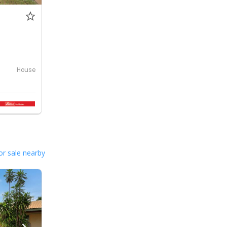
0
House
or sale nearby