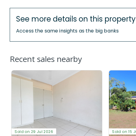
See more details on this property
Access the same insights as the big banks
Recent sales nearby
Sold on 29 Jul 2026
Sold on 15 J