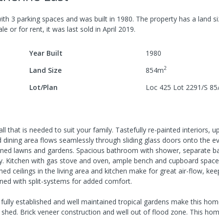
ith
3
parking spaces
and was built in
1980
.
The property has a
land s
le or for rent, it was last
sold
in
April 2019
.
Year Built
1980
2
Land Size
854
m
Lot/Plan
Loc 425 Lot 2291/S 8
ll that is needed to suit your family. Tastefully re-painted interiors, 
nd dining area flows seamlessly through sliding glass doors onto the e
ained lawns and gardens. Spacious bathroom with shower, separate ba
y. Kitchen with gas stove and oven, ample bench and cupboard space,
ed ceilings in the living area and kitchen make for great air-flow, kee
oned with split-systems for added comfort.
 fully established and well maintained tropical gardens make this hom
e shed. Brick veneer construction and well out of flood zone. This hom