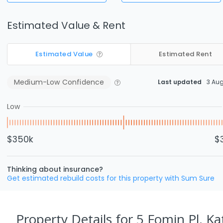
Estimated Value & Rent
Estimated Value
Estimated Rent
Medium-Low
Confidence
Last updated
3 Au
Low
$350k
$
Thinking about insurance?
Get estimated rebuild costs for this property with Sum Sure
Property Details
for 5 Fomin Pl, Ka