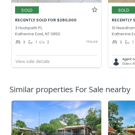
SOLD
SOLD
RECENTLY SOLD FOR $280,000
RECENTLY 
3 Hudspeth Pl,
10 Needham
Katherine East, NT 0850
Katherine E
House
3
1
2
3
1
Agent n
View sale details
Elders R
Similar properties For Sale nearby