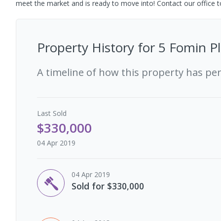
meet the market and is ready to move into! Contact our office t
Property History for
5 Fomin Pl
A timeline of how this property has pe
Last
Sold
$330,000
04 Apr 2019
04 Apr 2019
Sold for $330,000