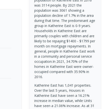
population of Katherine East in 2016
was 3114 people. By 2021 the
population was 3061 showing a
population decline of 1.7% in the area
during that time. The predominant age
group in Katherine East is 0-9 years.
Households in Katherine East are
primarily couples with children and are
likely to be repaying $1400 - $1799 per
month on mortgage repayments. In
general, people in Katherine East work
in a community and personal service
occupation.In 2021, 34.70% of the
homes in Katherine East were owner-
occupied compared with 35.90% in
2016.
Katherine East has 1,041 properties.
Over the last 5 years, Houses in
Katherine East have seen a 16.21%
increase in median value, while Units
have seen a 21.06% increase.
As at 31