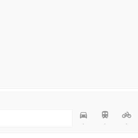
-
-
-