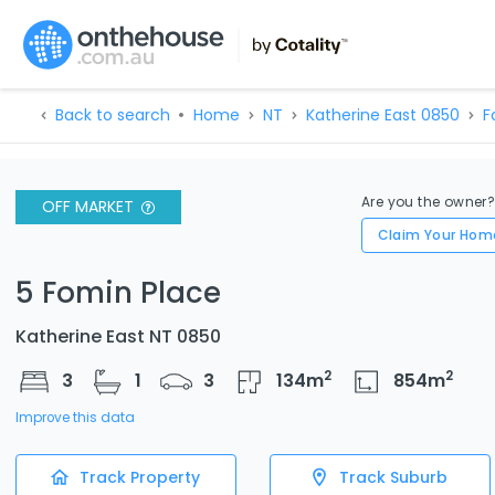
Back to search
Home
NT
Katherine East 0850
F
Are you the owner
OFF MARKET
Claim Your Hom
5 Fomin Place
Katherine East NT 0850
2
2
3
1
3
134
m
854
m
Improve this data
Track Property
Track Suburb