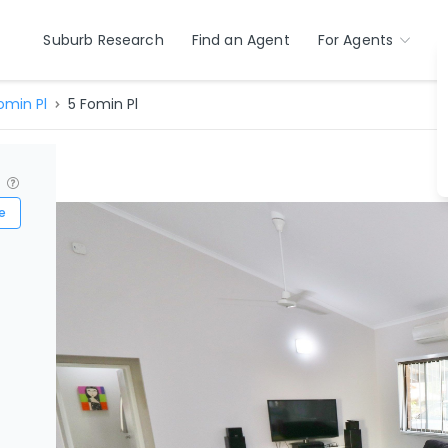
Suburb Research
Find an Agent
For Agents
omin Pl
5 Fomin Pl
?
e