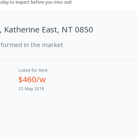
oday to inspect before you miss out!
, Katherine East, NT 0850
rformed in the market
Listed for Rent
$460/w
23 May 2018