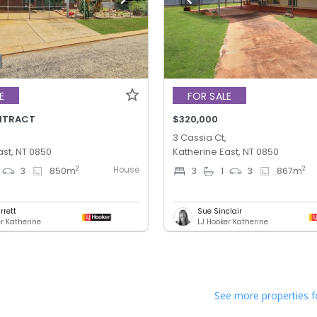
E
FOR SALE
NTRACT
$320,000
3 Cassia Ct,
ast, NT 0850
Katherine East, NT 0850
House
2
2
3
850
m
3
1
3
867
m
rrett
Sue Sinclair
er Katherine
LJ Hooker Katherine
See more properties f