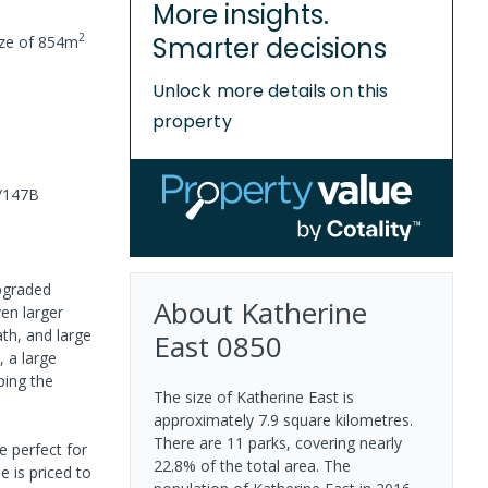
More insights.
2
Smarter decisions
ize of
854
m
Unlock more details on this
property
5/147B
upgraded
About
Katherine
ven larger
th, and large
East
0850
 a large
ping the
The size of Katherine East is
approximately 7.9 square kilometres.
There are 11 parks, covering nearly
e perfect for
22.8% of the total area. The
e is priced to