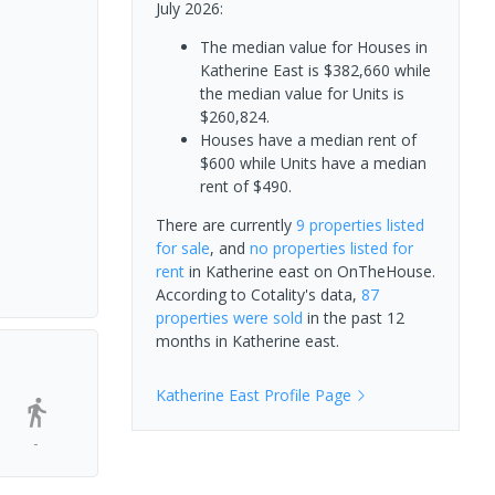
July 2026:
The median value for Houses in
Katherine East is $382,660 while
the median value for Units is
$260,824.
Houses have a median rent of
$600 while Units have a median
rent of $490.
There are currently
9 properties
listed
for sale
, and
no properties
listed for
rent
in
Katherine east
on OnTheHouse.
According to Cotality's data,
87
properties
were sold
in the past 12
months in
Katherine east
.
Katherine East
Profile Page
-