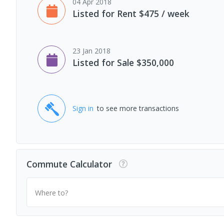
04 Apr 2018
Listed for Rent $475 / week
23 Jan 2018
Listed for Sale $350,000
Sign in
to see more transactions
Commute Calculator
Where to?