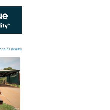
 sales nearby