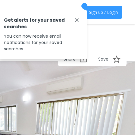
Sign up / Login
Get alerts for your saved
searches
You can now receive email
notifications for your saved
searches
Share
Save