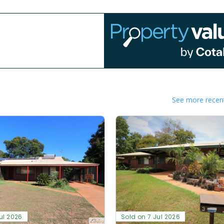
See more recent
ul 2026
Sold on 7 Jul 2026