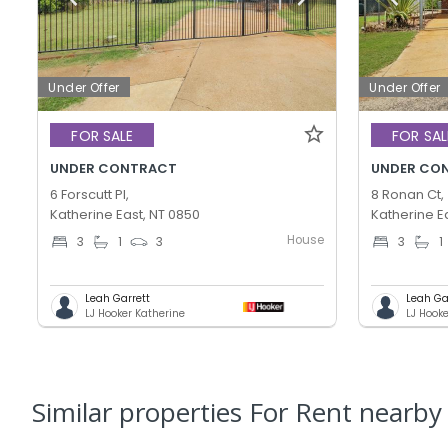
Under Offer
Under Offer
FOR SALE
FOR SAL
UNDER CONTRACT
UNDER CO
6 Forscutt Pl,
8 Ronan Ct,
Katherine East, NT 0850
Katherine E
House
3
1
3
3
1
Leah Garrett
Leah Ga
LJ Hooker Katherine
LJ Hook
Similar properties For Rent nearby