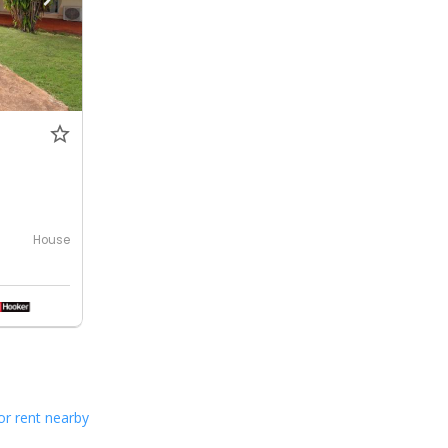
House
or rent nearby