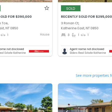
SOLD
SOLD FOR $390,000
RECENTLY SOLD FOR $295,00
 Tce,
3 Ronan Ct,
ast, NT 0850
Katherine East, NT 0850
House
1
3
1
1
ame not disclosed
Agent name not disclosed
eal Estate Katherine
Elders Real Estate Katherine
See more properties f