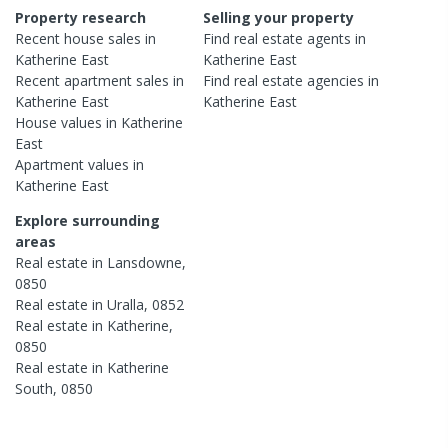
Property research
Selling your property
Recent
house
sales in
Find real estate
agents
in
Katherine East
Katherine East
Recent
apartment
sales in
Find real estate
agencies
in
Katherine East
Katherine East
House
values in
Katherine
East
Apartment
values in
Katherine East
Explore surrounding
areas
Real estate in
Lansdowne
,
0850
Real estate in
Uralla
,
0852
Real estate in
Katherine
,
0850
Real estate in
Katherine
South
,
0850