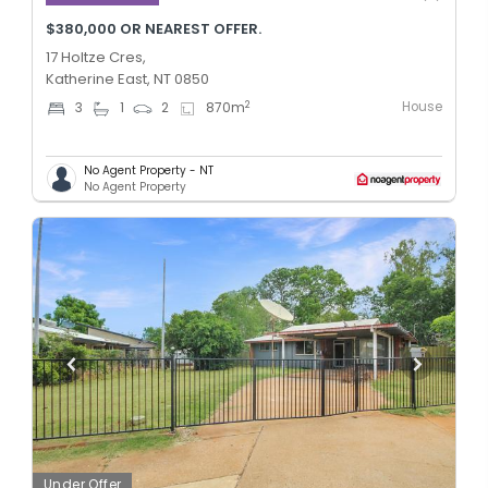
$380,000 OR NEAREST OFFER.
17 Holtze Cres,
Katherine East, NT 0850
House
2
3
1
2
870
m
No Agent Property - NT
No Agent Property
Under Offer