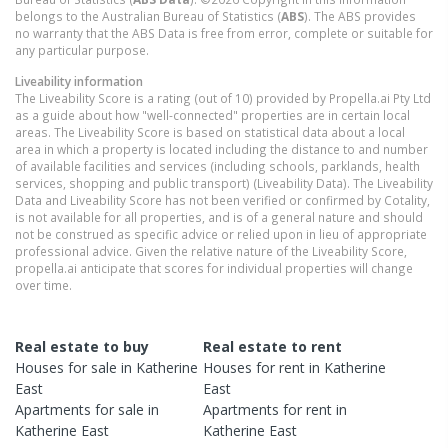
belongs to the Australian Bureau of Statistics (
ABS
). The ABS provides
no warranty that the ABS Data is free from error, complete or suitable for
any particular purpose.
Liveability information
The Liveability Score is a rating (out of 10) provided by Propella.ai Pty Ltd
as a guide about how "well-connected" properties are in certain local
areas. The Liveability Score is based on statistical data about a local
area in which a property is located including the distance to and number
of available facilities and services (including schools, parklands, health
services, shopping and public transport) (Liveability Data). The Liveability
Data and Liveability Score has not been verified or confirmed by Cotality,
is not available for all properties, and is of a general nature and should
not be construed as specific advice or relied upon in lieu of appropriate
professional advice. Given the relative nature of the Liveability Score,
propella.ai anticipate that scores for individual properties will change
over time.
Real estate to buy
Real estate to rent
Houses
for sale in
Katherine
Houses
for rent in
Katherine
East
East
Apartments
for sale in
Apartments
for rent in
Katherine East
Katherine East