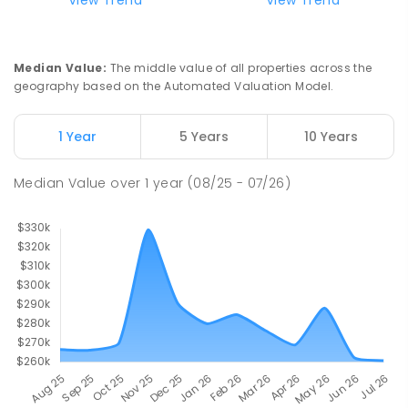
Median Value
:
The middle value of all properties across the
geography based on the Automated Valuation Model.
1 Year
5 Years
10 Years
Median Value
over
1
year
(08/25 - 07/26)