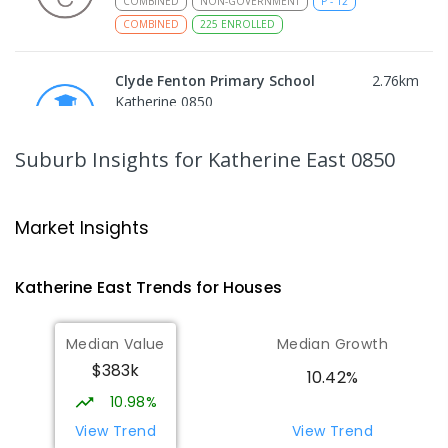
COMBINED
NON-GOVERNMENT
P
-
12
COMBINED
225
ENROLLED
Clyde Fenton Primary School
2.76
km
Katherine 0850
PRIMARY
GOVERNMENT
P
-
6
COMBINED
195
ENROLLED
Suburb Insights
for Katherine East 0850
Katherine School Of The Air
3
km
Katherine 0850
Market Insights
COMBINED
GOVERNMENT
P
-
9
COMBINED
135
ENROLLED
Katherine East
Trends for
House
s
Kintore Street School
3.25
km
Median Value
Median Growth
Katherine 0850
$383k
SPECIAL
GOVERNMENT
P
-
12
COMBINED
10.42%
48
ENROLLED
10.98%
View Trend
View Trend