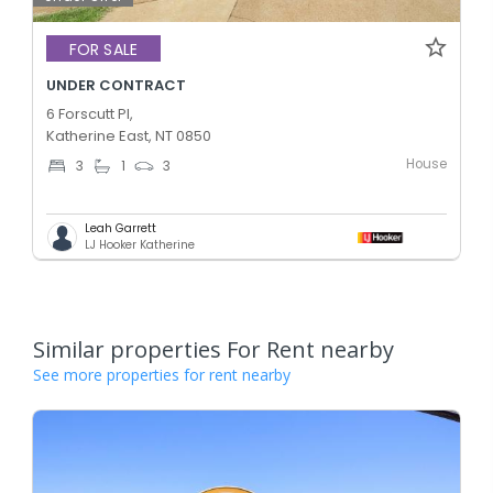
FOR SALE
UNDER CONTRACT
6 Forscutt Pl,
Katherine East, NT 0850
House
3
1
3
Leah Garrett
LJ Hooker Katherine
Similar properties For Rent nearby
See more properties for rent nearby