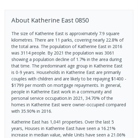
About
Katherine East
0850
The size of Katherine East is approximately 7.9 square
kilometres. There are 11 parks, covering nearly 22.8% of
the total area. The population of Katherine East in 2016
was 3114 people. By 2021 the population was 3061
showing a population decline of 1.7% in the area during
that time. The predominant age group in Katherine East
is 0-9 years. Households in Katherine East are primarily
couples with children and are likely to be repaying $1400 -
$1799 per month on mortgage repayments. In general,
people in Katherine East work in a community and
personal service occupation.In 2021, 34.70% of the
homes in Katherine East were owner-occupied compared
with 35.90% in 2016.
Katherine East has 1,041 properties. Over the last 5
years, Houses in Katherine East have seen a 16.21%
increase in median value, while Units have seen a 21.06%