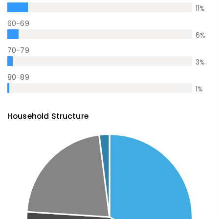
11
%
60-69
6
%
70-79
3
%
80-89
1
%
Household Structure