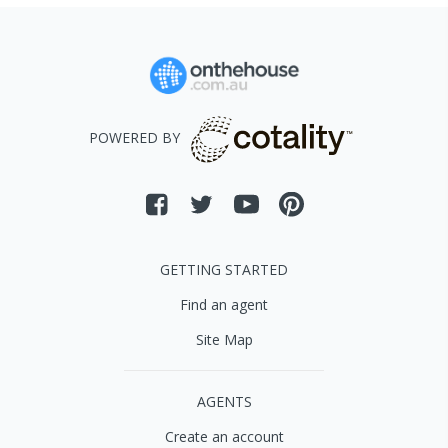
POWERED BY
GETTING STARTED
Find an agent
Site Map
AGENTS
Create an account