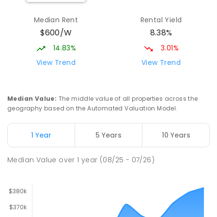
Katherine South Primary School
3.84
km
Katherine South 0850
Median Rent
Rental Yield
PRIMARY
GOVERNMENT
P
-
6
COMBINED
$600/W
8.38%
331
ENROLLED
14.83%
3.01%
Manyallaluk School
63.23
km
View Trend
View Trend
Eva Valley 0822
PRIMARY
GOVERNMENT
P
-
6
COMBINED
22
ENROLLED
Median Value
:
The middle value of all properties across the
geography based on the Automated Valuation Model.
Barunga School
63.24
km
Barunga 0852
1 Year
5 Years
10 Years
COMBINED
GOVERNMENT
P
-
12
COMBINED
100
ENROLLED
Median Value
over
1
year
(08/25 - 07/26)