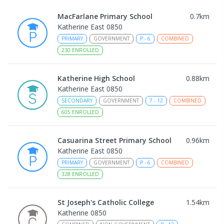
MacFarlane Primary School
0.7
km
Katherine East 0850
PRIMARY
GOVERNMENT
P
-
6
COMBINED
230
ENROLLED
Katherine High School
0.88
km
Katherine East 0850
SECONDARY
GOVERNMENT
7
-
12
COMBINED
605
ENROLLED
Casuarina Street Primary School
0.96
km
Katherine East 0850
PRIMARY
GOVERNMENT
P
-
6
COMBINED
328
ENROLLED
St Joseph's Catholic College
1.54
km
Katherine 0850