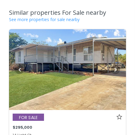
Similar properties For Sale nearby
See more properties for sale nearby
FOR SALE
$295,000