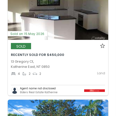
Sold on 15 May 2026
SOLD
RECENTLY SOLD FOR $450,000
13 Gregory Ct,
Katherine East, NT 0850
Land
4
2
2
Agent name not disclosed
Elders Real Estate Katherine