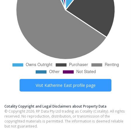
Visit
Katherine East
profile page
Cotality Copyright and Legal Disclaimers about Property Data
© Copyright 2026. RP Data Pty Ltd trading as Cotality (Cotality). All rights
reserved. No reproduction, distribution, or transmission of the
copyrighted materials is permitted. The information is deemed reliable
but not guaranteed.