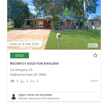
Sold on 9 Feb 2026
SOLD
RECENTLY SOLD FOR $410,000
24 Gregory Ct,
Katherine East, NT 0850
Land
3
2
2
Agent name not disclosed
Nutrien Harcourts GDL Katherine