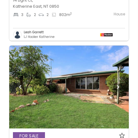
14 Light Ct,
Katherine East, NT 0850
House
2
3
2
2
802
m
Leah Garrett
LJ Hooker Katherine
FOR SALE