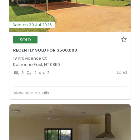
Sold on 30 Jul 2026
SOLD
RECENTLY SOLD FOR $500,000
18 Providence Ct,
Katherine East, NT 0850
Land
3
2
2
View sale details