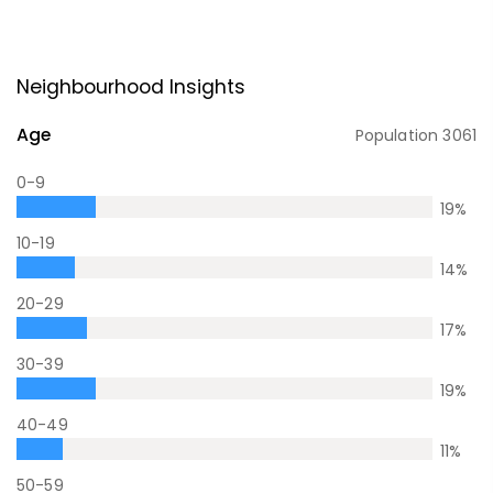
Neighbourhood Insights
Age
Population
3061
0-9
19
%
10-19
14
%
20-29
17
%
30-39
19
%
40-49
11
%
50-59