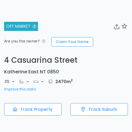
OFF MARKET
Are you the owner?
Claim Your Home
4 Casuarina Street
Katherine East NT 0850
2
-
-
-
2470
m
Improve this data
Track Property
Track Suburb