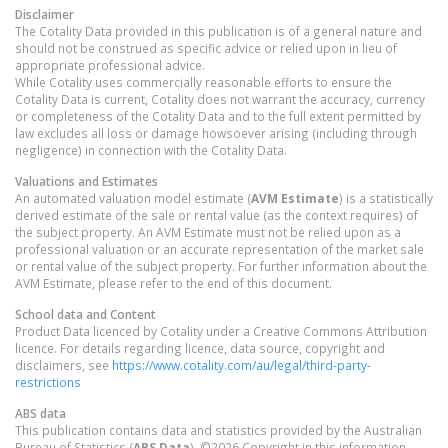
Disclaimer
The Cotality Data provided in this publication is of a general nature and
should not be construed as specific advice or relied upon in lieu of
appropriate professional advice.
While Cotality uses commercially reasonable efforts to ensure the
Cotality Data is current, Cotality does not warrant the accuracy, currency
or completeness of the Cotality Data and to the full extent permitted by
law excludes all loss or damage howsoever arising (including through
negligence) in connection with the Cotality Data.
Valuations and Estimates
An automated valuation model estimate (
AVM Estimate
) is a statistically
derived estimate of the sale or rental value (as the context requires) of
the subject property. An AVM Estimate must not be relied upon as a
professional valuation or an accurate representation of the market sale
or rental value of the subject property. For further information about the
AVM Estimate, please refer to the end of this document.
School data and Content
Product Data licenced by Cotality under a Creative Commons Attribution
licence. For details regarding licence, data source, copyright and
disclaimers, see
https://www.cotality.com/au/legal/third-party-
restrictions
ABS data
This publication contains data and statistics provided by the Australian
Bureau of Statistics (
ABS Data
). ©2026 Copyright in this information