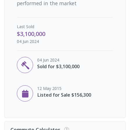
performed in the market
Last
Sold
$3,100,000
04 Jun 2024
04 Jun 2024
Sold for $3,100,000
12 May 2015
Listed for Sale $156,300
Commute Calculator