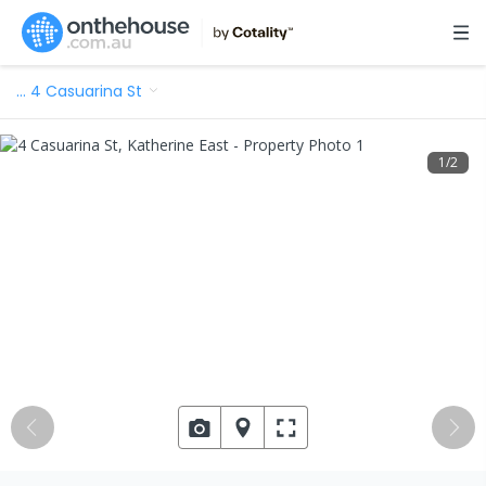
…
4 Casuarina St
1
/
2