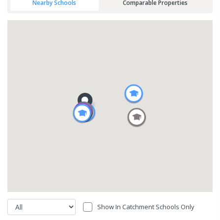
Nearby Schools
Comparable Properties
Show In Catchment Schools Only