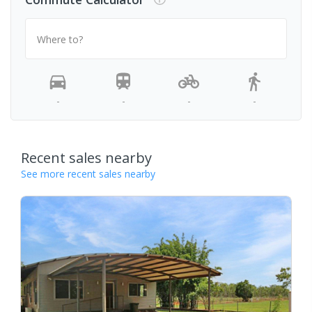
Where to?
-
-
-
-
Recent sales nearby
See more recent sales nearby