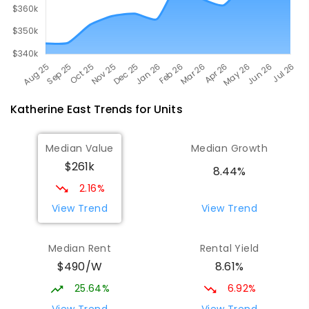
Katherine East
Trends for
Unit
s
Median Value
Median Growth
$261k
8.44%
2.16%
View Trend
View Trend
Median Rent
Rental Yield
$490/W
8.61%
25.64%
6.92%
View Trend
View Trend