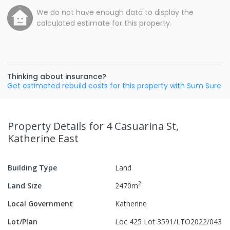
We do not have enough data to display the
calculated estimate for this property.
Thinking about insurance?
Get estimated rebuild costs for this property with Sum Sure
Property Details
for 4 Casuarina St,
Katherine East
Building Type
Land
2
Land Size
2470
m
Local Government
Katherine
Lot/Plan
Loc 425 Lot 3591/LTO2022/043