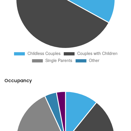
Occupancy