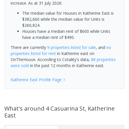
increase.
As at 31 July 2026:
The median value for Houses in Katherine East is
$382,660 while the median value for Units is
$260,824.
Houses have a median rent of $600 while Units
have a median rent of $490.
There are currently
9 properties
listed for sale
, and
no
properties
listed for rent
in
Katherine east
on
OnTheHouse. According to Cotality's data,
88 properties
were sold
in the past 12 months in
Katherine east
.
Katherine East
Profile Page
What's
around 4 Casuarina St, Katherine
East