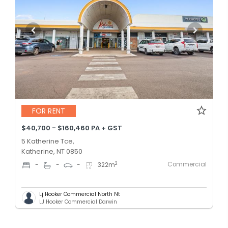
FOR RENT
$40,700 - $160,460 PA + GST
5 Katherine Tce,
Katherine, NT 0850
Commercial
2
-
-
-
322
m
Lj Hooker Commercial North Nt
LJ Hooker Commercial Darwin