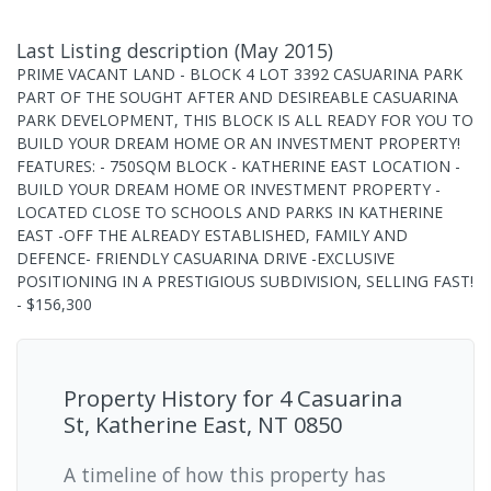
Last Listing description
(
May 2015
)
PRIME VACANT LAND - BLOCK 4 LOT 3392 CASUARINA PARK
PART OF THE SOUGHT AFTER AND DESIREABLE CASUARINA
PARK DEVELOPMENT, THIS BLOCK IS ALL READY FOR YOU TO
BUILD YOUR DREAM HOME OR AN INVESTMENT PROPERTY!
FEATURES: - 750SQM BLOCK - KATHERINE EAST LOCATION -
BUILD YOUR DREAM HOME OR INVESTMENT PROPERTY -
LOCATED CLOSE TO SCHOOLS AND PARKS IN KATHERINE
EAST -OFF THE ALREADY ESTABLISHED, FAMILY AND
DEFENCE- FRIENDLY CASUARINA DRIVE -EXCLUSIVE
POSITIONING IN A PRESTIGIOUS SUBDIVISION, SELLING FAST!
- $156,300
Property History for
4 Casuarina
St, Katherine East, NT 0850
A timeline of how this property has