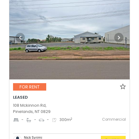
FOR RENT
LEASED
108 Mckinnon Rd,
Pinelands, NT 0829
Commercial
2
-
-
-
300
m
Nick Syrimi