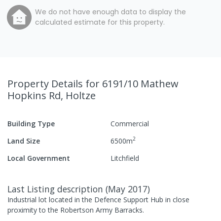
We do not have enough data to display the
calculated estimate for this property.
Property Details
for 6191/10 Mathew
Hopkins Rd, Holtze
Building Type
Commercial
2
Land Size
6500
m
Local Government
Litchfield
Last Listing description
(
May 2017
)
Industrial lot located in the Defence Support Hub in close
proximity to the Robertson Army Barracks.