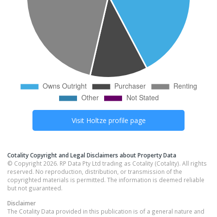
Visit
Holtze
profile page
Cotality Copyright and Legal Disclaimers about Property Data
© Copyright 2026. RP Data Pty Ltd trading as Cotality (Cotality). All rights
reserved. No reproduction, distribution, or transmission of the
copyrighted materials is permitted. The information is deemed reliable
but not guaranteed.
Disclaimer
The Cotality Data provided in this publication is of a general nature and