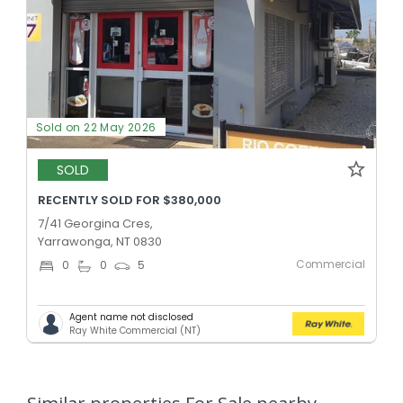
Sold on 22 May 2026
SOLD
RECENTLY SOLD FOR $380,000
7/41 Georgina Cres,
Yarrawonga, NT 0830
Commercial
0
0
5
Agent name not disclosed
Ray White Commercial (NT)