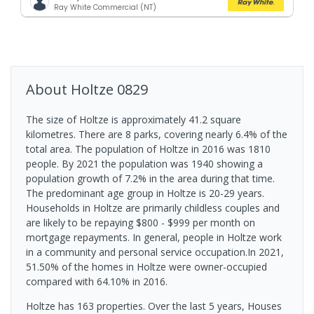
Ray White Commercial (NT)
About
Holtze
0829
The size of Holtze is approximately 41.2 square
kilometres. There are 8 parks, covering nearly 6.4% of the
total area. The population of Holtze in 2016 was 1810
people. By 2021 the population was 1940 showing a
population growth of 7.2% in the area during that time.
The predominant age group in Holtze is 20-29 years.
Households in Holtze are primarily childless couples and
are likely to be repaying $800 - $999 per month on
mortgage repayments. In general, people in Holtze work
in a community and personal service occupation.In 2021,
51.50% of the homes in Holtze were owner-occupied
compared with 64.10% in 2016.
Holtze has 163 properties. Over the last 5 years, Houses