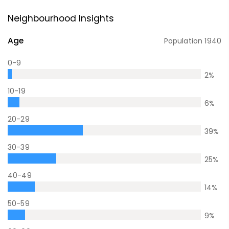
Neighbourhood Insights
Age
Population
1940
0-9
2
%
10-19
6
%
20-29
39
%
30-39
25
%
40-49
14
%
50-59
9
%