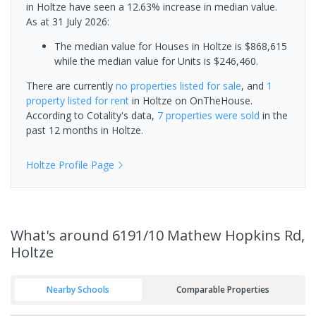
in Holtze have seen a 12.63% increase in median value.
As at 31 July 2026:
The median value for Houses in Holtze is $868,615
while the median value for Units is $246,460.
There are currently
no properties
listed for sale
, and
1
property
listed for rent
in
Holtze
on OnTheHouse.
According to Cotality's data,
7 properties
were sold
in the
past 12 months in
Holtze
.
Holtze
Profile Page
What's
around 6191/10 Mathew Hopkins Rd,
Holtze
Nearby Schools
Comparable Properties