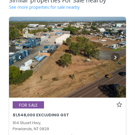
Similar properties For Sale nearby
See more properties for sale nearby
FOR SALE
$1,548,000 EXCLUDING GST
914 Stuart Hwy,
Pinelands, NT 0829