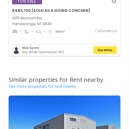
FOR SALE
$483,700 (SOLD AS A GOING CONCERN)
31/5 Mccourt Rd,
Yarrawonga, NT 0830
Commercial
2
-
-
-
141
m
Nick Syrimi
Ray White Commercial (NT)
Similar properties For Rent nearby
See more properties for rent nearby