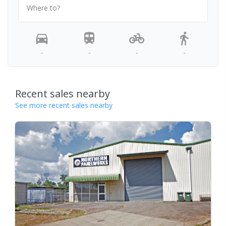
Where to?
-
-
-
-
Recent sales nearby
See more recent sales nearby