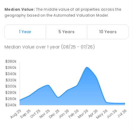
Median Value
:
The middle value of all properties across the
geography based on the Automated Valuation Model.
1 Year
5 Years
10 Years
Median Value
over
1
year
(08/25 - 07/26)