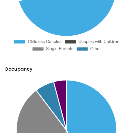
Occupancy