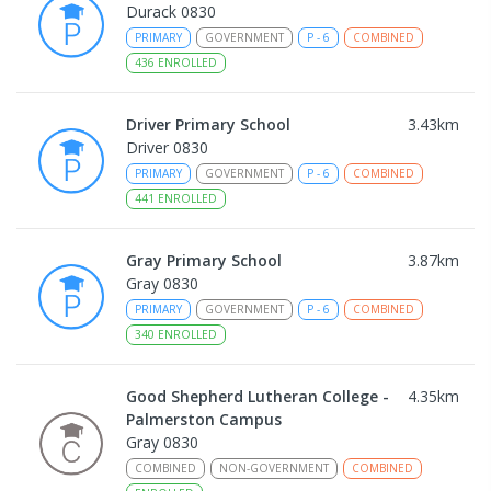
Durack 0830
PRIMARY
GOVERNMENT
P
-
6
COMBINED
436
ENROLLED
Driver Primary School
3.43
km
Driver 0830
PRIMARY
GOVERNMENT
P
-
6
COMBINED
441
ENROLLED
Gray Primary School
3.87
km
Gray 0830
PRIMARY
GOVERNMENT
P
-
6
COMBINED
340
ENROLLED
Good Shepherd Lutheran College -
4.35
km
Palmerston Campus
Gray 0830
COMBINED
NON-GOVERNMENT
COMBINED