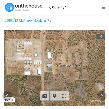
…
6191/10 Mathew Hopkins Rd
1
/
3
May 16