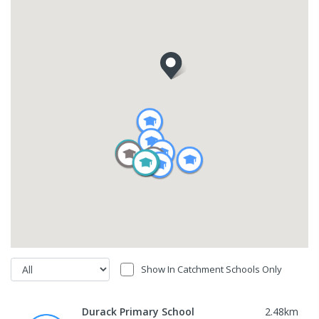
Show In Catchment Schools Only
Durack Primary School
2.48
km