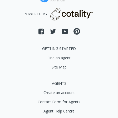
POWERED BY
GETTING STARTED
Find an agent
Site Map
AGENTS
Create an account
Contact Form for Agents
Agent Help Centre