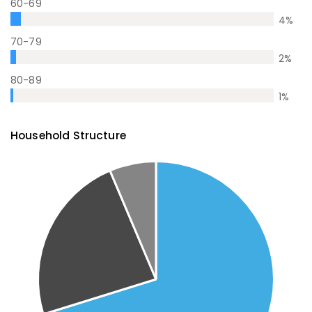
60-69
4
%
70-79
2
%
80-89
1
%
Household Structure