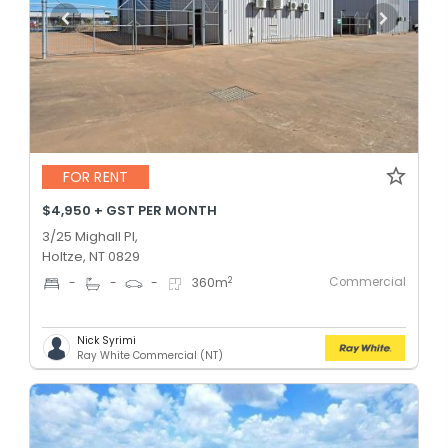
FOR RENT
$4,950 + GST PER MONTH
3/25 Mighall Pl,
Holtze, NT 0829
Commercial
2
-
-
-
360
m
Nick Syrimi
Ray White Commercial (NT)