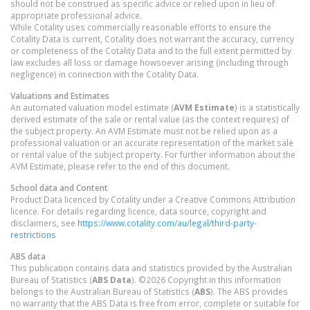
should not be construed as specific advice or relied upon in lieu of
appropriate professional advice.
While Cotality uses commercially reasonable efforts to ensure the
Cotality Data is current, Cotality does not warrant the accuracy, currency
or completeness of the Cotality Data and to the full extent permitted by
law excludes all loss or damage howsoever arising (including through
negligence) in connection with the Cotality Data.
Valuations and Estimates
An automated valuation model estimate (
AVM Estimate
) is a statistically
derived estimate of the sale or rental value (as the context requires) of
the subject property. An AVM Estimate must not be relied upon as a
professional valuation or an accurate representation of the market sale
or rental value of the subject property. For further information about the
AVM Estimate, please refer to the end of this document.
School data and Content
Product Data licenced by Cotality under a Creative Commons Attribution
licence. For details regarding licence, data source, copyright and
disclaimers, see
https://www.cotality.com/au/legal/third-party-
restrictions
ABS data
This publication contains data and statistics provided by the Australian
Bureau of Statistics (
ABS Data
). ©2026 Copyright in this information
belongs to the Australian Bureau of Statistics (
ABS
). The ABS provides
no warranty that the ABS Data is free from error, complete or suitable for