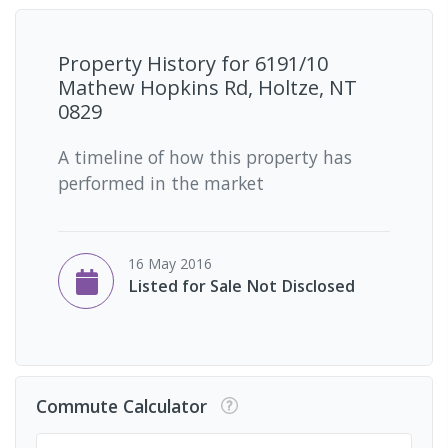
Property History for
6191/10
Mathew Hopkins Rd, Holtze, NT
0829
A timeline of how this property has
performed in the market
16 May 2016
Listed for Sale Not Disclosed
Commute Calculator