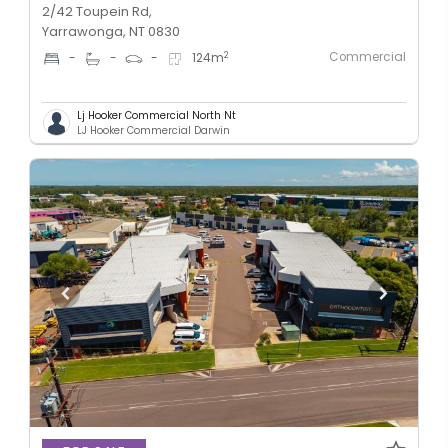
2/42 Toupein Rd,
Yarrawonga, NT 0830
Commercial
2
-
-
-
124
m
Lj Hooker Commercial North Nt
LJ Hooker Commercial Darwin