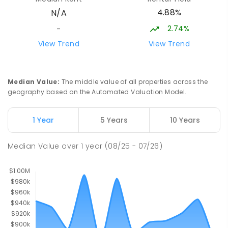
4.88%
N/A
Palmerston Christian School
4.53
km
Marlow Lagoon 0830
2.74%
-
COMBINED
NON-GOVERNMENT
P
-
9
View Trend
View Trend
COMBINED
311
ENROLLED
Palmerston Senior College
4.58
km
Median Value
:
The middle value of all properties across the
Driver 0830
geography based on the Automated Valuation Model.
SECONDARY
GOVERNMENT
7
-
12
COMBINED
448
ENROLLED
1 Year
5 Years
10 Years
Palmerston College
4.58
km
Median Value
over
1
year
(08/25 - 07/26)
Driver 0830
SECONDARY
NON-GOVERNMENT
COMBINED
ENROLLED