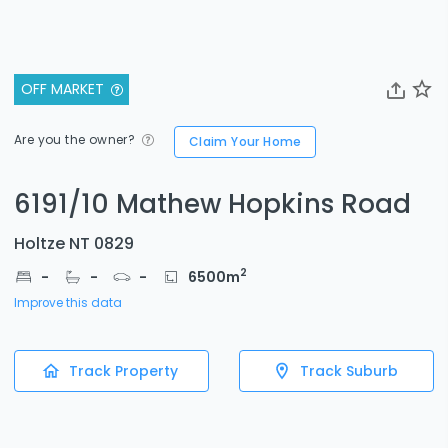
OFF MARKET
Are you the owner?
Claim Your Home
6191/10 Mathew Hopkins Road
Holtze NT 0829
2
-
-
-
6500
m
Improve this data
Track Property
Track Suburb