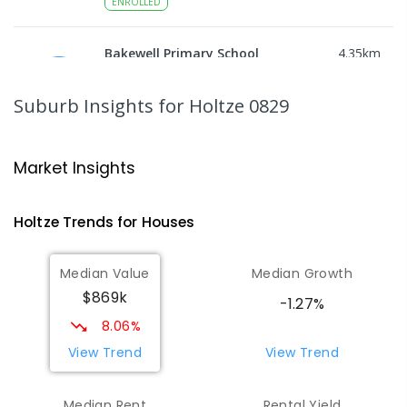
ENROLLED
Bakewell Primary School
4.35
km
Bakewell 0832
PRIMARY
GOVERNMENT
P
-
6
COMBINED
Suburb Insights
for Holtze 0829
734
ENROLLED
NT Christian College - Palmerston
4.47
km
Market Insights
Campus
Marlow Lagoon 0830
Holtze
Trends for
House
s
SECONDARY
NON-GOVERNMENT
COMBINED
ENROLLED
Median Value
Median Growth
$869k
Sacred Heart Catholic Primary
4.52
km
-1.27%
School
8.06%
Woodroffe 0830
View Trend
View Trend
PRIMARY
NON-GOVERNMENT
P
-
6
COMBINED
313
ENROLLED
Median Rent
Rental Yield