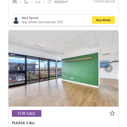
Commercial
2
-
-
-
4300
m
Nick Syrimi
Ray White Commercial (NT)
FOR SALE
PLEASE CALL