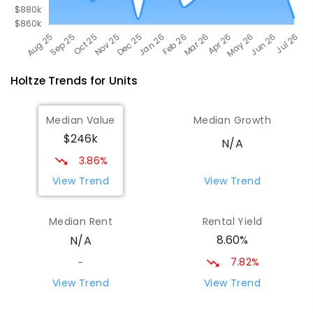
Holtze
Trends for
Unit
s
Median Value
Median Growth
$246k
N/A
3.86%
View Trend
View Trend
Median Rent
Rental Yield
8.60%
N/A
7.82%
-
View Trend
View Trend