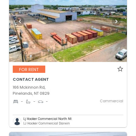
FOR RENT
CONTACT AGENT
166 Mckinnon Rd,
Pinelands, NT 0829
Commercial
-
-
-
Lj Hooker Commercial North Nt
LJ Hooker Commercial Darwin