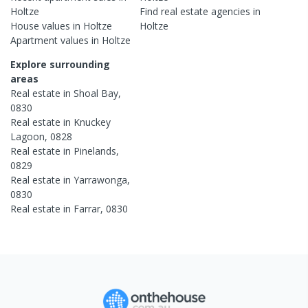
Holtze
Find real estate
agencies
in
House
values in
Holtze
Holtze
Apartment
values in
Holtze
Explore surrounding
areas
Real estate in
Shoal Bay
,
0830
Real estate in
Knuckey
Lagoon
,
0828
Real estate in
Pinelands
,
0829
Real estate in
Yarrawonga
,
0830
Real estate in
Farrar
,
0830