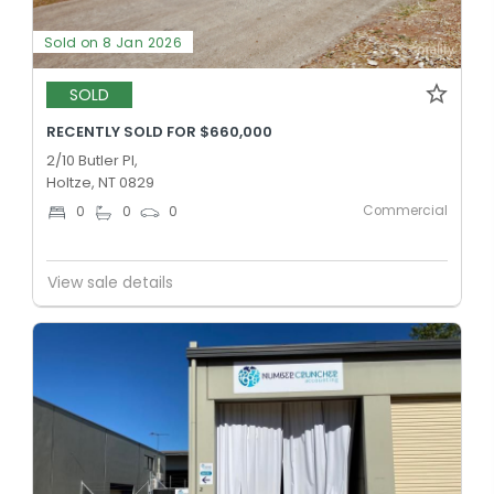
Sold on 8 Jan 2026
SOLD
RECENTLY SOLD FOR $660,000
2/10 Butler Pl,
Holtze, NT 0829
Commercial
0
0
0
View sale details