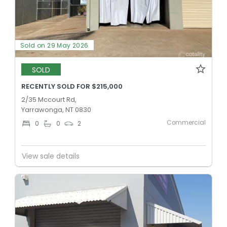
Sold on 29 May 2026
SOLD
RECENTLY SOLD FOR $215,000
2/35 Mccourt Rd,
Yarrawonga, NT 0830
Commercial
0
0
2
View sale details