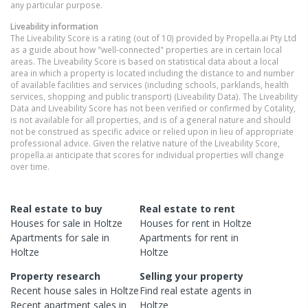
any particular purpose.
Liveability information
The Liveability Score is a rating (out of 10) provided by Propella.ai Pty Ltd
as a guide about how "well-connected" properties are in certain local
areas. The Liveability Score is based on statistical data about a local
area in which a property is located including the distance to and number
of available facilities and services (including schools, parklands, health
services, shopping and public transport) (Liveability Data). The Liveability
Data and Liveability Score has not been verified or confirmed by Cotality,
is not available for all properties, and is of a general nature and should
not be construed as specific advice or relied upon in lieu of appropriate
professional advice. Given the relative nature of the Liveability Score,
propella.ai anticipate that scores for individual properties will change
over time.
Real estate to buy
Real estate to rent
Houses
for sale in
Holtze
Houses
for rent in
Holtze
Apartments
for sale in
Apartments
for rent in
Holtze
Holtze
Property research
Selling your property
Recent
house
sales in
Holtze
Find real estate
agents
in
Recent
apartment
sales in
Holtze