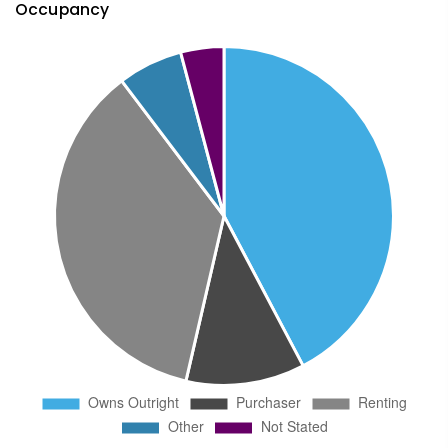
Occupancy