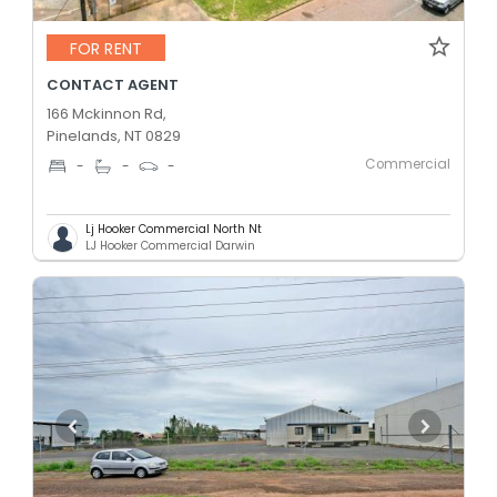
FOR RENT
CONTACT AGENT
166 Mckinnon Rd,
Pinelands, NT 0829
Commercial
-
-
-
Lj Hooker Commercial North Nt
LJ Hooker Commercial Darwin