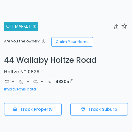
OFF MARKET
Are you the owner?
Claim Your Home
44 Wallaby Holtze Road
Holtze NT 0829
2
-
-
-
4830
m
Improve this data
Track Property
Track Suburb