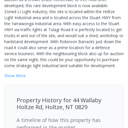
developed, this rare development block is now available.
Zoned LI Light Industry, this site is located within the Holtze
Light Industrial area and is located across the Stuart HWY from
the Yarrawonga Industrial area. With easy access to the Stuart
HWY via traffic lights at Tulagi Road it is perfectly located to get
trucks in and out of the site, and would suit a shed, workshop or
hardstand development. With Robinson Barracks just down the
road it could also serve as a prime location for a defence
service business. With the neighbouring block also up for auction
on the same night, this could be your opportunity to purchase
some strategic light industrial land suitable for development.
Show
More
Property History for
44 Wallaby
Holtze Rd, Holtze, NT 0829
A timeline of how this property has
performed in the market