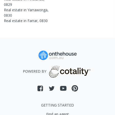
0829
Real estate in
Yarrawonga
,
0830
Real estate in
Farrar
,
0830
POWERED BY
GETTING STARTED
Find an agent