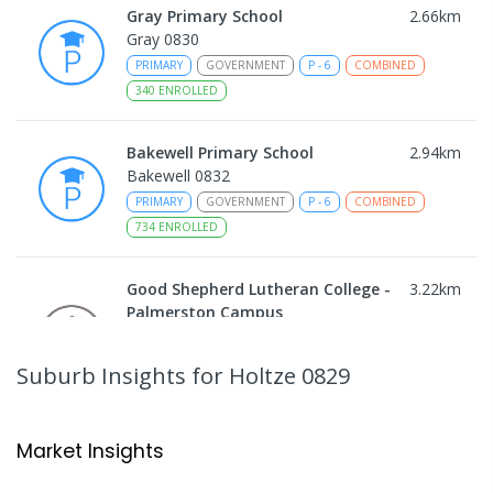
Gray Primary School
2.66
km
Gray 0830
PRIMARY
GOVERNMENT
P
-
6
COMBINED
340
ENROLLED
Bakewell Primary School
2.94
km
Bakewell 0832
PRIMARY
GOVERNMENT
P
-
6
COMBINED
734
ENROLLED
Good Shepherd Lutheran College -
3.22
km
Palmerston Campus
Gray 0830
COMBINED
NON-GOVERNMENT
COMBINED
Suburb Insights
for Holtze 0829
ENROLLED
Sacred Heart Catholic Primary
3.31
km
Market Insights
School