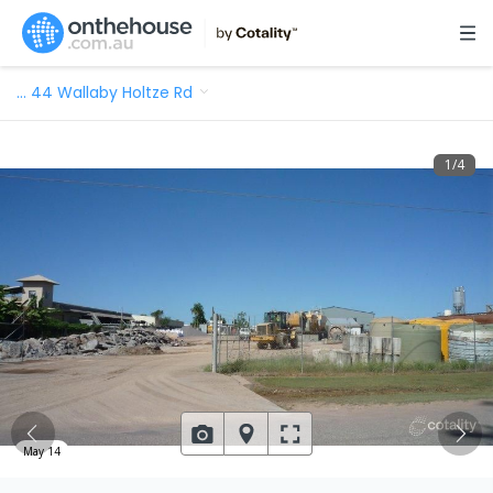
…
44 Wallaby Holtze Rd
1
/
4
May 14