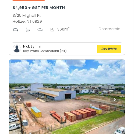
$4,950 + GST PER MONTH
3/25 Mighall Pl,
Holtze, NT 0829
Commercial
2
-
-
-
360
m
Nick Syrimi
Ray White Commercial (NT)