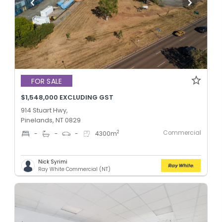
FOR SALE
$1,548,000 EXCLUDING GST
914 Stuart Hwy,
Pinelands, NT 0829
Commercial
2
-
-
-
4300
m
Nick Syrimi
Ray White Commercial (NT)