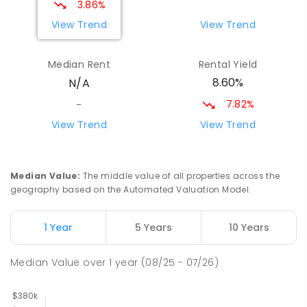
3.86%
View Trend
View Trend
Median Rent
Rental Yield
8.60%
N/A
7.82%
-
View Trend
View Trend
Median Value
:
The middle value of all properties across the
geography based on the Automated Valuation Model.
1 Year
5 Years
10 Years
Median Value
over
1
year
(08/25 - 07/26)