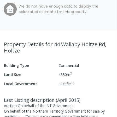
We do not have enough data to display the
calculated estimate for this property.
Property Details
for 44 Wallaby Holtze Rd,
Holtze
Building Type
Commercial
2
Land Size
4830
m
Local Government
Litchfield
Last Listing description
(
April 2015
)
Auction On behalf of the NT Government
On behalf of the Northern Territory Government for sale by
auction as a Crown Lease convertible to free hold once