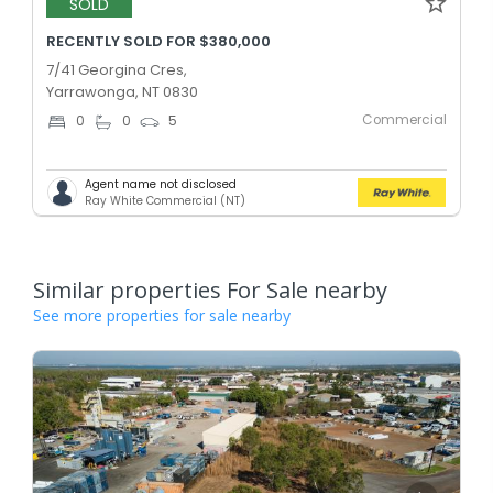
SOLD
RECENTLY SOLD FOR $380,000
7/41 Georgina Cres,
Yarrawonga, NT 0830
Commercial
0
0
5
Agent name not disclosed
Ray White Commercial (NT)
Similar properties For Sale nearby
See more properties for sale nearby