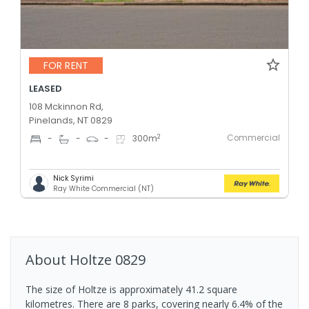
FOR RENT
LEASED
108 Mckinnon Rd,
Pinelands, NT 0829
Commercial
2
-
-
-
300
m
Nick Syrimi
Ray White Commercial (NT)
About
Holtze
0829
The size of Holtze is approximately 41.2 square
kilometres. There are 8 parks, covering nearly 6.4% of the