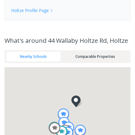
Holtze
Profile Page
What's
around 44 Wallaby Holtze Rd, Holtze
Nearby Schools
Comparable Properties