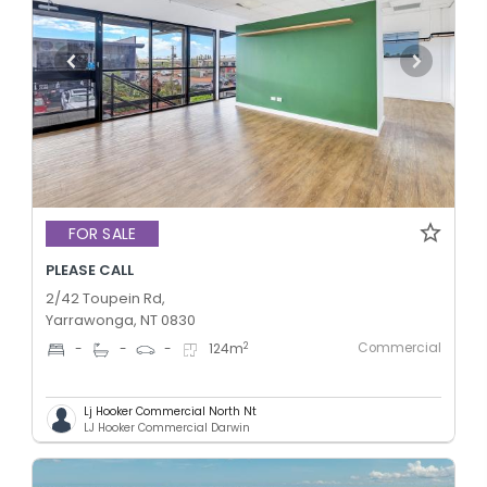
FOR SALE
PLEASE CALL
2/42 Toupein Rd,
Yarrawonga, NT 0830
Commercial
2
-
-
-
124
m
Lj Hooker Commercial North Nt
LJ Hooker Commercial Darwin