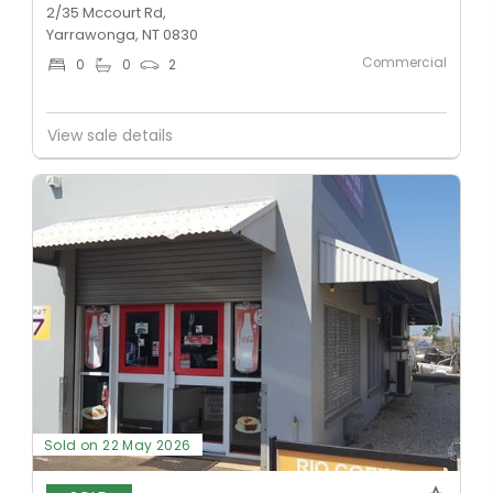
2/35 Mccourt Rd,
Yarrawonga, NT 0830
Commercial
0
0
2
View sale details
Sold on 22 May 2026