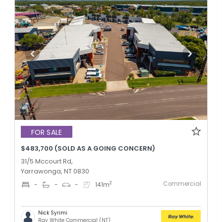
FOR SALE
$483,700 (SOLD AS A GOING CONCERN)
31/5 Mccourt Rd,
Yarrawonga, NT 0830
Commercial
2
-
-
-
141
m
Nick Syrimi
Ray White Commercial (NT)