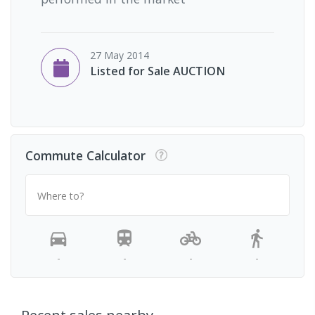
27 May 2014
Listed for Sale AUCTION
Commute Calculator
Where to?
-
-
-
-