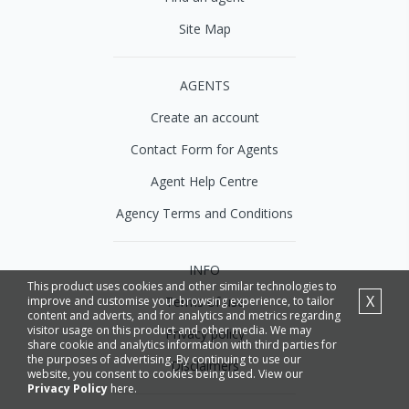
Site Map
AGENTS
Create an account
Contact Form for Agents
Agent Help Centre
Agency Terms and Conditions
INFO
This product uses cookies and other similar technologies to
X
Terms of use
improve and customise your browsing experience, to tailor
content and adverts, and for analytics and metrics regarding
visitor usage on this product and other media. We may
Privacy policy
share cookie and analytics information with third parties for
the purposes of advertising. By continuing to use our
Disclaimers
website, you consent to cookies being used. View our
Privacy Policy
here.