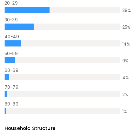
20-29
39
%
30-39
25
%
40-49
14
%
50-59
9
%
60-69
4
%
70-79
2
%
80-89
1
%
Household Structure