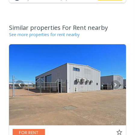
Similar properties For Rent nearby
See more properties for rent nearby
FOR RENT