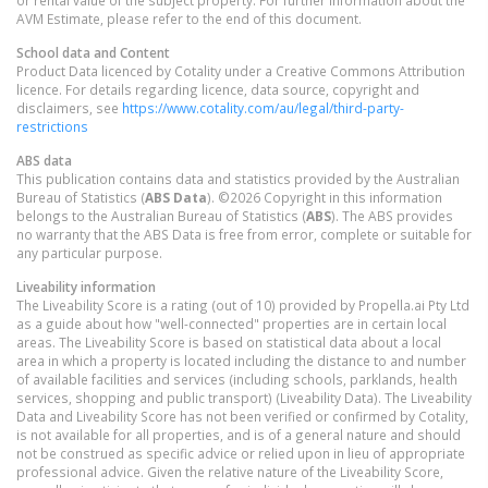
AVM Estimate, please refer to the end of this document.
School data and Content
Product Data licenced by Cotality under a Creative Commons Attribution
licence. For details regarding licence, data source, copyright and
disclaimers, see
https://www.cotality.com/au/legal/third-party-
restrictions
ABS data
This publication contains data and statistics provided by the Australian
Bureau of Statistics (
ABS Data
). ©2026 Copyright in this information
belongs to the Australian Bureau of Statistics (
ABS
). The ABS provides
no warranty that the ABS Data is free from error, complete or suitable for
any particular purpose.
Liveability information
The Liveability Score is a rating (out of 10) provided by Propella.ai Pty Ltd
as a guide about how "well-connected" properties are in certain local
areas. The Liveability Score is based on statistical data about a local
area in which a property is located including the distance to and number
of available facilities and services (including schools, parklands, health
services, shopping and public transport) (Liveability Data). The Liveability
Data and Liveability Score has not been verified or confirmed by Cotality,
is not available for all properties, and is of a general nature and should
not be construed as specific advice or relied upon in lieu of appropriate
professional advice. Given the relative nature of the Liveability Score,