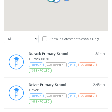
Show In Catchment Schools Only
Durack Primary School
1.81
km
Durack 0830
PRIMARY
GOVERNMENT
P
-
6
COMBINED
436
ENROLLED
Driver Primary School
2.45
km
Driver 0830
PRIMARY
GOVERNMENT
P
-
6
COMBINED
441
ENROLLED