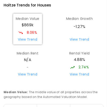
Woodroffe 0830
Holtze
Trends for
House
s
PRIMARY
NON-GOVERNMENT
P
-
6
COMBINED
313
ENROLLED
Median Value
Median Growth
$869k
Palmerston Senior College
3.52
km
-1.27%
Driver 0830
8.06%
SECONDARY
GOVERNMENT
7
-
12
COMBINED
View Trend
View Trend
448
ENROLLED
Median Rent
Rental Yield
Palmerston College
3.54
km
4.88%
N/A
Driver 0830
SECONDARY
NON-GOVERNMENT
COMBINED
2.74%
-
ENROLLED
View Trend
View Trend
NT Christian College - Palmerston
3.71
km
Campus
Median Value
:
The middle value of all properties across the
Marlow Lagoon 0830
geography based on the Automated Valuation Model.
SECONDARY
NON-GOVERNMENT
COMBINED
ENROLLED