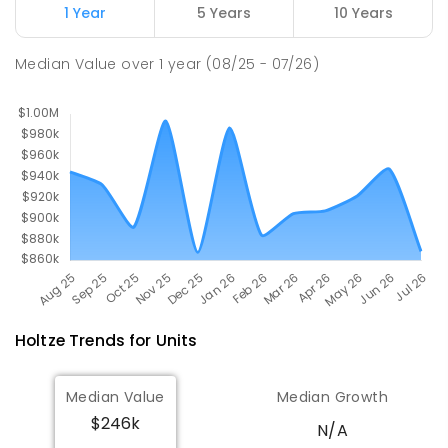
1 Year
5 Years
10 Years
Palmerston Christian School
3.75
km
Median Value
over
1
year
(08/25 - 07/26)
Marlow Lagoon 0830
COMBINED
NON-GOVERNMENT
P
-
9
COMBINED
311
ENROLLED
Holtze
Trends for
Unit
s
Median Value
Median Growth
$246k
N/A