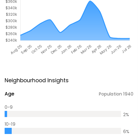
Neighbourhood Insights
Age
Population
1940
0-9
2
%
10-19
6
%