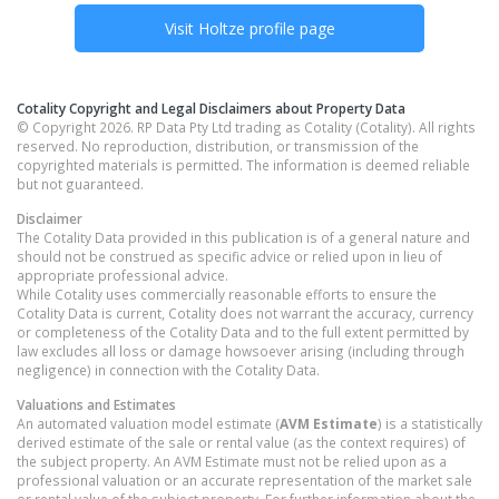
Visit
Holtze
profile page
Cotality Copyright and Legal Disclaimers about Property Data
© Copyright 2026. RP Data Pty Ltd trading as Cotality (Cotality). All rights
reserved. No reproduction, distribution, or transmission of the
copyrighted materials is permitted. The information is deemed reliable
but not guaranteed.
Disclaimer
The Cotality Data provided in this publication is of a general nature and
should not be construed as specific advice or relied upon in lieu of
appropriate professional advice.
While Cotality uses commercially reasonable efforts to ensure the
Cotality Data is current, Cotality does not warrant the accuracy, currency
or completeness of the Cotality Data and to the full extent permitted by
law excludes all loss or damage howsoever arising (including through
negligence) in connection with the Cotality Data.
Valuations and Estimates
An automated valuation model estimate (
AVM Estimate
) is a statistically
derived estimate of the sale or rental value (as the context requires) of
the subject property. An AVM Estimate must not be relied upon as a
professional valuation or an accurate representation of the market sale
or rental value of the subject property. For further information about the