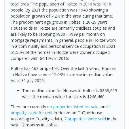
total area. The population of Holtze in 2016 was 1810
people. By 2021 the population was 1940 showing a
population growth of 7.2% in the area during that time.
The predominant age group in Holtze is 20-29 years.
Households in Holtze are primarily childless couples and
are likely to be repaying $800 - $999 per month on
mortgage repayments. In general, people in Holtze work
in a community and personal service occupation.In 2021,
51.50% of the homes in Holtze were owner-occupied
compared with 64.10% in 2016.
Holtze has 163 properties. Over the last 5 years, Houses
in Holtze have seen a 12.63% increase in median value.
As at 31 July 2026:
The median value for Houses in Holtze is $868,615
while the median value for Units is $246,460.
There are currently
no properties
listed for sale
, and
1
property
listed for rent
in
Holtze
on OnTheHouse.
According to Cotality's data,
7 properties
were sold
in the
past 12 months in
Holtze
.