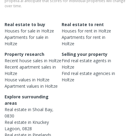
propella.ai anticipate that scores for individual properties will change
over time.
Real estate to buy
Real estate to rent
Houses
for sale in
Holtze
Houses
for rent in
Holtze
Apartments
for sale in
Apartments
for rent in
Holtze
Holtze
Property research
Selling your property
Recent
house
sales in
Holtze
Find real estate
agents
in
Recent
apartment
sales in
Holtze
Holtze
Find real estate
agencies
in
House
values in
Holtze
Holtze
Apartment
values in
Holtze
Explore surrounding
areas
Real estate in
Shoal Bay
,
0830
Real estate in
Knuckey
Lagoon
,
0828
Real estate in
Pinelands
,