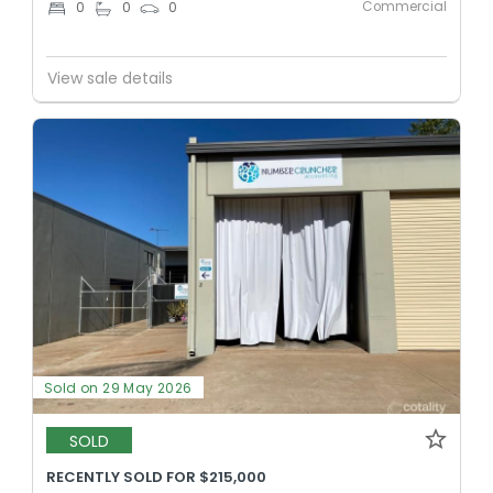
Commercial
0
0
0
View sale details
Sold on 29 May 2026
SOLD
RECENTLY SOLD FOR $215,000