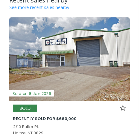
Recent sales nearby
See more recent sales nearby
Sold on 8 Jan 2026
SOLD
RECENTLY SOLD FOR $660,000
2/10 Butler Pl,
Holtze, NT 0829