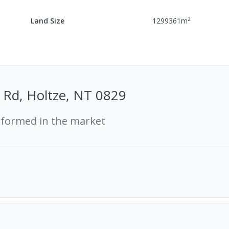
2
Land Size
1299361
m
 Rd, Holtze, NT 0829
rformed in the market