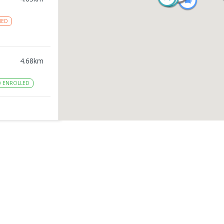
NED
4.68
km
0
ENROLLED
4.9
km
ED
5.28
km