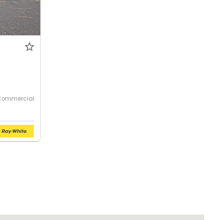
Commercial