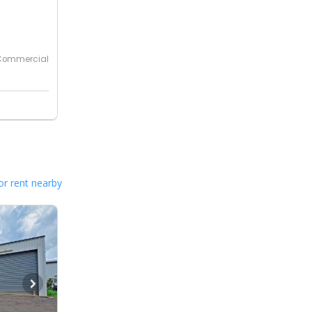
Commercial
or rent nearby