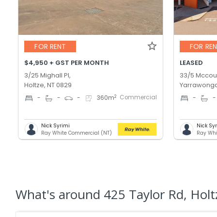
FOR RENT
FOR RE
$4,950 + GST PER MONTH
LEASED
3/25 Mighall Pl,
33/5 Mccour
Holtze, NT 0829
Yarrawonga
Commercial
2
-
-
-
360
m
-
-
Nick Syrimi
Nick Sy
Ray White Commercial (NT)
Ray Whi
What's
around 425 Taylor Rd, Holt