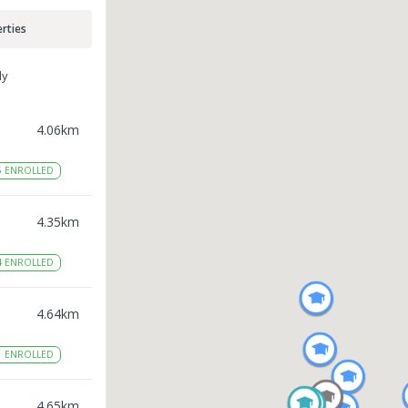
rties
ly
4.06
km
6
ENROLLED
4.35
km
4
ENROLLED
4.64
km
1
ENROLLED
4.65
km