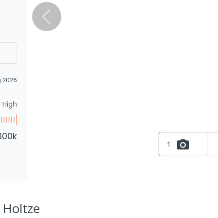
g 2026
High
800k
1
 Holtze