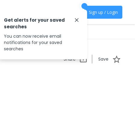
Sign up / Login
Get alerts for your saved
searches
You can now receive email
notifications for your saved
searches
Share
Save