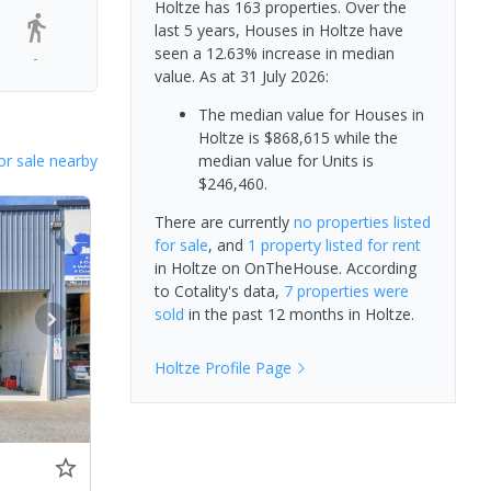
Holtze has 163 properties. Over the
last 5 years, Houses in Holtze have
seen a 12.63% increase in median
-
value.
As at 31 July 2026:
The median value for Houses in
Holtze is $868,615 while the
or sale nearby
median value for Units is
$246,460.
There are currently
no properties
listed
for sale
, and
1 property
listed for rent
in
Holtze
on OnTheHouse. According
to Cotality's data,
7 properties
were
sold
in the past 12 months in
Holtze
.
Holtze
Profile Page