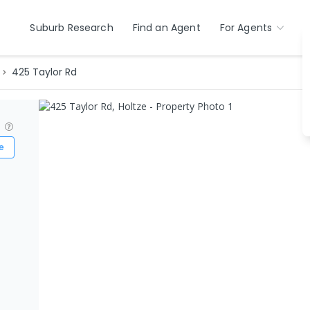
Suburb Research
Find an Agent
For Agents
425 Taylor Rd
?
e