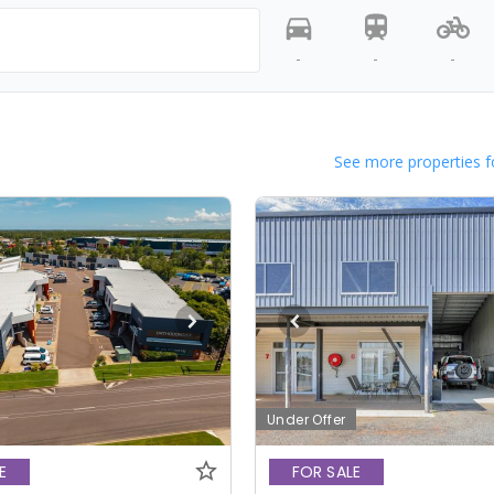
-
-
-
See more properties f
Under Offer
E
FOR SALE