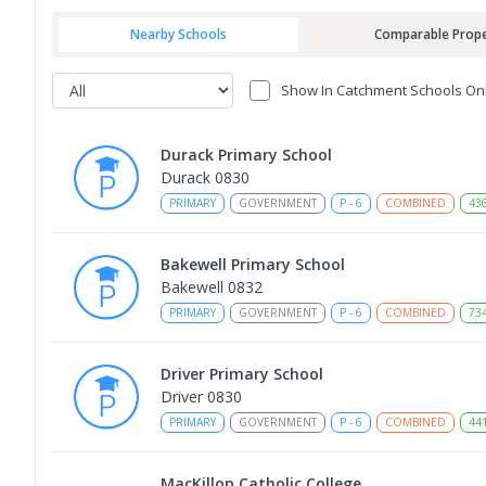
Nearby Schools
Comparable Prope
Show In Catchment Schools On
Durack Primary School
Durack 0830
PRIMARY
GOVERNMENT
P
-
6
COMBINED
43
Bakewell Primary School
Bakewell 0832
PRIMARY
GOVERNMENT
P
-
6
COMBINED
73
Driver Primary School
Driver 0830
PRIMARY
GOVERNMENT
P
-
6
COMBINED
44
MacKillop Catholic College