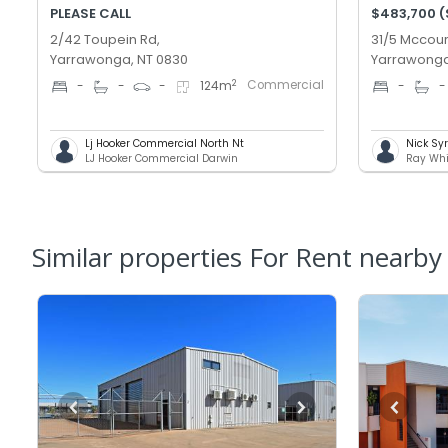
PLEASE CALL
$483,700 
2/42 Toupein Rd,
31/5 Mccour
Yarrawonga, NT 0830
Yarrawonga
Commercial
2
-
-
-
124
m
-
-
Lj Hooker Commercial North Nt
Nick Sy
LJ Hooker Commercial Darwin
Ray Whi
Similar properties For Rent nearby