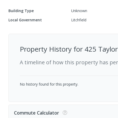
Building Type
Unknown
Local Government
Litchfield
Property History for
425 Taylor
A timeline of how this property has pe
No history found for this property.
Commute Calculator