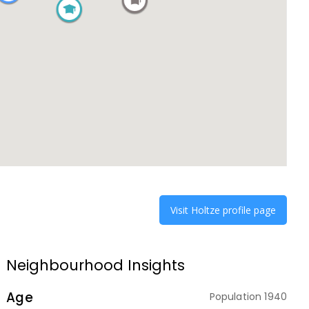
Visit
Holtze
profile page
Neighbourhood Insights
Age
Population
1940