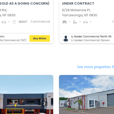
(SOLD AS A GOING CONCERN)
UNDER CONTRACT
t Rd,
6/26 Mckenzie Pl,
, NT 0830
Yarrawonga, NT 0830
Commercial
2
-
141
m
-
-
-
rimi
Lj Hooker Commercial North Nt
te Commercial (NT)
LJ Hooker Commercial Darwin
See more properties f