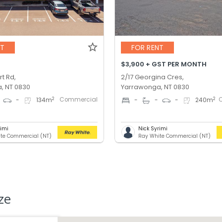
NT
FOR RENT
$3,900 + GST PER MONTH
t Rd,
2/17 Georgina Cres,
, NT 0830
Yarrawonga, NT 0830
Commercial
2
2
-
134
m
-
-
-
240
m
rimi
Nick Syrimi
te Commercial (NT)
Ray White Commercial (NT)
ze