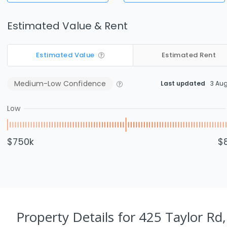
Estimated Value & Rent
Estimated Value
Estimated Rent
Medium-Low
Confidence
Last updated
3 Au
Low
$750k
$
Property Details
for 425 Taylor Rd,