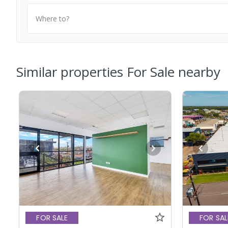
Where to?
Similar properties For Sale nearby
FOR SALE
FOR SAL