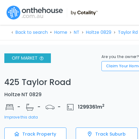
Back to search
Home
NT
Holtze 0829
Taylor Rd
Are you the owner
OFF MARKET
Claim Your Hom
425 Taylor Road
Holtze NT 0829
2
-
-
-
1299361
m
Improve this data
Track Property
Track Suburb