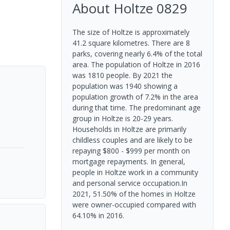
About
Holtze
0829
The size of Holtze is approximately
41.2 square kilometres. There are 8
parks, covering nearly 6.4% of the total
area. The population of Holtze in 2016
was 1810 people. By 2021 the
population was 1940 showing a
population growth of 7.2% in the area
during that time. The predominant age
group in Holtze is 20-29 years.
Households in Holtze are primarily
childless couples and are likely to be
repaying $800 - $999 per month on
mortgage repayments. In general,
people in Holtze work in a community
and personal service occupation.In
2021, 51.50% of the homes in Holtze
were owner-occupied compared with
64.10% in 2016.