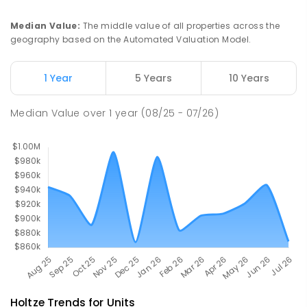
Palmerston Senior College
4.76
km
Driver 0830
Median Value
:
The middle value of all properties across the
SECONDARY
GOVERNMENT
7
-
12
COMBINED
geography based on the Automated Valuation Model.
448
ENROLLED
1 Year
5 Years
10 Years
Sacred Heart Catholic Primary
4.77
km
School
Median Value
over
1
year
(08/25 - 07/26)
Woodroffe 0830
PRIMARY
NON-GOVERNMENT
P
-
6
COMBINED
313
ENROLLED
Holtze
Trends for
Unit
s