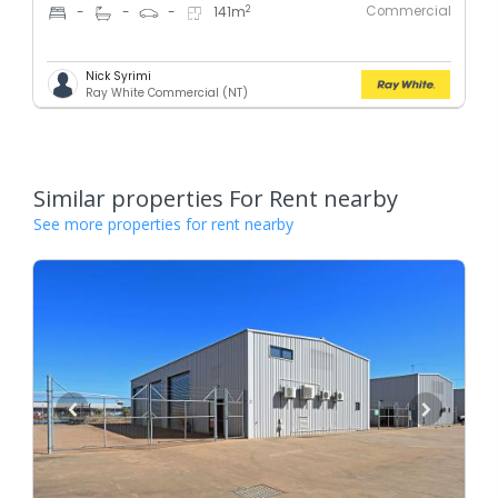
Commercial
2
-
-
-
141
m
Nick Syrimi
Ray White Commercial (NT)
Similar properties For Rent nearby
See more properties for rent nearby