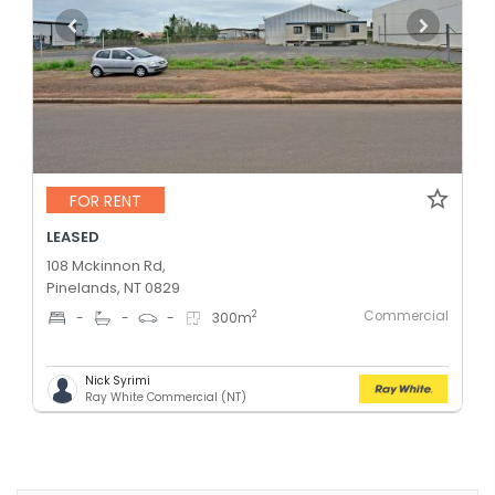
FOR RENT
LEASED
108 Mckinnon Rd,
Pinelands, NT 0829
Commercial
2
-
-
-
300
m
Nick Syrimi
Ray White Commercial (NT)