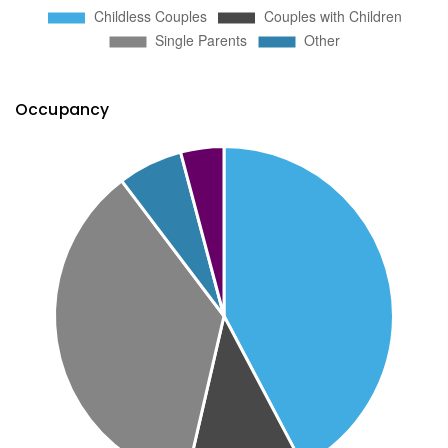
Occupancy