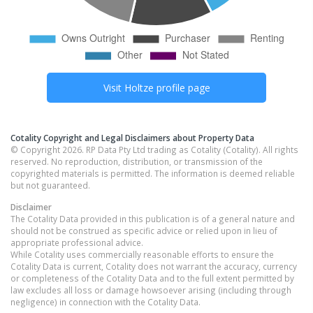
Visit
Holtze
profile page
Cotality Copyright and Legal Disclaimers about Property Data
© Copyright 2026. RP Data Pty Ltd trading as Cotality (Cotality). All rights
reserved. No reproduction, distribution, or transmission of the
copyrighted materials is permitted. The information is deemed reliable
but not guaranteed.
Disclaimer
The Cotality Data provided in this publication is of a general nature and
should not be construed as specific advice or relied upon in lieu of
appropriate professional advice.
While Cotality uses commercially reasonable efforts to ensure the
Cotality Data is current, Cotality does not warrant the accuracy, currency
or completeness of the Cotality Data and to the full extent permitted by
law excludes all loss or damage howsoever arising (including through
negligence) in connection with the Cotality Data.