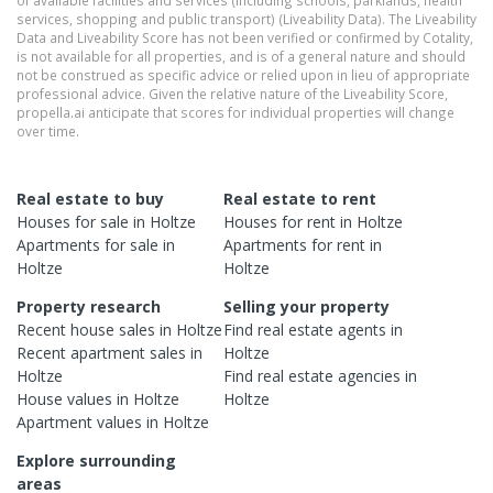
of available facilities and services (including schools, parklands, health
services, shopping and public transport) (Liveability Data). The Liveability
Data and Liveability Score has not been verified or confirmed by Cotality,
is not available for all properties, and is of a general nature and should
not be construed as specific advice or relied upon in lieu of appropriate
professional advice. Given the relative nature of the Liveability Score,
propella.ai anticipate that scores for individual properties will change
over time.
Real estate to buy
Real estate to rent
Houses
for sale in
Holtze
Houses
for rent in
Holtze
Apartments
for sale in
Apartments
for rent in
Holtze
Holtze
Property research
Selling your property
Recent
house
sales in
Holtze
Find real estate
agents
in
Recent
apartment
sales in
Holtze
Holtze
Find real estate
agencies
in
House
values in
Holtze
Holtze
Apartment
values in
Holtze
Explore surrounding
areas