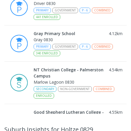
Driver 0830
PRIMARY
GOVERNMENT
P
-
6
COMBINED
441
ENROLLED
Gray Primary School
4.12
km
Gray 0830
PRIMARY
GOVERNMENT
P
-
6
COMBINED
340
ENROLLED
NT Christian College - Palmerston
4.54
km
Campus
Marlow Lagoon 0830
SECONDARY
NON-GOVERNMENT
COMBINED
ENROLLED
Good Shepherd Lutheran College -
4.55
km
Palmerston Campus
Gray 0830
Suburb Insights
for Holtze 0829