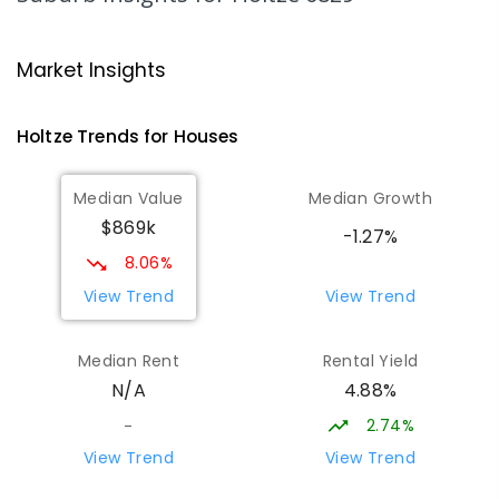
COMBINED
NON-GOVERNMENT
COMBINED
ENROLLED
Market Insights
Palmerston Christian School
4.6
km
Marlow Lagoon 0830
Holtze
Trends for
House
s
COMBINED
NON-GOVERNMENT
P
-
9
COMBINED
311
ENROLLED
Median Value
Median Growth
$869k
Bakewell Primary School
4.74
km
-1.27%
Bakewell 0832
8.06%
PRIMARY
GOVERNMENT
P
-
6
COMBINED
View Trend
View Trend
734
ENROLLED
Median Rent
Rental Yield
Palmerston College
4.75
km
4.88%
N/A
Driver 0830
SECONDARY
NON-GOVERNMENT
COMBINED
2.74%
-
ENROLLED
View Trend
View Trend