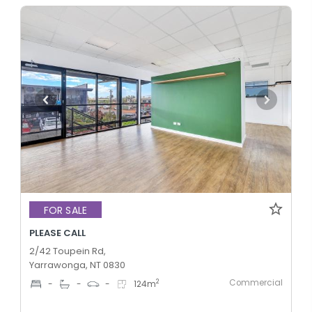
FOR SALE
PLEASE CALL
2/42 Toupein Rd,
Yarrawonga, NT 0830
Commercial
2
-
-
-
124
m