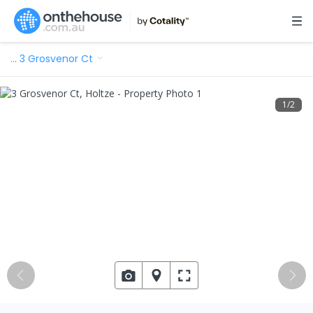
…
3 Grosvenor Ct
1
/
2