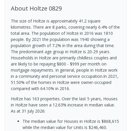
About
Holtze
0829
The size of Holtze is approximately 41.2 square
kilometres. There are 8 parks, covering nearly 6.4% of the
total area. The population of Holtze in 2016 was 1810
people. By 2021 the population was 1940 showing a
population growth of 7.2% in the area during that time.
The predominant age group in Holtze is 20-29 years.
Households in Holtze are primarily childless couples and
are likely to be repaying $800 - $999 per month on
mortgage repayments. In general, people in Holtze work
in a community and personal service occupation.In 2021,
51.50% of the homes in Holtze were owner-occupied
compared with 64.10% in 2016.
Holtze has 163 properties. Over the last 5 years, Houses
in Holtze have seen a 12.63% increase in median value.
As at 31 July 2026:
The median value for Houses in Holtze is $868,615
while the median value for Units is $246,460.