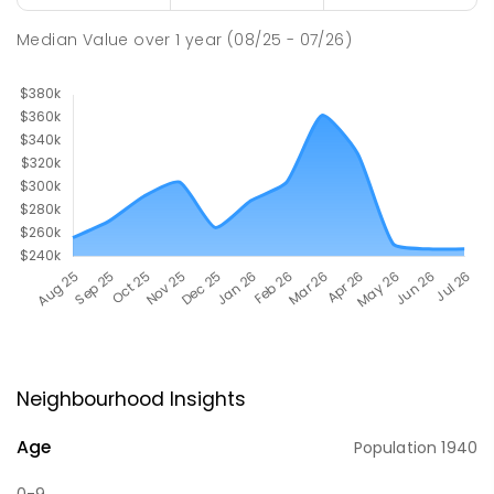
Median Value
over
1
year
(08/25 - 07/26)
Neighbourhood Insights
Age
Population
1940