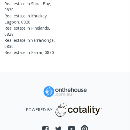
Real estate in
Shoal Bay
,
0830
Real estate in
Knuckey
Lagoon
,
0828
Real estate in
Pinelands
,
0829
Real estate in
Yarrawonga
,
0830
Real estate in
Farrar
,
0830
POWERED BY