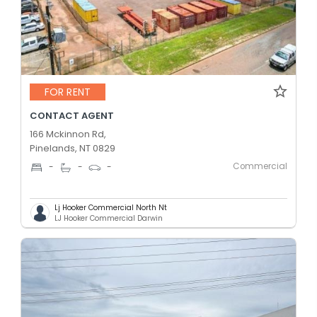
FOR RENT
CONTACT AGENT
166 Mckinnon Rd,
Pinelands, NT 0829
Commercial
-
-
-
Lj Hooker Commercial North Nt
LJ Hooker Commercial Darwin