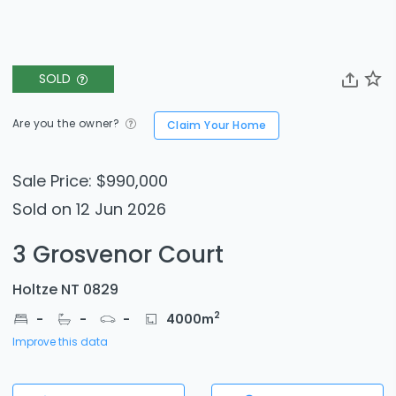
SOLD
Are you the owner?
Claim Your Home
Sale Price: $990,000
Sold on 12 Jun 2026
3 Grosvenor Court
Holtze NT 0829
2
-
-
-
4000
m
Improve this data