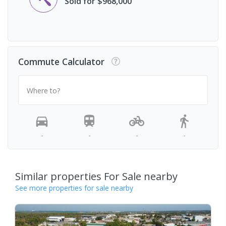
Sold for $968,000
Commute Calculator
Where to?
-
-
-
-
Similar properties For Sale nearby
See more properties for sale nearby