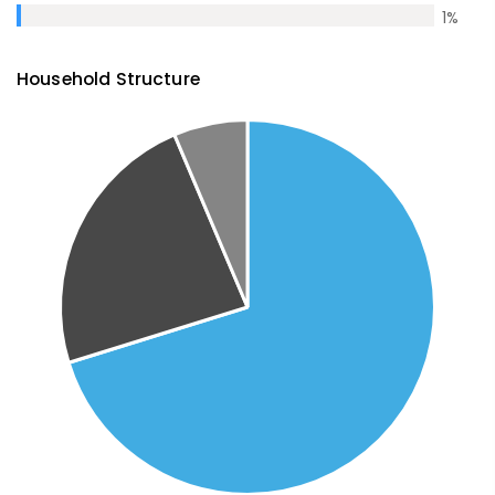
1
%
Household Structure