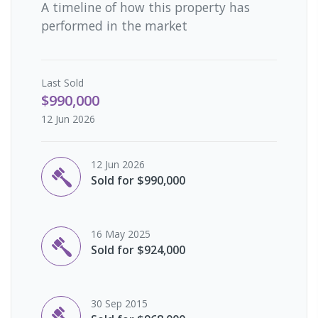
A timeline of how this property has
performed in the market
Last
Sold
$990,000
12 Jun 2026
12 Jun 2026
Sold for $990,000
16 May 2025
Sold for $924,000
30 Sep 2015