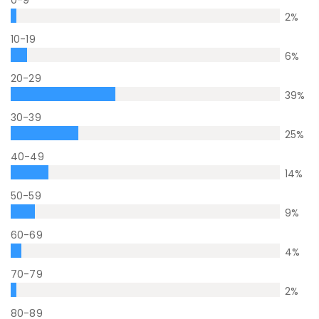
0-9
2
%
10-19
6
%
20-29
39
%
30-39
25
%
40-49
14
%
50-59
9
%
60-69
4
%
70-79
2
%
80-89