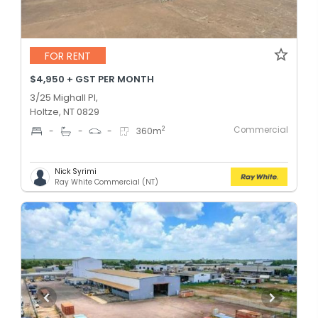
FOR RENT
$4,950 + GST PER MONTH
3/25 Mighall Pl,
Holtze, NT 0829
Commercial
2
-
-
-
360
m
Nick Syrimi
Ray White Commercial (NT)