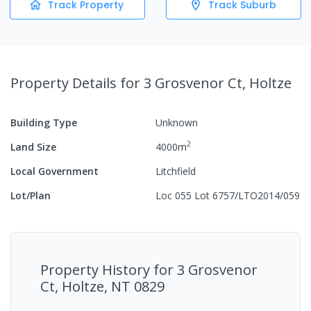
Track Property
Track Suburb
Property Details
for 3 Grosvenor Ct, Holtze
Building Type
Unknown
2
Land Size
4000
m
Local Government
Litchfield
Lot/Plan
Loc 055 Lot 6757/LTO2014/059
Property History for
3 Grosvenor
Ct, Holtze, NT 0829