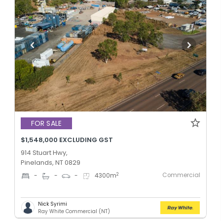
FOR SALE
$1,548,000 EXCLUDING GST
914 Stuart Hwy,
Pinelands, NT 0829
Commercial
2
-
-
-
4300
m
Nick Syrimi
Ray White Commercial (NT)