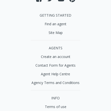
GETTING STARTED
Find an agent
Site Map
AGENTS
Create an account
Contact Form for Agents
Agent Help Centre
Agency Terms and Conditions
INFO
Terms of use