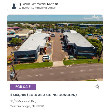
Lj Hooker Commercial North Nt
LJ Hooker Commercial Darwin
FOR SALE
$483,700 (SOLD AS A GOING CONCERN)
31/5 Mccourt Rd,
Yarrawonga, NT 0830