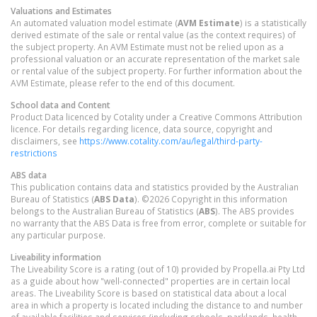
Valuations and Estimates
An automated valuation model estimate (
AVM Estimate
) is a statistically
derived estimate of the sale or rental value (as the context requires) of
the subject property. An AVM Estimate must not be relied upon as a
professional valuation or an accurate representation of the market sale
or rental value of the subject property. For further information about the
AVM Estimate, please refer to the end of this document.
School data and Content
Product Data licenced by Cotality under a Creative Commons Attribution
licence. For details regarding licence, data source, copyright and
disclaimers, see
https://www.cotality.com/au/legal/third-party-
restrictions
ABS data
This publication contains data and statistics provided by the Australian
Bureau of Statistics (
ABS Data
). ©2026 Copyright in this information
belongs to the Australian Bureau of Statistics (
ABS
). The ABS provides
no warranty that the ABS Data is free from error, complete or suitable for
any particular purpose.
Liveability information
The Liveability Score is a rating (out of 10) provided by Propella.ai Pty Ltd
as a guide about how "well-connected" properties are in certain local
areas. The Liveability Score is based on statistical data about a local
area in which a property is located including the distance to and number