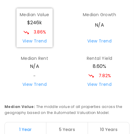
Median Value
Median Growth
$246k
N/A
3.86%
View Trend
View Trend
Median Rent
Rental Yield
8.60%
N/A
7.82%
-
View Trend
View Trend
Median Value
:
The middle value of all properties across the
geography based on the Automated Valuation Model.
1 Year
5 Years
10 Years