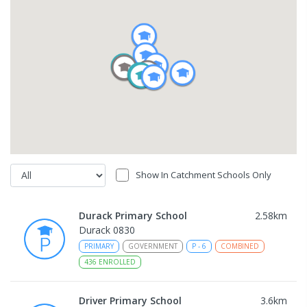
Show In Catchment Schools Only
Durack Primary School
2.58
km
Durack 0830
PRIMARY
GOVERNMENT
P
-
6
COMBINED
436
ENROLLED
Driver Primary School
3.6
km