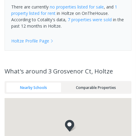
There are currently
no properties
listed for sale
, and
1
property
listed for rent
in
Holtze
on OnTheHouse.
According to Cotality's data,
7 properties
were sold
in the
past 12 months in
Holtze
.
Holtze
Profile Page
What's
around 3 Grosvenor Ct, Holtze
Nearby Schools
Comparable Properties