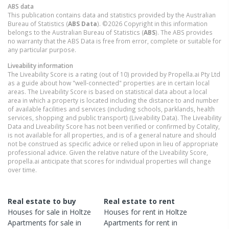
ABS data
This publication contains data and statistics provided by the Australian
Bureau of Statistics (
ABS Data
). ©2026 Copyright in this information
belongs to the Australian Bureau of Statistics (
ABS
). The ABS provides
no warranty that the ABS Data is free from error, complete or suitable for
any particular purpose.
Liveability information
The Liveability Score is a rating (out of 10) provided by Propella.ai Pty Ltd
as a guide about how "well-connected" properties are in certain local
areas. The Liveability Score is based on statistical data about a local
area in which a property is located including the distance to and number
of available facilities and services (including schools, parklands, health
services, shopping and public transport) (Liveability Data). The Liveability
Data and Liveability Score has not been verified or confirmed by Cotality,
is not available for all properties, and is of a general nature and should
not be construed as specific advice or relied upon in lieu of appropriate
professional advice. Given the relative nature of the Liveability Score,
propella.ai anticipate that scores for individual properties will change
over time.
Real estate to buy
Real estate to rent
Houses
for sale in
Holtze
Houses
for rent in
Holtze
Apartments
for sale in
Apartments
for rent in