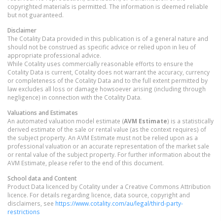
copyrighted materials is permitted. The information is deemed reliable
but not guaranteed.
Disclaimer
The Cotality Data provided in this publication is of a general nature and
should not be construed as specific advice or relied upon in lieu of
appropriate professional advice.
While Cotality uses commercially reasonable efforts to ensure the
Cotality Data is current, Cotality does not warrant the accuracy, currency
or completeness of the Cotality Data and to the full extent permitted by
law excludes all loss or damage howsoever arising (including through
negligence) in connection with the Cotality Data.
Valuations and Estimates
An automated valuation model estimate (
AVM Estimate
) is a statistically
derived estimate of the sale or rental value (as the context requires) of
the subject property. An AVM Estimate must not be relied upon as a
professional valuation or an accurate representation of the market sale
or rental value of the subject property. For further information about the
AVM Estimate, please refer to the end of this document.
School data and Content
Product Data licenced by Cotality under a Creative Commons Attribution
licence. For details regarding licence, data source, copyright and
disclaimers, see
https://www.cotality.com/au/legal/third-party-
restrictions