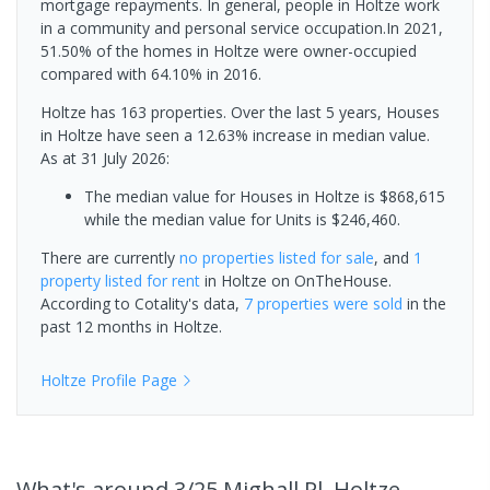
mortgage repayments. In general, people in Holtze work
in a community and personal service occupation.In 2021,
51.50% of the homes in Holtze were owner-occupied
compared with 64.10% in 2016.
Holtze has 163 properties. Over the last 5 years, Houses
in Holtze have seen a 12.63% increase in median value.
As at 31 July 2026:
The median value for Houses in Holtze is $868,615
while the median value for Units is $246,460.
There are currently
no properties
listed for sale
, and
1
property
listed for rent
in
Holtze
on OnTheHouse.
According to Cotality's data,
7 properties
were sold
in the
past 12 months in
Holtze
.
Holtze
Profile Page
What's
around 3/25 Mighall Pl, Holtze