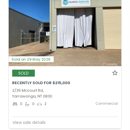
Sold on 29 May 2026
SOLD
RECENTLY SOLD FOR $215,000
2/35 Mccourt Rd,
Yarrawonga, NT 0830
Commercial
0
0
2
View sale details