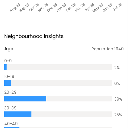
Neighbourhood Insights
Age
Population
1940
0-9
2
%
10-19
6
%
20-29
39
%
30-39
25
%
40-49