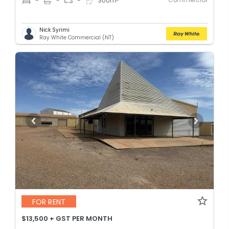
-
-
-
300
m
Nick Syrimi
Ray White Commercial (NT)
FOR RENT
$13,500 + GST PER MONTH