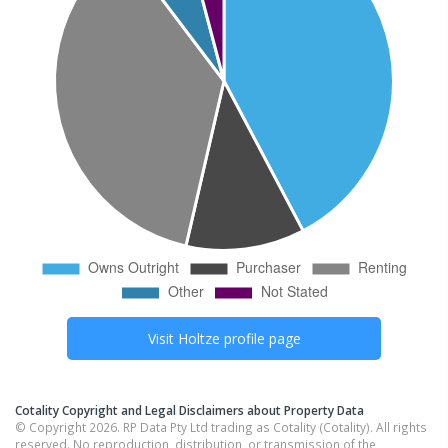
Visit
Holtze
profile page
Cotality Copyright and Legal Disclaimers about Property Data
© Copyright 2026. RP Data Pty Ltd trading as Cotality (Cotality). All rights
reserved. No reproduction, distribution, or transmission of the