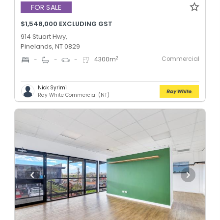
FOR SALE
$1,548,000 EXCLUDING GST
914 Stuart Hwy,
Pinelands, NT 0829
Commercial
2
-
-
-
4300
m
Nick Syrimi
Ray White Commercial (NT)