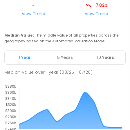
7.82%
-
View Trend
View Trend
Median Value
:
The middle value of all properties across the
geography based on the Automated Valuation Model.
1 Year
5 Years
10 Years
Median Value
over
1
year
(08/25 - 07/26)