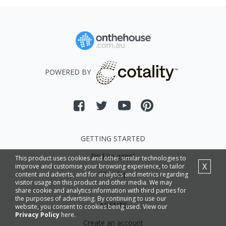
POWERED BY
GETTING STARTED
Find an agent
This product uses cookies and other similar technologies to
X
improve and customise your browsing experience, to tailor
Site Map
content and adverts, and for analytics and metrics regarding
visitor usage on this product and other media. We may
share cookie and analytics information with third parties for
the purposes of advertising. By continuing to use our
AGENTS
website, you consent to cookies being used. View our
Privacy Policy
here.
Create an account