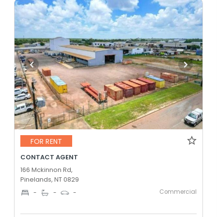
FOR RENT
CONTACT AGENT
166 Mckinnon Rd,
Pinelands, NT 0829
Commercial
-
-
-