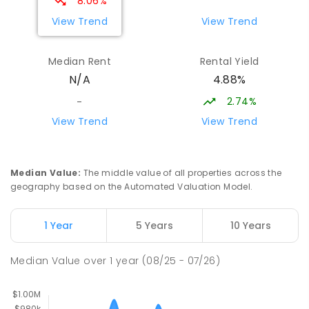
8.06%
COMBINED
NON-GOVERNMENT
P
-
9
View Trend
View Trend
COMBINED
311
ENROLLED
Median Rent
Rental Yield
Sacred Heart Catholic Primary
4.55
km
4.88%
N/A
School
Woodroffe 0830
2.74%
-
PRIMARY
NON-GOVERNMENT
P
-
6
COMBINED
View Trend
View Trend
313
ENROLLED
Palmerston College
4.57
km
Median Value
:
The middle value of all properties across the
Driver 0830
geography based on the Automated Valuation Model.
SECONDARY
NON-GOVERNMENT
COMBINED
ENROLLED
1 Year
5 Years
10 Years
Palmerston Senior College
4.57
km
Median Value
over
1
year
(08/25 - 07/26)
Driver 0830
SECONDARY
GOVERNMENT
7
-
12
COMBINED
448
ENROLLED