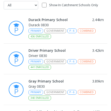
Show In Catchment Schools Only
Durack Primary School
2.44
km
Durack 0830
PRIMARY
GOVERNMENT
P
-
6
COMBINED
436
ENROLLED
Driver Primary School
3.42
km
Driver 0830
PRIMARY
GOVERNMENT
P
-
6
COMBINED
441
ENROLLED
Gray Primary School
3.89
km
Gray 0830
PRIMARY
GOVERNMENT
P
-
6
COMBINED
340
ENROLLED