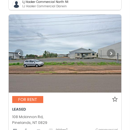
Lj Hooker Commercial North Nt
LJ Hooker Commercial Darwin
FOR RENT
LEASED
108 Mckinnon Rd,
Pinelands, NT 0829
Commercial
2