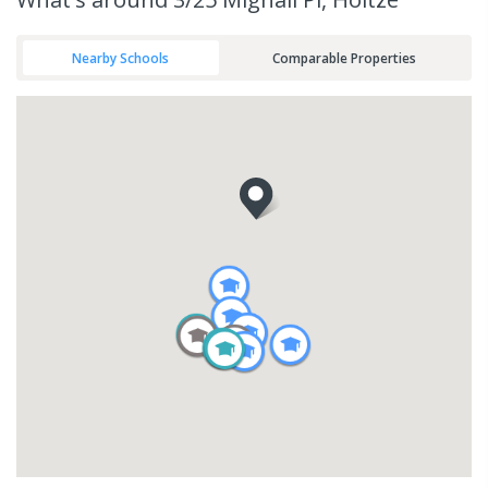
Nearby Schools
Comparable Properties