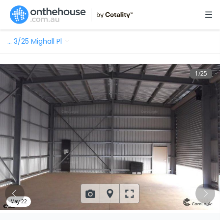
…
3/25 Mighall Pl
1
/
25
May 22