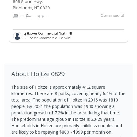
898 Stuart Hwy,
Pinelands, NT 0829
Commercial
-
-
-
Lj Hooker Commercial North Nt
LJ Hooker Commercial Darwin
About
Holtze
0829
The size of Holtze is approximately 41.2 square
kilometres. There are 8 parks, covering nearly 6.4% of the
total area. The population of Holtze in 2016 was 1810
people. By 2021 the population was 1940 showing a
population growth of 7.2% in the area during that time.
The predominant age group in Holtze is 20-29 years.
Households in Holtze are primarily childless couples and
are likely to be repaying $800 - $999 per month on