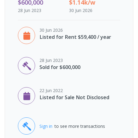
$600,000
$1.14k/w
28 Jun 2023
30 Jun 2026
30 Jun 2026
Listed for Rent $59,400 / year
28 Jun 2023
Sold for $600,000
22 Jun 2022
Listed for Sale Not Disclosed
Sign in
to see more transactions