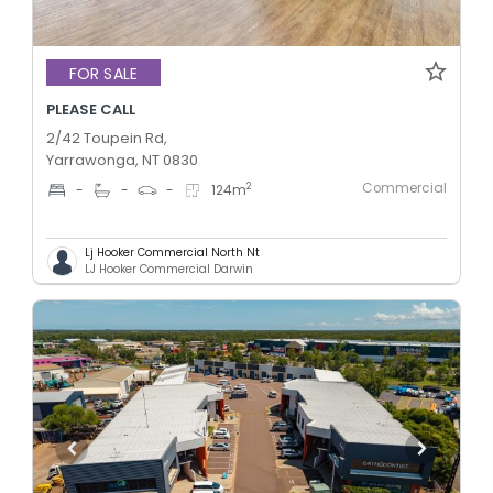
FOR SALE
PLEASE CALL
2/42 Toupein Rd,
Yarrawonga, NT 0830
Commercial
2
-
-
-
124
m
Lj Hooker Commercial North Nt
LJ Hooker Commercial Darwin