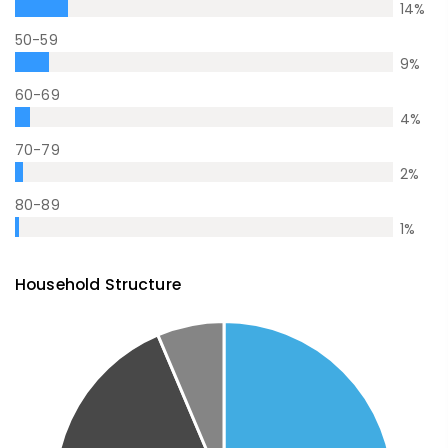
14
%
50-59
9
%
60-69
4
%
70-79
2
%
80-89
1
%
Household Structure