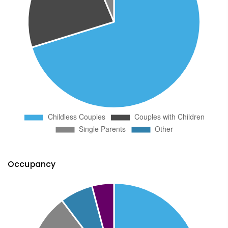
Occupancy