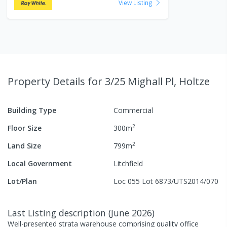
View Listing
Property Details
for 3/25 Mighall Pl, Holtze
Building Type
Commercial
2
Floor Size
300
m
2
Land Size
799
m
Local Government
Litchfield
Lot/Plan
Loc 055 Lot 6873/UTS2014/070
Last Listing description
(
June 2026
)
Well-presented strata warehouse comprising quality office