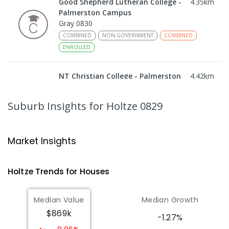
Good Shepherd Lutheran College -
4.35
km
Palmerston Campus
Gray 0830
COMBINED
NON-GOVERNMENT
COMBINED
ENROLLED
NT Christian College - Palmerston
4.42
km
Campus
Marlow Lagoon 0830
Suburb Insights
for Holtze 0829
SECONDARY
NON-GOVERNMENT
COMBINED
ENROLLED
Market Insights
Bakewell Primary School
4.45
km
Bakewell 0832
Holtze
Trends for
House
s
PRIMARY
GOVERNMENT
P
-
6
COMBINED
734
ENROLLED
Median Value
Median Growth
$869k
Palmerston Christian School
4.48
km
-1.27%
Marlow Lagoon 0830