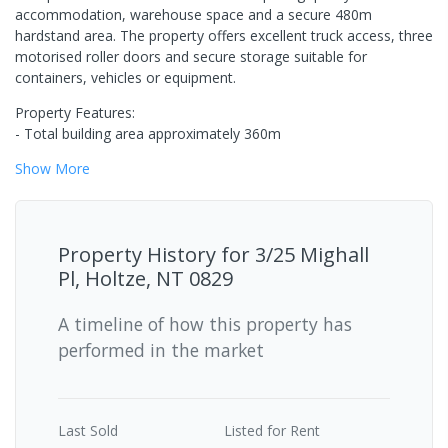
accommodation, warehouse space and a secure 480m
hardstand area. The property offers excellent truck access, three
motorised roller doors and secure storage suitable for
containers, vehicles or equipment.
Property Features:
- Total building area approximately 360m
Show
More
Property History for
3/25 Mighall
Pl, Holtze, NT 0829
A timeline of how this property has
performed in the market
Last
Sold
Listed for Rent