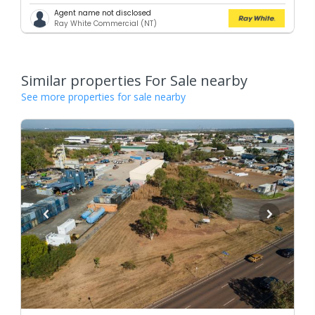
Agent name not disclosed
Ray White Commercial (NT)
Similar properties For Sale nearby
See more properties for sale nearby