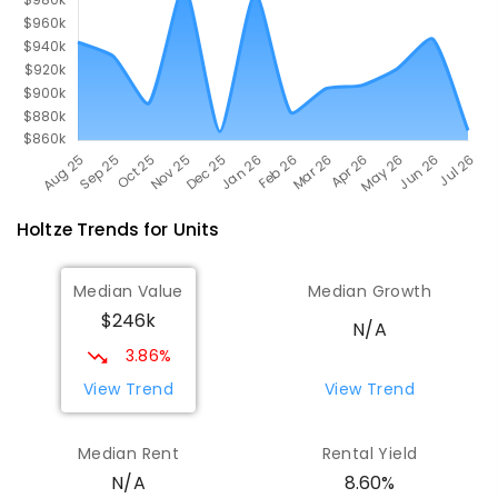
Holtze
Trends for
Unit
s
Median Value
Median Growth
$246k
N/A
3.86%
View Trend
View Trend
Median Rent
Rental Yield
8.60%
N/A