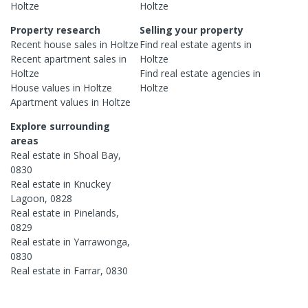
Holtze
Holtze
Property research
Selling your property
Recent
house
sales in
Holtze
Find real estate
agents
in
Recent
apartment
sales in
Holtze
Holtze
Find real estate
agencies
in
House
values in
Holtze
Holtze
Apartment
values in
Holtze
Explore surrounding
areas
Real estate in
Shoal Bay
,
0830
Real estate in
Knuckey
Lagoon
,
0828
Real estate in
Pinelands
,
0829
Real estate in
Yarrawonga
,
0830
Real estate in
Farrar
,
0830