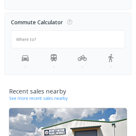
Commute Calculator
Where to?
-
-
-
-
Recent sales nearby
See more recent sales nearby