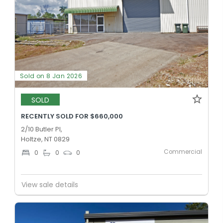
Sold on 8 Jan 2026
SOLD
RECENTLY SOLD FOR $660,000
2/10 Butler Pl,
Holtze, NT 0829
Commercial
0
0
0
View sale details