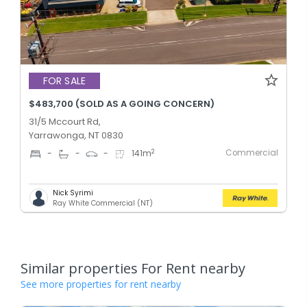
FOR SALE
$483,700 (SOLD AS A GOING CONCERN)
31/5 Mccourt Rd,
Yarrawonga, NT 0830
Commercial
2
-
-
-
141
m
Nick Syrimi
Ray White Commercial (NT)
Similar properties For Rent nearby
See more properties for rent nearby