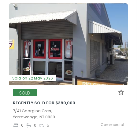
Sold on 22 May 2026
SOLD
RECENTLY SOLD FOR $380,000
7/41 Georgina Cres,
Yarrawonga, NT 0830
Commercial
0
0
5