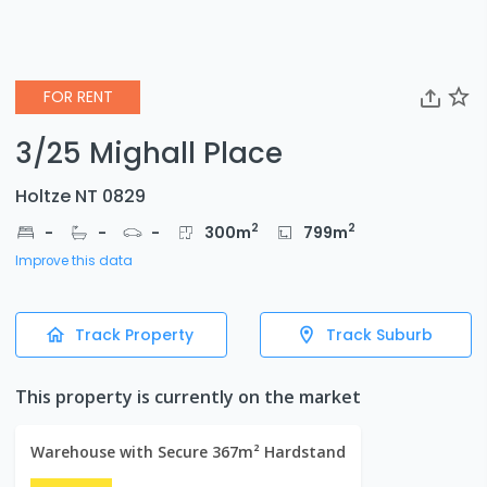
FOR RENT
3/25 Mighall Place
Holtze NT 0829
2
2
-
-
-
300
m
799
m
Improve this data
Track Property
Track Suburb
This property is currently on the market
Warehouse with Secure 367m² Hardstand