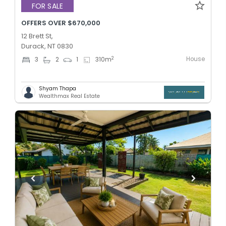
FOR SALE
OFFERS OVER $670,000
12 Brett St,
Durack, NT 0830
House
2
3
2
1
310
m
Shyam Thapa
Wealthmax Real Estate