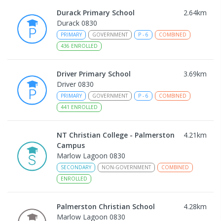
Durack Primary School
2.64
km
Durack 0830
PRIMARY
GOVERNMENT
P
-
6
COMBINED
436
ENROLLED
Driver Primary School
3.69
km
Driver 0830
PRIMARY
GOVERNMENT
P
-
6
COMBINED
441
ENROLLED
NT Christian College - Palmerston
4.21
km
Campus
Marlow Lagoon 0830
SECONDARY
NON-GOVERNMENT
COMBINED
ENROLLED
Palmerston Christian School
4.28
km
Marlow Lagoon 0830