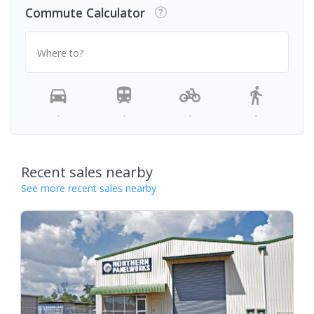
Commute Calculator
Where to?
-
-
-
-
Recent sales nearby
See more recent sales nearby