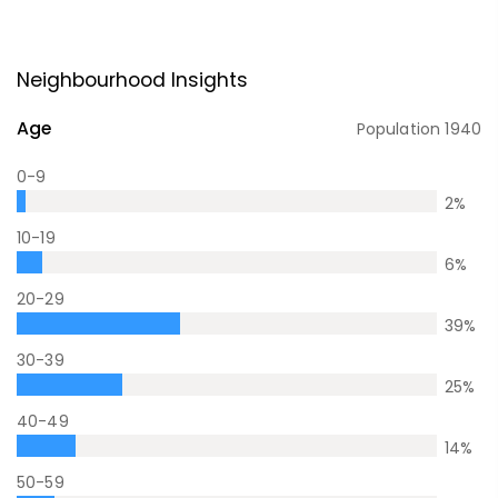
Neighbourhood Insights
Age
Population
1940
0-9
2
%
10-19
6
%
20-29
39
%
30-39
25
%
40-49
14
%
50-59