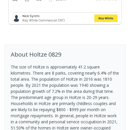
Nick Syrimi
Ray White Commercial (NT)
About
Holtze
0829
The size of Holtze is approximately 41.2 square
kilometres. There are 8 parks, covering nearly 6.4% of the
total area. The population of Holtze in 2016 was 1810
people. By 2021 the population was 1940 showing a
population growth of 7.2% in the area during that time.
The predominant age group in Holtze is 20-29 years.
Households in Holtze are primarily childless couples and
are likely to be repaying $800 - $999 per month on
mortgage repayments. In general, people in Holtze work
in a community and personal service occupation.In 2021,
51.50% of the homes in Holtze were owner-occupied