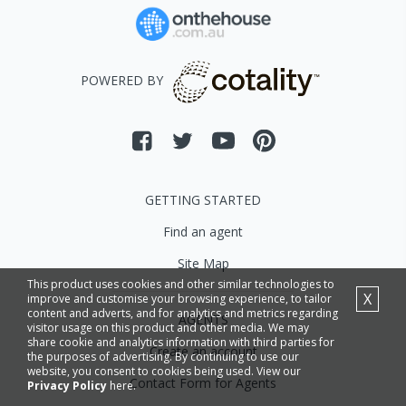
POWERED BY
GETTING STARTED
Find an agent
Site Map
This product uses cookies and other similar technologies to
X
improve and customise your browsing experience, to tailor
content and adverts, and for analytics and metrics regarding
AGENTS
visitor usage on this product and other media. We may
share cookie and analytics information with third parties for
Create an account
the purposes of advertising. By continuing to use our
website, you consent to cookies being used. View our
Contact Form for Agents
Privacy Policy
here.