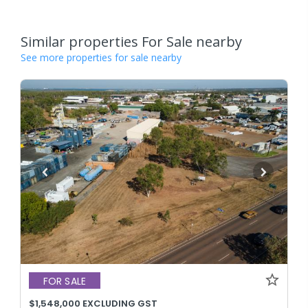
Similar properties For Sale nearby
See more properties for sale nearby
FOR SALE
$1,548,000 EXCLUDING GST