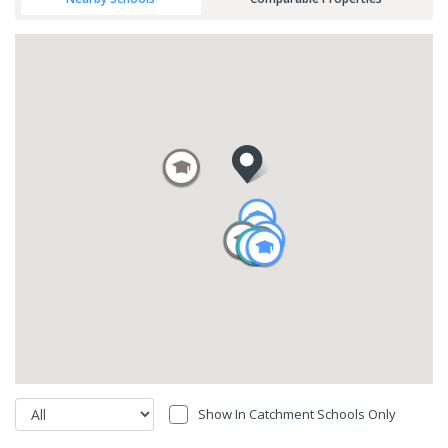
Show In Catchment Schools Only