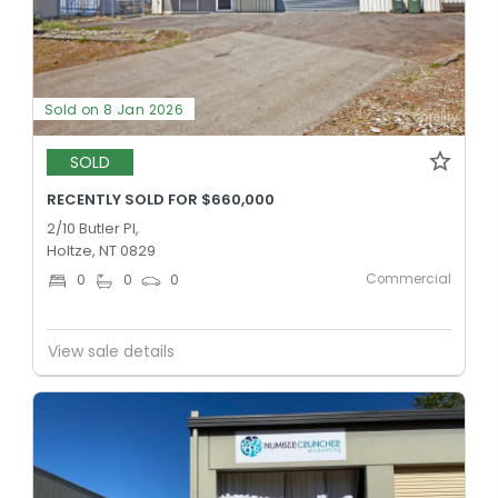
Sold on 8 Jan 2026
SOLD
RECENTLY SOLD FOR $660,000
2/10 Butler Pl,
Holtze, NT 0829
Commercial
0
0
0
View sale details