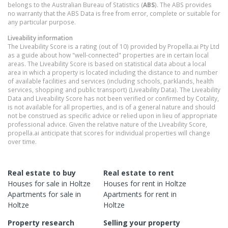
belongs to the Australian Bureau of Statistics (
ABS
). The ABS provides
no warranty that the ABS Data is free from error, complete or suitable for
any particular purpose.
Liveability information
The Liveability Score is a rating (out of 10) provided by Propella.ai Pty Ltd
as a guide about how "well-connected" properties are in certain local
areas. The Liveability Score is based on statistical data about a local
area in which a property is located including the distance to and number
of available facilities and services (including schools, parklands, health
services, shopping and public transport) (Liveability Data). The Liveability
Data and Liveability Score has not been verified or confirmed by Cotality,
is not available for all properties, and is of a general nature and should
not be construed as specific advice or relied upon in lieu of appropriate
professional advice. Given the relative nature of the Liveability Score,
propella.ai anticipate that scores for individual properties will change
over time.
Real estate to buy
Real estate to rent
Houses
for sale in
Holtze
Houses
for rent in
Holtze
Apartments
for sale in
Apartments
for rent in
Holtze
Holtze
Property research
Selling your property