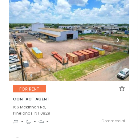
FOR RENT
CONTACT AGENT
166 Mckinnon Rd,
Pinelands, NT 0829
Commercial
-
-
-