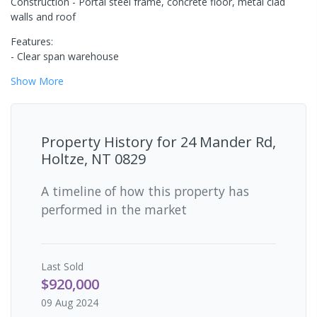
Construction - Portal steel frame, concrete floor, metal clad
walls and roof
Features:
- Clear span warehouse
Show
More
Property History for
24 Mander Rd,
Holtze, NT 0829
A timeline of how this property has
performed in the market
Last
Sold
$920,000
09 Aug 2024