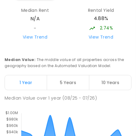
Median Rent
Rental Yield
Palmerston Senior College
4.76
km
4.88%
N/A
Driver 0830
SECONDARY
GOVERNMENT
7
-
12
COMBINED
2.74%
-
448
ENROLLED
View Trend
View Trend
Sacred Heart Catholic Primary
4.98
km
School
Median Value
:
The middle value of all properties across the
Woodroffe 0830
geography based on the Automated Valuation Model.
PRIMARY
NON-GOVERNMENT
P
-
6
COMBINED
313
ENROLLED
1 Year
5 Years
10 Years
Haileybury Rendall School
5.17
km
Median Value
over
1
year
(08/25 - 07/26)
Berrimah 0828
COMBINED
NON-GOVERNMENT
P
-
12
COMBINED
397
ENROLLED