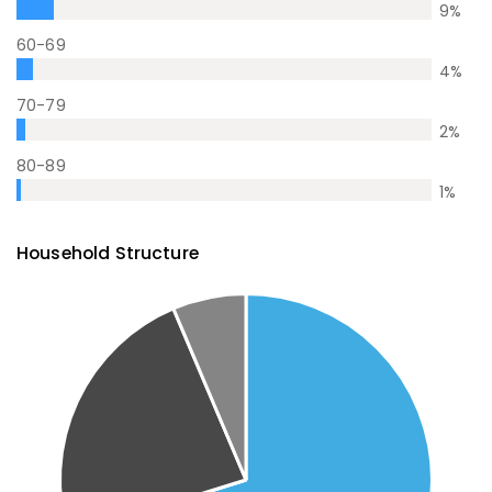
9
%
60-69
4
%
70-79
2
%
80-89
1
%
Household Structure