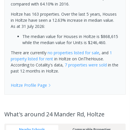
compared with 64.10% in 2016.
Holtze has 163 properties. Over the last 5 years, Houses
in Holtze have seen a 12.63% increase in median value.
As at 31 July 2026:
The median value for Houses in Holtze is $868,615
while the median value for Units is $246,460.
There are currently
no properties
listed for sale
, and
1
property
listed for rent
in
Holtze
on OnTheHouse.
According to Cotality's data,
7 properties
were sold
in the
past 12 months in
Holtze
.
Holtze
Profile Page
What's
around 24 Mander Rd, Holtze
Nearby Schools
Comparable Properties