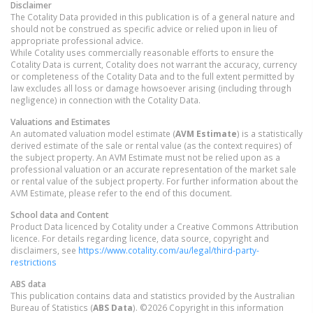
Disclaimer
The Cotality Data provided in this publication is of a general nature and
should not be construed as specific advice or relied upon in lieu of
appropriate professional advice.
While Cotality uses commercially reasonable efforts to ensure the
Cotality Data is current, Cotality does not warrant the accuracy, currency
or completeness of the Cotality Data and to the full extent permitted by
law excludes all loss or damage howsoever arising (including through
negligence) in connection with the Cotality Data.
Valuations and Estimates
An automated valuation model estimate (
AVM Estimate
) is a statistically
derived estimate of the sale or rental value (as the context requires) of
the subject property. An AVM Estimate must not be relied upon as a
professional valuation or an accurate representation of the market sale
or rental value of the subject property. For further information about the
AVM Estimate, please refer to the end of this document.
School data and Content
Product Data licenced by Cotality under a Creative Commons Attribution
licence. For details regarding licence, data source, copyright and
disclaimers, see
https://www.cotality.com/au/legal/third-party-
restrictions
ABS data
This publication contains data and statistics provided by the Australian
Bureau of Statistics (
ABS Data
). ©2026 Copyright in this information