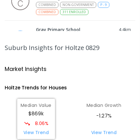
COMBINED
NON-GOVERNMENT
P
-
9
COMBINED
311
ENROLLED
Gray Primary School
4.4
km
Gray 0830
PRIMARY
GOVERNMENT
P
-
6
COMBINED
Suburb Insights
for Holtze 0829
340
ENROLLED
Good Shepherd Lutheran College -
4.67
km
Market Insights
Palmerston Campus
Gray 0830
Holtze
Trends for
House
s
COMBINED
NON-GOVERNMENT
COMBINED
ENROLLED
Median Value
Median Growth
$869k
Palmerston College
4.73
km
-1.27%
Driver 0830
8.06%
SECONDARY
NON-GOVERNMENT
COMBINED
View Trend
View Trend
ENROLLED