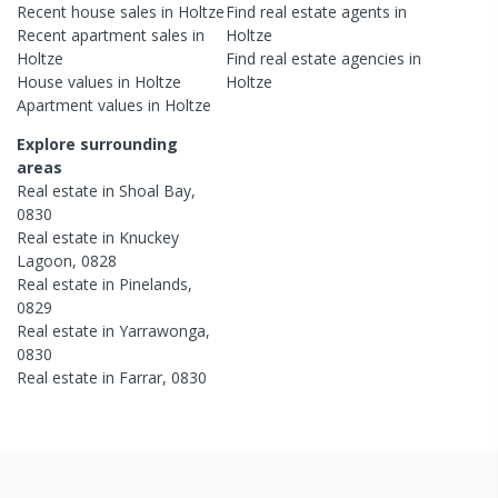
Recent
house
sales in
Holtze
Find real estate
agents
in
Recent
apartment
sales in
Holtze
Holtze
Find real estate
agencies
in
House
values in
Holtze
Holtze
Apartment
values in
Holtze
Explore surrounding
areas
Real estate in
Shoal Bay
,
0830
Real estate in
Knuckey
Lagoon
,
0828
Real estate in
Pinelands
,
0829
Real estate in
Yarrawonga
,
0830
Real estate in
Farrar
,
0830