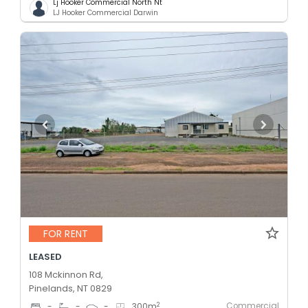
Lj Hooker Commercial North Nt
LJ Hooker Commercial Darwin
FOR RENT
LEASED
108 Mckinnon Rd,
Pinelands, NT 0829
Commercial
2
-
-
-
300
m