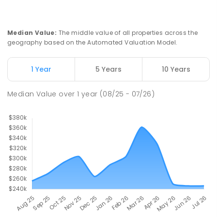
Median Value
:
The middle value of all properties across the
geography based on the Automated Valuation Model.
1 Year
5 Years
10 Years
Median Value
over
1
year
(08/25 - 07/26)