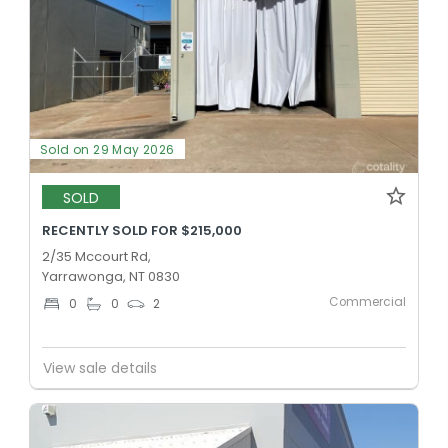
Sold on 29 May 2026
SOLD
RECENTLY SOLD FOR $215,000
2/35 Mccourt Rd,
Yarrawonga, NT 0830
Commercial
0
0
2
View sale details