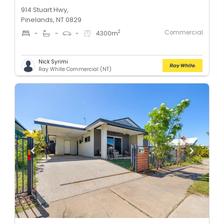
914 Stuart Hwy,
Pinelands, NT 0829
Commercial
2
-
-
-
4300
m
Nick Syrimi
Ray White Commercial (NT)