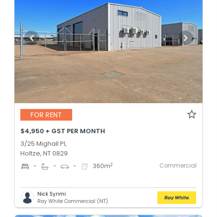
FOR RENT
$4,950 + GST PER MONTH
3/25 Mighall Pl,
Holtze, NT 0829
Commercial
2
-
-
-
360
m
Nick Syrimi
Ray White Commercial (NT)