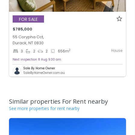
FOR SALE
$785,000
55 Corypha Cct,
Durack, NT 0830
House
2
3
2
2
656
m
Next inspection 8 Aug 9:30 am
Sale By Home Owner
SaleByHomeOwner.com.au
Similar properties For Rent nearby
See more properties for rent nearby