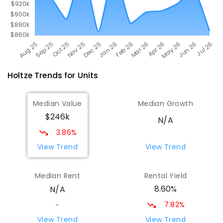
Holtze
Trends for
Unit
s
Median Value
Median Growth
$246k
N/A
3.86%
View Trend
View Trend
Median Rent
Rental Yield
8.60%
N/A
7.82%
-
View Trend
View Trend