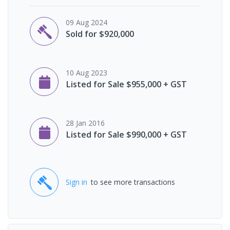
09 Aug 2024
Sold for $920,000
10 Aug 2023
Listed for Sale $955,000 + GST
28 Jan 2016
Listed for Sale $990,000 + GST
Sign in
to see more transactions