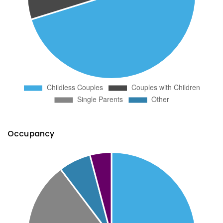
Occupancy