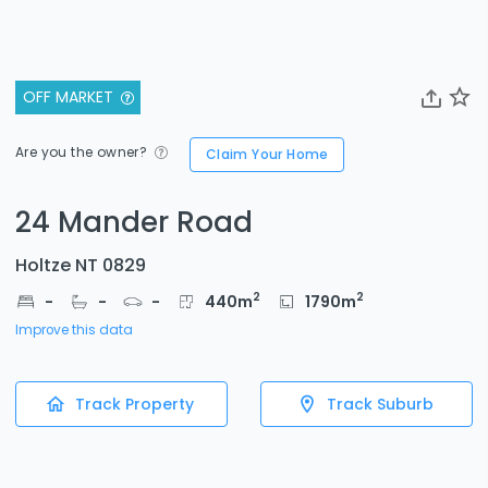
OFF MARKET
Are you the owner?
Claim Your Home
24 Mander Road
Holtze NT 0829
2
2
-
-
-
440
m
1790
m
Improve this data
Track Property
Track Suburb