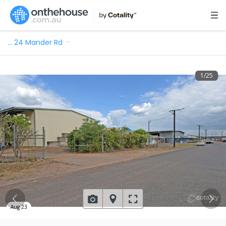
…
24 Mander Rd
1
/
25
Aug 23