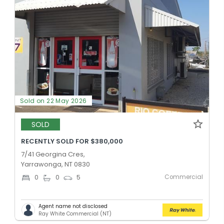
Sold on 22 May 2026
SOLD
RECENTLY SOLD FOR $380,000
7/41 Georgina Cres,
Yarrawonga, NT 0830
Commercial
0
0
5
Agent name not disclosed
Ray White Commercial (NT)