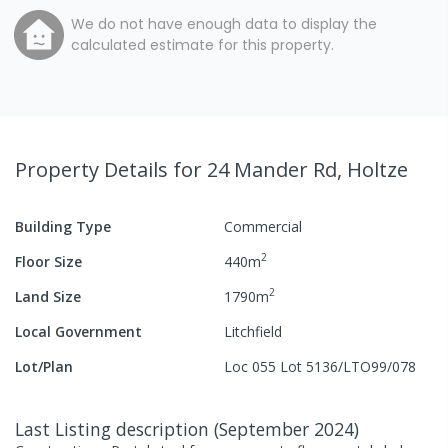
We do not have enough data to display the
calculated estimate for this property.
Property Details
for 24 Mander Rd, Holtze
Building Type
Commercial
2
Floor Size
440
m
2
Land Size
1790
m
Local Government
Litchfield
Lot/Plan
Loc 055 Lot 5136/LTO99/078
Last Listing description
(
September 2024
)