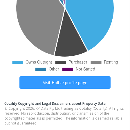
Visit
Holtze
profile page
Cotality Copyright and Legal Disclaimers about Property Data
© Copyright 2026. RP Data Pty Ltd trading as Cotality (Cotality). All rights
reserved. No reproduction, distribution, or transmission of the
copyrighted materials is permitted. The information is deemed reliable
but not guaranteed.