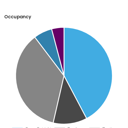
Occupancy