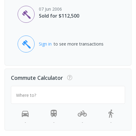
07 Jun 2006
Sold for $112,500
Sign in
to see more transactions
Commute Calculator
Where to?
-
-
-
-