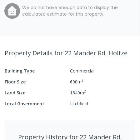
We do not have enough data to display the
calculated estimate for this property.
Property Details
for 22 Mander Rd, Holtze
Building Type
Commercial
2
Floor Size
600
m
2
Land Size
1840
m
Local Government
Litchfield
Property History for
22 Mander Rd,