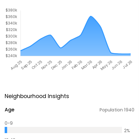
Neighbourhood Insights
Age
Population
1940
0-9
2
%