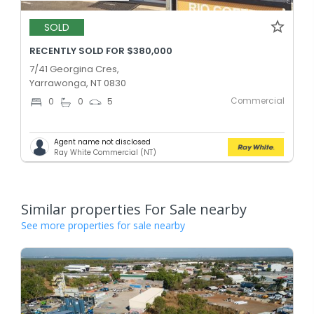
SOLD
RECENTLY SOLD FOR $380,000
7/41 Georgina Cres,
Yarrawonga, NT 0830
Commercial
0
0
5
Agent name not disclosed
Ray White Commercial (NT)
Similar properties For Sale nearby
See more properties for sale nearby