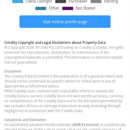
Visit
Holtze
profile page
Cotality Copyright and Legal Disclaimers about Property Data
© Copyright 2026. RP Data Pty Ltd trading as Cotality (Cotality). All rights
reserved. No reproduction, distribution, or transmission of the
copyrighted materials is permitted. The information is deemed reliable
but not guaranteed.
Disclaimer
The Cotality Data provided in this publication is of a general nature and
should not be construed as specific advice or relied upon in lieu of
appropriate professional advice.
While Cotality uses commercially reasonable efforts to ensure the
Cotality Data is current, Cotality does not warrant the accuracy, currency
or completeness of the Cotality Data and to the full extent permitted by
law excludes all loss or damage howsoever arising (including through
negligence) in connection with the Cotality Data.
Valuations and Estimates
An automated valuation model estimate (
AVM Estimate
) is a statistically
derived estimate of the sale or rental value (as the context requires) of