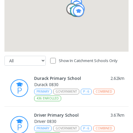
Show In Catchment Schools Only
Durack Primary School
2.62
km
Durack 0830
PRIMARY
GOVERNMENT
P
-
6
COMBINED
436
ENROLLED
Driver Primary School
3.67
km
Driver 0830
PRIMARY
GOVERNMENT
P
-
6
COMBINED