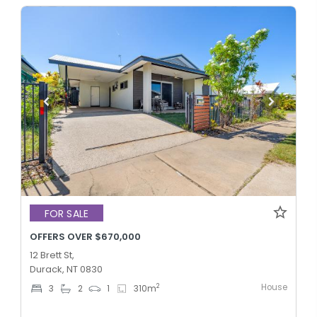
FOR SALE
OFFERS OVER $670,000
12 Brett St,
Durack, NT 0830
House
2
3
2
1
310
m