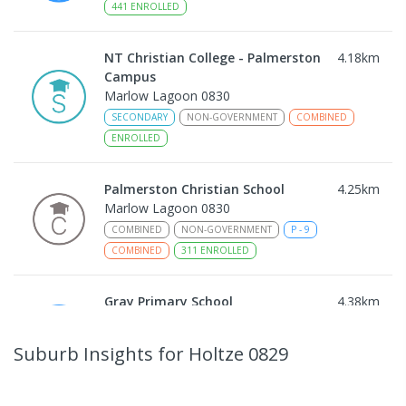
441
ENROLLED
NT Christian College - Palmerston
4.18
km
Campus
Marlow Lagoon 0830
SECONDARY
NON-GOVERNMENT
COMBINED
ENROLLED
Palmerston Christian School
4.25
km
Marlow Lagoon 0830
COMBINED
NON-GOVERNMENT
P
-
9
COMBINED
311
ENROLLED
Gray Primary School
4.38
km
Gray 0830
PRIMARY
GOVERNMENT
P
-
6
COMBINED
Suburb Insights
for Holtze 0829
340
ENROLLED