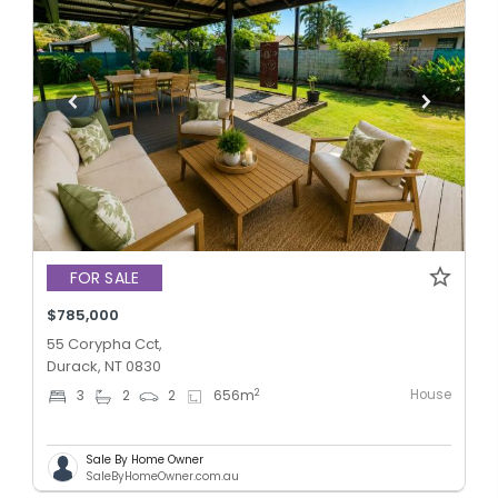
FOR SALE
$785,000
55 Corypha Cct,
Durack, NT 0830
House
2
3
2
2
656
m
Sale By Home Owner
SaleByHomeOwner.com.au