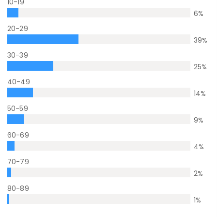
10-19
6
%
20-29
39
%
30-39
25
%
40-49
14
%
50-59
9
%
60-69
4
%
70-79
2
%
80-89
1
%