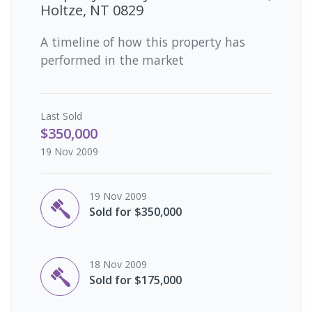
Holtze, NT 0829
A timeline of how this property has
performed in the market
Last
Sold
$350,000
19 Nov 2009
19 Nov 2009
Sold for $350,000
18 Nov 2009
Sold for $175,000