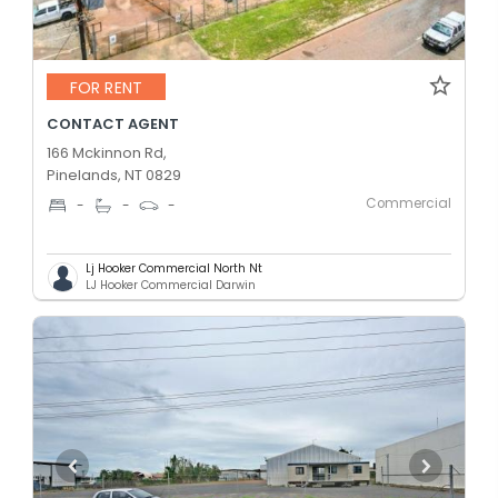
FOR RENT
CONTACT AGENT
166 Mckinnon Rd,
Pinelands, NT 0829
Commercial
-
-
-
Lj Hooker Commercial North Nt
LJ Hooker Commercial Darwin