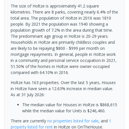
The size of Holtze is approximately 41.2 square
kilometres. There are 8 parks, covering nearly 6.4% of the
total area. The population of Holtze in 2016 was 1810
people. By 2021 the population was 1940 showing a
population growth of 7.2% in the area during that time.
The predominant age group in Holtze is 20-29 years.
Households in Holtze are primarily childless couples and
are likely to be repaying $800 - $999 per month on
mortgage repayments. In general, people in Holtze work
in a community and personal service occupation.In 2021,
51.50% of the homes in Holtze were owner-occupied
compared with 64.10% in 2016.
Holtze has 163 properties. Over the last 5 years, Houses
in Holtze have seen a 12.63% increase in median value.
As at 31 July 2026:
The median value for Houses in Holtze is $868,615
while the median value for Units is $246,460.
There are currently
no properties
listed for sale
, and
1
property
listed for rent
in
Holtze
on OnTheHouse.