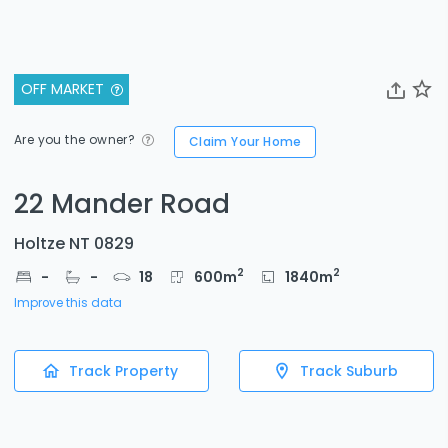
OFF MARKET
Are you the owner?
Claim Your Home
22 Mander Road
Holtze NT 0829
2
2
-
-
18
600
m
1840
m
Improve this data
Track Property
Track Suburb