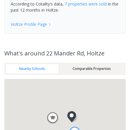
According to Cotality's data,
7 properties
were sold
in the
past 12 months in
Holtze
.
Holtze
Profile Page
What's
around 22 Mander Rd, Holtze
Nearby Schools
Comparable Properties