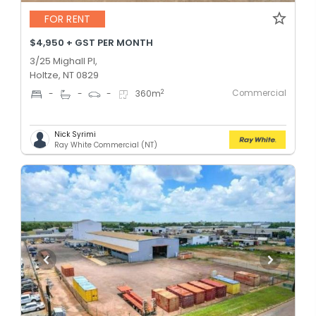
FOR RENT
$4,950 + GST PER MONTH
3/25 Mighall Pl,
Holtze, NT 0829
Commercial
2
-
-
-
360
m
Nick Syrimi
Ray White Commercial (NT)