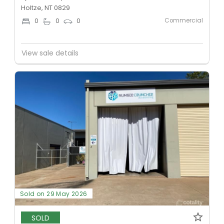
Holtze, NT 0829
Commercial
0
0
0
View sale details
Sold on 29 May 2026
SOLD