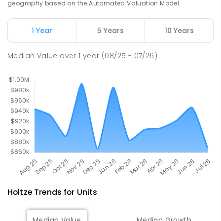
geography based on the Automated Valuation Model.
PRIMARY
NON-GOVERNMENT
P
-
6
COMBINED
313
ENROLLED
1 Year
5 Years
10 Years
Haileybury Rendall School
5.16
km
Median Value
over
1
year
(08/25 - 07/26)
Berrimah 0828
COMBINED
NON-GOVERNMENT
P
-
12
COMBINED
397
ENROLLED
Holtze
Trends for
Unit
s
Median Value
Median Growth