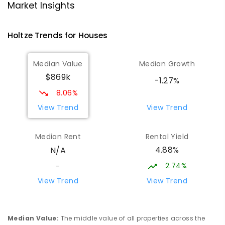
Good Shepherd Lutheran College -
4.65
km
Market Insights
Palmerston Campus
Gray 0830
Holtze
Trends for
House
s
COMBINED
NON-GOVERNMENT
COMBINED
ENROLLED
Median Value
Median Growth
$869k
Palmerston College
4.7
km
-1.27%
Driver 0830
8.06%
SECONDARY
NON-GOVERNMENT
COMBINED
View Trend
View Trend
ENROLLED
Median Rent
Rental Yield
Palmerston Senior College
4.74
km
4.88%
N/A
Driver 0830
SECONDARY
GOVERNMENT
7
-
12
COMBINED
2.74%
-
448
ENROLLED
View Trend
View Trend
Sacred Heart Catholic Primary
4.96
km
School
Median Value
:
The middle value of all properties across the
Woodroffe 0830