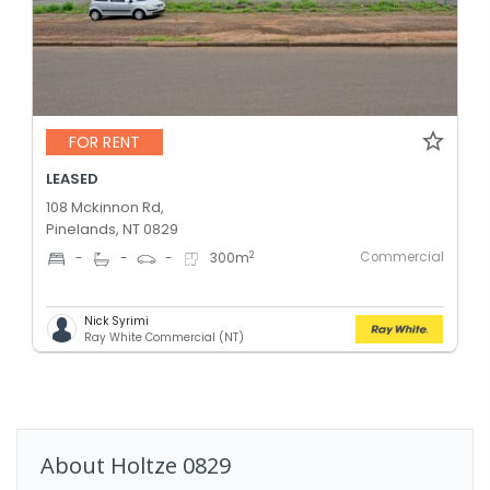
FOR RENT
LEASED
108 Mckinnon Rd,
Pinelands, NT 0829
Commercial
2
-
-
-
300
m
Nick Syrimi
Ray White Commercial (NT)
About
Holtze
0829