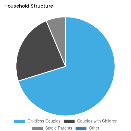
Household Structure