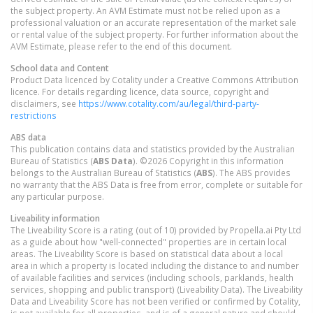
the subject property. An AVM Estimate must not be relied upon as a
professional valuation or an accurate representation of the market sale
or rental value of the subject property. For further information about the
AVM Estimate, please refer to the end of this document.
School data and Content
Product Data licenced by Cotality under a Creative Commons Attribution
licence. For details regarding licence, data source, copyright and
disclaimers, see
https://www.cotality.com/au/legal/third-party-
restrictions
ABS data
This publication contains data and statistics provided by the Australian
Bureau of Statistics (
ABS Data
). ©2026 Copyright in this information
belongs to the Australian Bureau of Statistics (
ABS
). The ABS provides
no warranty that the ABS Data is free from error, complete or suitable for
any particular purpose.
Liveability information
The Liveability Score is a rating (out of 10) provided by Propella.ai Pty Ltd
as a guide about how "well-connected" properties are in certain local
areas. The Liveability Score is based on statistical data about a local
area in which a property is located including the distance to and number
of available facilities and services (including schools, parklands, health
services, shopping and public transport) (Liveability Data). The Liveability
Data and Liveability Score has not been verified or confirmed by Cotality,
is not available for all properties, and is of a general nature and should