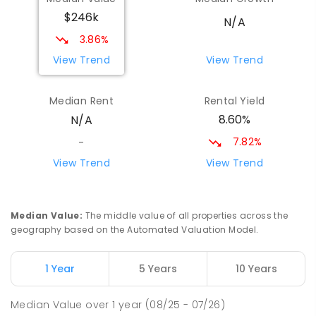
$246k
N/A
3.86%
View Trend
View Trend
Median Rent
Rental Yield
8.60%
N/A
7.82%
-
View Trend
View Trend
Median Value
:
The middle value of all properties across the
geography based on the Automated Valuation Model.
1 Year
5 Years
10 Years
Median Value
over
1
year
(08/25 - 07/26)