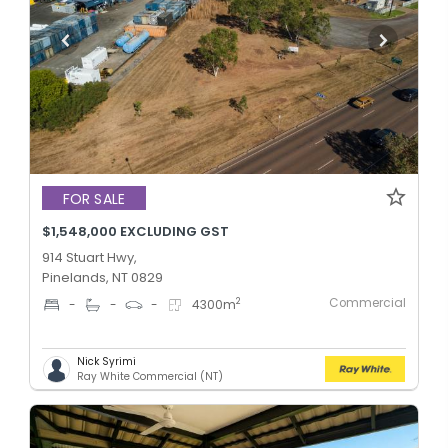
FOR SALE
$1,548,000 EXCLUDING GST
914 Stuart Hwy,
Pinelands, NT 0829
Commercial
2
-
-
-
4300
m
Nick Syrimi
Ray White Commercial (NT)