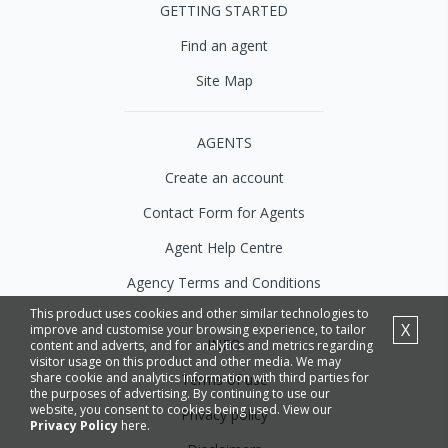
GETTING STARTED
Find an agent
Site Map
AGENTS
Create an account
Contact Form for Agents
Agent Help Centre
Agency Terms and Conditions
This product uses cookies and other similar technologies to
X
improve and customise your browsing experience, to tailor
INFO
content and adverts, and for analytics and metrics regarding
visitor usage on this product and other media. We may
share cookie and analytics information with third parties for
Terms of use
the purposes of advertising. By continuing to use our
website, you consent to cookies being used. View our
Privacy policy
Privacy Policy
here.