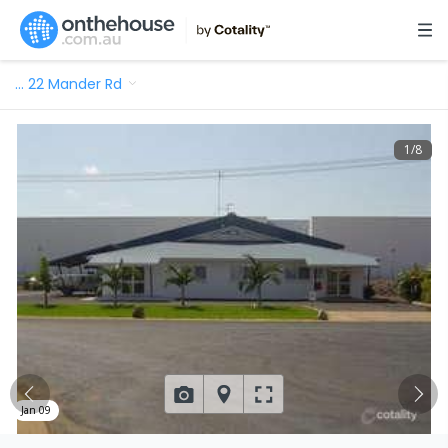
…
22 Mander Rd
1
/
8
Jan 09