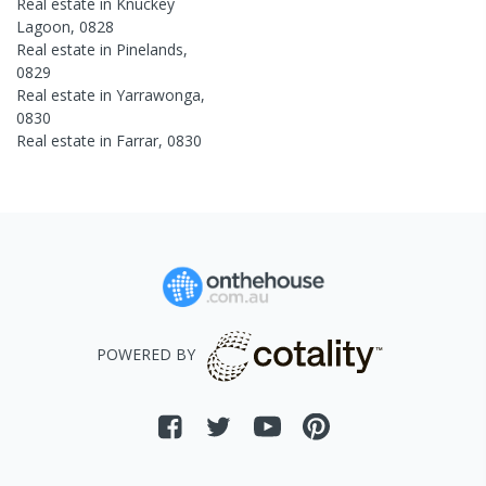
Real estate in
Knuckey
Lagoon
,
0828
Real estate in
Pinelands
,
0829
Real estate in
Yarrawonga
,
0830
Real estate in
Farrar
,
0830
POWERED BY