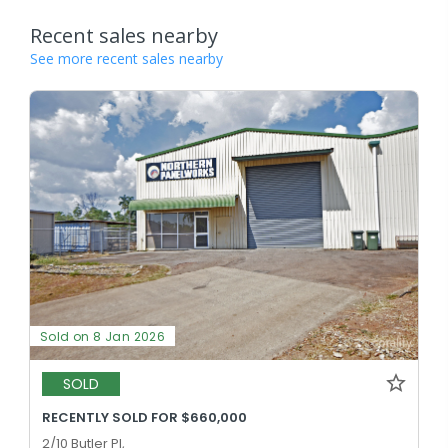
Recent sales nearby
See more recent sales nearby
Sold on 8 Jan 2026
SOLD
RECENTLY SOLD FOR $660,000
2/10 Butler Pl,