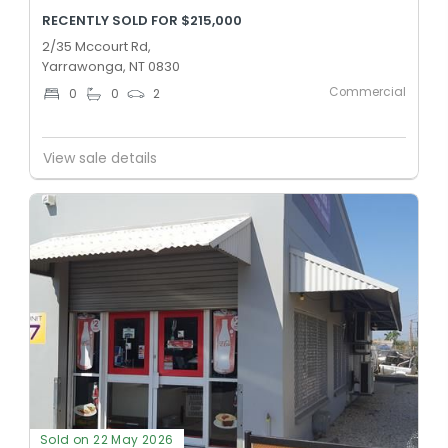
RECENTLY SOLD FOR $215,000
2/35 Mccourt Rd,
Yarrawonga, NT 0830
Commercial
0
0
2
View sale details
Sold on 22 May 2026