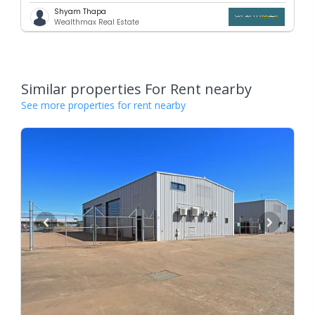
Shyam Thapa
Wealthmax Real Estate
Similar properties For Rent nearby
See more properties for rent nearby