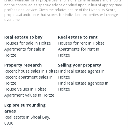
not be construed as specific advice or relied upon in lieu of appropriate
professional advice. Given the relative nature of the Liveability Score,
propella.ai anticipate that scores for individual properties will change
over time.
Real estate to buy
Real estate to rent
Houses
for sale in
Holtze
Houses
for rent in
Holtze
Apartments
for sale in
Apartments
for rent in
Holtze
Holtze
Property research
Selling your property
Recent
house
sales in
Holtze
Find real estate
agents
in
Recent
apartment
sales in
Holtze
Holtze
Find real estate
agencies
in
House
values in
Holtze
Holtze
Apartment
values in
Holtze
Explore surrounding
areas
Real estate in
Shoal Bay
,
0830