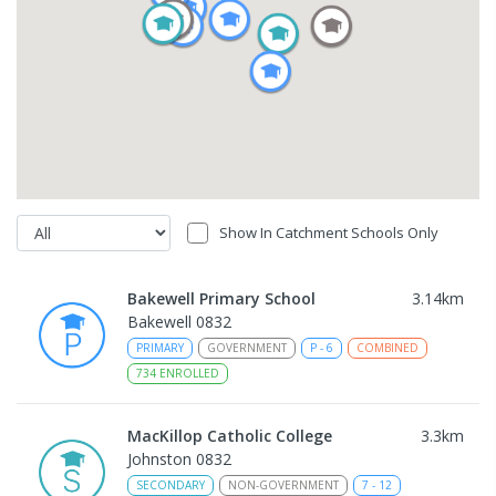
Show In Catchment Schools Only
Bakewell Primary School
3.14
km
Bakewell 0832
PRIMARY
GOVERNMENT
P
-
6
COMBINED
734
ENROLLED
MacKillop Catholic College
3.3
km
Johnston 0832
SECONDARY
NON-GOVERNMENT
7
-
12