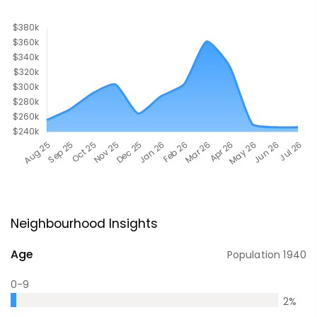
Neighbourhood Insights
Age
Population
1940
0-9
2
%