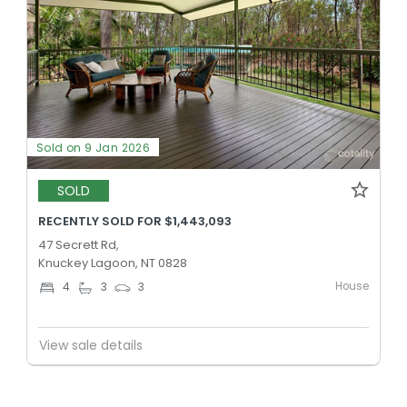
Sold on 9 Jan 2026
SOLD
RECENTLY SOLD FOR $1,443,093
47 Secrett Rd,
Knuckey Lagoon, NT 0828
House
4
3
3
View sale details