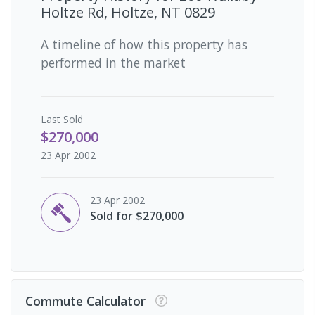
Holtze Rd, Holtze, NT 0829
A timeline of how this property has
performed in the market
Last
Sold
$270,000
23 Apr 2002
23 Apr 2002
Sold for $270,000
Commute Calculator