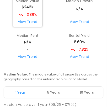
Median Value
Median Growth
$246k
N/A
3.86%
View Trend
View Trend
Median Rent
Rental Yield
8.60%
N/A
7.82%
-
View Trend
View Trend
Median Value
:
The middle value of all properties across the
geography based on the Automated Valuation Model.
1 Year
5 Years
10 Years
Median Value
over
1
year
(08/25 - 07/26)