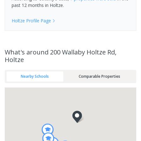
past 12 months in
Holtze
.
Holtze
Profile Page
What's
around 200 Wallaby Holtze Rd,
Holtze
Nearby Schools
Comparable Properties