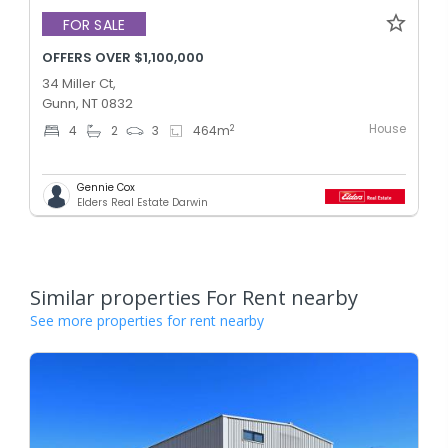
FOR SALE
OFFERS OVER $1,100,000
34 Miller Ct,
Gunn, NT 0832
House
2
4
2
3
464
m
Gennie Cox
Elders Real Estate Darwin
Similar properties For Rent nearby
See more properties for rent nearby