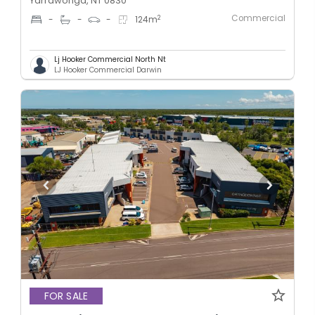
Yarrawonga, NT 0830
Commercial
2
-
-
-
124
m
Lj Hooker Commercial North Nt
LJ Hooker Commercial Darwin
FOR SALE