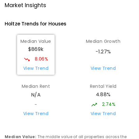
Driver 0830
Market Insights
PRIMARY
GOVERNMENT
P
-
6
COMBINED
441
ENROLLED
Holtze
Trends for
House
s
Sacred Heart Catholic Primary
4.31
km
Median Value
Median Growth
School
$869k
Woodroffe 0830
-1.27%
PRIMARY
NON-GOVERNMENT
P
-
6
COMBINED
8.06%
313
ENROLLED
View Trend
View Trend
Good Shepherd Lutheran College -
4.4
km
Median Rent
Rental Yield
Palmerston Campus
4.88%
N/A
Gray 0830
COMBINED
NON-GOVERNMENT
COMBINED
2.74%
-
ENROLLED
View Trend
View Trend
Mother Teresa Catholic Primary
4.58
km
School
Median Value
:
The middle value of all properties across the