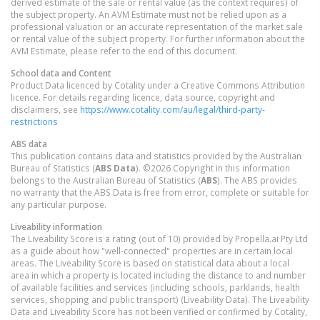
derived estimate of the sale or rental value (as the context requires) of
the subject property. An AVM Estimate must not be relied upon as a
professional valuation or an accurate representation of the market sale
or rental value of the subject property. For further information about the
AVM Estimate, please refer to the end of this document.
School data and Content
Product Data licenced by Cotality under a Creative Commons Attribution
licence. For details regarding licence, data source, copyright and
disclaimers, see
https://www.cotality.com/au/legal/third-party-
restrictions
ABS data
This publication contains data and statistics provided by the Australian
Bureau of Statistics (
ABS Data
). ©2026 Copyright in this information
belongs to the Australian Bureau of Statistics (
ABS
). The ABS provides
no warranty that the ABS Data is free from error, complete or suitable for
any particular purpose.
Liveability information
The Liveability Score is a rating (out of 10) provided by Propella.ai Pty Ltd
as a guide about how "well-connected" properties are in certain local
areas. The Liveability Score is based on statistical data about a local
area in which a property is located including the distance to and number
of available facilities and services (including schools, parklands, health
services, shopping and public transport) (Liveability Data). The Liveability
Data and Liveability Score has not been verified or confirmed by Cotality,