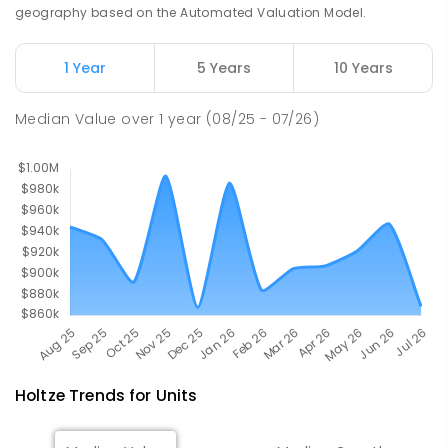
Address not found
geography based on the Automated Valuation Model.
PRIMARY
NON-GOVERNMENT
COMBINED
ENROLLED
1 Year
5 Years
10 Years
Palmerston Senior College
4.77
km
Median Value
over
1
year
(08/25 - 07/26)
Driver 0830
SECONDARY
GOVERNMENT
7
-
12
COMBINED
448
ENROLLED
Holtze
Trends for
Unit
s