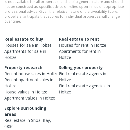
is not available for all properties, and is of a general nature and should
not be construed as specific advice or relied upon in lieu of appropriate
professional advice. Given the relative nature of the Liveability Score,
propella.ai anticipate that scores for individual properties will change
over time.
Real estate to buy
Real estate to rent
Houses
for sale in
Holtze
Houses
for rent in
Holtze
Apartments
for sale in
Apartments
for rent in
Holtze
Holtze
Property research
Selling your property
Recent
house
sales in
Holtze
Find real estate
agents
in
Recent
apartment
sales in
Holtze
Holtze
Find real estate
agencies
in
House
values in
Holtze
Holtze
Apartment
values in
Holtze
Explore surrounding
areas
Real estate in
Shoal Bay
,
0830