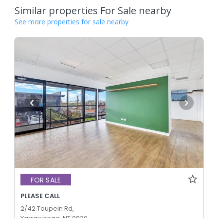
Similar properties For Sale nearby
See more properties for sale nearby
FOR SALE
PLEASE CALL
2/42 Toupein Rd,