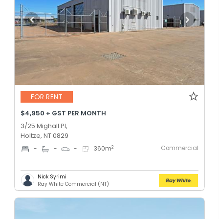
FOR RENT
$4,950 + GST PER MONTH
3/25 Mighall Pl,
Holtze, NT 0829
Commercial
2
-
-
-
360
m
Nick Syrimi
Ray White Commercial (NT)