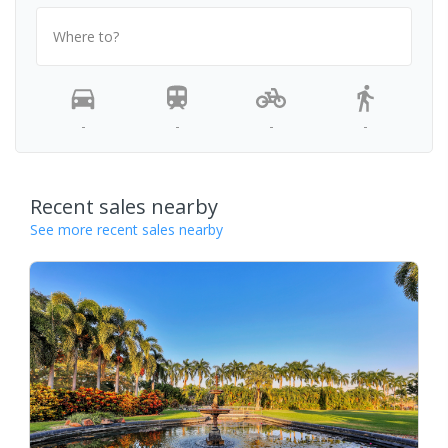
Where to?
-
-
-
-
Recent sales nearby
See more recent sales nearby