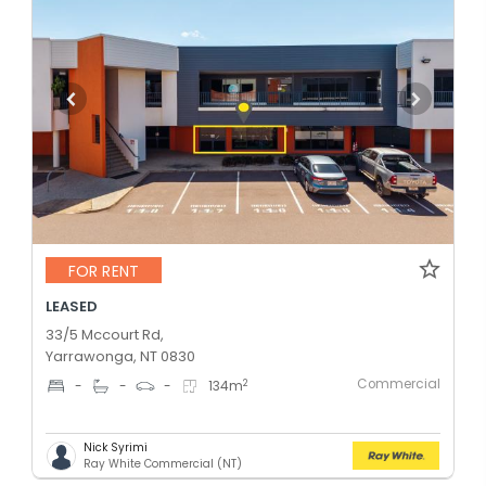
FOR RENT
LEASED
33/5 Mccourt Rd,
Yarrawonga, NT 0830
Commercial
2
-
-
-
134
m
Nick Syrimi
Ray White Commercial (NT)