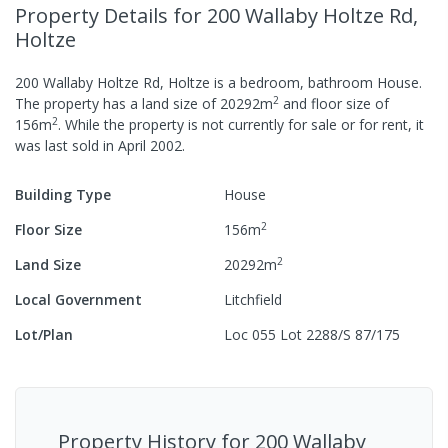
Property Details
for 200 Wallaby Holtze Rd,
Holtze
200 Wallaby Holtze Rd, Holtze
is a
bedroom,
bathroom
House
.
2
The property has a
land size of
20292
m
and
floor size of
2
156
m
.
While the property is not currently for sale or for rent, it
was last
sold
in
April 2002
.
Building Type
House
2
Floor Size
156
m
2
Land Size
20292
m
Local Government
Litchfield
Lot/Plan
Loc 055 Lot 2288/S 87/175
Property History for
200 Wallaby