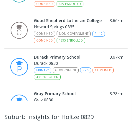
COMBINED
619
ENROLLED
Good Shepherd Lutheran College
3.66
km
Howard Springs 0835
COMBINED
NON-GOVERNMENT
P
-
12
COMBINED
1295
ENROLLED
Durack Primary School
3.67
km
Durack 0830
PRIMARY
GOVERNMENT
P
-
6
COMBINED
436
ENROLLED
Gray Primary School
3.78
km
Gray 0830
PRIMARY
GOVERNMENT
P
-
6
COMBINED
340
ENROLLED
Suburb Insights
for Holtze 0829
Driver Primary School
3.96
km