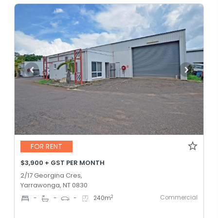
FOR RENT
$3,900 + GST PER MONTH
2/17 Georgina Cres,
Yarrawonga, NT 0830
Commercial
2
-
-
-
240
m