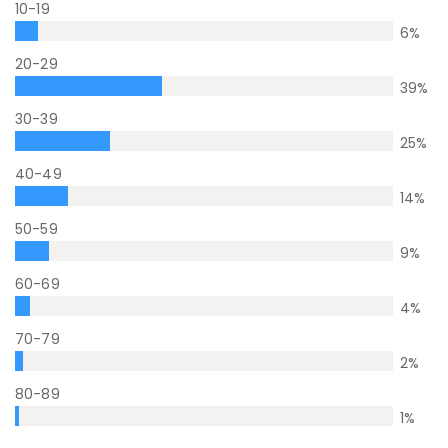
10-19
6
%
20-29
39
%
30-39
25
%
40-49
14
%
50-59
9
%
60-69
4
%
70-79
2
%
80-89
1
%