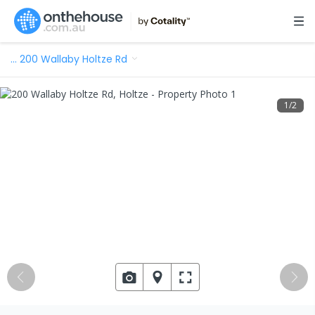
…
200 Wallaby Holtze Rd
1
/
2