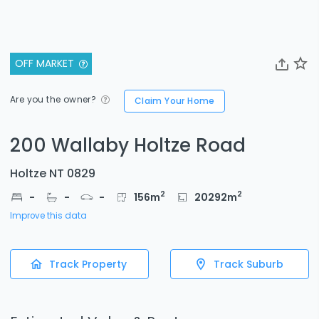
OFF MARKET
Are you the owner?
Claim Your Home
200 Wallaby Holtze Road
Holtze NT 0829
2
2
-
-
-
156
m
20292
m
Improve this data
Track Property
Track Suburb