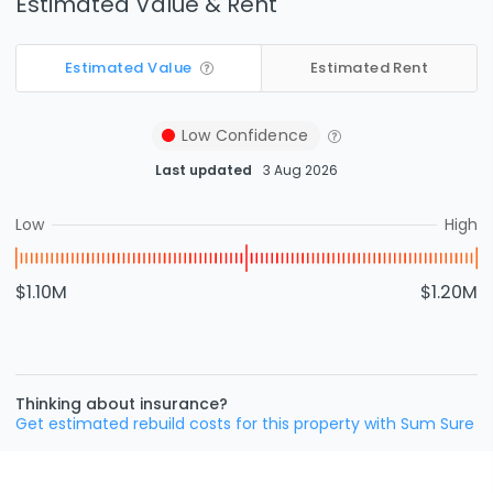
Estimated Value & Rent
Estimated Value
Estimated Rent
Low
Confidence
Last updated
3 Aug 2026
Low
High
$1.10M
$1.20M
Thinking about insurance?
Get estimated rebuild costs for this property with Sum Sure