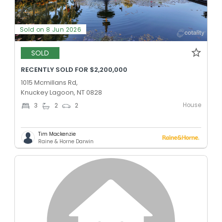
Sold on 8 Jun 2026
SOLD
RECENTLY SOLD FOR $2,200,000
1015 Mcmillans Rd,
Knuckey Lagoon, NT 0828
House
3
2
2
Tim Mackenzie
Raine & Horne Darwin