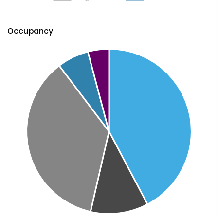
Occupancy