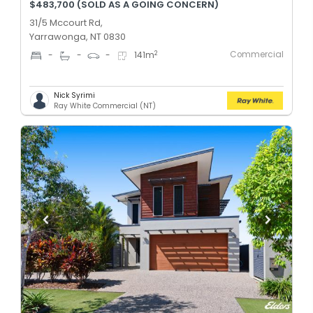
$483,700 (SOLD AS A GOING CONCERN)
31/5 Mccourt Rd,
Yarrawonga, NT 0830
Commercial
2
-
-
-
141
m
Nick Syrimi
Ray White Commercial (NT)