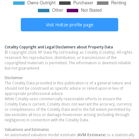
Visit
Holtze
profile page
Cotality Copyright and Legal Disclaimers about Property Data
© Copyright 2026. RP Data Pty Ltd trading as Cotality (Cotality). All rights
reserved. No reproduction, distribution, or transmission of the
copyrighted materials is permitted. The information is deemed reliable
but not guaranteed.
Disclaimer
The Cotality Data provided in this publication is of a general nature and
should not be construed as specific advice or relied upon in lieu of
appropriate professional advice.
While Cotality uses commercially reasonable efforts to ensure the
Cotality Data is current, Cotality does not warrant the accuracy, currency
or completeness of the Cotality Data and to the full extent permitted by
law excludes all loss or damage howsoever arising (including through
negligence) in connection with the Cotality Data.
Valuations and Estimates
An automated valuation model estimate (
AVM Estimate
) is a statistically