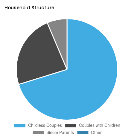
Household Structure