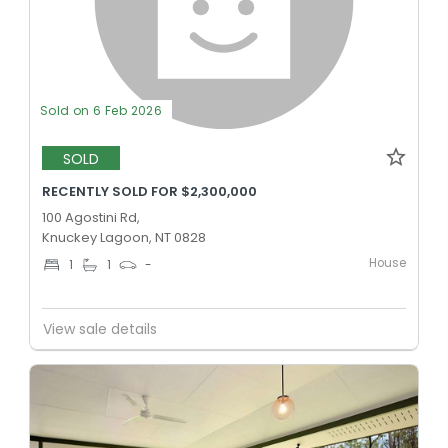
Sold on 6 Feb 2026
SOLD
RECENTLY SOLD FOR $2,300,000
100 Agostini Rd,
Knuckey Lagoon, NT 0828
House
1
1
-
View sale details