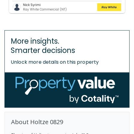
Nick Syrimi
Ray White Commercial (NT)
More insights.
Smarter decisions
Unlock more details on this property
About
Holtze
0829