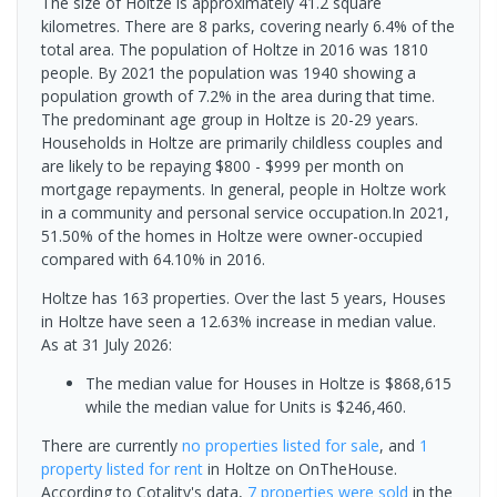
The size of Holtze is approximately 41.2 square
kilometres. There are 8 parks, covering nearly 6.4% of the
total area. The population of Holtze in 2016 was 1810
people. By 2021 the population was 1940 showing a
population growth of 7.2% in the area during that time.
The predominant age group in Holtze is 20-29 years.
Households in Holtze are primarily childless couples and
are likely to be repaying $800 - $999 per month on
mortgage repayments. In general, people in Holtze work
in a community and personal service occupation.In 2021,
51.50% of the homes in Holtze were owner-occupied
compared with 64.10% in 2016.
Holtze has 163 properties. Over the last 5 years, Houses
in Holtze have seen a 12.63% increase in median value.
As at 31 July 2026:
The median value for Houses in Holtze is $868,615
while the median value for Units is $246,460.
There are currently
no properties
listed for sale
, and
1
property
listed for rent
in
Holtze
on OnTheHouse.
According to Cotality's data,
7 properties
were sold
in the