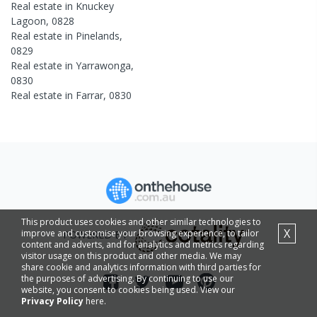
Real estate in
Knuckey
Lagoon
,
0828
Real estate in
Pinelands
,
0829
Real estate in
Yarrawonga
,
0830
Real estate in
Farrar
,
0830
This product uses cookies and other similar technologies to
X
improve and customise your browsing experience, to tailor
POWERED BY
content and adverts, and for analytics and metrics regarding
visitor usage on this product and other media. We may
share cookie and analytics information with third parties for
the purposes of advertising. By continuing to use our
website, you consent to cookies being used. View our
Privacy Policy
here.