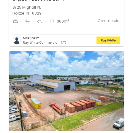
3/25 Mighall Pl,
Holtze, NT 0829
Commercial
2
-
-
-
360
m
Nick Syrimi
Ray White Commercial (NT)