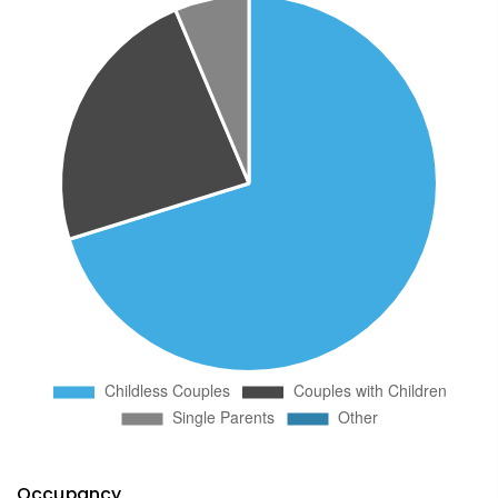
Occupancy