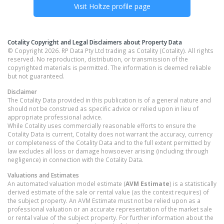
Visit
Holtze
profile page
Cotality Copyright and Legal Disclaimers about Property Data
© Copyright 2026. RP Data Pty Ltd trading as Cotality (Cotality). All rights
reserved. No reproduction, distribution, or transmission of the
copyrighted materials is permitted. The information is deemed reliable
but not guaranteed.
Disclaimer
The Cotality Data provided in this publication is of a general nature and
should not be construed as specific advice or relied upon in lieu of
appropriate professional advice.
While Cotality uses commercially reasonable efforts to ensure the
Cotality Data is current, Cotality does not warrant the accuracy, currency
or completeness of the Cotality Data and to the full extent permitted by
law excludes all loss or damage howsoever arising (including through
negligence) in connection with the Cotality Data.
Valuations and Estimates
An automated valuation model estimate (
AVM Estimate
) is a statistically
derived estimate of the sale or rental value (as the context requires) of
the subject property. An AVM Estimate must not be relied upon as a
professional valuation or an accurate representation of the market sale
or rental value of the subject property. For further information about the