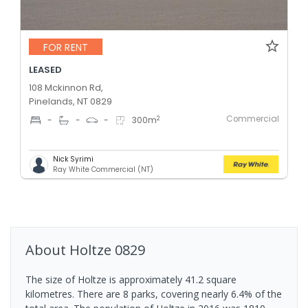
FOR RENT
LEASED
108 Mckinnon Rd,
Pinelands, NT 0829
Commercial
2
-
-
-
300
m
Nick Syrimi
Ray White Commercial (NT)
About
Holtze
0829
The size of Holtze is approximately 41.2 square
kilometres. There are 8 parks, covering nearly 6.4% of the