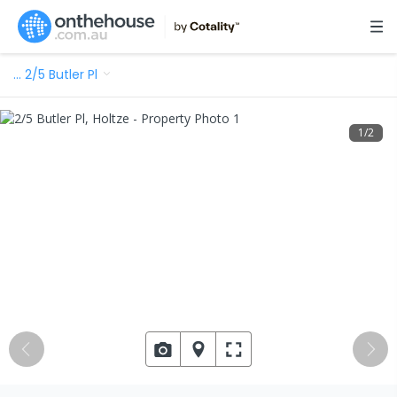
…
2/5 Butler Pl
1
/
2