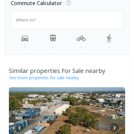
Commute Calculator
Where to?
-
-
-
-
Similar properties For Sale nearby
See more properties for sale nearby