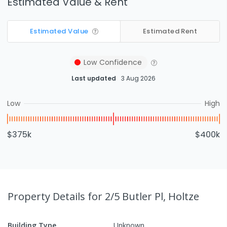
Estimated Value & Rent
Estimated Value
Estimated Rent
Low
Confidence
Last updated
3 Aug 2026
Low
High
$375k
$400k
Property Details
for 2/5 Butler Pl, Holtze
Building Type
Unknown