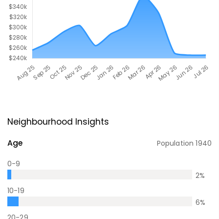
Neighbourhood Insights
Age
Population
1940
0-9
2
%
10-19
6
%
20-29