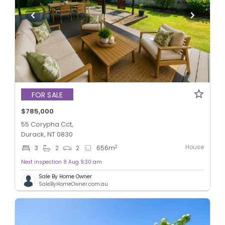
FOR SALE
$785,000
55 Corypha Cct,
Durack, NT 0830
House
2
3
2
2
656
m
Next inspection 8 Aug 9:30 am
Sale By Home Owner
SaleByHomeOwner.com.au