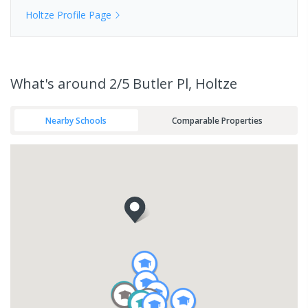
Holtze
Profile Page
What's
around 2/5 Butler Pl, Holtze
Nearby Schools
Comparable Properties