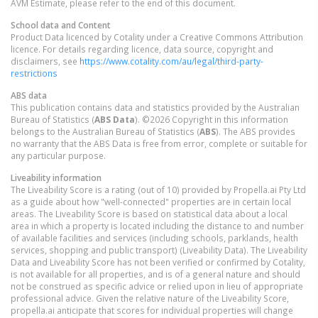
AVM Estimate, please refer to the end of this document.
School data and Content
Product Data licenced by Cotality under a Creative Commons Attribution
licence. For details regarding licence, data source, copyright and
disclaimers, see
https://www.cotality.com/au/legal/third-party-
restrictions
ABS data
This publication contains data and statistics provided by the Australian
Bureau of Statistics (
ABS Data
). ©2026 Copyright in this information
belongs to the Australian Bureau of Statistics (
ABS
). The ABS provides
no warranty that the ABS Data is free from error, complete or suitable for
any particular purpose.
Liveability information
The Liveability Score is a rating (out of 10) provided by Propella.ai Pty Ltd
as a guide about how "well-connected" properties are in certain local
areas. The Liveability Score is based on statistical data about a local
area in which a property is located including the distance to and number
of available facilities and services (including schools, parklands, health
services, shopping and public transport) (Liveability Data). The Liveability
Data and Liveability Score has not been verified or confirmed by Cotality,
is not available for all properties, and is of a general nature and should
not be construed as specific advice or relied upon in lieu of appropriate
professional advice. Given the relative nature of the Liveability Score,
propella.ai anticipate that scores for individual properties will change