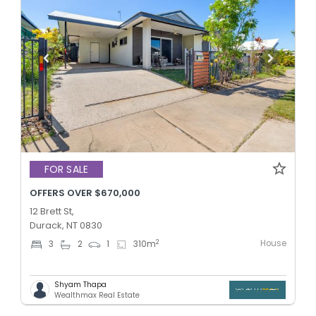
FOR SALE
OFFERS OVER $670,000
12 Brett St,
Durack, NT 0830
House
2
3
2
1
310
m
Shyam Thapa
Wealthmax Real Estate