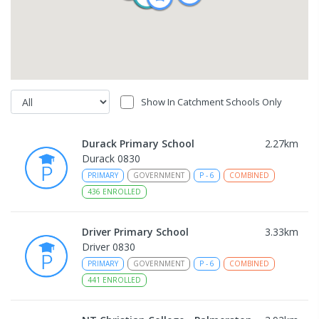
Show In Catchment Schools Only
Durack Primary School
2.27
km
Durack 0830
PRIMARY
GOVERNMENT
P
-
6
COMBINED
436
ENROLLED
Driver Primary School
3.33
km
Driver 0830
PRIMARY
GOVERNMENT
P
-
6
COMBINED
441
ENROLLED