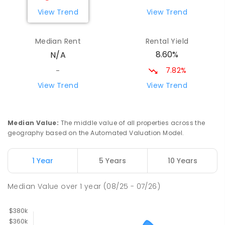
View Trend
View Trend
Median Rent
Rental Yield
8.60%
N/A
7.82%
-
View Trend
View Trend
Median Value
:
The middle value of all properties across the
geography based on the Automated Valuation Model.
1 Year
5 Years
10 Years
Median Value
over
1
year
(08/25 - 07/26)