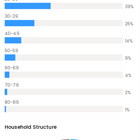
39
%
30-39
25
%
40-49
14
%
50-59
9
%
60-69
4
%
70-79
2
%
80-89
1
%
Household Structure