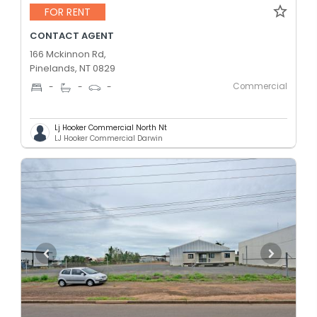
FOR RENT
CONTACT AGENT
166 Mckinnon Rd,
Pinelands, NT 0829
Commercial
-
-
-
Lj Hooker Commercial North Nt
LJ Hooker Commercial Darwin