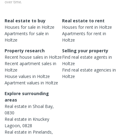
over time.
Real estate to buy
Real estate to rent
Houses
for sale in
Holtze
Houses
for rent in
Holtze
Apartments
for sale in
Apartments
for rent in
Holtze
Holtze
Property research
Selling your property
Recent
house
sales in
Holtze
Find real estate
agents
in
Recent
apartment
sales in
Holtze
Holtze
Find real estate
agencies
in
House
values in
Holtze
Holtze
Apartment
values in
Holtze
Explore surrounding
areas
Real estate in
Shoal Bay
,
0830
Real estate in
Knuckey
Lagoon
,
0828
Real estate in
Pinelands
,