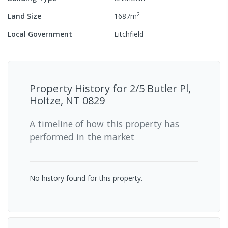
2
Land Size
1687
m
Local Government
Litchfield
Property History for
2/5 Butler Pl,
Holtze, NT 0829
A timeline of how this property has
performed in the market
No history found for this property.