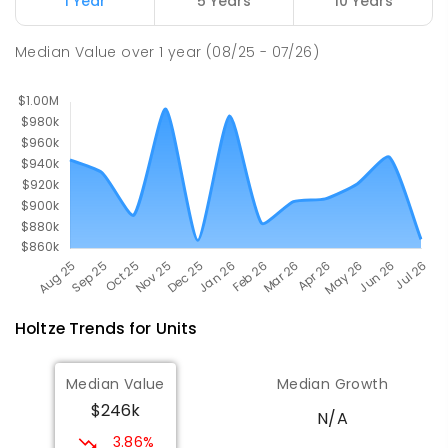
1 Year
5 Years
10 Years
Bakewell Primary School
5.02
km
Median Value
over
1
year
(08/25 - 07/26)
Bakewell 0832
PRIMARY
GOVERNMENT
P
-
6
COMBINED
734
ENROLLED
Holtze
Trends for
Unit
s
Median Value
Median Growth
$246k
N/A
3.86%