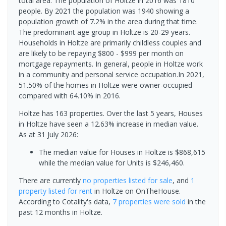
total area. The population of Holtze in 2016 was 1810
people. By 2021 the population was 1940 showing a
population growth of 7.2% in the area during that time.
The predominant age group in Holtze is 20-29 years.
Households in Holtze are primarily childless couples and
are likely to be repaying $800 - $999 per month on
mortgage repayments. In general, people in Holtze work
in a community and personal service occupation.In 2021,
51.50% of the homes in Holtze were owner-occupied
compared with 64.10% in 2016.
Holtze has 163 properties. Over the last 5 years, Houses
in Holtze have seen a 12.63% increase in median value.
As at 31 July 2026:
The median value for Houses in Holtze is $868,615
while the median value for Units is $246,460.
There are currently
no properties
listed for sale
, and
1
property
listed for rent
in
Holtze
on OnTheHouse.
According to Cotality's data,
7 properties
were sold
in the
past 12 months in
Holtze
.