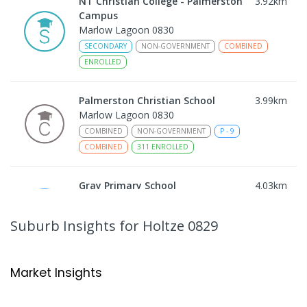
NT Christian College - Palmerston
3.92
km
Campus
Marlow Lagoon 0830
SECONDARY
NON-GOVERNMENT
COMBINED
ENROLLED
Palmerston Christian School
3.99
km
Marlow Lagoon 0830
COMBINED
NON-GOVERNMENT
P
-
9
COMBINED
311
ENROLLED
Gray Primary School
4.03
km
Gray 0830
PRIMARY
GOVERNMENT
P
-
6
COMBINED
Suburb Insights
for Holtze 0829
340
ENROLLED
Good Shepherd Lutheran College -
4.32
km
Market Insights
Palmerston Campus
Gray 0830