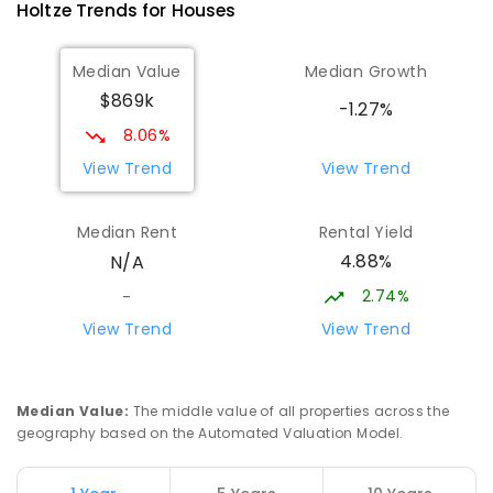
Holtze
Trends for
House
s
COMBINED
NON-GOVERNMENT
COMBINED
ENROLLED
Median Value
Median Growth
$869k
Palmerston College
4.39
km
-1.27%
Driver 0830
8.06%
SECONDARY
NON-GOVERNMENT
COMBINED
View Trend
View Trend
ENROLLED
Median Rent
Rental Yield
Palmerston Senior College
4.42
km
4.88%
N/A
Driver 0830
SECONDARY
GOVERNMENT
7
-
12
COMBINED
2.74%
-
448
ENROLLED
View Trend
View Trend
Sacred Heart Catholic Primary
4.62
km
School
Median Value
:
The middle value of all properties across the
Woodroffe 0830
geography based on the Automated Valuation Model.
PRIMARY
NON-GOVERNMENT
P
-
6
COMBINED
313
ENROLLED