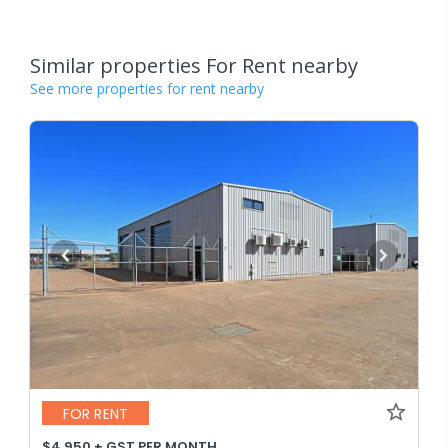
Similar properties For Rent nearby
See more properties for rent nearby
FOR RENT
$4,950 + GST PER MONTH