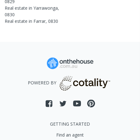
0829
Real estate in
Yarrawonga
,
0830
Real estate in
Farrar
,
0830
POWERED BY
GETTING STARTED
Find an agent