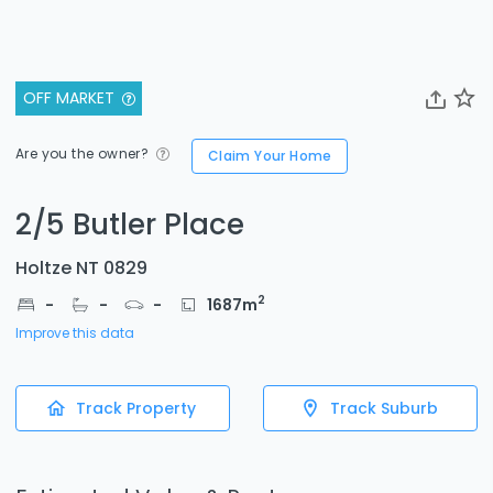
OFF MARKET
Are you the owner?
Claim Your Home
2/5 Butler Place
Holtze NT 0829
2
-
-
-
1687
m
Improve this data
Track Property
Track Suburb