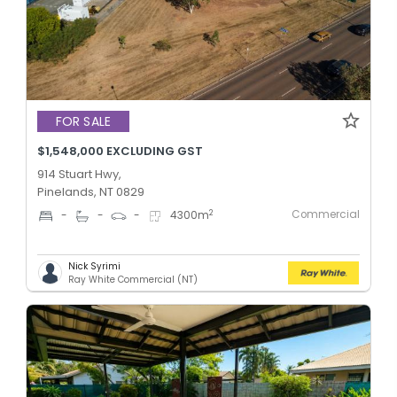
FOR SALE
$1,548,000 EXCLUDING GST
914 Stuart Hwy,
Pinelands, NT 0829
Commercial
2
-
-
-
4300
m
Nick Syrimi
Ray White Commercial (NT)