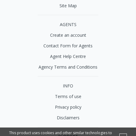
Site Map
AGENTS
Create an account
Contact Form for Agents
Agent Help Centre
Agency Terms and Conditions
INFO
Terms of use
Privacy policy
Disclaimers
This product uses cookies and other similar technologies to