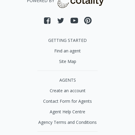
POWERED BY
GETTING STARTED
Find an agent
Site Map
AGENTS
Create an account
Contact Form for Agents
Agent Help Centre
Agency Terms and Conditions