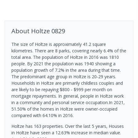
About
Holtze
0829
The size of Holtze is approximately 41.2 square
kilometres. There are 8 parks, covering nearly 6.4% of the
total area. The population of Holtze in 2016 was 1810
people. By 2021 the population was 1940 showing a
population growth of 7.2% in the area during that time.
The predominant age group in Holtze is 20-29 years.
Households in Holtze are primarily childless couples and
are likely to be repaying $800 - $999 per month on
mortgage repayments. In general, people in Holtze work
in a community and personal service occupation.In 2021,
51.50% of the homes in Holtze were owner-occupied
compared with 64.10% in 2016.
Holtze has 163 properties. Over the last 5 years, Houses
in Holtze have seen a 12.63% increase in median value.