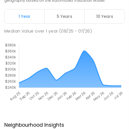
geography based on the Automated Valuation Model.
1 Year
5 Years
10 Years
Median Value
over
1
year
(08/25 - 07/26)
Neighbourhood Insights