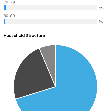
70-79
2
%
80-89
1
%
Household Structure