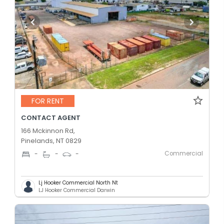
FOR RENT
CONTACT AGENT
166 Mckinnon Rd,
Pinelands, NT 0829
Commercial
-
-
-
Lj Hooker Commercial North Nt
LJ Hooker Commercial Darwin