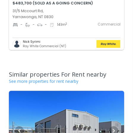
$483,700 (SOLD AS A GOING CONCERN)
31/5 Mccourt Rd,
Yarrawonga, NT 0830
Commercial
2
-
-
-
141
m
Nick Syrimi
Ray White Commercial (NT)
Similar properties For Rent nearby
See more properties for rent nearby