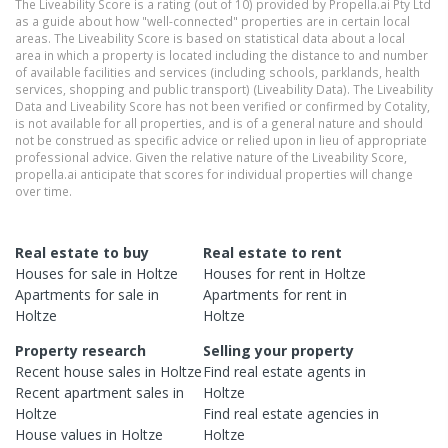
The Liveability Score is a rating (out of 10) provided by Propella.ai Pty Ltd
as a guide about how "well-connected" properties are in certain local
areas. The Liveability Score is based on statistical data about a local
area in which a property is located including the distance to and number
of available facilities and services (including schools, parklands, health
services, shopping and public transport) (Liveability Data). The Liveability
Data and Liveability Score has not been verified or confirmed by Cotality,
is not available for all properties, and is of a general nature and should
not be construed as specific advice or relied upon in lieu of appropriate
professional advice. Given the relative nature of the Liveability Score,
propella.ai anticipate that scores for individual properties will change
over time.
Real estate to buy
Real estate to rent
Houses
for sale in
Holtze
Houses
for rent in
Holtze
Apartments
for sale in
Apartments
for rent in
Holtze
Holtze
Property research
Selling your property
Recent
house
sales in
Holtze
Find real estate
agents
in
Recent
apartment
sales in
Holtze
Holtze
Find real estate
agencies
in
House
values in
Holtze
Holtze