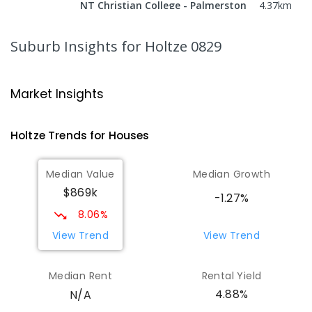
NT Christian College - Palmerston
4.37
km
Campus
Marlow Lagoon 0830
Suburb Insights
for Holtze 0829
SECONDARY
NON-GOVERNMENT
COMBINED
ENROLLED
Market Insights
Palmerston Christian School
4.43
km
Marlow Lagoon 0830
Holtze
Trends for
House
s
COMBINED
NON-GOVERNMENT
P
-
9
COMBINED
311
ENROLLED
Median Value
Median Growth
$869k
Bakewell Primary School
4.48
km
-1.27%
Bakewell 0832
8.06%
PRIMARY
GOVERNMENT
P
-
6
COMBINED
View Trend
View Trend
734
ENROLLED
Median Rent
Rental Yield
Sacred Heart Catholic Primary
4.54
km
4.88%
N/A
School
Woodroffe 0830