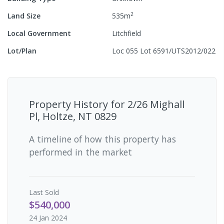
2
Land Size
535
m
Local Government
Litchfield
Lot/Plan
Loc 055 Lot 6591/UTS2012/022
Property History for
2/26 Mighall
Pl, Holtze, NT 0829
A timeline of how this property has
performed in the market
Last
Sold
$540,000
24 Jan 2024