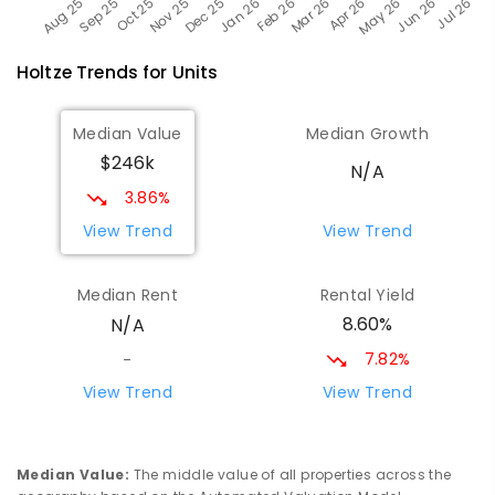
Holtze
Trends for
Unit
s
Median Value
Median Growth
$246k
N/A
3.86%
View Trend
View Trend
Median Rent
Rental Yield
8.60%
N/A
7.82%
-
View Trend
View Trend
Median Value
:
The middle value of all properties across the