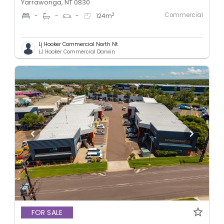
Yarrawonga, NT 0830
Commercial
2
-
-
-
124
m
Lj Hooker Commercial North Nt
LJ Hooker Commercial Darwin
FOR SALE