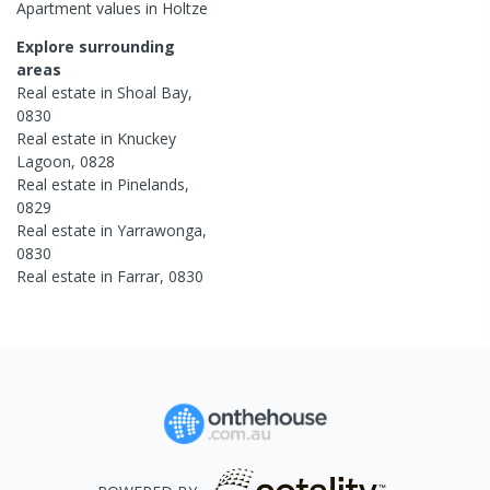
Apartment
values in
Holtze
Explore surrounding
areas
Real estate in
Shoal Bay
,
0830
Real estate in
Knuckey
Lagoon
,
0828
Real estate in
Pinelands
,
0829
Real estate in
Yarrawonga
,
0830
Real estate in
Farrar
,
0830