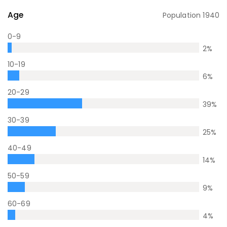
Age
Population
1940
0-9
2
%
10-19
6
%
20-29
39
%
30-39
25
%
40-49
14
%
50-59
9
%
60-69
4
%