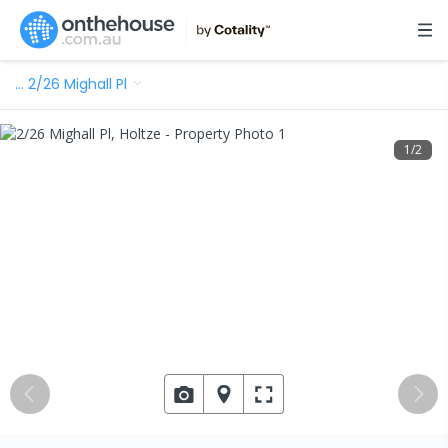
…
2/26 Mighall Pl
1
/
2