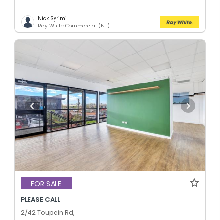
Nick Syrimi
Ray White Commercial (NT)
FOR SALE
PLEASE CALL
2/42 Toupein Rd,