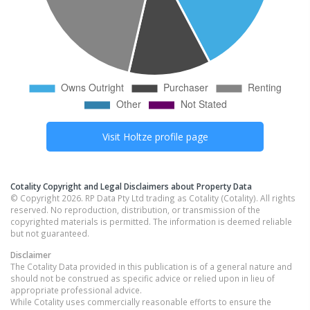
Visit
Holtze
profile page
Cotality Copyright and Legal Disclaimers about Property Data
© Copyright 2026. RP Data Pty Ltd trading as Cotality (Cotality). All rights
reserved. No reproduction, distribution, or transmission of the
copyrighted materials is permitted. The information is deemed reliable
but not guaranteed.
Disclaimer
The Cotality Data provided in this publication is of a general nature and
should not be construed as specific advice or relied upon in lieu of
appropriate professional advice.
While Cotality uses commercially reasonable efforts to ensure the