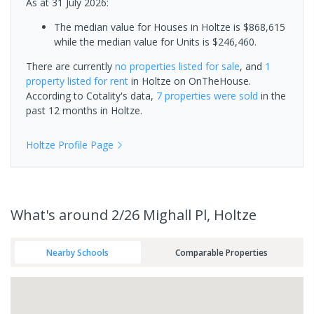
As at 31 July 2026:
The median value for Houses in Holtze is $868,615
while the median value for Units is $246,460.
There are currently
no properties
listed for sale
, and
1
property
listed for rent
in
Holtze
on OnTheHouse.
According to Cotality's data,
7 properties
were sold
in the
past 12 months in
Holtze
.
Holtze
Profile Page
What's
around 2/26 Mighall Pl, Holtze
Nearby Schools
Comparable Properties