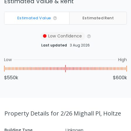
Estimated Value & Rent
Estimated Value
Estimated Rent
Low
Confidence
Last updated
3 Aug 2026
Low
High
$550k
$600k
Property Details
for 2/26 Mighall Pl, Holtze
Building Type
Unknown