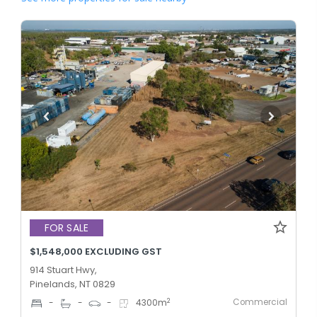
FOR SALE
$1,548,000 EXCLUDING GST
914 Stuart Hwy,
Pinelands, NT 0829
Commercial
2
-
-
-
4300
m