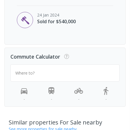
24 Jan 2024
Sold for $540,000
Commute Calculator
Where to?
-
-
-
-
Similar properties For Sale nearby
See more properties for sale nearby