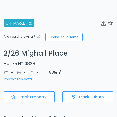
OFF MARKET
Are you the owner?
Claim Your Home
2/26 Mighall Place
Holtze NT 0829
2
-
-
-
535
m
Improve this data
Track Property
Track Suburb