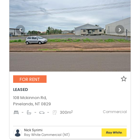
FOR RENT
LEASED
108 Mckinnon Rd,
Pinelands, NT 0829
Commercial
2
-
-
-
300
m
Nick Syrimi
Ray White Commercial (NT)