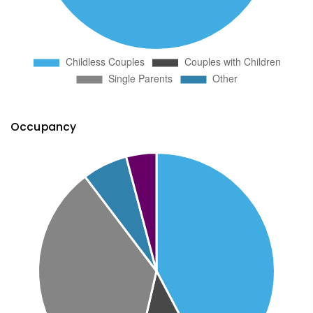
Occupancy