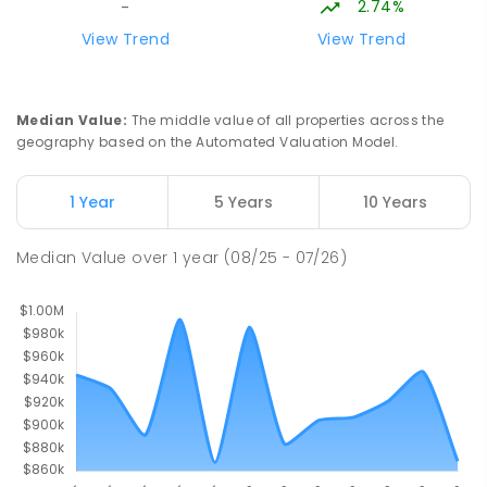
2.74%
-
PRIMARY
NON-GOVERNMENT
P
-
6
COMBINED
View Trend
View Trend
313
ENROLLED
Palmerston College
4.54
km
Median Value
:
The middle value of all properties across the
Driver 0830
geography based on the Automated Valuation Model.
SECONDARY
NON-GOVERNMENT
COMBINED
ENROLLED
1 Year
5 Years
10 Years
Palmerston Senior College
4.55
km
Median Value
over
1
year
(08/25 - 07/26)
Driver 0830
SECONDARY
GOVERNMENT
7
-
12
COMBINED
448
ENROLLED