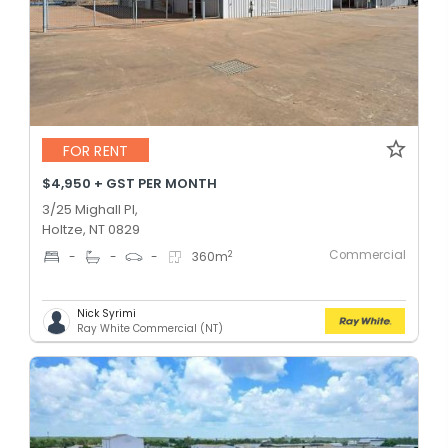
FOR RENT
$4,950 + GST PER MONTH
3/25 Mighall Pl,
Holtze, NT 0829
Commercial
2
-
-
-
360
m
Nick Syrimi
Ray White Commercial (NT)