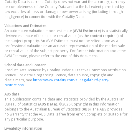
Cotality Data is current, Cotality does not warrant the accuracy, currency
or completeness of the Cotality Data and to the full extent permitted by
law excludes all loss or damage howsoever arising (including through
negligence) in connection with the Cotality Data.
Valuations and Estimates
An automated valuation model estimate (
AVM Estimate
) is a statistically
derived estimate of the sale or rental value (as the context requires) of
the subject property. An AVM Estimate must not be relied upon as a
professional valuation or an accurate representation of the market sale
or rental value of the subject property. For further information about the
AVM Estimate, please refer to the end of this document.
School data and Content
Product Data licenced by Cotality under a Creative Commons Attribution
licence. For details regarding licence, data source, copyright and
disclaimers, see
https://www.cotality.com/au/legal/third-party-
restrictions
ABS data
This publication contains data and statistics provided by the Australian
Bureau of Statistics (
ABS Data
). ©2026 Copyright in this information
belongs to the Australian Bureau of Statistics (
ABS
). The ABS provides
no warranty that the ABS Data is free from error, complete or suitable for
any particular purpose.
Liveability information