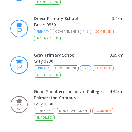
436
ENROLLED
Driver Primary School
3.4
km
Driver 0830
PRIMARY
GOVERNMENT
P
-
6
COMBINED
441
ENROLLED
Gray Primary School
3.89
km
Gray 0830
PRIMARY
GOVERNMENT
P
-
6
COMBINED
340
ENROLLED
Good Shepherd Lutheran College -
4.34
km
Palmerston Campus
Gray 0830
COMBINED
NON-GOVERNMENT
COMBINED
ENROLLED