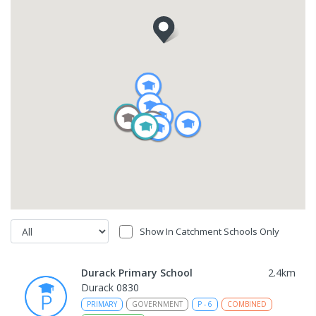
Show In Catchment Schools Only
Durack Primary School
2.4
km
Durack 0830
PRIMARY
GOVERNMENT
P
-
6
COMBINED