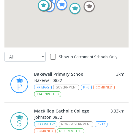
Show In Catchment Schools Only
Bakewell Primary School
3
km
Bakewell 0832
PRIMARY
GOVERNMENT
P
-
6
COMBINED
734
ENROLLED
MacKillop Catholic College
3.33
km
Johnston 0832
SECONDARY
NON-GOVERNMENT
7
-
12
COMBINED
619
ENROLLED