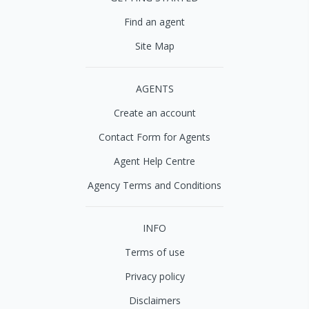
Find an agent
Site Map
AGENTS
Create an account
Contact Form for Agents
Agent Help Centre
Agency Terms and Conditions
INFO
Terms of use
Privacy policy
Disclaimers