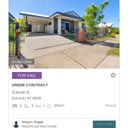
Under Offer
FOR SALE
UNDER CONTRACT
12 Brett St,
Durack, NT 0830
House
2
3
2
1
310
m
Shyam Thapa
Wealthmax Real Estate