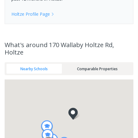
Holtze
Profile Page
What's
around 170 Wallaby Holtze Rd,
Holtze
Nearby Schools
Comparable Properties