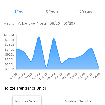
448
ENROLLED
1 Year
5 Years
10 Years
Palmerston College
4.56
km
Driver 0830
Median Value
over
1
year
(08/25 - 07/26)
SECONDARY
NON-GOVERNMENT
COMBINED
ENROLLED
Holtze
Trends for
Unit
s
Median Value
Median Growth