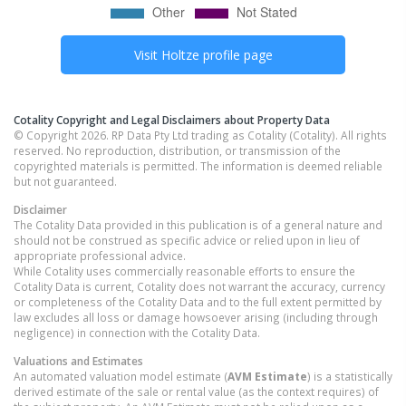
Visit
Holtze
profile page
Cotality Copyright and Legal Disclaimers about Property Data
© Copyright 2026. RP Data Pty Ltd trading as Cotality (Cotality). All rights
reserved. No reproduction, distribution, or transmission of the
copyrighted materials is permitted. The information is deemed reliable
but not guaranteed.
Disclaimer
The Cotality Data provided in this publication is of a general nature and
should not be construed as specific advice or relied upon in lieu of
appropriate professional advice.
While Cotality uses commercially reasonable efforts to ensure the
Cotality Data is current, Cotality does not warrant the accuracy, currency
or completeness of the Cotality Data and to the full extent permitted by
law excludes all loss or damage howsoever arising (including through
negligence) in connection with the Cotality Data.
Valuations and Estimates
An automated valuation model estimate (
AVM Estimate
) is a statistically
derived estimate of the sale or rental value (as the context requires) of