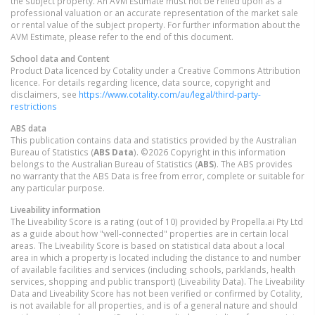
the subject property. An AVM Estimate must not be relied upon as a
professional valuation or an accurate representation of the market sale
or rental value of the subject property. For further information about the
AVM Estimate, please refer to the end of this document.
School data and Content
Product Data licenced by Cotality under a Creative Commons Attribution
licence. For details regarding licence, data source, copyright and
disclaimers, see
https://www.cotality.com/au/legal/third-party-
restrictions
ABS data
This publication contains data and statistics provided by the Australian
Bureau of Statistics (
ABS Data
). ©2026 Copyright in this information
belongs to the Australian Bureau of Statistics (
ABS
). The ABS provides
no warranty that the ABS Data is free from error, complete or suitable for
any particular purpose.
Liveability information
The Liveability Score is a rating (out of 10) provided by Propella.ai Pty Ltd
as a guide about how "well-connected" properties are in certain local
areas. The Liveability Score is based on statistical data about a local
area in which a property is located including the distance to and number
of available facilities and services (including schools, parklands, health
services, shopping and public transport) (Liveability Data). The Liveability
Data and Liveability Score has not been verified or confirmed by Cotality,
is not available for all properties, and is of a general nature and should