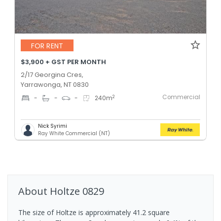
FOR RENT
$3,900 + GST PER MONTH
2/17 Georgina Cres,
Yarrawonga, NT 0830
Commercial
2
-
-
-
240
m
Nick Syrimi
Ray White Commercial (NT)
About
Holtze
0829
The size of Holtze is approximately 41.2 square