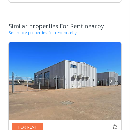
Similar properties For Rent nearby
See more properties for rent nearby
FOR RENT