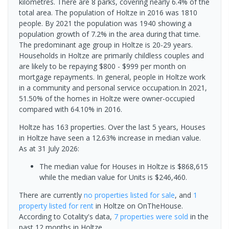
kilometres. There are 8 parks, covering nearly 6.4% of the
total area. The population of Holtze in 2016 was 1810
people. By 2021 the population was 1940 showing a
population growth of 7.2% in the area during that time.
The predominant age group in Holtze is 20-29 years.
Households in Holtze are primarily childless couples and
are likely to be repaying $800 - $999 per month on
mortgage repayments. In general, people in Holtze work
in a community and personal service occupation.In 2021,
51.50% of the homes in Holtze were owner-occupied
compared with 64.10% in 2016.
Holtze has 163 properties. Over the last 5 years, Houses
in Holtze have seen a 12.63% increase in median value.
As at 31 July 2026:
The median value for Houses in Holtze is $868,615
while the median value for Units is $246,460.
There are currently
no properties
listed for sale
, and
1
property
listed for rent
in
Holtze
on OnTheHouse.
According to Cotality's data,
7 properties
were sold
in the
past 12 months in
Holtze
.