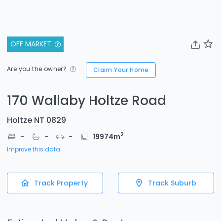
OFF MARKET
Are you the owner?
Claim Your Home
170 Wallaby Holtze Road
Holtze NT 0829
2
-
-
-
19974
m
Improve this data
Track Property
Track Suburb