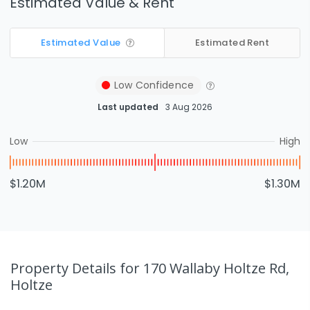
Estimated Value & Rent
Estimated Value
Estimated Rent
Low
Confidence
Last updated
3 Aug 2026
Low
High
$1.20M
$1.30M
Property Details
for 170 Wallaby Holtze Rd,
Holtze