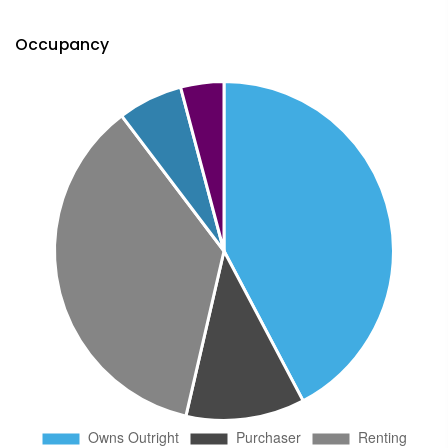
Occupancy