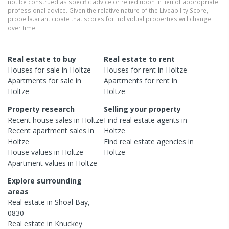
not be construed as specific advice or relied upon in lieu of appropriate
professional advice. Given the relative nature of the Liveability Score,
propella.ai anticipate that scores for individual properties will change
over time.
Real estate to buy
Real estate to rent
Houses
for sale in
Holtze
Houses
for rent in
Holtze
Apartments
for sale in
Apartments
for rent in
Holtze
Holtze
Property research
Selling your property
Recent
house
sales in
Holtze
Find real estate
agents
in
Recent
apartment
sales in
Holtze
Holtze
Find real estate
agencies
in
House
values in
Holtze
Holtze
Apartment
values in
Holtze
Explore surrounding
areas
Real estate in
Shoal Bay
,
0830
Real estate in
Knuckey