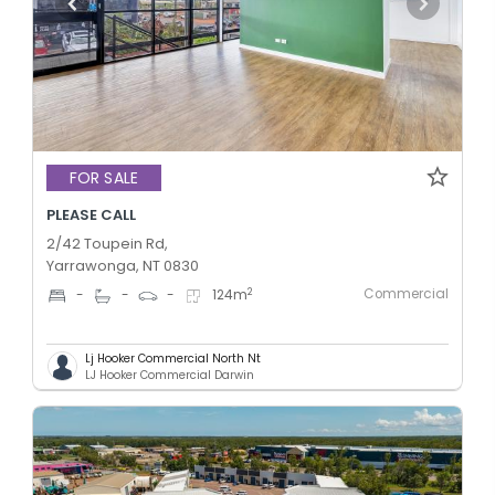
FOR SALE
PLEASE CALL
2/42 Toupein Rd,
Yarrawonga, NT 0830
Commercial
2
-
-
-
124
m
Lj Hooker Commercial North Nt
LJ Hooker Commercial Darwin