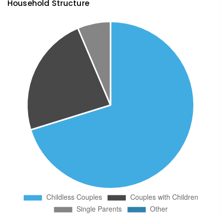
Household Structure