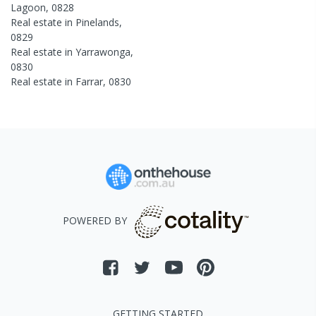
Lagoon
,
0828
Real estate in
Pinelands
,
0829
Real estate in
Yarrawonga
,
0830
Real estate in
Farrar
,
0830
POWERED BY
GETTING STARTED