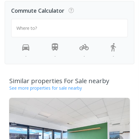
Commute Calculator
Where to?
-
-
-
-
Similar properties For Sale nearby
See more properties for sale nearby