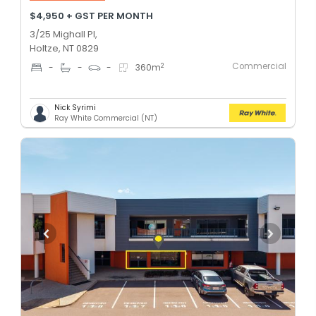
$4,950 + GST PER MONTH
3/25 Mighall Pl,
Holtze, NT 0829
Commercial
2
-
-
-
360
m
Nick Syrimi
Ray White Commercial (NT)