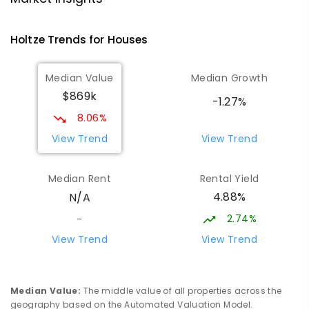
COMBINED
NON-GOVERNMENT
P
-
12
COMBINED
1295
ENROLLED
Holtze
Trends for
House
s
Sacred Heart Catholic Primary
4.08
km
Median Value
Median Growth
School
$869k
Woodroffe 0830
-1.27%
PRIMARY
NON-GOVERNMENT
P
-
6
COMBINED
8.06%
313
ENROLLED
View Trend
View Trend
Good Shepherd Lutheran College -
4.14
km
Median Rent
Rental Yield
Palmerston Campus
4.88%
N/A
Gray 0830
COMBINED
NON-GOVERNMENT
COMBINED
2.74%
-
ENROLLED
View Trend
View Trend
Palmerston Senior College
4.51
km
Driver 0830
Median Value
:
The middle value of all properties across the
SECONDARY
GOVERNMENT
7
-
12
COMBINED
geography based on the Automated Valuation Model.