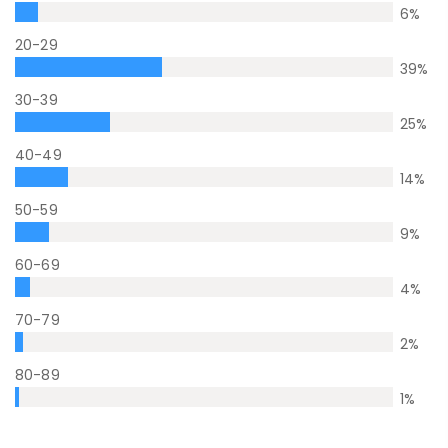
6
%
20-29
39
%
30-39
25
%
40-49
14
%
50-59
9
%
60-69
4
%
70-79
2
%
80-89
1
%