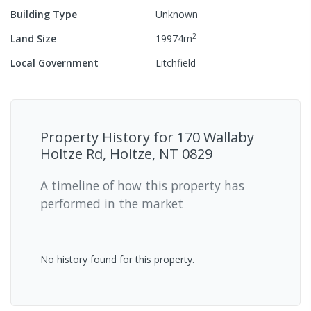
Building Type
Unknown
2
Land Size
19974
m
Local Government
Litchfield
Property History for
170 Wallaby
Holtze Rd, Holtze, NT 0829
A timeline of how this property has
performed in the market
No history found for this property.