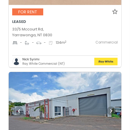
FOR RENT
LEASED
33/5 Mccourt Rd,
Yarrawonga, NT 0830
Commercial
2
-
-
-
134
m
Nick Syrimi
Ray White Commercial (NT)