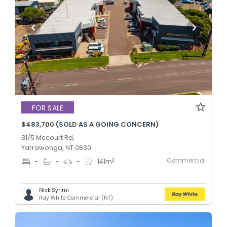
FOR SALE
$483,700 (SOLD AS A GOING CONCERN)
31/5 Mccourt Rd,
Yarrawonga, NT 0830
Commercial
2
-
-
-
141
m
Nick Syrimi
Ray White Commercial (NT)