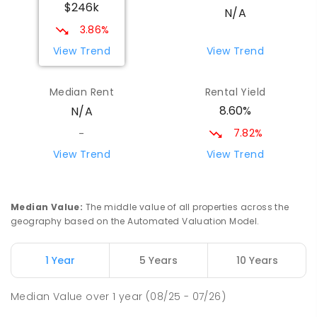
$246k
N/A
3.86%
View Trend
View Trend
Median Rent
Rental Yield
8.60%
N/A
7.82%
-
View Trend
View Trend
Median Value
:
The middle value of all properties across the
geography based on the Automated Valuation Model.
1 Year
5 Years
10 Years
Median Value
over
1
year
(08/25 - 07/26)