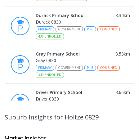
Durack Primary School
3.34
km
Durack 0830
PRIMARY
GOVERNMENT
P
-
6
COMBINED
436
ENROLLED
Gray Primary School
3.53
km
Gray 0830
PRIMARY
GOVERNMENT
P
-
6
COMBINED
340
ENROLLED
Driver Primary School
3.66
km
Driver 0830
PRIMARY
GOVERNMENT
P
-
6
COMBINED
441
ENROLLED
Suburb Insights
for Holtze 0829
Good Shepherd Lutheran College
3.86
km
Howard Springs 0835
Market Insights