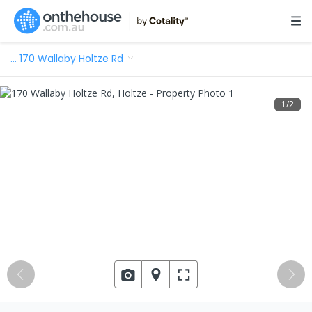
…
170 Wallaby Holtze Rd
1
/
2