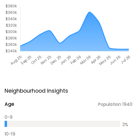
Neighbourhood Insights
Age
Population
1940
0-9
2
%
10-19