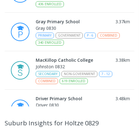
436
ENROLLED
Gray Primary School
3.37
km
Gray 0830
PRIMARY
GOVERNMENT
P
-
6
COMBINED
340
ENROLLED
MacKillop Catholic College
3.38
km
Johnston 0832
SECONDARY
NON-GOVERNMENT
7
-
12
COMBINED
619
ENROLLED
Driver Primary School
3.48
km
Driver 0830
PRIMARY
GOVERNMENT
P
-
6
COMBINED
441
ENROLLED
Suburb Insights
for Holtze 0829
Sacred Heart Catholic Primary
3.94
km