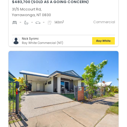
$483,700 (SOLD AS A GOING CONCERN)
31/5 Mccourt Rd,
Yarrawonga, NT 0830
Commercial
2
-
-
-
141
m
Nick Syrimi
Ray White Commercial (NT)