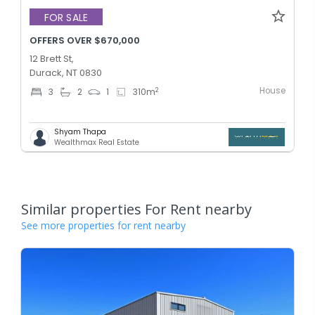
FOR SALE
OFFERS OVER $670,000
12 Brett St,
Durack, NT 0830
House
2
3
2
1
310
m
Shyam Thapa
Wealthmax Real Estate
Similar properties For Rent nearby
See more properties for rent nearby