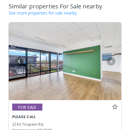
Similar properties For Sale nearby
See more properties for sale nearby
FOR SALE
PLEASE CALL
2/42 Toupein Rd,