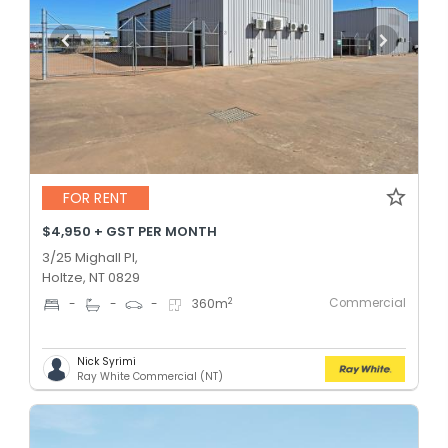
FOR RENT
$4,950 + GST PER MONTH
3/25 Mighall Pl,
Holtze, NT 0829
Commercial
2
-
-
-
360
m
Nick Syrimi
Ray White Commercial (NT)