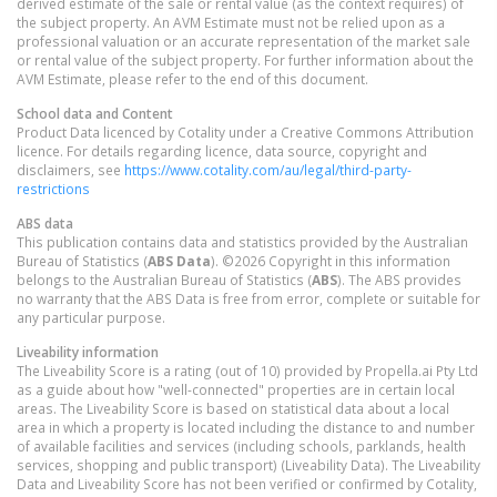
derived estimate of the sale or rental value (as the context requires) of
the subject property. An AVM Estimate must not be relied upon as a
professional valuation or an accurate representation of the market sale
or rental value of the subject property. For further information about the
AVM Estimate, please refer to the end of this document.
School data and Content
Product Data licenced by Cotality under a Creative Commons Attribution
licence. For details regarding licence, data source, copyright and
disclaimers, see
https://www.cotality.com/au/legal/third-party-
restrictions
ABS data
This publication contains data and statistics provided by the Australian
Bureau of Statistics (
ABS Data
). ©2026 Copyright in this information
belongs to the Australian Bureau of Statistics (
ABS
). The ABS provides
no warranty that the ABS Data is free from error, complete or suitable for
any particular purpose.
Liveability information
The Liveability Score is a rating (out of 10) provided by Propella.ai Pty Ltd
as a guide about how "well-connected" properties are in certain local
areas. The Liveability Score is based on statistical data about a local
area in which a property is located including the distance to and number
of available facilities and services (including schools, parklands, health
services, shopping and public transport) (Liveability Data). The Liveability
Data and Liveability Score has not been verified or confirmed by Cotality,