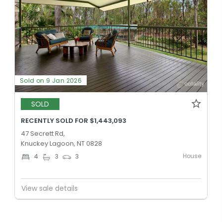
Sold on 9 Jan 2026
SOLD
RECENTLY SOLD FOR $1,443,093
47 Secrett Rd,
Knuckey Lagoon, NT 0828
House
4
3
3
View sale details