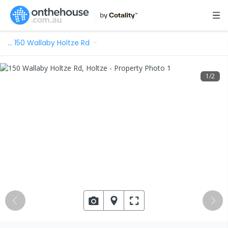
…
150 Wallaby Holtze Rd
1
/
2