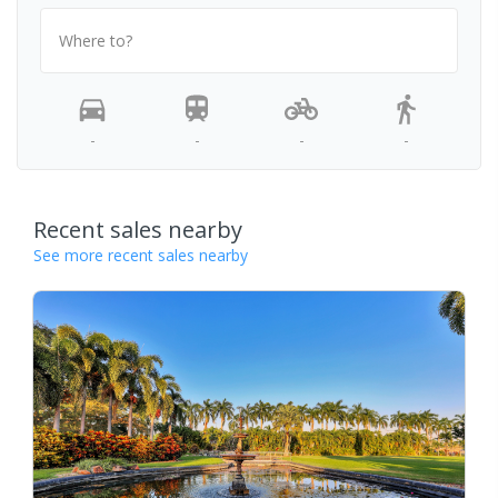
Where to?
-
-
-
-
Recent sales nearby
See more recent sales nearby