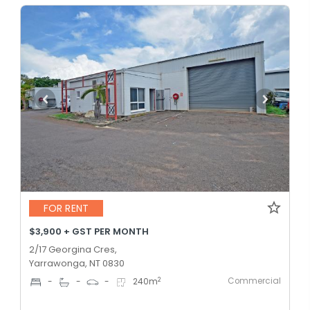
FOR RENT
$3,900 + GST PER MONTH
2/17 Georgina Cres,
Yarrawonga, NT 0830
Commercial
2
-
-
-
240
m