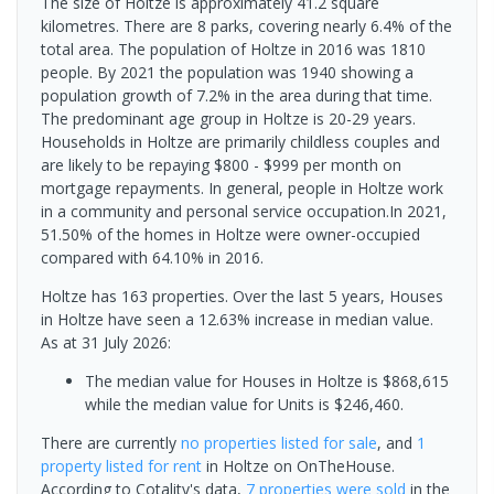
The size of Holtze is approximately 41.2 square
kilometres. There are 8 parks, covering nearly 6.4% of the
total area. The population of Holtze in 2016 was 1810
people. By 2021 the population was 1940 showing a
population growth of 7.2% in the area during that time.
The predominant age group in Holtze is 20-29 years.
Households in Holtze are primarily childless couples and
are likely to be repaying $800 - $999 per month on
mortgage repayments. In general, people in Holtze work
in a community and personal service occupation.In 2021,
51.50% of the homes in Holtze were owner-occupied
compared with 64.10% in 2016.
Holtze has 163 properties. Over the last 5 years, Houses
in Holtze have seen a 12.63% increase in median value.
As at 31 July 2026:
The median value for Houses in Holtze is $868,615
while the median value for Units is $246,460.
There are currently
no properties
listed for sale
, and
1
property
listed for rent
in
Holtze
on OnTheHouse.
According to Cotality's data,
7 properties
were sold
in the