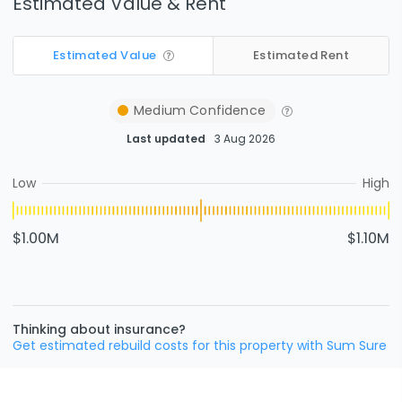
Estimated Value & Rent
Estimated Value
Estimated Rent
Medium
Confidence
Last updated
3 Aug 2026
Low
High
$1.00M
$1.10M
Thinking about insurance?
Get estimated rebuild costs for this property with Sum Sure