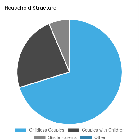
Household Structure