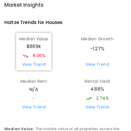
School
Market Insights
Woodroffe 0830
PRIMARY
NON-GOVERNMENT
P
-
6
COMBINED
Holtze
Trends for
House
s
313
ENROLLED
Median Value
Median Growth
Good Shepherd Lutheran College -
3.99
km
$869k
Palmerston Campus
-1.27%
Gray 0830
8.06%
COMBINED
NON-GOVERNMENT
COMBINED
View Trend
View Trend
ENROLLED
Median Rent
Rental Yield
Good Shepherd Lutheran College
3.99
km
4.88%
N/A
Howard Springs 0835
COMBINED
NON-GOVERNMENT
P
-
12
2.74%
-
COMBINED
1295
ENROLLED
View Trend
View Trend
Palmerston Senior College
4.35
km
Driver 0830
Median Value
:
The middle value of all properties across the