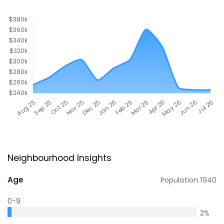
Neighbourhood Insights
Age
Population
1940
0-9
2
%