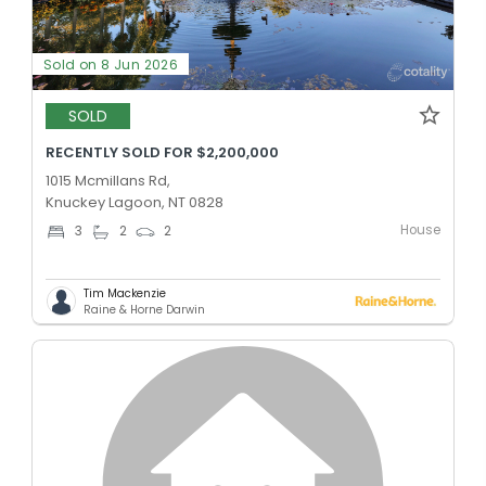
Sold on 8 Jun 2026
SOLD
RECENTLY SOLD FOR $2,200,000
1015 Mcmillans Rd,
Knuckey Lagoon, NT 0828
House
3
2
2
Tim Mackenzie
Raine & Horne Darwin