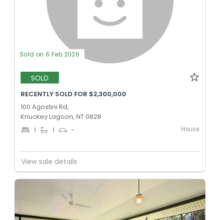
Sold on 6 Feb 2026
SOLD
RECENTLY SOLD FOR $2,300,000
100 Agostini Rd,
Knuckey Lagoon, NT 0828
House
1
1
-
View sale details