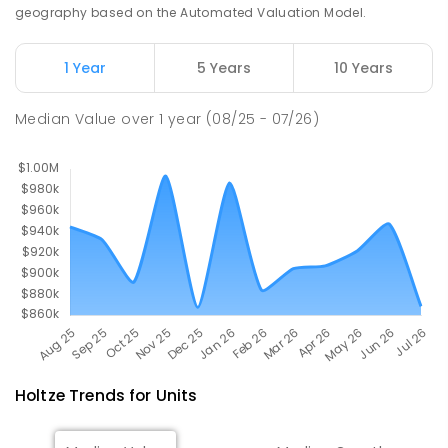
SECONDARY
GOVERNMENT
7
-
12
COMBINED
geography based on the Automated Valuation Model.
448
ENROLLED
1 Year
5 Years
10 Years
Palmerston College
4.4
km
Driver 0830
Median Value
over
1
year
(08/25 - 07/26)
SECONDARY
NON-GOVERNMENT
COMBINED
ENROLLED
Holtze
Trends for
Unit
s