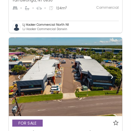
Yarrawonga, NT 0830
Commercial
2
-
-
-
124
m
Lj Hooker Commercial North Nt
LJ Hooker Commercial Darwin
FOR SALE