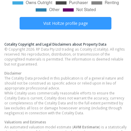
Visit
Holtze
profile page
Cotality Copyright and Legal Disclaimers about Property Data
© Copyright 2026. RP Data Pty Ltd trading as Cotality (Cotality). All rights
reserved. No reproduction, distribution, or transmission of the
copyrighted materials is permitted. The information is deemed reliable
but not guaranteed.
Disclaimer
The Cotality Data provided in this publication is of a general nature and
should not be construed as specific advice or relied upon in lieu of
appropriate professional advice.
While Cotality uses commercially reasonable efforts to ensure the
Cotality Data is current, Cotality does not warrant the accuracy, currency
or completeness of the Cotality Data and to the full extent permitted by
law excludes all loss or damage howsoever arising (including through
negligence) in connection with the Cotality Data.
Valuations and Estimates
An automated valuation model estimate (
AVM Estimate
) is a statistically