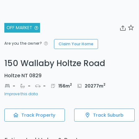
OFF MARKET
Are you the owner?
Claim Your Home
150 Wallaby Holtze Road
Holtze NT 0829
2
2
-
-
-
156
m
20277
m
Improve this data
Track Property
Track Suburb