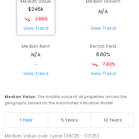
Median Value
Median Growth
$246k
N/A
3.86%
View Trend
View Trend
Median Rent
Rental Yield
8.60%
N/A
7.82%
-
View Trend
View Trend
Median Value
:
The middle value of all properties across the
geography based on the Automated Valuation Model.
1 Year
5 Years
10 Years
Median Value
over
1
year
(08/25 - 07/26)