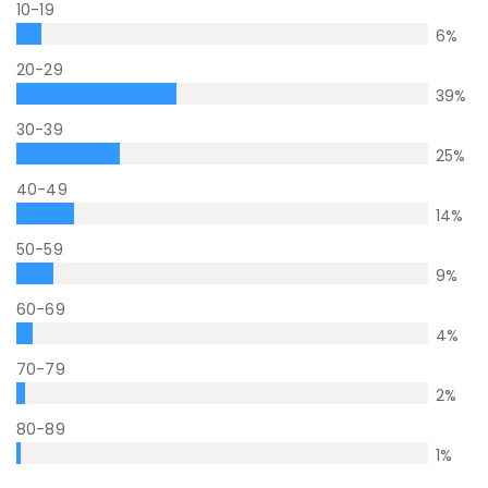
10-19
6
%
20-29
39
%
30-39
25
%
40-49
14
%
50-59
9
%
60-69
4
%
70-79
2
%
80-89
1
%