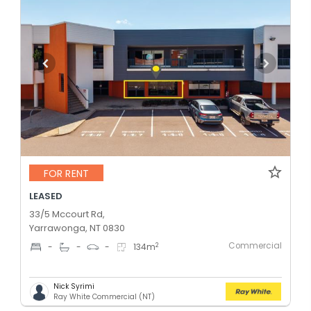
FOR RENT
LEASED
33/5 Mccourt Rd,
Yarrawonga, NT 0830
Commercial
2
-
-
-
134
m
Nick Syrimi
Ray White Commercial (NT)