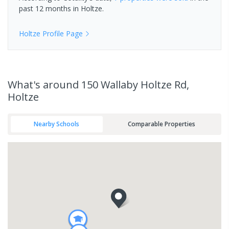
past 12 months in
Holtze
.
Holtze
Profile Page
What's
around 150 Wallaby Holtze Rd,
Holtze
Nearby Schools
Comparable Properties