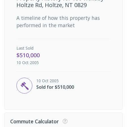
Holtze Rd, Holtze, NT 0829
A timeline of how this property has
performed in the market
Last
Sold
$510,000
10 Oct 2005
10 Oct 2005
Sold for $510,000
Commute Calculator