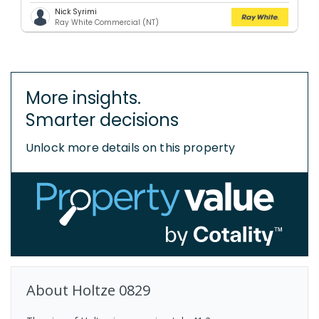
Nick Syrimi
Ray White Commercial (NT)
More insights.
Smarter decisions
Unlock more details on this property
About
Holtze
0829