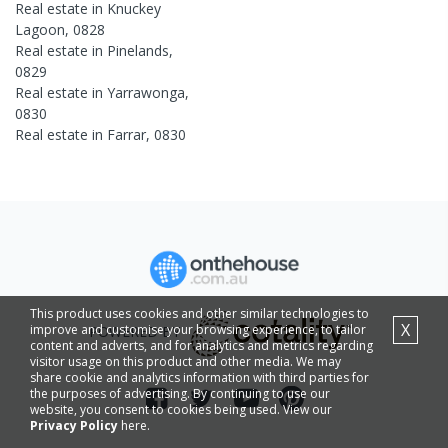
Real estate in
Knuckey
Lagoon
,
0828
Real estate in
Pinelands
,
0829
Real estate in
Yarrawonga
,
0830
Real estate in
Farrar
,
0830
This product uses cookies and other similar technologies to
X
improve and customise your browsing experience, to tailor
POWERED BY
content and adverts, and for analytics and metrics regarding
visitor usage on this product and other media. We may
share cookie and analytics information with third parties for
the purposes of advertising. By continuing to use our
website, you consent to cookies being used. View our
Privacy Policy
here.