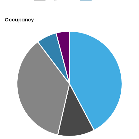
Occupancy