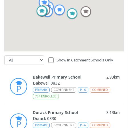
Show In Catchment Schools Only
Bakewell Primary School
2.93
km
Bakewell 0832
PRIMARY
GOVERNMENT
P
-
6
COMBINED
734
ENROLLED
Durack Primary School
3.13
km
Durack 0830
PRIMARY
GOVERNMENT
P
-
6
COMBINED