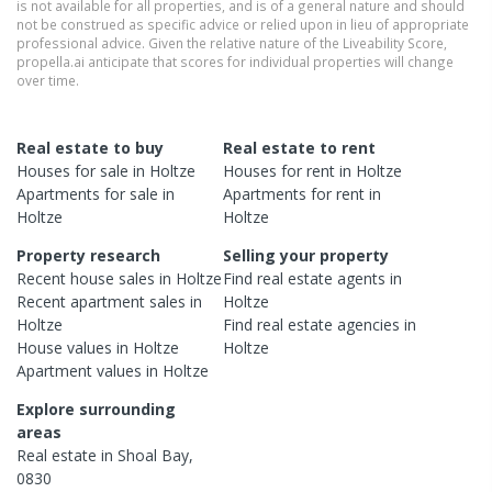
is not available for all properties, and is of a general nature and should
not be construed as specific advice or relied upon in lieu of appropriate
professional advice. Given the relative nature of the Liveability Score,
propella.ai anticipate that scores for individual properties will change
over time.
Real estate to buy
Real estate to rent
Houses
for sale in
Holtze
Houses
for rent in
Holtze
Apartments
for sale in
Apartments
for rent in
Holtze
Holtze
Property research
Selling your property
Recent
house
sales in
Holtze
Find real estate
agents
in
Recent
apartment
sales in
Holtze
Holtze
Find real estate
agencies
in
House
values in
Holtze
Holtze
Apartment
values in
Holtze
Explore surrounding
areas
Real estate in
Shoal Bay
,
0830