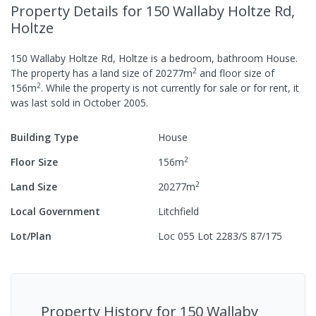
Property Details
for 150 Wallaby Holtze Rd,
Holtze
150 Wallaby Holtze Rd, Holtze
is a
bedroom,
bathroom
House
.
2
The property has a
land size of
20277
m
and
floor size of
2
156
m
.
While the property is not currently for sale or for rent, it
was last
sold
in
October 2005
.
Building Type
House
2
Floor Size
156
m
2
Land Size
20277
m
Local Government
Litchfield
Lot/Plan
Loc 055 Lot 2283/S 87/175
Property History for
150 Wallaby