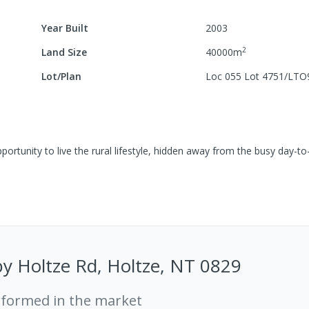
Year Built
2003
2
Land Size
40000
m
Lot/Plan
Loc 055 Lot 4751/LTO
portunity to live the rural lifestyle, hidden away from the busy day-t
y Holtze Rd, Holtze, NT 0829
rformed in the market