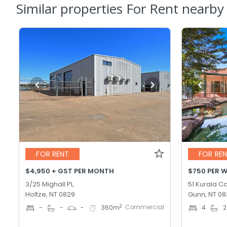
Similar properties For Rent nearby
FOR RENT
FOR RE
$4,950 + GST PER MONTH
$750 PER 
3/25 Mighall Pl,
51 Kurala Cc
Holtze, NT 0829
Gunn, NT 0
Commercial
2
-
-
-
360
m
4
2