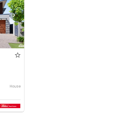
House