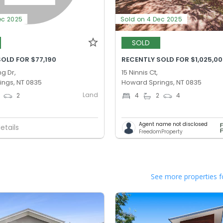
ec 2025
Sold on 4 Dec 2025
SOLD
OLD FOR $77,190
RECENTLY SOLD FOR $1,025,0
g Dr,
15 Ninnis Ct,
ings, NT 0835
Howard Springs, NT 0835
Land
2
4
2
4
Agent name not disclosed
etails
FreedomProperty
See more properties f