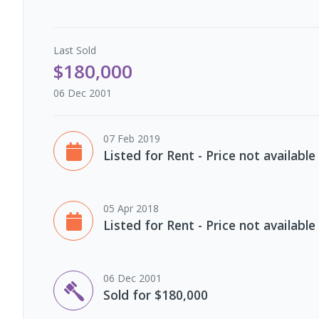
Last
Sold
$180,000
06 Dec 2001
07 Feb 2019
Listed for Rent - Price not available
05 Apr 2018
Listed for Rent - Price not available
06 Dec 2001
Sold for $180,000