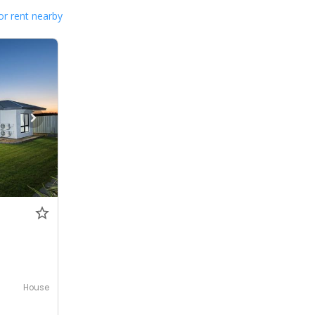
or rent nearby
House