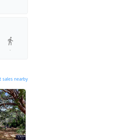
-
 sales nearby