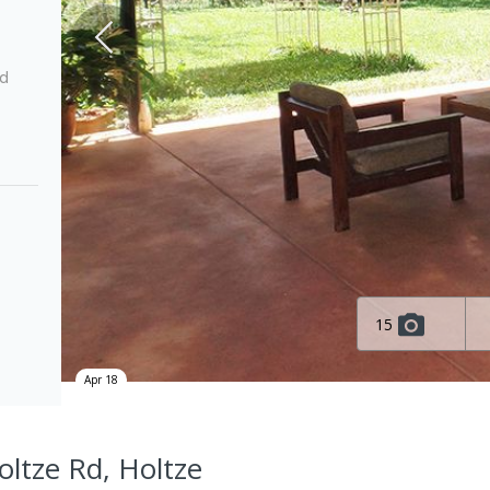
ed
15
Apr 18
oltze Rd, Holtze