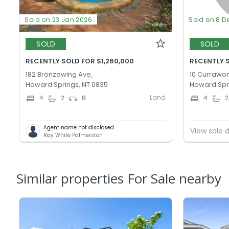
Sold on 23 Jan 2026
Sold on 8 D
SOLD
SOLD
RECENTLY SOLD FOR $1,260,000
RECENTLY S
182 Bronzewing Ave,
10 Currawon
Howard Springs, NT 0835
Howard Spr
Land
4
2
8
4
2
Agent name not disclosed
View sale d
Ray White Palmerston
Similar properties For Sale nearby