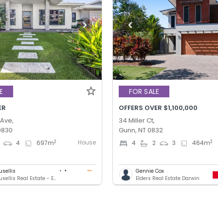
E
FOR SALE
ER
OFFERS OVER $1,100,000
 Ave,
34 Miller Ct,
0830
Gunn, NT 0832
House
2
2
4
697
m
4
2
3
464
m
usellis
Gennie Cox
Nick Mousellis Real Estate - Eview Group
Elders Real Estate Darwin