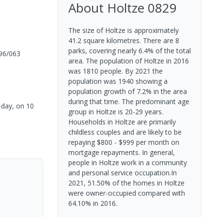
About
Holtze
0829
The size of Holtze is approximately
41.2 square kilometres. There are 8
parks, covering nearly 6.4% of the total
96/063
area. The population of Holtze in 2016
was 1810 people. By 2021 the
population was 1940 showing a
population growth of 7.2% in the area
during that time. The predominant age
o-day, on 10
group in Holtze is 20-29 years.
Households in Holtze are primarily
childless couples and are likely to be
repaying $800 - $999 per month on
mortgage repayments. In general,
people in Holtze work in a community
and personal service occupation.In
2021, 51.50% of the homes in Holtze
were owner-occupied compared with
64.10% in 2016.