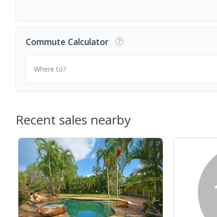
Commute Calculator
Where to?
Recent sales nearby