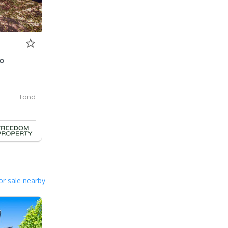
00
Land
or sale nearby