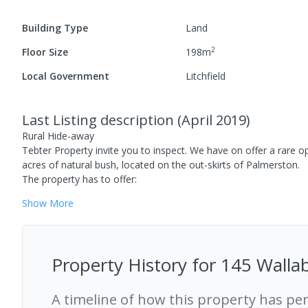
Building Type
Land
2
Floor Size
198
m
Local Government
Litchfield
Last Listing description
(
April 2019
)
Rural Hide-away
Tebter Property invite you to inspect. We have on offer a rare op
acres of natural bush, located on the out-skirts of Palmerston.
The property has to offer:
Show
More
Property History for
145 Wallab
A timeline of how this property has pe