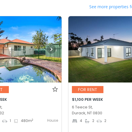
See more properties f
NT
FOR RENT
WEEK
$1,100 PER WEEK
t,
6 Teece St,
832
Durack, NT 0830
House
2
1
480
m
4
2
2