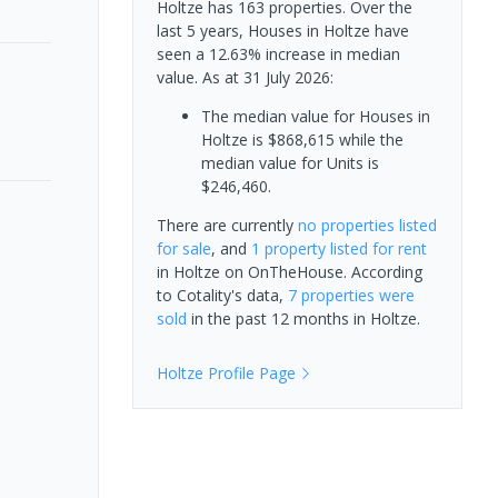
Holtze has 163 properties. Over the
last 5 years, Houses in Holtze have
seen a 12.63% increase in median
value.
As at 31 July 2026:
The median value for Houses in
Holtze is $868,615 while the
median value for Units is
$246,460.
There are currently
no properties
listed
for sale
, and
1 property
listed for rent
in
Holtze
on OnTheHouse. According
to Cotality's data,
7 properties
were
sold
in the past 12 months in
Holtze
.
Holtze
Profile Page