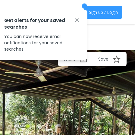
Sign up / Login
Get alerts for your saved
searches
You can now receive email
notifications for your saved
searches
Share
Save