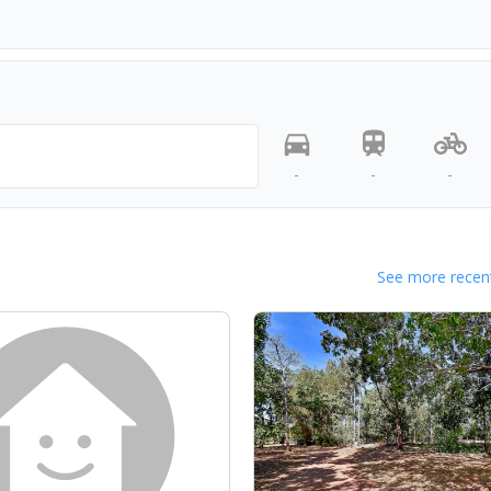
-
-
-
See more recent