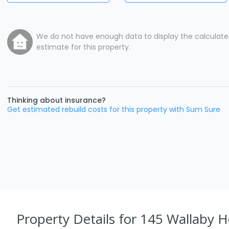
We do not have enough data to display the calculat
estimate for this property.
Thinking about insurance?
Get estimated rebuild costs for this property with Sum Sure
Property Details
for 145 Wallaby H