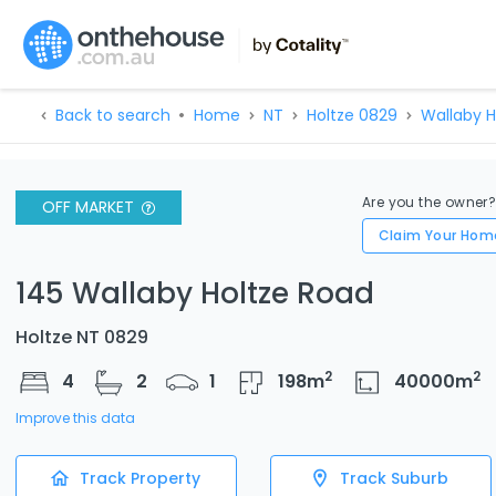
Back to search
Home
NT
Holtze 0829
Wallaby H
Are you the owner
OFF MARKET
Claim Your Hom
145 Wallaby Holtze Road
Holtze NT 0829
2
2
4
2
1
198
m
40000
m
Improve this data
Track Property
Track Suburb