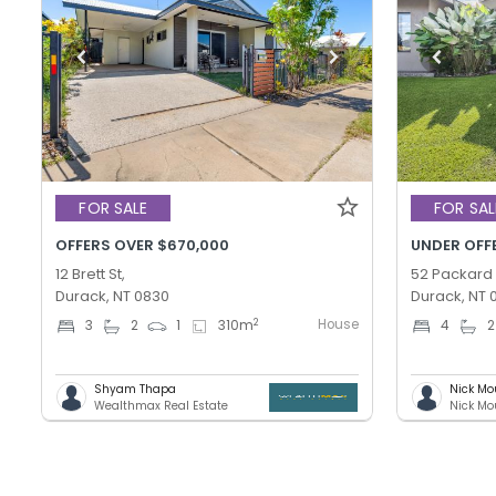
FOR SALE
FOR SAL
OFFERS OVER $670,000
UNDER OFF
12 Brett St,
52 Packard
Durack, NT 0830
Durack, NT 
House
2
3
2
1
310
m
4
2
Shyam Thapa
Nick Mo
Wealthmax Real Estate