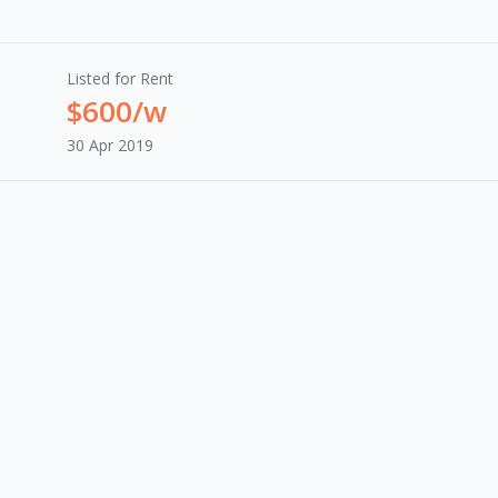
Listed for Rent
$600/w
30 Apr 2019