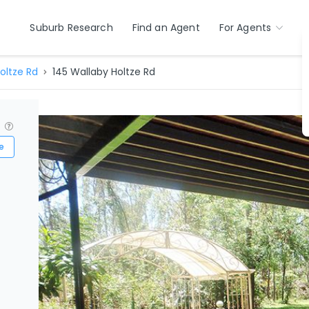
Suburb Research
Find an Agent
For Agents
oltze Rd
145 Wallaby Holtze Rd
?
e