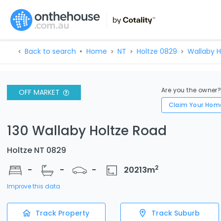
Back to search
Home
NT
Holtze 0829
Wallaby H
Are you the owner
OFF MARKET
Claim Your Hom
130 Wallaby Holtze Road
Holtze NT 0829
2
-
-
-
20213
m
Improve this data
Track Property
Track Suburb