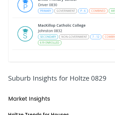
Driver 0830
PRIMARY
GOVERNMENT
P
-
6
COMBINED
44
MacKillop Catholic College
Johnston 0832
SECONDARY
NON-GOVERNMENT
7
-
12
COMBI
619
ENROLLED
Sacred Heart Catholic Primary School
Woodroffe 0830
PRIMARY
NON-GOVERNMENT
P
-
6
COMBINED
313
ENROLLED
Suburb Insights
for Holtze 0829
Good Shepherd Lutheran College - Palmer
Campus
Market Insights
Gray 0830
COMBINED
NON-GOVERNMENT
COMBINED
EN
Holtze
Trends for
House
s