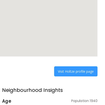
Visit
Holtze
profile page
Neighbourhood Insights
Age
Population
1940