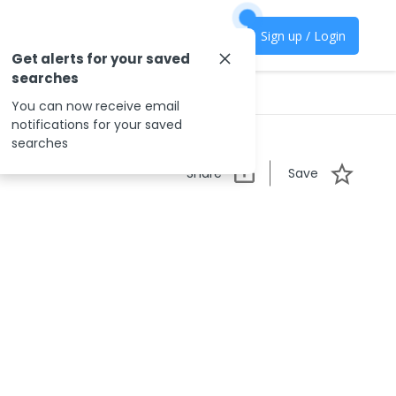
Sign up / Login
Get alerts for your saved
searches
You can now receive email
notifications for your saved
searches
Share
Save