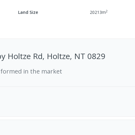
2
Land Size
20213
m
y Holtze Rd, Holtze, NT 0829
rformed in the market