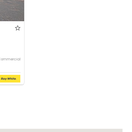
Commercial