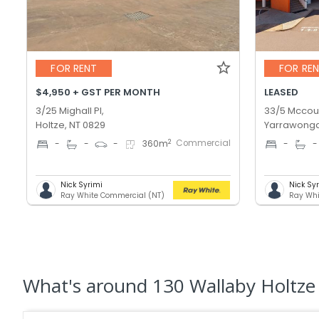
FOR RENT
FOR RE
$4,950 + GST PER MONTH
LEASED
3/25 Mighall Pl,
33/5 Mccour
Holtze, NT 0829
Yarrawonga
Commercial
2
-
-
-
360
m
-
-
Nick Syrimi
Nick Sy
Ray White Commercial (NT)
Ray Whi
What's
around 130 Wallaby Holtze 