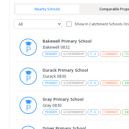
Nearby Schools
Comparable Prope
Show In Catchment Schools On
Bakewell Primary School
Bakewell 0832
PRIMARY
GOVERNMENT
P
-
6
COMBINED
73
Durack Primary School
Durack 0830
PRIMARY
GOVERNMENT
P
-
6
COMBINED
43
Gray Primary School
Gray 0830
PRIMARY
GOVERNMENT
P
-
6
COMBINED
34
Driver Primary School