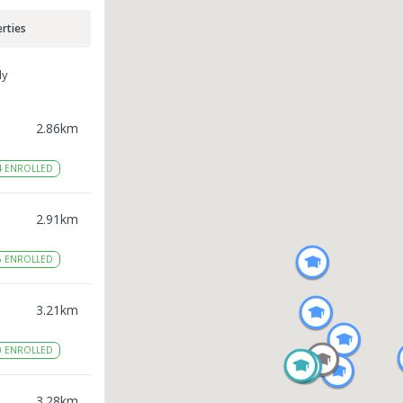
rties
ly
2.86
km
4
ENROLLED
2.91
km
6
ENROLLED
3.21
km
0
ENROLLED
3.28
km