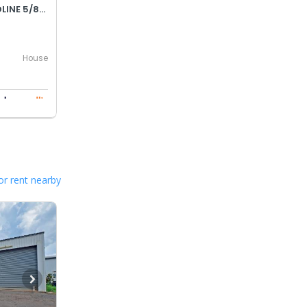
OFFERS OVER $790,000 - DEADLINE 5/8/26 AT MIDDAY
House
or rent nearby