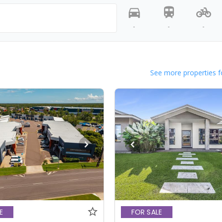
-
-
-
See more properties f
E
FOR SALE