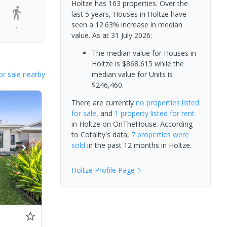
Holtze has 163 properties. Over the
last 5 years, Houses in Holtze have
seen a 12.63% increase in median
-
value.
As at 31 July 2026:
The median value for Houses in
Holtze is $868,615 while the
or sale nearby
median value for Units is
$246,460.
There are currently
no properties
listed
for sale
, and
1 property
listed for rent
in
Holtze
on OnTheHouse. According
to Cotality's data,
7 properties
were
sold
in the past 12 months in
Holtze
.
Holtze
Profile Page