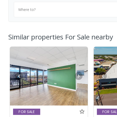
Where to?
Similar properties For Sale nearby
FOR SALE
FOR SAL