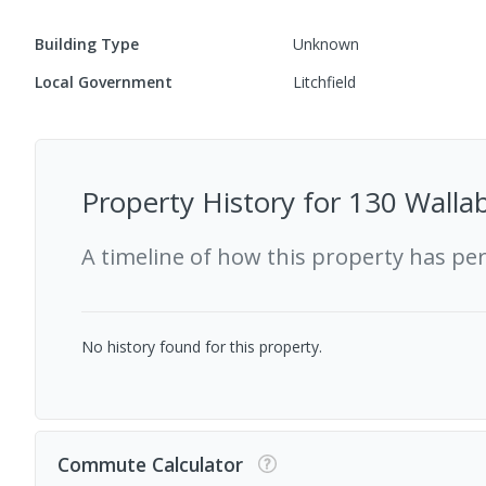
Building Type
Unknown
Local Government
Litchfield
Property History for
130 Wallab
A timeline of how this property has pe
No history found for this property.
Commute Calculator