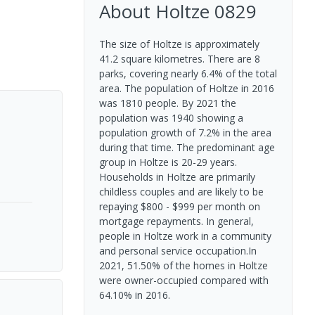
About
Holtze
0829
The size of Holtze is approximately
41.2 square kilometres. There are 8
parks, covering nearly 6.4% of the total
area. The population of Holtze in 2016
was 1810 people. By 2021 the
population was 1940 showing a
population growth of 7.2% in the area
during that time. The predominant age
group in Holtze is 20-29 years.
Households in Holtze are primarily
childless couples and are likely to be
repaying $800 - $999 per month on
mortgage repayments. In general,
people in Holtze work in a community
and personal service occupation.In
2021, 51.50% of the homes in Holtze
were owner-occupied compared with
64.10% in 2016.