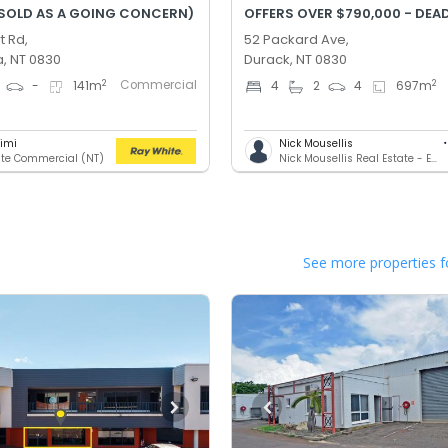
(SOLD AS A GOING CONCERN)
t Rd,
52 Packard Ave,
, NT 0830
Durack, NT 0830
Commercial
2
2
-
141
m
4
2
4
697
m
rimi
Nick Mousellis
te Commercial (NT)
Nick Mousellis Real Estate - Eview Group
See more properties f