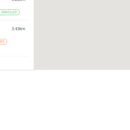
1
ENROLLED
3.43
km
NED
3.79
km
ston
3.82
km
ROLLED