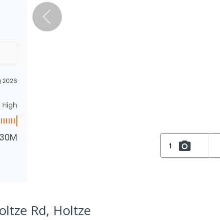
g 2026
High
.30M
1
oltze Rd, Holtze