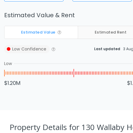
Estimated Value & Rent
Estimated Value
Estimated Rent
Low
Confidence
Last updated
3 Au
Low
$1.20M
$1
Property Details
for 130 Wallaby H