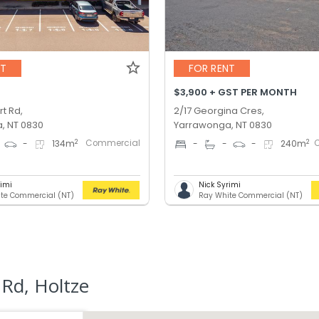
NT
FOR RENT
$3,900 + GST PER MONTH
t Rd,
2/17 Georgina Cres,
, NT 0830
Yarrawonga, NT 0830
Commercial
2
2
-
134
m
-
-
-
240
m
rimi
Nick Syrimi
te Commercial (NT)
Ray White Commercial (NT)
Rd, Holtze