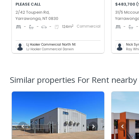
PLEASE CALL
$483,700 
2/42 Toupein Rd,
31/5 Mccour
Yarrawonga, NT 0830
Yarrawonga
Commercial
2
-
-
-
124
m
-
-
Lj Hooker Commercial North Nt
Nick Sy
LJ Hooker Commercial Darwin
Ray Whi
Similar properties For Rent nearby