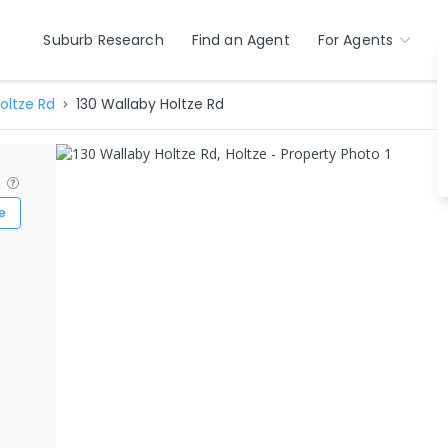
Suburb Research
Find an Agent
For Agents
oltze Rd
130 Wallaby Holtze Rd
?
e