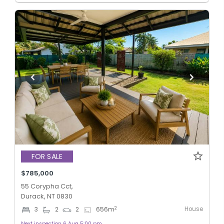
FOR SALE
$785,000
55 Corypha Cct,
Durack, NT 0830
House
2
3
2
2
656
m
Next inspection 6 Aug 5:00 pm