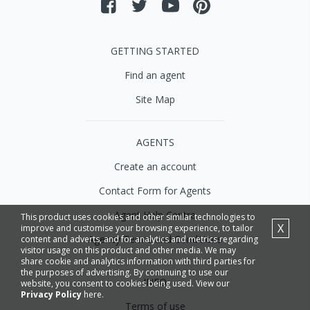
GETTING STARTED
Find an agent
Site Map
AGENTS
Create an account
Contact Form for Agents
Agent Help Centre
This product uses cookies and other similar technologies to
X
improve and customise your browsing experience, to tailor
Agency Terms and Conditions
content and adverts, and for analytics and metrics regarding
visitor usage on this product and other media. We may
share cookie and analytics information with third parties for
the purposes of advertising. By continuing to use our
INFO
website, you consent to cookies being used. View our
Privacy Policy
here.
Terms of use