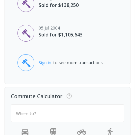
Sold for $138,250
05 Jul 2004
Sold for $1,105,643
Sign in
to see more transactions
Commute Calculator
Where to?