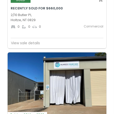
RECENTLY SOLD FOR $660,000
2/10 Butler Pl,
Holtze, NT 0829
Commercial
0
0
0
View sale details