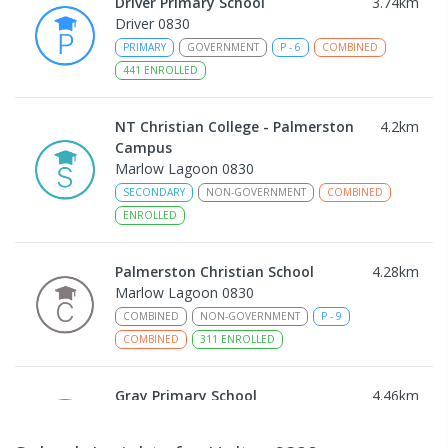
Driver Primary School
3.74
km
Driver 0830
PRIMARY
GOVERNMENT
P
-
6
COMBINED
441
ENROLLED
NT Christian College - Palmerston
4.2
km
Campus
Marlow Lagoon 0830
SECONDARY
NON-GOVERNMENT
COMBINED
ENROLLED
Palmerston Christian School
4.28
km
Marlow Lagoon 0830
COMBINED
NON-GOVERNMENT
P
-
9
COMBINED
311
ENROLLED
Gray Primary School
4.46
km
Gray 0830
PRIMARY
GOVERNMENT
P
-
6
COMBINED