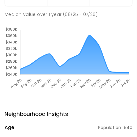
Median Value
over
1
year
(08/25 - 07/26)
Neighbourhood Insights
Age
Population
1940