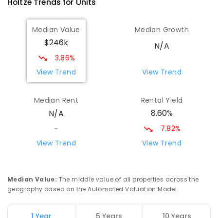
Holtze
Trends for
Unit
s
Median Value
Median Growth
$246k
N/A
3.86%
View Trend
View Trend
Median Rent
Rental Yield
8.60%
N/A
7.82%
-
View Trend
View Trend
Median Value
:
The middle value of all properties across the
geography based on the Automated Valuation Model.
1 Year
5 Years
10 Years