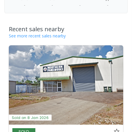
-
-
-
-
Recent sales nearby
See more recent sales nearby
Sold on 8 Jan 2026
SOLD