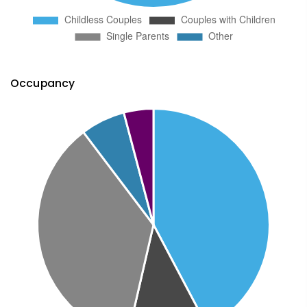
Occupancy