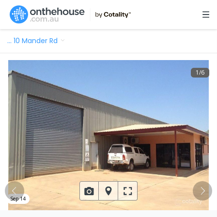
…
10 Mander Rd
1
/
6
Sep 14