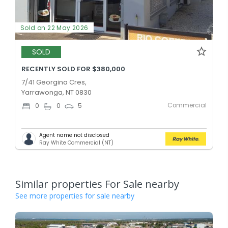
Sold on 22 May 2026
SOLD
RECENTLY SOLD FOR $380,000
7/41 Georgina Cres,
Yarrawonga, NT 0830
Commercial
0
0
5
Agent name not disclosed
Ray White Commercial (NT)
Similar properties For Sale nearby
See more properties for sale nearby