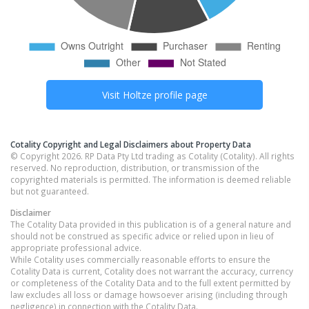
Visit
Holtze
profile page
Cotality Copyright and Legal Disclaimers about Property Data
© Copyright 2026. RP Data Pty Ltd trading as Cotality (Cotality). All rights
reserved. No reproduction, distribution, or transmission of the
copyrighted materials is permitted. The information is deemed reliable
but not guaranteed.
Disclaimer
The Cotality Data provided in this publication is of a general nature and
should not be construed as specific advice or relied upon in lieu of
appropriate professional advice.
While Cotality uses commercially reasonable efforts to ensure the
Cotality Data is current, Cotality does not warrant the accuracy, currency
or completeness of the Cotality Data and to the full extent permitted by
law excludes all loss or damage howsoever arising (including through
negligence) in connection with the Cotality Data.