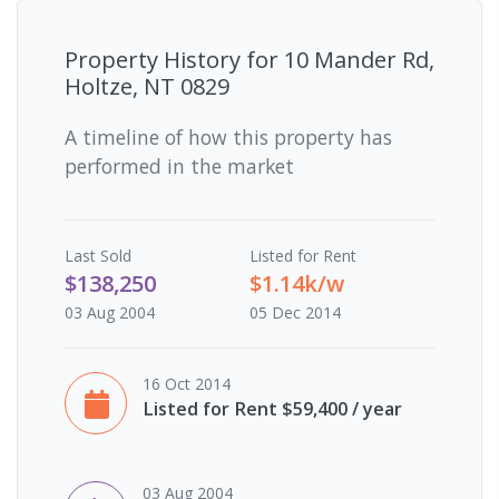
Property History for
10 Mander Rd,
Holtze, NT 0829
A timeline of how this property has
performed in the market
Last
Sold
Listed for Rent
$138,250
$1.14k/w
03 Aug 2004
05 Dec 2014
16 Oct 2014
Listed for Rent $59,400 / year
03 Aug 2004