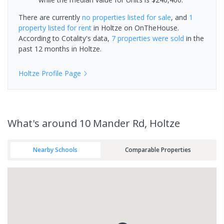
There are currently
no properties
listed for sale
, and
1
property
listed for rent
in
Holtze
on OnTheHouse.
According to Cotality's data,
7 properties
were sold
in the
past 12 months in
Holtze
.
Holtze
Profile Page
What's
around 10 Mander Rd, Holtze
Nearby Schools
Comparable Properties