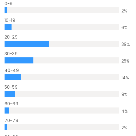
0-9
2
%
10-19
6
%
20-29
39
%
30-39
25
%
40-49
14
%
50-59
9
%
60-69
4
%
70-79
2
%