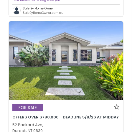
Sale By Home Owner
SaleByHomeOwner.com.au
FOR SALE
OFFERS OVER $790,000 - DEADLINE 5/8/26 AT MIDDAY
52 Packard Ave,
Durack, NT 0830