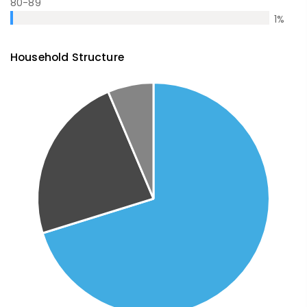
80-89
1
%
Household Structure