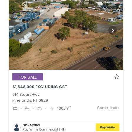
FOR SALE
$1,548,000 EXCLUDING GST
914 Stuart Hwy,
Pinelands, NT 0829
Commercial
2
-
-
-
4300
m
Nick Syrimi
Ray White Commercial (NT)