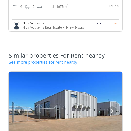
House
2
4
2
4
697
m
Nick Mousellis
Nick Mousellis Real Estate - Eview Group
Similar properties For Rent nearby
See more properties for rent nearby