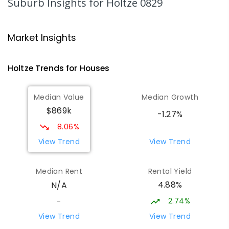
Suburb Insights
for Holtze 0829
340
ENROLLED
Good Shepherd Lutheran College -
4.72
km
Market Insights
Palmerston Campus
Gray 0830
Holtze
Trends for
House
s
COMBINED
NON-GOVERNMENT
COMBINED
ENROLLED
Median Value
Median Growth
$869k
Palmerston College
4.75
km
-1.27%
Driver 0830
8.06%
SECONDARY
NON-GOVERNMENT
COMBINED
View Trend
View Trend
ENROLLED
Median Rent
Rental Yield
Palmerston Senior College
4.79
km
4.88%
N/A
Driver 0830
SECONDARY
GOVERNMENT
7
-
12
COMBINED
2.74%
-
448
ENROLLED
View Trend
View Trend