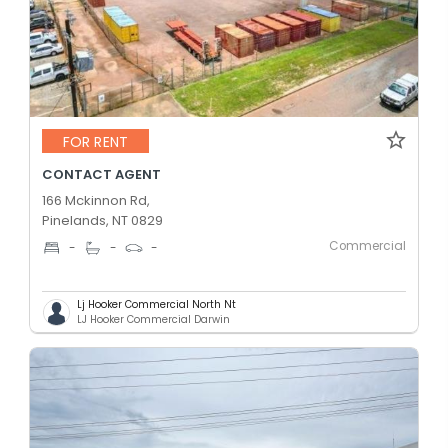
FOR RENT
CONTACT AGENT
166 Mckinnon Rd,
Pinelands, NT 0829
Commercial
-
-
-
Lj Hooker Commercial North Nt
LJ Hooker Commercial Darwin