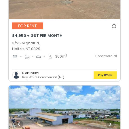
FOR RENT
$4,950 + GST PER MONTH
3/25 Mighall Pl,
Holtze, NT 0829
Commercial
2
-
-
-
360
m
Nick Syrimi
Ray White Commercial (NT)