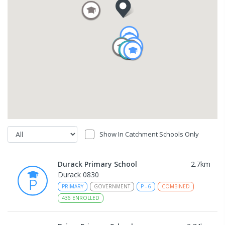
Show In Catchment Schools Only
Durack Primary School
2.7
km
Durack 0830
PRIMARY
GOVERNMENT
P
-
6
COMBINED
436
ENROLLED