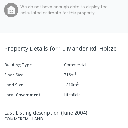
We do not have enough data to display the
calculated estimate for this property.
Property Details
for 10 Mander Rd, Holtze
Building Type
Commercial
2
Floor Size
716
m
2
Land Size
1810
m
Local Government
Litchfield
Last Listing description
(
June 2004
)
COMMERCIAL LAND