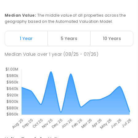
Haileybury Rendall School
5.02
km
Berrimah 0828
Median Value
:
The middle value of all properties across the
COMBINED
NON-GOVERNMENT
P
-
12
geography based on the Automated Valuation Model.
COMBINED
397
ENROLLED
1 Year
5 Years
10 Years
Sacred Heart Catholic Primary
5.03
km
School
Median Value
over
1
year
(08/25 - 07/26)
Woodroffe 0830
PRIMARY
NON-GOVERNMENT
P
-
6
COMBINED
313
ENROLLED