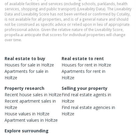
of available facilities and services (including schools, parklands, health
services, shopping and public transport) (Liveability Data). The Liveability
Data and Liveability Score has not been verified or confirmed by Cotality,
is not available for all properties, and is of a general nature and should
not be construed as specific advice or relied upon in lieu of appropriate
professional advice. Given the relative nature of the Liveability Score,
propella.ai anticipate that scores for individual properties will change
over time.
Real estate to buy
Real estate to rent
Houses
for sale in
Holtze
Houses
for rent in
Holtze
Apartments
for sale in
Apartments
for rent in
Holtze
Holtze
Property research
Selling your property
Recent
house
sales in
Holtze
Find real estate
agents
in
Recent
apartment
sales in
Holtze
Holtze
Find real estate
agencies
in
House
values in
Holtze
Holtze
Apartment
values in
Holtze
Explore surrounding