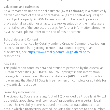
Valuations and Estimates
An automated valuation model estimate (
AVM Estimate
) is a statistically
derived estimate of the sale or rental value (as the context requires) of
the subject property. An AVM Estimate must not be relied upon as a
professional valuation or an accurate representation of the market sale
or rental value of the subject property. For further information about the
AVM Estimate, please refer to the end of this document.
School data and Content
Product Data licenced by Cotality under a Creative Commons Attribution
licence. For details regarding licence, data source, copyright and
disclaimers, see
https://www.cotality.com/au/legal/third-party-
restrictions
ABS data
This publication contains data and statistics provided by the Australian
Bureau of Statistics (
ABS Data
). ©2026 Copyright in this information
belongs to the Australian Bureau of Statistics (
ABS
). The ABS provides
no warranty that the ABS Data is free from error, complete or suitable for
any particular purpose.
Liveability information
The Liveability Score is a rating (out of 10) provided by Propella.ai Pty Ltd
as a guide about how "well-connected" properties are in certain local
areas. The Liveability Score is based on statistical data about a local
area in which a property is located including the distance to and number