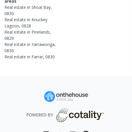
areas
Real estate in
Shoal Bay
,
0830
Real estate in
Knuckey
Lagoon
,
0828
Real estate in
Pinelands
,
0829
Real estate in
Yarrawonga
,
0830
Real estate in
Farrar
,
0830
POWERED BY