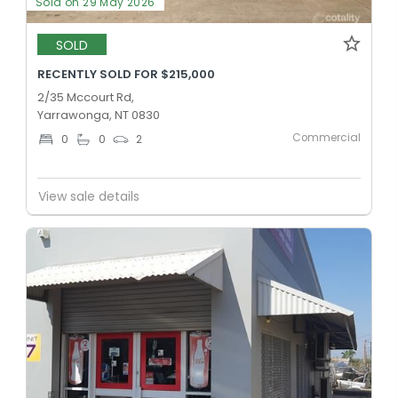
Sold on 29 May 2026
SOLD
RECENTLY SOLD FOR $215,000
2/35 Mccourt Rd,
Yarrawonga, NT 0830
Commercial
0
0
2
View sale details