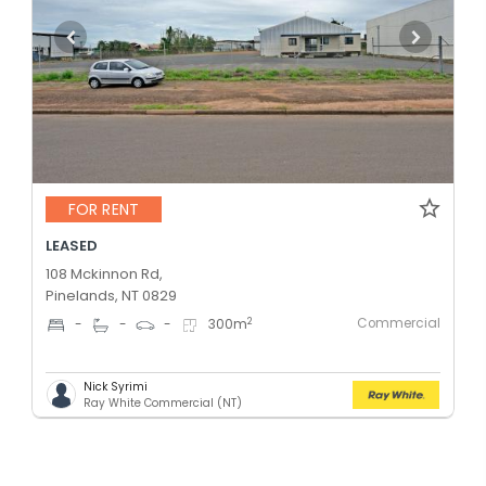
FOR RENT
LEASED
108 Mckinnon Rd,
Pinelands, NT 0829
Commercial
2
-
-
-
300
m
Nick Syrimi
Ray White Commercial (NT)