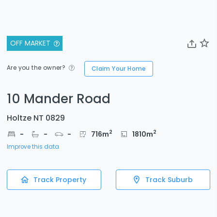
OFF MARKET
Are you the owner?
Claim Your Home
10 Mander Road
Holtze NT 0829
2
2
-
-
-
716
m
1810
m
Improve this data
Track Property
Track Suburb