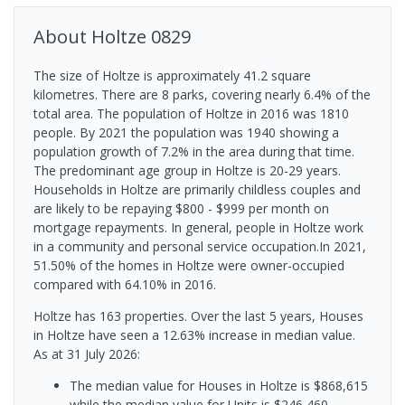
About
Holtze
0829
The size of Holtze is approximately 41.2 square
kilometres. There are 8 parks, covering nearly 6.4% of the
total area. The population of Holtze in 2016 was 1810
people. By 2021 the population was 1940 showing a
population growth of 7.2% in the area during that time.
The predominant age group in Holtze is 20-29 years.
Households in Holtze are primarily childless couples and
are likely to be repaying $800 - $999 per month on
mortgage repayments. In general, people in Holtze work
in a community and personal service occupation.In 2021,
51.50% of the homes in Holtze were owner-occupied
compared with 64.10% in 2016.
Holtze has 163 properties. Over the last 5 years, Houses
in Holtze have seen a 12.63% increase in median value.
As at 31 July 2026:
The median value for Houses in Holtze is $868,615
while the median value for Units is $246,460.