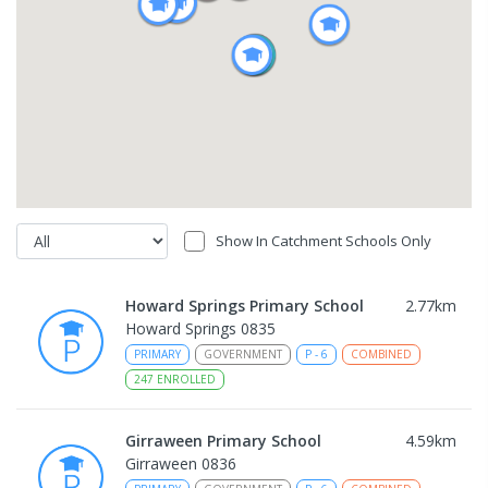
Show In Catchment Schools Only
Howard Springs Primary School
2.77
km
Howard Springs 0835
PRIMARY
GOVERNMENT
P
-
6
COMBINED
247
ENROLLED
Girraween Primary School
4.59
km
Girraween 0836