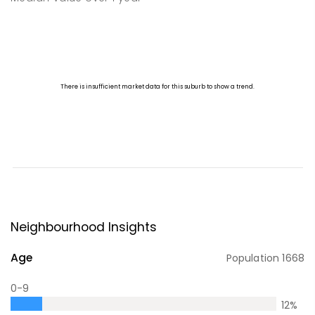
Neighbourhood Insights
Age
Population
1668
0-9
12
%