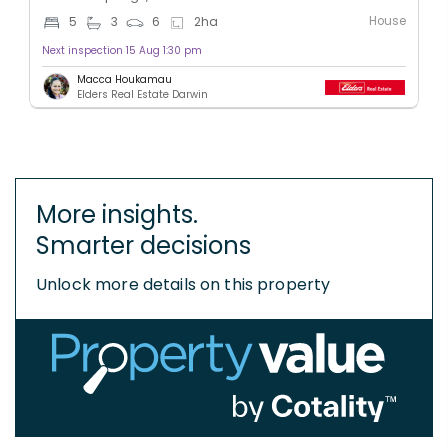
House
5
3
6
2
ha
Next inspection 15 Aug 1:30 pm
Macca Houkamau
Elders Real Estate Darwin
More insights.
Smarter decisions
Unlock more details on this property