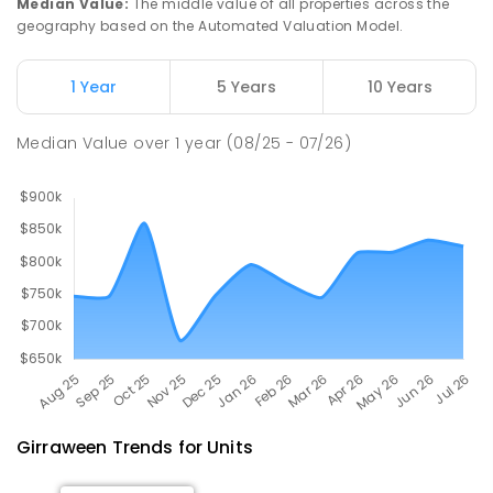
Median Value
:
The middle value of all properties across the
PRIMARY
GOVERNMENT
P
-
6
COMBINED
geography based on the Automated Valuation Model.
734
ENROLLED
1 Year
5 Years
10 Years
Rosebery Primary School
8.6
km
Rosebery 0832
Median Value
over
1
year
(08/25 - 07/26)
PRIMARY
GOVERNMENT
P
-
6
COMBINED
507
ENROLLED
Girraween
Trends for
Unit
s