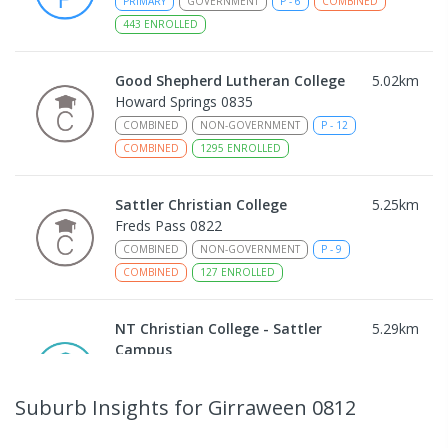
PRIMARY
GOVERNMENT
P
-
6
COMBINED
443
ENROLLED
Good Shepherd Lutheran College
5.02
km
Howard Springs 0835
COMBINED
NON-GOVERNMENT
P
-
12
COMBINED
1295
ENROLLED
Sattler Christian College
5.25
km
Freds Pass 0822
COMBINED
NON-GOVERNMENT
P
-
9
COMBINED
127
ENROLLED
NT Christian College - Sattler
5.29
km
Campus
Address not found
SECONDARY
NON-GOVERNMENT
COMBINED
Suburb Insights
for Girraween 0812
ENROLLED