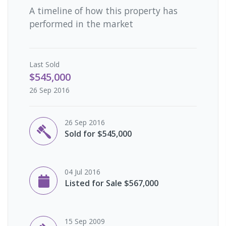
A timeline of how this property has
performed in the market
Last
Sold
$545,000
26 Sep 2016
26 Sep 2016
Sold for $545,000
04 Jul 2016
Listed for Sale $567,000
15 Sep 2009