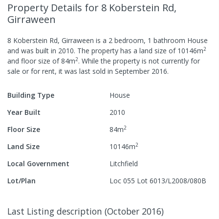
Property Details
for 8 Koberstein Rd,
Girraween
8 Koberstein Rd, Girraween
is a
2
bedroom,
1
bathroom
House
2
and was built in
2010
.
The property has a
land size of
10146
m
2
and
floor size of
84
m
.
While the property is not currently for
sale or for rent, it was last
sold
in
September 2016
.
Building Type
House
Year Built
2010
2
Floor Size
84
m
2
Land Size
10146
m
Local Government
Litchfield
Lot/Plan
Loc 055 Lot 6013/L2008/080B
Last Listing description
(
October 2016
)