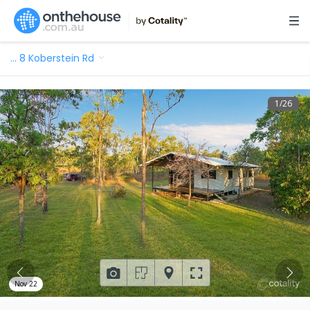
…
8 Koberstein Rd
1
/
26
Nov 22