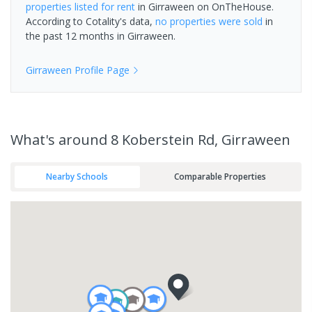
properties
listed for rent
in
Girraween
on OnTheHouse.
According to Cotality's data,
no properties
were sold
in
the past 12 months in
Girraween
.
Girraween
Profile Page
What's
around 8 Koberstein Rd, Girraween
Nearby Schools
Comparable Properties