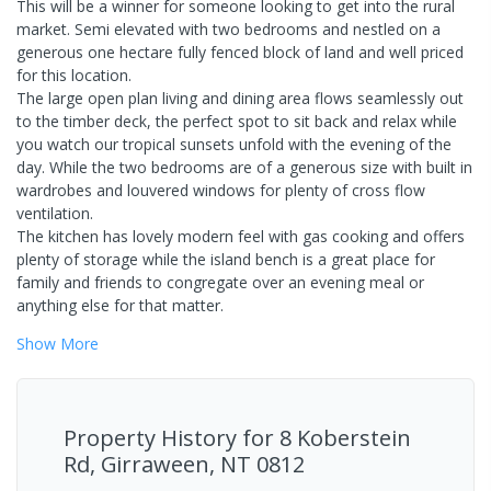
This will be a winner for someone looking to get into the rural
market. Semi elevated with two bedrooms and nestled on a
generous one hectare fully fenced block of land and well priced
for this location.
The large open plan living and dining area flows seamlessly out
to the timber deck, the perfect spot to sit back and relax while
you watch our tropical sunsets unfold with the evening of the
day. While the two bedrooms are of a generous size with built in
wardrobes and louvered windows for plenty of cross flow
ventilation.
The kitchen has lovely modern feel with gas cooking and offers
plenty of storage while the island bench is a great place for
family and friends to congregate over an evening meal or
anything else for that matter.
Show
More
Property History for
8 Koberstein
Rd, Girraween, NT 0812