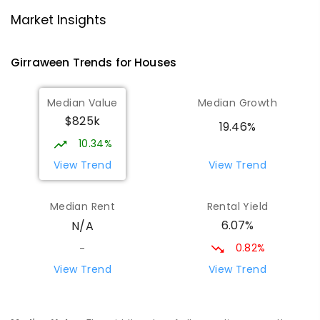
Bees Creek Primary School
5.33
km
Market Insights
Freds Pass 0822
PRIMARY
GOVERNMENT
P
-
6
COMBINED
Girraween
Trends for
House
s
318
ENROLLED
Median Value
Median Growth
MacKillop Catholic College
6.83
km
$825k
Johnston 0832
19.46%
SECONDARY
NON-GOVERNMENT
7
-
12
10.34%
COMBINED
619
ENROLLED
View Trend
View Trend
Mother Teresa Catholic Primary
7.26
km
Median Rent
Rental Yield
School
6.07%
N/A
Address not found
PRIMARY
NON-GOVERNMENT
COMBINED
0.82%
-
ENROLLED
View Trend
View Trend
Bakewell Primary School
8.5
km
Bakewell 0832