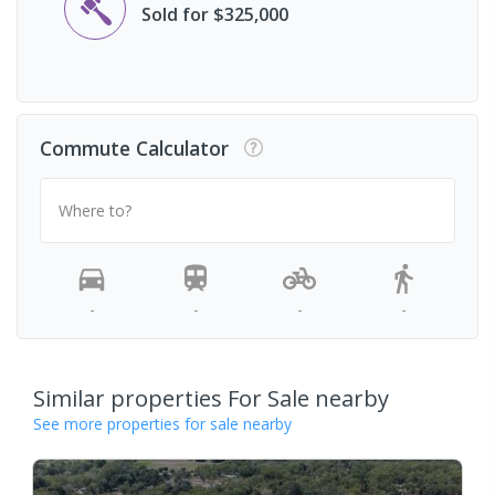
Sold for $325,000
Commute Calculator
Where to?
-
-
-
-
Similar properties For Sale nearby
See more properties for sale nearby