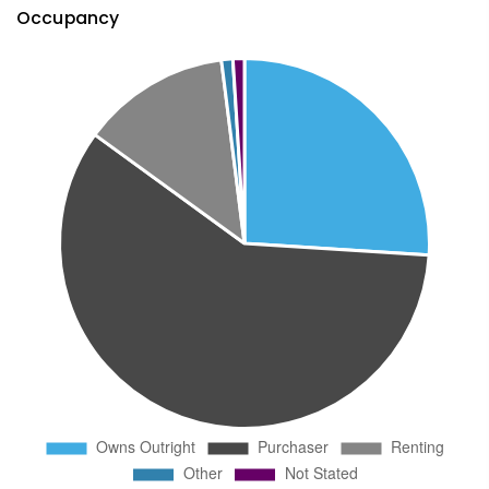
Occupancy