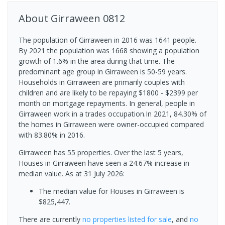
About
Girraween
0812
The population of Girraween in 2016 was 1641 people.
By 2021 the population was 1668 showing a population
growth of 1.6% in the area during that time. The
predominant age group in Girraween is 50-59 years.
Households in Girraween are primarily couples with
children and are likely to be repaying $1800 - $2399 per
month on mortgage repayments. In general, people in
Girraween work in a trades occupation.In 2021, 84.30% of
the homes in Girraween were owner-occupied compared
with 83.80% in 2016.
Girraween has 55 properties. Over the last 5 years,
Houses in Girraween have seen a 24.67% increase in
median value.
As at 31 July 2026:
The median value for Houses in Girraween is
$825,447.
There are currently
no properties
listed for sale
, and
no