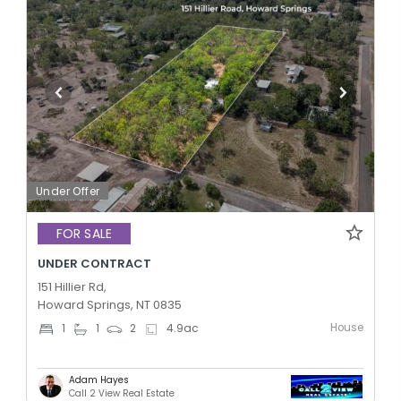
Under Offer
FOR SALE
UNDER CONTRACT
151 Hillier Rd,
Howard Springs, NT 0835
House
1
1
2
4.9
ac
Adam Hayes
Call 2 View Real Estate