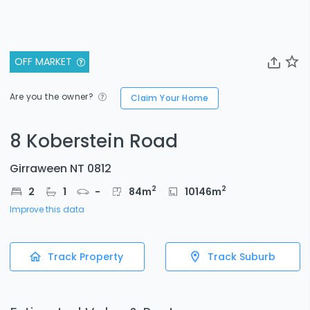
OFF MARKET
Are you the owner?
Claim Your Home
8 Koberstein Road
Girraween NT 0812
2
2
2
1
-
84
m
10146
m
Improve this data
Track Property
Track Suburb