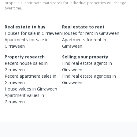
propella.ai anticipate that scores for individual properties will change
over time.
Real estate to buy
Real estate to rent
Houses
for sale in
Girraween
Houses
for rent in
Girraween
Apartments
for sale in
Apartments
for rent in
Girraween
Girraween
Property research
Selling your property
Recent
house
sales in
Find real estate
agents
in
Girraween
Girraween
Recent
apartment
sales in
Find real estate
agencies
in
Girraween
Girraween
House
values in
Girraween
Apartment
values in
Girraween