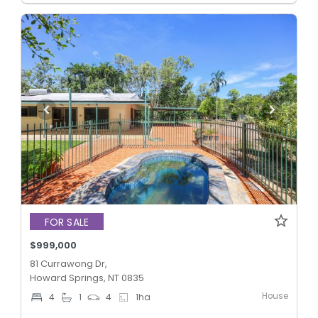
FOR SALE
$999,000
81 Currawong Dr,
Howard Springs, NT 0835
House
4
1
4
1
ha