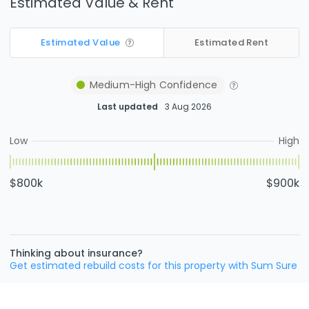
Estimated Value & Rent
Estimated Value
Estimated Rent
Medium-High
Confidence
Last updated
3 Aug 2026
Low
High
$800k
$900k
Thinking about insurance?
Get estimated rebuild costs for this property with Sum Sure