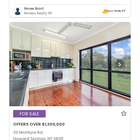
Renee Brant
Renees Realty NT
FOR SALE
OFFERS OVER $1,300,000
20 Mcintyre Rd,
Howard Springs, NT 0835