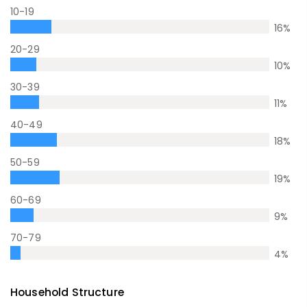
10-19
16
%
20-29
10
%
30-39
11
%
40-49
18
%
50-59
19
%
60-69
9
%
70-79
4
%
Household Structure