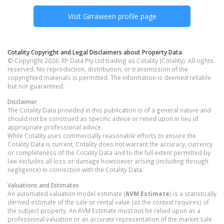
Visit
Girraween
profile page
Cotality Copyright and Legal Disclaimers about Property Data
© Copyright 2026. RP Data Pty Ltd trading as Cotality (Cotality). All rights
reserved. No reproduction, distribution, or transmission of the
copyrighted materials is permitted. The information is deemed reliable
but not guaranteed.
Disclaimer
The Cotality Data provided in this publication is of a general nature and
should not be construed as specific advice or relied upon in lieu of
appropriate professional advice.
While Cotality uses commercially reasonable efforts to ensure the
Cotality Data is current, Cotality does not warrant the accuracy, currency
or completeness of the Cotality Data and to the full extent permitted by
law excludes all loss or damage howsoever arising (including through
negligence) in connection with the Cotality Data.
Valuations and Estimates
An automated valuation model estimate (
AVM Estimate
) is a statistically
derived estimate of the sale or rental value (as the context requires) of
the subject property. An AVM Estimate must not be relied upon as a
professional valuation or an accurate representation of the market sale