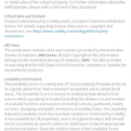
or rental value of the subject property. For further information about the
AVM Estimate, please refer to the end of this document.
School data and Content
Product Data licenced by Cotality under a Creative Commons Attribution
licence. For details regarding licence, data source, copyright and
disclaimers, see
https://www.cotality.com/au/legal/third-party-
restrictions
ABS data
This publication contains data and statistics provided by the Australian
Bureau of Statistics (
ABS Data
). ©2026 Copyright in this information
belongs to the Australian Bureau of Statistics (
ABS
). The ABS provides
no warranty that the ABS Data is free from error, complete or suitable for
any particular purpose.
Liveability information
The Liveability Score is a rating (out of 10) provided by Propella.ai Pty Ltd
as a guide about how "well-connected" properties are in certain local
areas. The Liveability Score is based on statistical data about a local
area in which a property is located including the distance to and number
of available facilities and services (including schools, parklands, health
services, shopping and public transport) (Liveability Data). The Liveability
Data and Liveability Score has not been verified or confirmed by Cotality,
is not available for all properties, and is of a general nature and should
not be construed as specific advice or relied upon in lieu of appropriate
professional advice. Given the relative nature of the Liveability Score,