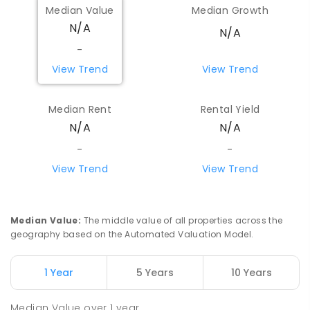
Median Value
Median Growth
N/A
N/A
-
View Trend
View Trend
Median Rent
Rental Yield
N/A
N/A
-
-
View Trend
View Trend
Median Value
:
The middle value of all properties across the
geography based on the Automated Valuation Model.
1 Year
5 Years
10 Years
Median Value
over
1
year