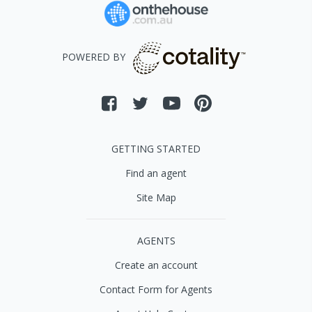
POWERED BY
GETTING STARTED
Find an agent
Site Map
AGENTS
Create an account
Contact Form for Agents