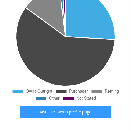
Visit
Girraween
profile page