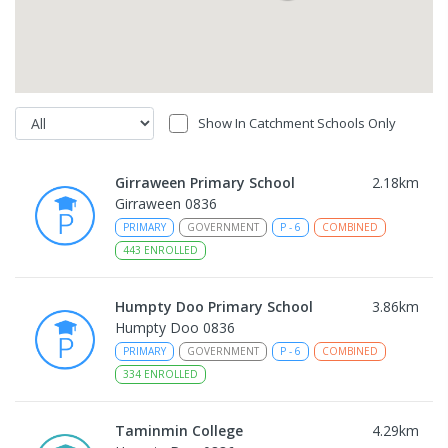
Show In Catchment Schools Only
Girraween Primary School
2.18
km
Girraween 0836
PRIMARY
GOVERNMENT
P
-
6
COMBINED
443
ENROLLED
Humpty Doo Primary School
3.86
km
Humpty Doo 0836
PRIMARY
GOVERNMENT
P
-
6
COMBINED
334
ENROLLED
Taminmin College
4.29
km