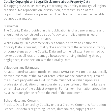
Cotality Copyright and Legal Disclaimers about Property Data
© Copyright 2026. RP Data Pty Ltd trading as Cotality (Cotality). All rights
reserved. No reproduction, distribution, or transmission of the
copyrighted materials is permitted. The information is deemed reliable
but not guaranteed.
Disclaimer
The Cotality Data provided in this publication is of a general nature and
should not be construed as specific advice or relied upon in lieu of
appropriate professional advice.
While Cotality uses commercially reasonable efforts to ensure the
Cotality Data is current, Cotality does not warrant the accuracy, currency
or completeness of the Cotality Data and to the full extent permitted by
law excludes all loss or damage howsoever arising (including through
negligence) in connection with the Cotality Data.
Valuations and Estimates
An automated valuation model estimate (
AVM Estimate
) is a statistically
derived estimate of the sale or rental value (as the context requires) of
the subject property. An AVM Estimate must not be relied upon as a
professional valuation or an accurate representation of the market sale
or rental value of the subject property. For further information about the
AVM Estimate, please refer to the end of this document.
School data and Content
Product Data licenced by Cotality under a Creative Commons Attribution
licence. For details regarding licence, data source, copyright and