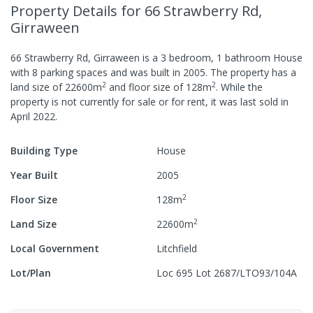
Property Details
for 66 Strawberry Rd,
Girraween
66 Strawberry Rd, Girraween
is a
3
bedroom,
1
bathroom
House
with
8
parking spaces
and was built in
2005
.
The property has a
2
2
land size of
22600
m
and
floor size of
128
m
.
While the
property is not currently for sale or for rent, it was last
sold
in
April 2022
.
Building Type
House
Year Built
2005
2
Floor Size
128
m
2
Land Size
22600
m
Local Government
Litchfield
Lot/Plan
Loc 695 Lot 2687/LTO93/104A