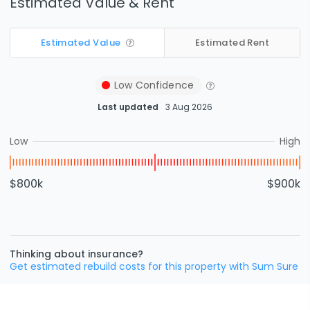
Estimated Value & Rent
Estimated Value
Estimated Rent
Low
Confidence
Last updated
3 Aug 2026
Low
High
$800k
$900k
Thinking about insurance?
Get estimated rebuild costs for this property with Sum Sure