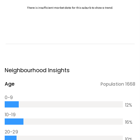
Neighbourhood Insights
Age
Population
1668
0-9
12
%
10-19
16
%
20-29
10
%