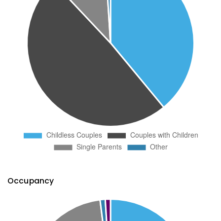
Occupancy