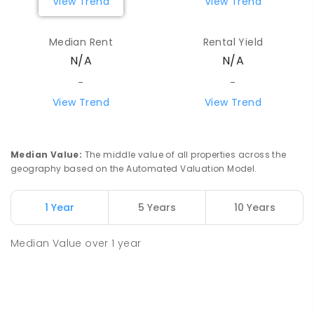
View Trend
View Trend
Median Rent
Rental Yield
N/A
N/A
-
-
View Trend
View Trend
Median Value
:
The middle value of all properties across the
geography based on the Automated Valuation Model.
1 Year
5 Years
10 Years
Median Value
over
1
year