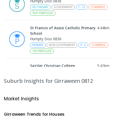
Humpty Doo 0836
SECONDARY
GOVERNMENT
7
-
12
COMBINED
1041
ENROLLED
St Francis of Assisi Catholic Primary
4.44
km
School
Humpty Doo 0836
PRIMARY
NON-GOVERNMENT
P
-
6
COMBINED
143
ENROLLED
Sattler Christian College
5.42
km
Freds Pass 0822
COMBINED
NON-GOVERNMENT
P
-
9
Suburb Insights
for Girraween 0812
COMBINED
127
ENROLLED
NT Christian College - Sattler
5.44
km
Market Insights
Campus
Address not found
Girraween
Trends for
House
s
SECONDARY
NON-GOVERNMENT
COMBINED