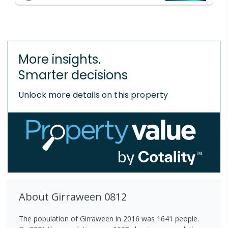
More insights.
Smarter decisions
Unlock more details on this property
About
Girraween
0812
The population of Girraween in 2016 was 1641 people.