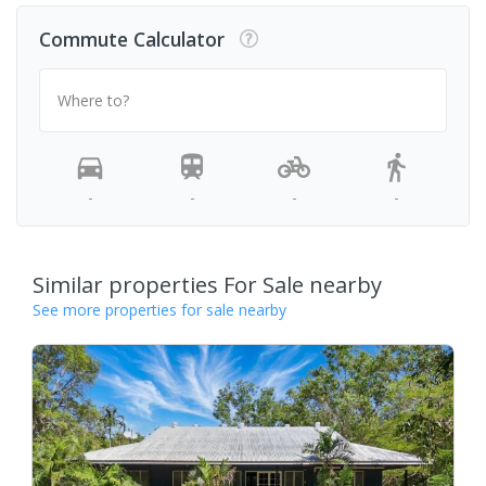
Commute Calculator
Where to?
-
-
-
-
Similar properties For Sale nearby
See more properties for sale nearby