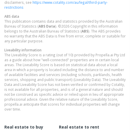
disclaimers, see
https://www.cotality.com/au/legal/third-party-
restrictions
ABS data
This publication contains data and statistics provided by the Australian
Bureau of Statistics (
ABS Data
). ©2026 Copyright in this information
belongs to the Australian Bureau of Statistics (
ABS
). The ABS provides
no warranty that the ABS Data is free from error, complete or suitable for
any particular purpose.
Liveability information
The Liveability Score is a rating (out of 10) provided by Propella.ai Pty Ltd
as a guide about how "well-connected" properties are in certain local
areas. The Liveability Score is based on statistical data about a local
area in which a property is located including the distance to and number
of available facilities and services (including schools, parklands, health
services, shopping and public transport) (Liveability Data). The Liveability
Data and Liveability Score has not been verified or confirmed by Cotality,
is not available for all properties, and is of a general nature and should
not be construed as specific advice or relied upon in lieu of appropriate
professional advice. Given the relative nature of the Liveability Score,
propella.ai anticipate that scores for individual properties will change
over time.
Real estate to buy
Real estate to rent