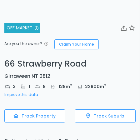
OFF MARKET
Are you the owner?
Claim Your Home
66 Strawberry Road
Girraween NT 0812
2
2
3
1
8
128
m
22600
m
Improve this data
Track Property
Track Suburb