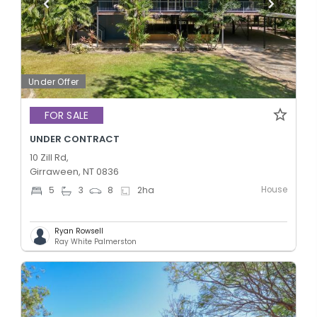
Under Offer
FOR SALE
UNDER CONTRACT
10 Zill Rd,
Girraween, NT 0836
House
5
3
8
2
ha
Ryan Rowsell
Ray White Palmerston