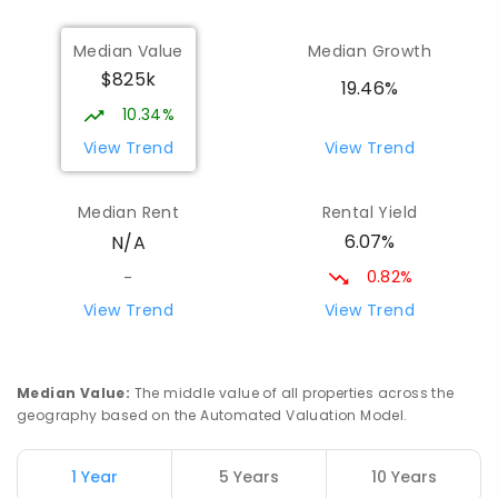
ENROLLED
Median Value
Median Growth
$825k
Bees Creek Primary School
5.62
km
19.46%
Freds Pass 0822
10.34%
PRIMARY
GOVERNMENT
P
-
6
COMBINED
View Trend
View Trend
318
ENROLLED
Median Rent
Rental Yield
Howard Springs Primary School
8.36
km
6.07%
N/A
Howard Springs 0835
PRIMARY
GOVERNMENT
P
-
6
COMBINED
0.82%
-
247
ENROLLED
View Trend
View Trend
Good Shepherd Lutheran College
10.19
km
Howard Springs 0835
Median Value
:
The middle value of all properties across the
COMBINED
NON-GOVERNMENT
P
-
12
geography based on the Automated Valuation Model.
COMBINED
1295
ENROLLED
1 Year
5 Years
10 Years
Mother Teresa Catholic Primary
11.46
km