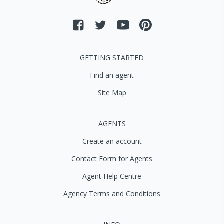
GETTING STARTED
Find an agent
Site Map
AGENTS
Create an account
Contact Form for Agents
Agent Help Centre
Agency Terms and Conditions