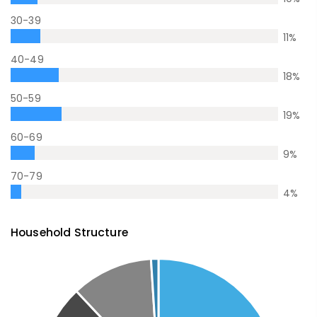
30-39
11
%
40-49
18
%
50-59
19
%
60-69
9
%
70-79
4
%
Household Structure