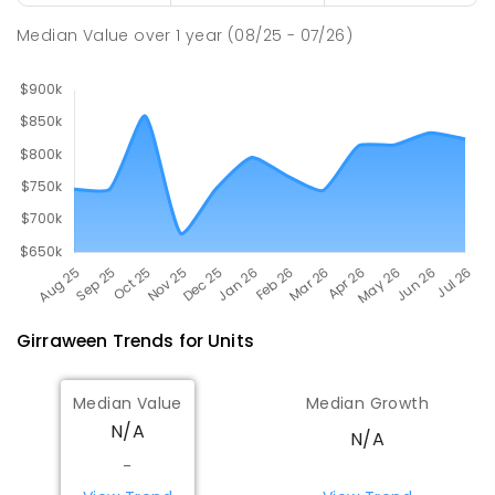
School
Median Value
over
1
year
(08/25 - 07/26)
Address not found
PRIMARY
NON-GOVERNMENT
COMBINED
ENROLLED
Girraween
Trends for
Unit
s
Median Value
Median Growth
N/A
N/A
-