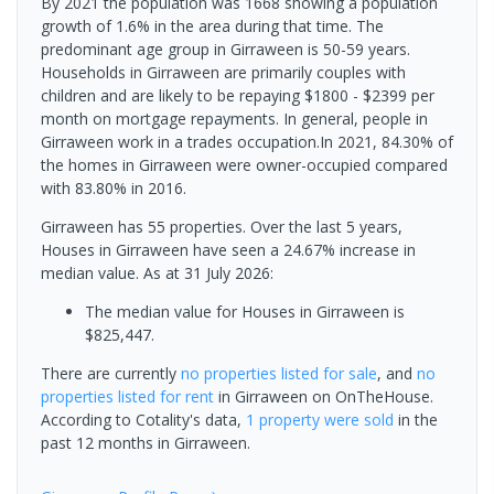
By 2021 the population was 1668 showing a population
growth of 1.6% in the area during that time. The
predominant age group in Girraween is 50-59 years.
Households in Girraween are primarily couples with
children and are likely to be repaying $1800 - $2399 per
month on mortgage repayments. In general, people in
Girraween work in a trades occupation.In 2021, 84.30% of
the homes in Girraween were owner-occupied compared
with 83.80% in 2016.
Girraween has 55 properties. Over the last 5 years,
Houses in Girraween have seen a 24.67% increase in
median value.
As at 31 July 2026:
The median value for Houses in Girraween is
$825,447.
There are currently
no properties
listed for sale
, and
no
properties
listed for rent
in
Girraween
on OnTheHouse.
According to Cotality's data,
1 property
were sold
in the
past 12 months in
Girraween
.