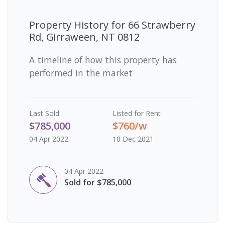
Property History for
66 Strawberry
Rd, Girraween, NT 0812
A timeline of how this property has
performed in the market
Last
Sold
Listed for Rent
$785,000
$760/w
04 Apr 2022
10 Dec 2021
04 Apr 2022
Sold for $785,000