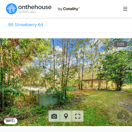
…
66 Strawberry Rd
1
/
25
Jan 22