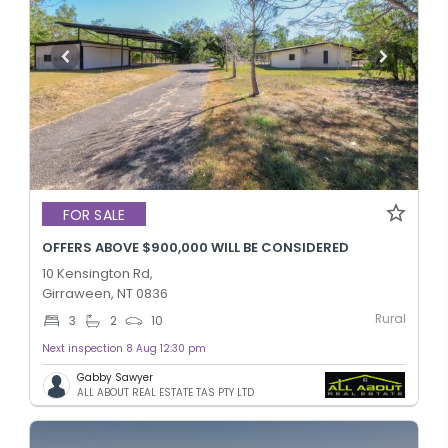
FOR SALE
OFFERS ABOVE $900,000 WILL BE CONSIDERED
10 Kensington Rd,
Girraween, NT 0836
Rural
3
2
10
Next inspection 8 Aug 12:30 pm
Gabby Sawyer
ALL ABOUT REAL ESTATE TAS PTY LTD