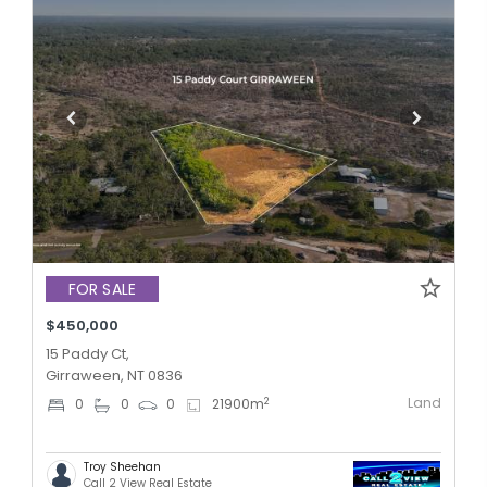
FOR SALE
$450,000
15 Paddy Ct,
Girraween, NT 0836
Land
2
0
0
0
21900
m
Troy Sheehan
Call 2 View Real Estate