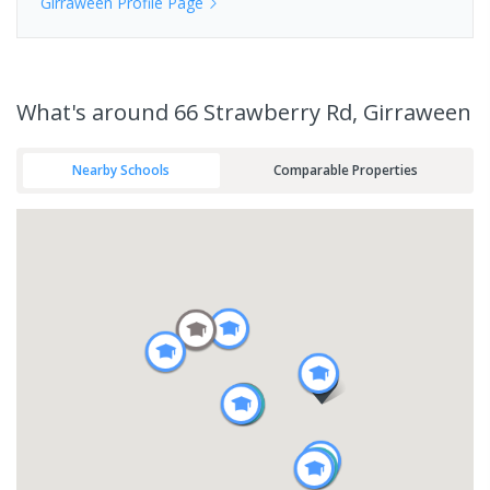
Girraween
Profile Page
What's
around 66 Strawberry Rd, Girraween
Nearby Schools
Comparable Properties