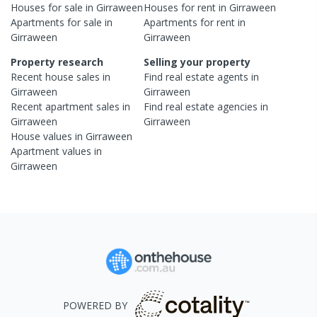
Houses
for sale in
Girraween
Houses
for rent in
Girraween
Apartments
for sale in
Apartments
for rent in
Girraween
Girraween
Property research
Selling your property
Recent
house
sales in
Find real estate
agents
in
Girraween
Girraween
Recent
apartment
sales in
Find real estate
agencies
in
Girraween
Girraween
House
values in
Girraween
Apartment
values in
Girraween
POWERED BY