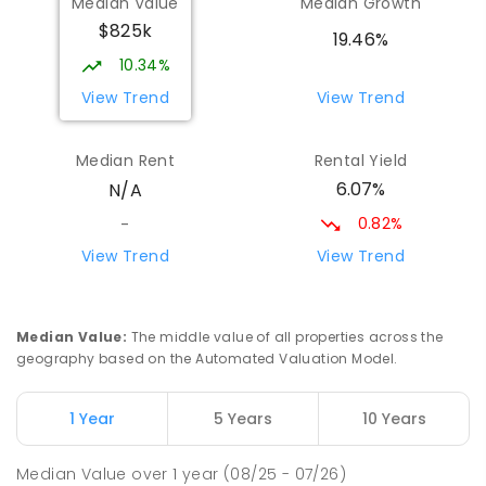
Median Value
Median Growth
Taminmin College
7.38
km
$825k
Humpty Doo 0836
19.46%
SECONDARY
GOVERNMENT
7
-
12
COMBINED
10.34%
1041
ENROLLED
View Trend
View Trend
St Francis of Assisi Catholic Primary
7.47
km
Median Rent
Rental Yield
School
6.07%
N/A
Humpty Doo 0836
PRIMARY
NON-GOVERNMENT
P
-
6
COMBINED
0.82%
-
143
ENROLLED
View Trend
View Trend
Good Shepherd Lutheran College
7.57
km
Howard Springs 0835
Median Value
:
The middle value of all properties across the
COMBINED
NON-GOVERNMENT
P
-
12
geography based on the Automated Valuation Model.
COMBINED
1295
ENROLLED
1 Year
5 Years
10 Years
MacKillop Catholic College
9.27
km
Johnston 0832
Median Value
over
1
year
(08/25 - 07/26)
SECONDARY
NON-GOVERNMENT
7
-
12