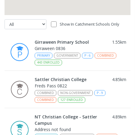
Show In Catchment Schools Only
Girraween Primary School
1.55
km
Girraween 0836
PRIMARY
GOVERNMENT
P
-
6
COMBINED
443
ENROLLED
Sattler Christian College
4.85
km
Freds Pass 0822
COMBINED
NON-GOVERNMENT
P
-
9
COMBINED
127
ENROLLED
NT Christian College - Sattler
4.89
km
Campus
Address not found