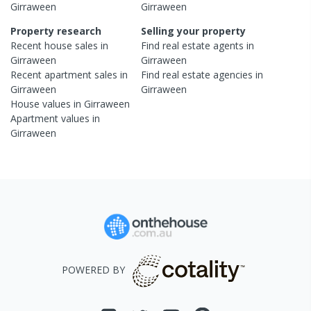
Girraween
Girraween
Property research
Selling your property
Recent
house
sales in
Find real estate
agents
in
Girraween
Girraween
Recent
apartment
sales in
Find real estate
agencies
in
Girraween
Girraween
House
values in
Girraween
Apartment
values in
Girraween
POWERED BY