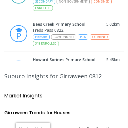
SECONDARY
NON-GOVERNMENT
COMBINED
ENROLLED
Bees Creek Primary School
5.02
km
Freds Pass 0822
PRIMARY
GOVERNMENT
P
-
6
COMBINED
318
ENROLLED
Howard Springs Primary School
5.48
km
Howard Springs 0835
PRIMARY
GOVERNMENT
P
-
6
COMBINED
Suburb Insights
for Girraween 0812
247
ENROLLED
Humpty Doo Primary School
7.01
km
Market Insights
Humpty Doo 0836
PRIMARY
GOVERNMENT
P
-
6
COMBINED
Girraween
Trends for
House
s
334
ENROLLED