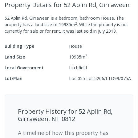
Property Details
for 52 Aplin Rd, Girraween
52 Aplin Rd, Girraween
is a
bedroom,
bathroom
House
.
The
2
property has a
land size of
19985
m
.
While the property is not
currently for sale or for rent, it was last
sold
in
July 2018
.
Building Type
House
2
Land Size
19985
m
Local Government
Litchfield
Lot/Plan
Loc 055 Lot 5206/LTO99/075A
Property History for
52 Aplin Rd,
Girraween, NT 0812
A timeline of how this property has