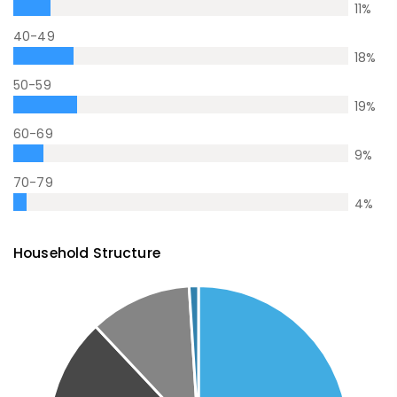
11
%
40-49
18
%
50-59
19
%
60-69
9
%
70-79
4
%
Household Structure