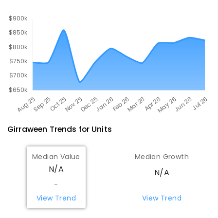
COMBINED
619
ENROLLED
Girraween
Trends for
Unit
s
Median Value
Median Growth
N/A
N/A
-
View Trend
View Trend