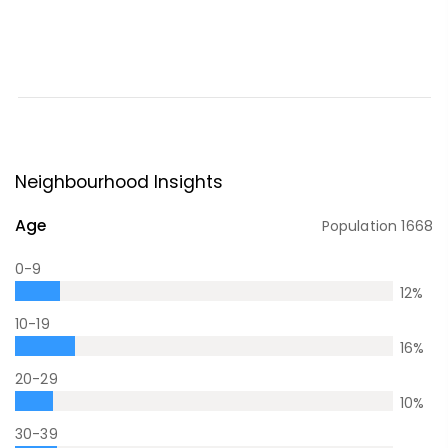
Neighbourhood Insights
Age
Population
1668
0-9
12
%
10-19
16
%
20-29
10
%
30-39