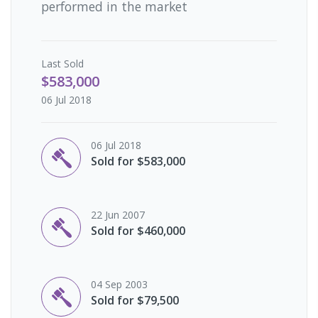
performed in the market
Last
Sold
$583,000
06 Jul 2018
06 Jul 2018
Sold for $583,000
22 Jun 2007
Sold for $460,000
04 Sep 2003
Sold for $79,500