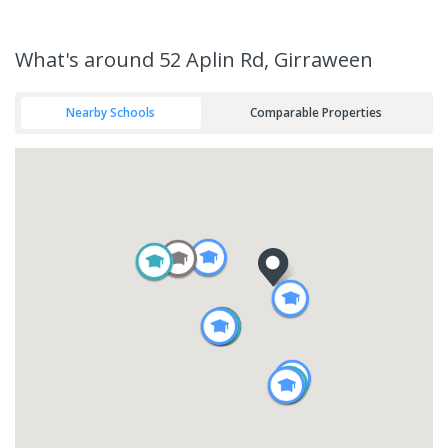
What's
around 52 Aplin Rd, Girraween
Nearby Schools
Comparable Properties