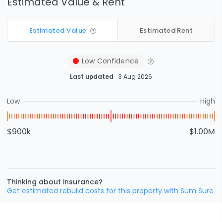
Estimated Value & Rent
Estimated Value
Estimated Rent
Low
Confidence
Last updated
3 Aug 2026
Low
High
$900k
$1.00M
Thinking about insurance?
Get estimated rebuild costs for this property with Sum Sure