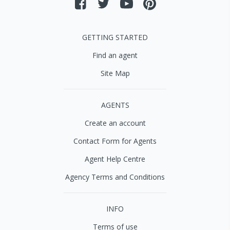
GETTING STARTED
Find an agent
Site Map
AGENTS
Create an account
Contact Form for Agents
Agent Help Centre
Agency Terms and Conditions
INFO
Terms of use