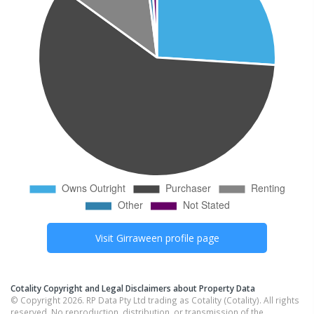
Visit
Girraween
profile page
Cotality Copyright and Legal Disclaimers about Property Data
© Copyright 2026. RP Data Pty Ltd trading as Cotality (Cotality). All rights
reserved. No reproduction, distribution, or transmission of the