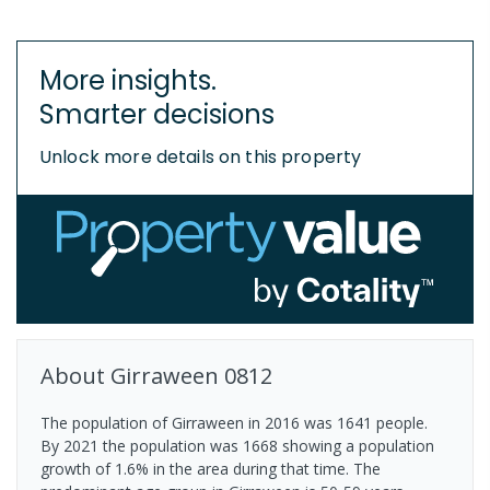
More insights.
Smarter decisions
Unlock more details on this property
About
Girraween
0812
The population of Girraween in 2016 was 1641 people.
By 2021 the population was 1668 showing a population
growth of 1.6% in the area during that time. The