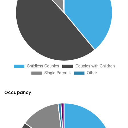
Occupancy