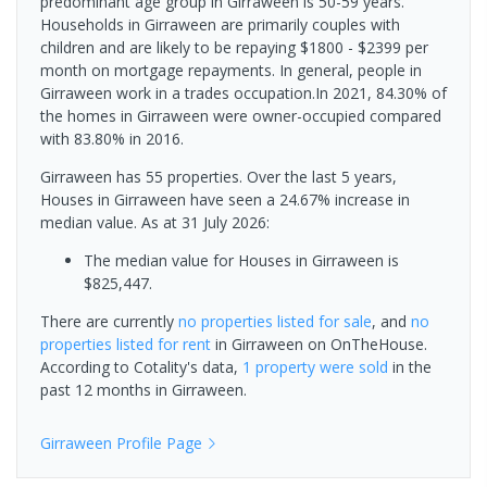
predominant age group in Girraween is 50-59 years.
Households in Girraween are primarily couples with
children and are likely to be repaying $1800 - $2399 per
month on mortgage repayments. In general, people in
Girraween work in a trades occupation.In 2021, 84.30% of
the homes in Girraween were owner-occupied compared
with 83.80% in 2016.
Girraween has 55 properties. Over the last 5 years,
Houses in Girraween have seen a 24.67% increase in
median value.
As at 31 July 2026:
The median value for Houses in Girraween is
$825,447.
There are currently
no properties
listed for sale
, and
no
properties
listed for rent
in
Girraween
on OnTheHouse.
According to Cotality's data,
1 property
were sold
in the
past 12 months in
Girraween
.
Girraween
Profile Page