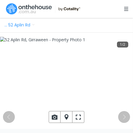
…
52 Aplin Rd
1
/
2