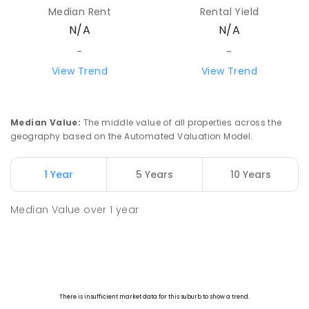
Median Rent
Rental Yield
N/A
N/A
-
-
View Trend
View Trend
Median Value
:
The middle value of all properties across the
geography based on the Automated Valuation Model.
1 Year
5 Years
10 Years
Median Value
over
1
year