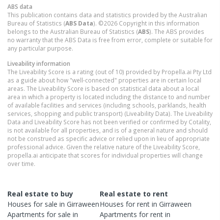
ABS data
This publication contains data and statistics provided by the Australian
Bureau of Statistics (
ABS Data
). ©2026 Copyright in this information
belongs to the Australian Bureau of Statistics (
ABS
). The ABS provides
no warranty that the ABS Data is free from error, complete or suitable for
any particular purpose.
Liveability information
The Liveability Score is a rating (out of 10) provided by Propella.ai Pty Ltd
as a guide about how "well-connected" properties are in certain local
areas. The Liveability Score is based on statistical data about a local
area in which a property is located including the distance to and number
of available facilities and services (including schools, parklands, health
services, shopping and public transport) (Liveability Data). The Liveability
Data and Liveability Score has not been verified or confirmed by Cotality,
is not available for all properties, and is of a general nature and should
not be construed as specific advice or relied upon in lieu of appropriate
professional advice. Given the relative nature of the Liveability Score,
propella.ai anticipate that scores for individual properties will change
over time.
Real estate to buy
Real estate to rent
Houses
for sale in
Girraween
Houses
for rent in
Girraween
Apartments
for sale in
Apartments
for rent in