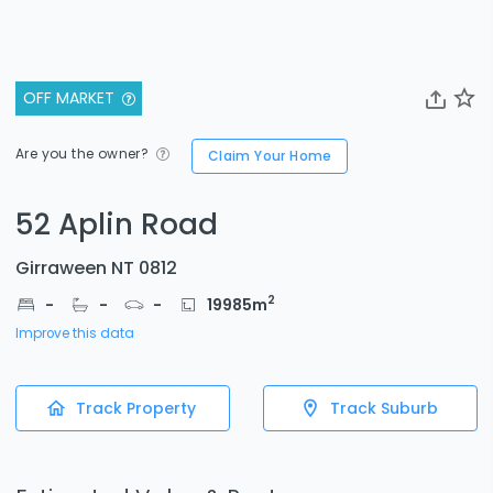
OFF MARKET
Are you the owner?
Claim Your Home
52 Aplin Road
Girraween NT 0812
2
-
-
-
19985
m
Improve this data
Track Property
Track Suburb