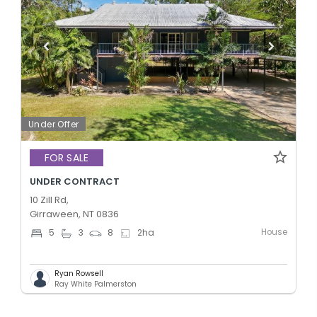
Under Offer
FOR SALE
UNDER CONTRACT
10 Zill Rd,
Girraween, NT 0836
House
5
3
8
2
ha
Ryan Rowsell
Ray White Palmerston