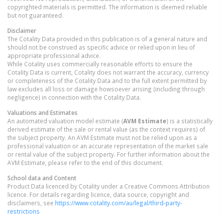
copyrighted materials is permitted. The information is deemed reliable
but not guaranteed.
Disclaimer
The Cotality Data provided in this publication is of a general nature and
should not be construed as specific advice or relied upon in lieu of
appropriate professional advice.
While Cotality uses commercially reasonable efforts to ensure the
Cotality Data is current, Cotality does not warrant the accuracy, currency
or completeness of the Cotality Data and to the full extent permitted by
law excludes all loss or damage howsoever arising (including through
negligence) in connection with the Cotality Data.
Valuations and Estimates
An automated valuation model estimate (
AVM Estimate
) is a statistically
derived estimate of the sale or rental value (as the context requires) of
the subject property. An AVM Estimate must not be relied upon as a
professional valuation or an accurate representation of the market sale
or rental value of the subject property. For further information about the
AVM Estimate, please refer to the end of this document.
School data and Content
Product Data licenced by Cotality under a Creative Commons Attribution
licence. For details regarding licence, data source, copyright and
disclaimers, see
https://www.cotality.com/au/legal/third-party-
restrictions