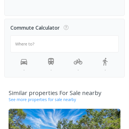
Commute Calculator
Where to?
-
-
-
-
Similar properties For Sale nearby
See more properties for sale nearby