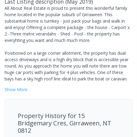
Last Listing description
(
May 2019
)
All About Real Estate is proud to present this wonderful family
home located in the popular suburb of Girraween. This
substantial home is turnkey - just pack your bags and walk in
and enjoy! Offering a complete package - the house - Carport x
2 -Three metre verandahs - Shed - Pool - the property has
everyhting you want and much much more.
Positioned on a large corner allotment, the property has dual
access driveways and is a high dry block that is accessible year
round. As you approach the home you will note there are tow
huge car ports with parking for 4 plus vehicles. One of these
bays has a sky high roof line ideal to park the boat or caravan.
Show
More
Property History for
15
Bridgemary Cres, Girraween, NT
0812