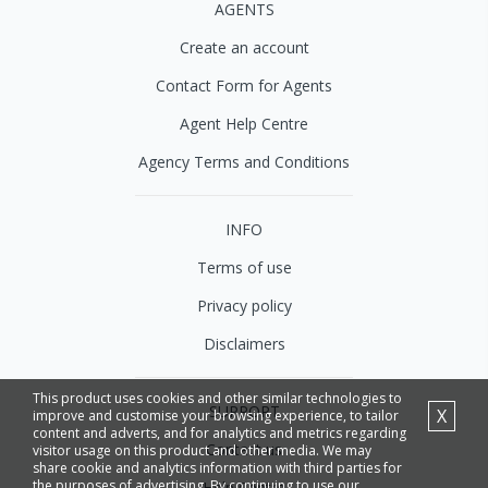
AGENTS
Create an account
Contact Form for Agents
Agent Help Centre
Agency Terms and Conditions
INFO
Terms of use
Privacy policy
Disclaimers
This product uses cookies and other similar technologies to
SUPPORT
X
improve and customise your browsing experience, to tailor
content and adverts, and for analytics and metrics regarding
Contact us
visitor usage on this product and other media. We may
share cookie and analytics information with third parties for
the purposes of advertising. By continuing to use our
Help Centre