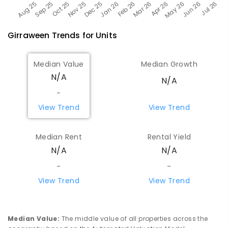
Girraween
Trends for
Unit
s
Median Value
Median Growth
N/A
N/A
-
View Trend
View Trend
Median Rent
Rental Yield
N/A
N/A
-
-
View Trend
View Trend
Median Value
:
The middle value of all properties across the