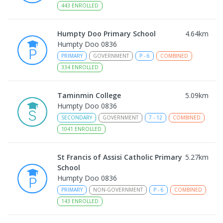
443
ENROLLED
Humpty Doo Primary School
4.64
km
Humpty Doo 0836
PRIMARY
GOVERNMENT
P
-
6
COMBINED
334
ENROLLED
Taminmin College
5.09
km
Humpty Doo 0836
SECONDARY
GOVERNMENT
7
-
12
COMBINED
1041
ENROLLED
St Francis of Assisi Catholic Primary
5.27
km
School
Humpty Doo 0836
PRIMARY
NON-GOVERNMENT
P
-
6
COMBINED
143
ENROLLED