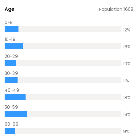
Age
Population
1668
0-9
12
%
10-19
16
%
20-29
10
%
30-39
11
%
40-49
18
%
50-59
19
%
60-69
9
%