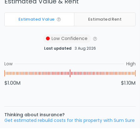
Estimated Value & Rent
Estimated Value
Estimated Rent
Low
Confidence
Last updated
3 Aug 2026
Low
High
$1.00M
$1.10M
Thinking about insurance?
Get estimated rebuild costs for this property with Sum Sure