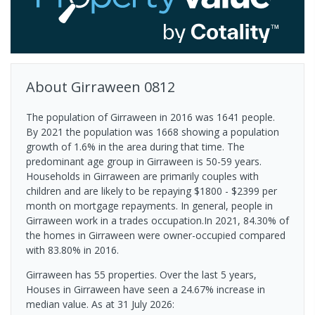
About
Girraween
0812
The population of Girraween in 2016 was 1641 people.
By 2021 the population was 1668 showing a population
growth of 1.6% in the area during that time. The
predominant age group in Girraween is 50-59 years.
Households in Girraween are primarily couples with
children and are likely to be repaying $1800 - $2399 per
month on mortgage repayments. In general, people in
Girraween work in a trades occupation.In 2021, 84.30% of
the homes in Girraween were owner-occupied compared
with 83.80% in 2016.
Girraween has 55 properties. Over the last 5 years,
Houses in Girraween have seen a 24.67% increase in
median value.
As at 31 July 2026: