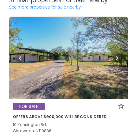
See more properties for sale nearby
FOR SALE
OFFERS ABOVE $900,000 WILL BE CONSIDERED
10 Kensington Rd,
Girraween, NT 0836