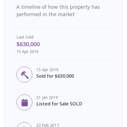
A timeline of how this property has
performed in the market
Last
Sold
$630,000
15 Apr 2019
15 Apr 2019
Sold for $630,000
21 Jan 2019
Listed for Sale SOLD
23 Feb 2017