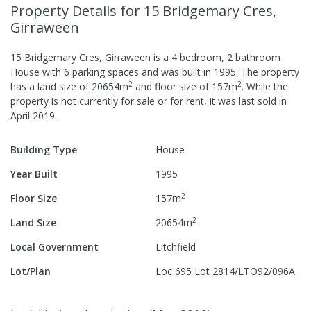
Property Details
for 15 Bridgemary Cres,
Girraween
15 Bridgemary Cres, Girraween
is a
4
bedroom,
2
bathroom
House
with
6
parking spaces
and was built in
1995
.
The property
2
2
has a
land size of
20654
m
and
floor size of
157
m
.
While the
property is not currently for sale or for rent, it was last
sold
in
April 2019
.
Building Type
House
Year Built
1995
2
Floor Size
157
m
2
Land Size
20654
m
Local Government
Litchfield
Lot/Plan
Loc 695 Lot 2814/LTO92/096A