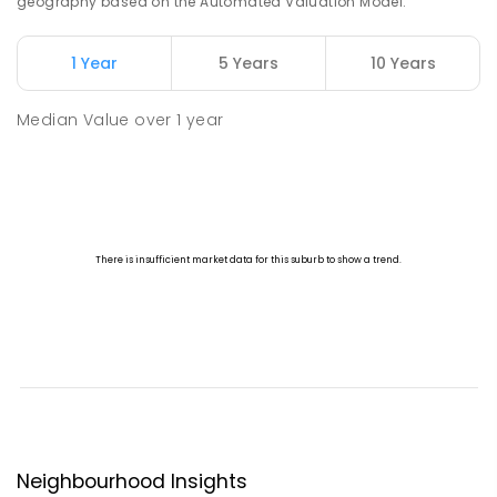
geography based on the Automated Valuation Model.
1 Year
5 Years
10 Years
Median Value
over
1
year
Neighbourhood Insights