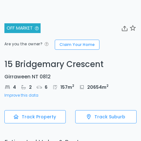
OFF MARKET
Are you the owner?
Claim Your Home
15 Bridgemary Crescent
Girraween NT 0812
2
2
4
2
6
157
m
20654
m
Improve this data
Track Property
Track Suburb