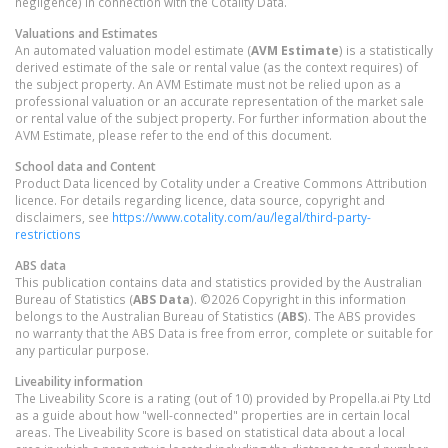
negligence) in connection with the Cotality Data.
Valuations and Estimates
An automated valuation model estimate (
AVM Estimate
) is a statistically
derived estimate of the sale or rental value (as the context requires) of
the subject property. An AVM Estimate must not be relied upon as a
professional valuation or an accurate representation of the market sale
or rental value of the subject property. For further information about the
AVM Estimate, please refer to the end of this document.
School data and Content
Product Data licenced by Cotality under a Creative Commons Attribution
licence. For details regarding licence, data source, copyright and
disclaimers, see
https://www.cotality.com/au/legal/third-party-
restrictions
ABS data
This publication contains data and statistics provided by the Australian
Bureau of Statistics (
ABS Data
). ©2026 Copyright in this information
belongs to the Australian Bureau of Statistics (
ABS
). The ABS provides
no warranty that the ABS Data is free from error, complete or suitable for
any particular purpose.
Liveability information
The Liveability Score is a rating (out of 10) provided by Propella.ai Pty Ltd
as a guide about how "well-connected" properties are in certain local
areas. The Liveability Score is based on statistical data about a local