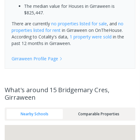
The median value for Houses in Girraween is
$825,447.
There are currently
no properties
listed for sale
, and
no
properties
listed for rent
in
Girraween
on OnTheHouse.
According to Cotality's data,
1 property
were sold
in the
past 12 months in
Girraween
.
Girraween
Profile Page
What's
around 15 Bridgemary Cres,
Girraween
Nearby Schools
Comparable Properties