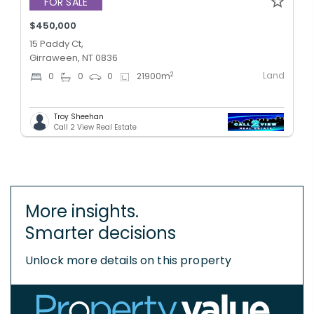
FOR SALE
$450,000
15 Paddy Ct,
Girraween, NT 0836
Land
2
0
0
0
21900
m
Troy Sheehan
Call 2 View Real Estate
More insights.
Smarter decisions
Unlock more details on this property