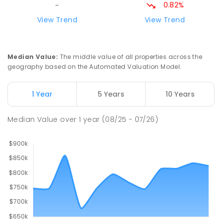
PRIMARY
GOVERNMENT
P
-
6
COMBINED
0.82%
-
247
ENROLLED
View Trend
View Trend
Good Shepherd Lutheran College
10.48
km
Howard Springs 0835
Median Value
:
The middle value of all properties across the
COMBINED
NON-GOVERNMENT
P
-
12
geography based on the Automated Valuation Model.
COMBINED
1295
ENROLLED
1 Year
5 Years
10 Years
Mother Teresa Catholic Primary
11.94
km
School
Median Value
over
1
year
(08/25 - 07/26)
Address not found
PRIMARY
NON-GOVERNMENT
COMBINED
ENROLLED