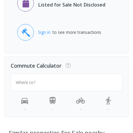
Listed for Sale Not Disclosed
Sign in
to see more transactions
Commute Calculator
Where to?
-
-
-
-
Similar properties For Sale nearby