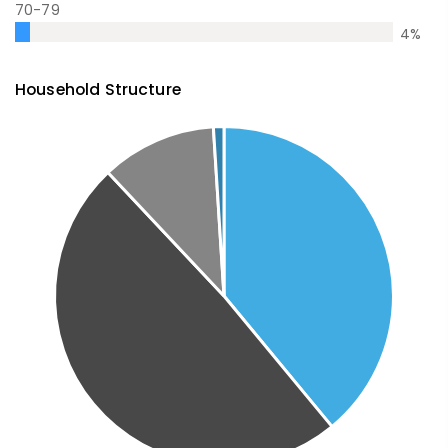
70-79
4
%
Household Structure