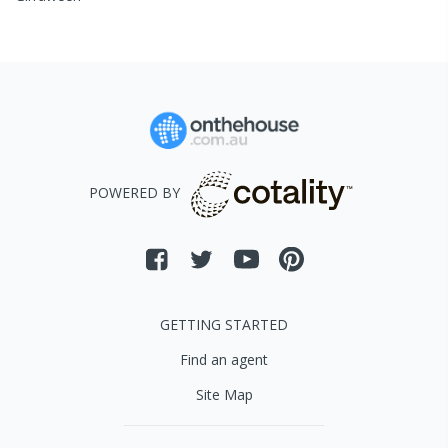
POWERED BY
GETTING STARTED
Find an agent
Site Map