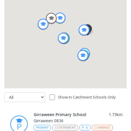
Show In Catchment Schools Only
Girraween Primary School
1.73
km
Girraween 0836
PRIMARY
GOVERNMENT
P
-
6
COMBINED