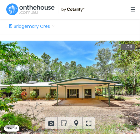
…
15 Bridgemary Cres
1
/
26
Nov 19