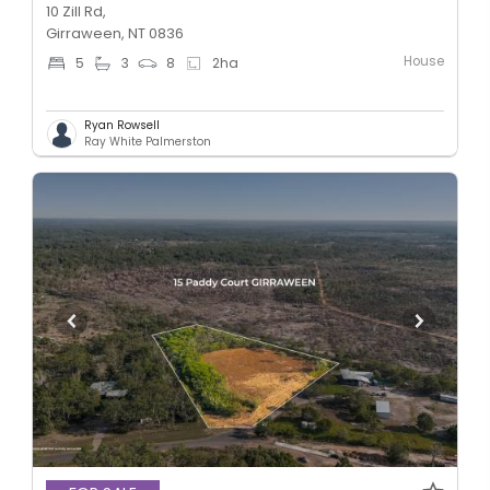
10 Zill Rd,
Girraween, NT 0836
House
5
3
8
2
ha
Ryan Rowsell
Ray White Palmerston