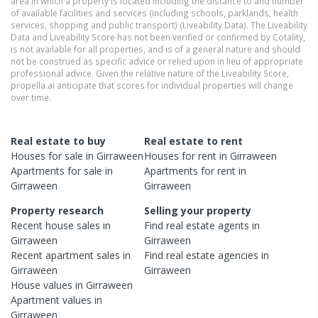
area in which a property is located including the distance to and number
of available facilities and services (including schools, parklands, health
services, shopping and public transport) (Liveability Data). The Liveability
Data and Liveability Score has not been verified or confirmed by Cotality,
is not available for all properties, and is of a general nature and should
not be construed as specific advice or relied upon in lieu of appropriate
professional advice. Given the relative nature of the Liveability Score,
propella.ai anticipate that scores for individual properties will change
over time.
Real estate to buy
Real estate to rent
Houses
for sale in
Girraween
Houses
for rent in
Girraween
Apartments
for sale in
Apartments
for rent in
Girraween
Girraween
Property research
Selling your property
Recent
house
sales in
Find real estate
agents
in
Girraween
Girraween
Recent
apartment
sales in
Find real estate
agencies
in
Girraween
Girraween
House
values in
Girraween
Apartment
values in
Girraween