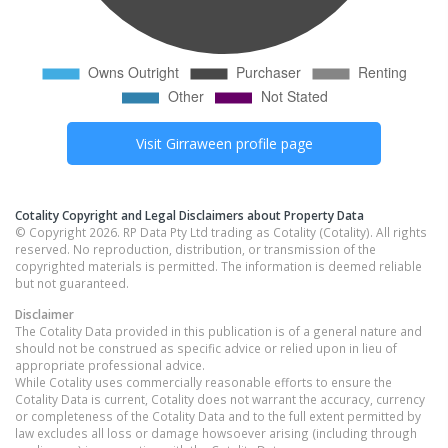
Visit
Girraween
profile page
Cotality Copyright and Legal Disclaimers about Property Data
© Copyright 2026. RP Data Pty Ltd trading as Cotality (Cotality). All rights
reserved. No reproduction, distribution, or transmission of the
copyrighted materials is permitted. The information is deemed reliable
but not guaranteed.
Disclaimer
The Cotality Data provided in this publication is of a general nature and
should not be construed as specific advice or relied upon in lieu of
appropriate professional advice.
While Cotality uses commercially reasonable efforts to ensure the
Cotality Data is current, Cotality does not warrant the accuracy, currency
or completeness of the Cotality Data and to the full extent permitted by
law excludes all loss or damage howsoever arising (including through