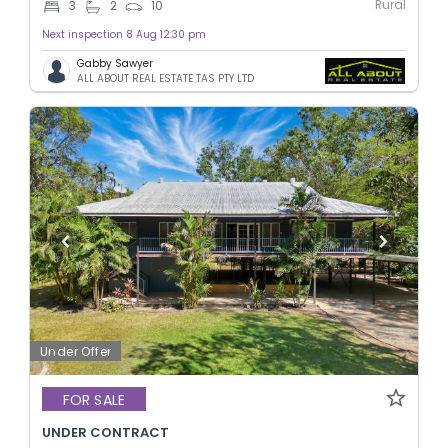
Rural
3
2
10
Next inspection 8 Aug 12:30 pm
Gabby Sawyer
ALL ABOUT REAL ESTATE TAS PTY LTD
Under Offer
FOR SALE
UNDER CONTRACT