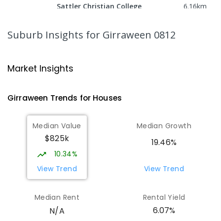
Sattler Christian College
6.16
km
Freds Pass 0822
COMBINED
NON-GOVERNMENT
P
-
9
Suburb Insights
for Girraween 0812
COMBINED
127
ENROLLED
NT Christian College - Sattler
6.19
km
Market Insights
Campus
Address not found
Girraween
Trends for
House
s
SECONDARY
NON-GOVERNMENT
COMBINED
ENROLLED
Median Value
Median Growth
$825k
Bees Creek Primary School
6.36
km
19.46%
Freds Pass 0822
10.34%
PRIMARY
GOVERNMENT
P
-
6
COMBINED
View Trend
View Trend
318
ENROLLED
Median Rent
Rental Yield
Howard Springs Primary School
8.53
km
6.07%
N/A
Howard Springs 0835