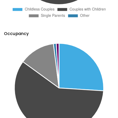
Occupancy