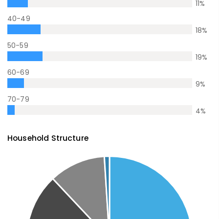
11
%
40-49
18
%
50-59
19
%
60-69
9
%
70-79
4
%
Household Structure