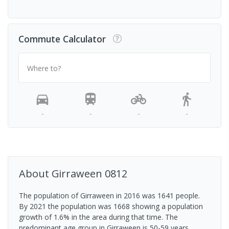
Commute Calculator
Where to?
-
-
-
-
About
Girraween
0812
The population of Girraween in 2016 was 1641 people.
By 2021 the population was 1668 showing a population
growth of 1.6% in the area during that time. The
predominant age group in Girraween is 50-59 years.