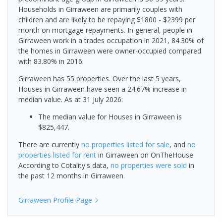
Households in Girraween are primarily couples with
children and are likely to be repaying $1800 - $2399 per
month on mortgage repayments. In general, people in
Girraween work in a trades occupation.In 2021, 84.30% of
the homes in Girraween were owner-occupied compared
with 83.80% in 2016.
Girraween has 55 properties. Over the last 5 years,
Houses in Girraween have seen a 24.67% increase in
median value.
As at 31 July 2026:
The median value for Houses in Girraween is
$825,447.
There are currently
no properties
listed for sale
, and
no
properties
listed for rent
in
Girraween
on OnTheHouse.
According to Cotality's data,
no properties
were sold
in
the past 12 months in
Girraween
.
Girraween
Profile Page