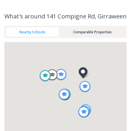
What's
around 141 Compigne Rd, Girraween
Nearby Schools
Comparable Properties