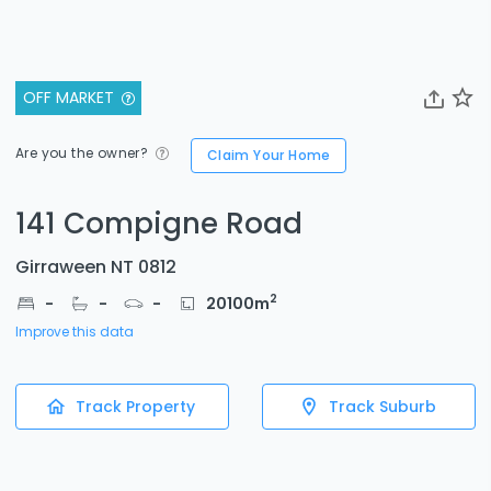
OFF MARKET
Are you the owner?
Claim Your Home
141 Compigne Road
Girraween NT 0812
2
-
-
-
20100
m
Improve this data
Track Property
Track Suburb