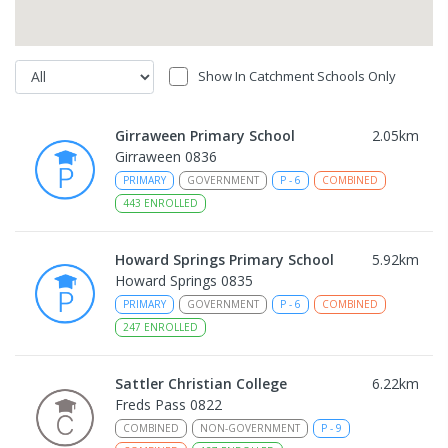
Show In Catchment Schools Only
Girraween Primary School
2.05
km
Girraween 0836
PRIMARY
GOVERNMENT
P
-
6
COMBINED
443
ENROLLED
Howard Springs Primary School
5.92
km
Howard Springs 0835
PRIMARY
GOVERNMENT
P
-
6
COMBINED
247
ENROLLED
Sattler Christian College
6.22
km
Freds Pass 0822
COMBINED
NON-GOVERNMENT
P
-
9