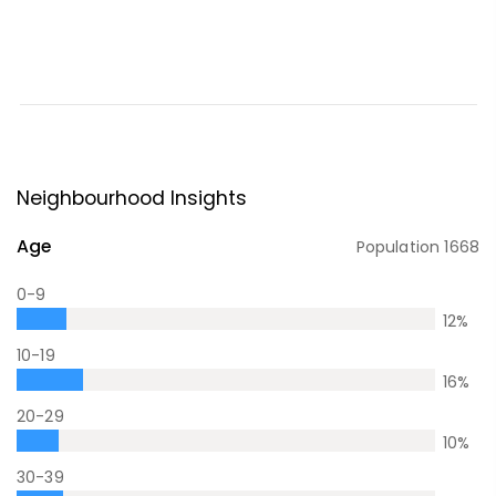
Neighbourhood Insights
Age
Population
1668
0-9
12
%
10-19
16
%
20-29
10
%
30-39