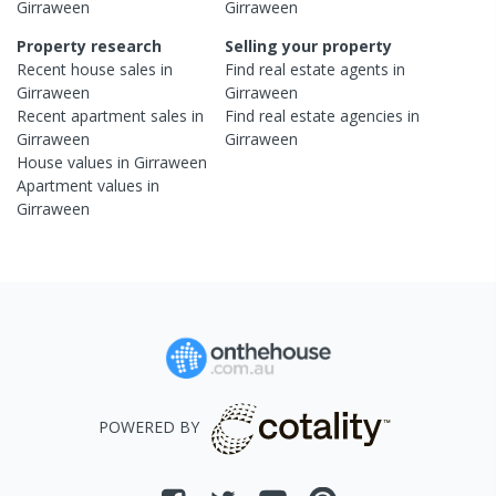
Girraween
Girraween
Property research
Selling your property
Recent
house
sales in
Find real estate
agents
in
Girraween
Girraween
Recent
apartment
sales in
Find real estate
agencies
in
Girraween
Girraween
House
values in
Girraween
Apartment
values in
Girraween
POWERED BY