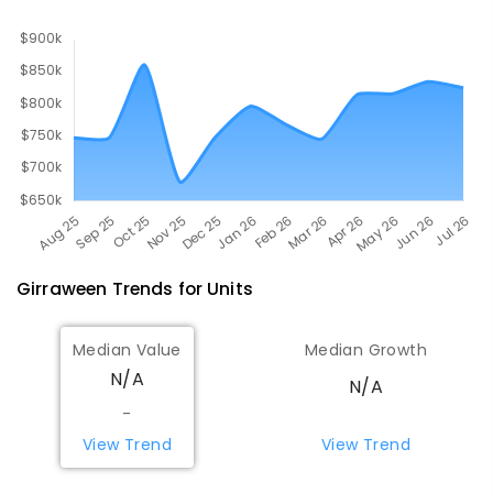
COMBINED
619
ENROLLED
Girraween
Trends for
Unit
s
Median Value
Median Growth
N/A
N/A
-
View Trend
View Trend