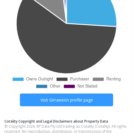
Visit
Girraween
profile page
Cotality Copyright and Legal Disclaimers about Property Data
© Copyright 2026. RP Data Pty Ltd trading as Cotality (Cotality). All rights
reserved. No reproduction, distribution, or transmission of the