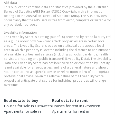
ABS data
This publication contains data and statistics provided by the Australian
Bureau of Statistics (
ABS Data
). ©2026 Copyright in this information
belongs to the Australian Bureau of Statistics (
ABS
). The ABS provides
no warranty that the ABS Data is free from error, complete or suitable for
any particular purpose.
Liveability information
The Liveability Score is a rating (out of 10) provided by Propella.ai Pty Ltd
as a guide about how "well-connected" properties are in certain local
areas. The Liveability Score is based on statistical data about a local
area in which a property is located including the distance to and number
of available facilities and services (including schools, parklands, health
services, shopping and public transport) (Liveability Data). The Liveability
Data and Liveability Score has not been verified or confirmed by Cotality,
is not available for all properties, and is of a general nature and should
not be construed as specific advice or relied upon in lieu of appropriate
professional advice. Given the relative nature of the Liveability Score,
propella.ai anticipate that scores for individual properties will change
over time.
Real estate to buy
Real estate to rent
Houses
for sale in
Girraween
Houses
for rent in
Girraween
Apartments
for sale in
Apartments
for rent in