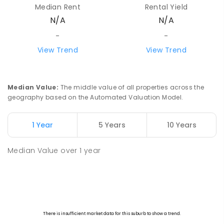
Median Rent
Rental Yield
N/A
N/A
-
-
View Trend
View Trend
Median Value
:
The middle value of all properties across the
geography based on the Automated Valuation Model.
1 Year
5 Years
10 Years
Median Value
over
1
year