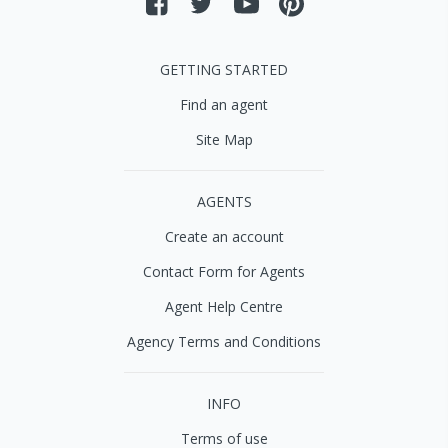
GETTING STARTED
Find an agent
Site Map
AGENTS
Create an account
Contact Form for Agents
Agent Help Centre
Agency Terms and Conditions
INFO
Terms of use