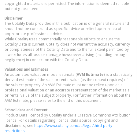
copyrighted materials is permitted. The information is deemed reliable
but not guaranteed.
Disclaimer
The Cotality Data provided in this publication is of a general nature and
should not be construed as specific advice or relied upon in lieu of
appropriate professional advice.
While Cotality uses commercially reasonable efforts to ensure the
Cotality Data is current, Cotality does not warrant the accuracy, currency
or completeness of the Cotality Data and to the full extent permitted by
law excludes all loss or damage howsoever arising (including through
negligence) in connection with the Cotality Data.
Valuations and Estimates
An automated valuation model estimate (
AVM Estimate
) is a statistically
derived estimate of the sale or rental value (as the context requires) of
the subject property. An AVM Estimate must not be relied upon as a
professional valuation or an accurate representation of the market sale
or rental value of the subject property. For further information about the
AVM Estimate, please refer to the end of this document.
School data and Content
Product Data licenced by Cotality under a Creative Commons Attribution
licence. For details regarding licence, data source, copyright and
disclaimers, see
https://www.cotality.com/au/legal/third-party-
restrictions