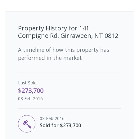
Property History for
141
Compigne Rd, Girraween, NT 0812
A timeline of how this property has
performed in the market
Last
Sold
$273,700
03 Feb 2016
03 Feb 2016
Sold for $273,700