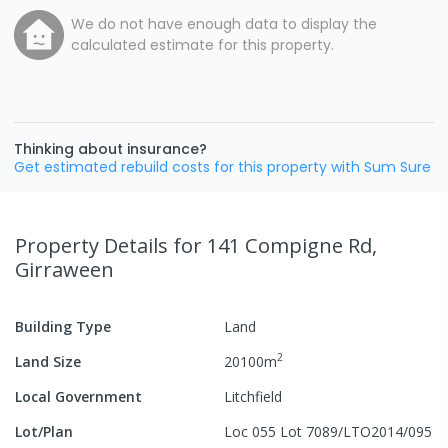
We do not have enough data to display the
calculated estimate for this property.
Thinking about insurance?
Get estimated rebuild costs for this property with Sum Sure
Property Details
for 141 Compigne Rd,
Girraween
Building Type
Land
2
Land Size
20100
m
Local Government
Litchfield
Lot/Plan
Loc 055 Lot 7089/LTO2014/095