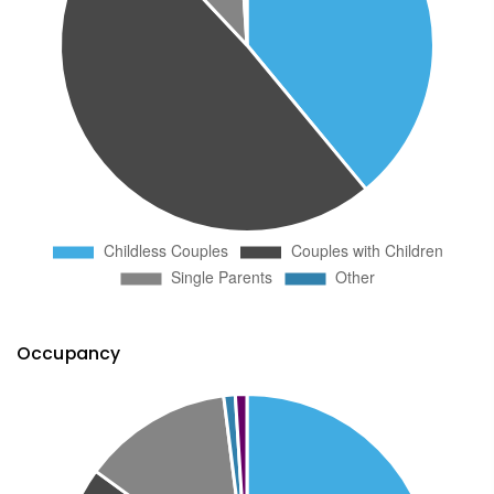
Occupancy