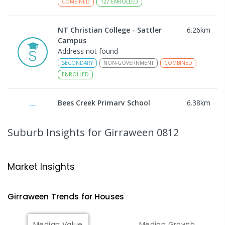
COMBINED
127
ENROLLED
NT Christian College - Sattler
6.26
km
Campus
Address not found
SECONDARY
NON-GOVERNMENT
COMBINED
ENROLLED
Bees Creek Primary School
6.38
km
Freds Pass 0822
PRIMARY
GOVERNMENT
P
-
6
COMBINED
Suburb Insights
for Girraween 0812
318
ENROLLED
Humpty Doo Primary School
8.05
km
Market Insights
Humpty Doo 0836
PRIMARY
GOVERNMENT
P
-
6
COMBINED
Girraween
Trends for
House
s
334
ENROLLED
Median Value
Median Growth