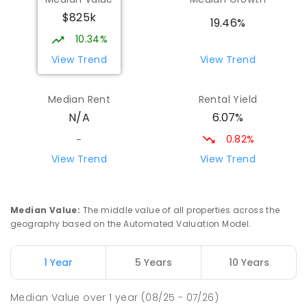
Good Shepherd Lutheran College
8.13
km
$825k
Howard Springs 0835
19.46%
COMBINED
NON-GOVERNMENT
P
-
12
10.34%
COMBINED
1295
ENROLLED
View Trend
View Trend
Taminmin College
8.46
km
Median Rent
Rental Yield
Humpty Doo 0836
6.07%
N/A
SECONDARY
GOVERNMENT
7
-
12
COMBINED
1041
ENROLLED
0.82%
-
View Trend
View Trend
St Francis of Assisi Catholic Primary
8.57
km
School
Humpty Doo 0836
Median Value
:
The middle value of all properties across the
PRIMARY
NON-GOVERNMENT
P
-
6
COMBINED
geography based on the Automated Valuation Model.
143
ENROLLED
1 Year
5 Years
10 Years
MacKillop Catholic College
9.91
km
Johnston 0832
Median Value
over
1
year
(08/25 - 07/26)
SECONDARY
NON-GOVERNMENT
7
-
12