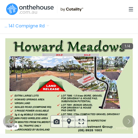
…
141 Compigne Rd
1
/
4
Nov 14