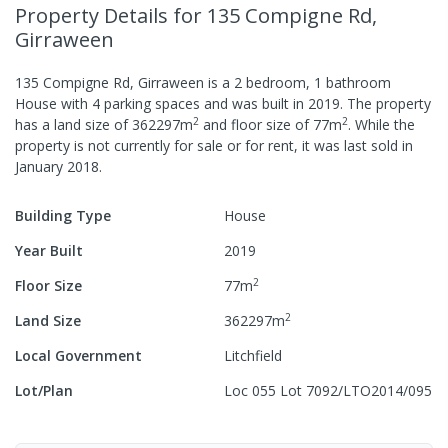
Property Details
for 135 Compigne Rd,
Girraween
135 Compigne Rd, Girraween
is a
2
bedroom,
1
bathroom
House
with
4
parking spaces
and was built in
2019
.
The property
2
2
has a
land size of
362297
m
and
floor size of
77
m
.
While the
property is not currently for sale or for rent, it was last
sold
in
January 2018
.
Building Type
House
Year Built
2019
2
Floor Size
77
m
2
Land Size
362297
m
Local Government
Litchfield
Lot/Plan
Loc 055 Lot 7092/LTO2014/095