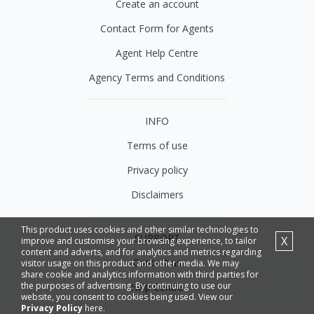
Create an account
Contact Form for Agents
Agent Help Centre
Agency Terms and Conditions
INFO
Terms of use
Privacy policy
Disclaimers
This product uses cookies and other similar technologies to
SUPPORT
X
improve and customise your browsing experience, to tailor
content and adverts, and for analytics and metrics regarding
Contact us
visitor usage on this product and other media. We may
share cookie and analytics information with third parties for
the purposes of advertising. By continuing to use our
Help Centre
website, you consent to cookies being used. View our
Privacy Policy
here.