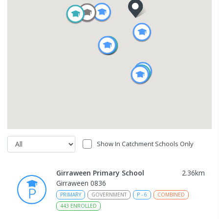
Show In Catchment Schools Only
Girraween Primary School
2.36
km
Girraween 0836
PRIMARY
GOVERNMENT
P
-
6
COMBINED
443
ENROLLED