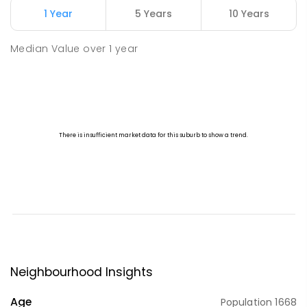
1 Year
5 Years
10 Years
Median Value
over
1
year
Neighbourhood Insights
Age
Population
1668