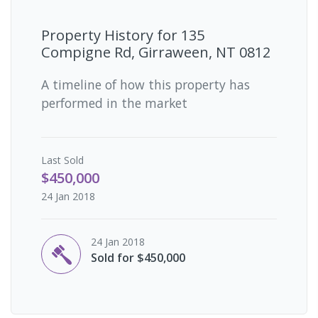
Property History for
135
Compigne Rd, Girraween, NT 0812
A timeline of how this property has
performed in the market
Last
Sold
$450,000
24 Jan 2018
24 Jan 2018
Sold for $450,000