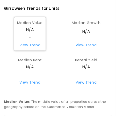
Girraween
Trends for
Unit
s
Median Value
Median Growth
N/A
N/A
-
View Trend
View Trend
Median Rent
Rental Yield
N/A
N/A
-
-
View Trend
View Trend
Median Value
:
The middle value of all properties across the
geography based on the Automated Valuation Model.