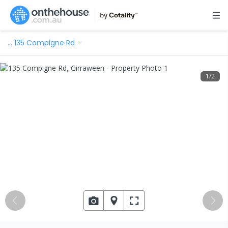
…
135 Compigne Rd
1
/
2