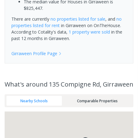
The median value for Houses in Girraween is
$825,447.
There are currently
no properties
listed for sale
, and
no
properties
listed for rent
in
Girraween
on OnTheHouse.
According to Cotality's data,
1 property
were sold
in the
past 12 months in
Girraween
.
Girraween
Profile Page
What's
around 135 Compigne Rd, Girraween
Nearby Schools
Comparable Properties