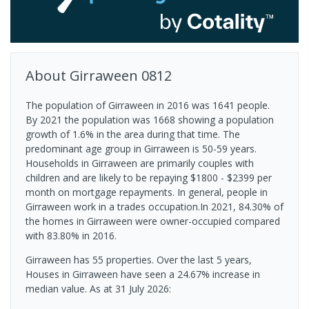
About
Girraween
0812
The population of Girraween in 2016 was 1641 people.
By 2021 the population was 1668 showing a population
growth of 1.6% in the area during that time. The
predominant age group in Girraween is 50-59 years.
Households in Girraween are primarily couples with
children and are likely to be repaying $1800 - $2399 per
month on mortgage repayments. In general, people in
Girraween work in a trades occupation.In 2021, 84.30% of
the homes in Girraween were owner-occupied compared
with 83.80% in 2016.
Girraween has 55 properties. Over the last 5 years,
Houses in Girraween have seen a 24.67% increase in
median value.
As at 31 July 2026: