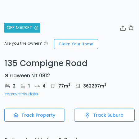
OFF MARKET
Are you the owner?
Claim Your Home
135 Compigne Road
Girraween NT 0812
2
2
2
1
4
77
m
362297
m
Improve this data
Track Property
Track Suburb