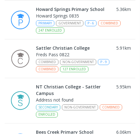
Howard Springs Primary School
5.36
km
Howard Springs 0835
PRIMARY
GOVERNMENT
P
-
6
COMBINED
247
ENROLLED
Sattler Christian College
5.91
km
Freds Pass 0822
COMBINED
NON-GOVERNMENT
P
-
9
COMBINED
127
ENROLLED
NT Christian College - Sattler
5.95
km
Campus
Address not found
SECONDARY
NON-GOVERNMENT
COMBINED
ENROLLED
Bees Creek Primary School
6.06
km
Freds Pass 0822