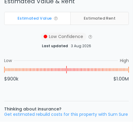
Estimated Value & Rent
Estimated Value
Estimated Rent
Low
Confidence
Last updated
3 Aug 2026
Low
High
$900k
$1.00M
Thinking about insurance?
Get estimated rebuild costs for this property with Sum Sure