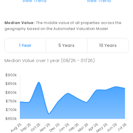
View Trend
View Trend
St Francis of Assisi Catholic Primary
8.72
km
School
Humpty Doo 0836
Median Value
:
The middle value of all properties across the
PRIMARY
NON-GOVERNMENT
P
-
6
COMBINED
geography based on the Automated Valuation Model.
143
ENROLLED
1 Year
5 Years
10 Years
MacKillop Catholic College
9.36
km
Johnston 0832
Median Value
over
1
year
(08/25 - 07/26)
SECONDARY
NON-GOVERNMENT
7
-
12
COMBINED
619
ENROLLED