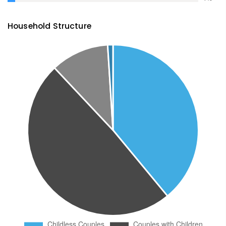
Household Structure