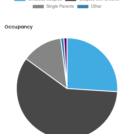
Occupancy