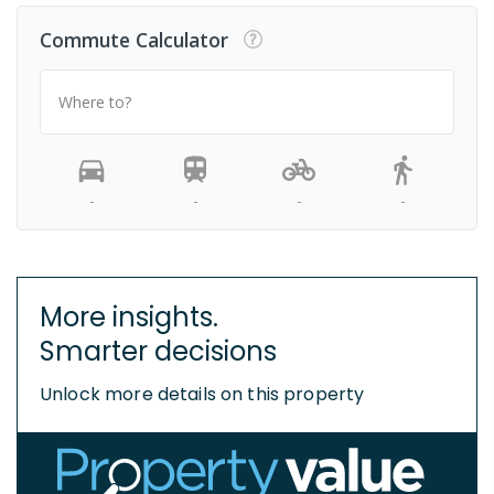
Commute Calculator
Where to?
-
-
-
-
More insights.
Smarter decisions
Unlock more details on this property