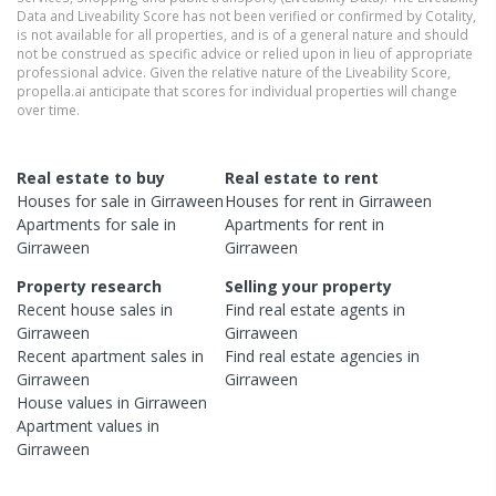
Data and Liveability Score has not been verified or confirmed by Cotality,
is not available for all properties, and is of a general nature and should
not be construed as specific advice or relied upon in lieu of appropriate
professional advice. Given the relative nature of the Liveability Score,
propella.ai anticipate that scores for individual properties will change
over time.
Real estate to buy
Real estate to rent
Houses
for sale in
Girraween
Houses
for rent in
Girraween
Apartments
for sale in
Apartments
for rent in
Girraween
Girraween
Property research
Selling your property
Recent
house
sales in
Find real estate
agents
in
Girraween
Girraween
Recent
apartment
sales in
Find real estate
agencies
in
Girraween
Girraween
House
values in
Girraween
Apartment
values in
Girraween