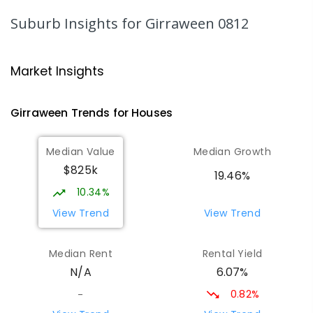
PRIMARY
GOVERNMENT
P
-
6
COMBINED
Suburb Insights
for Girraween 0812
318
ENROLLED
Good Shepherd Lutheran College
7.57
km
Market Insights
Howard Springs 0835
COMBINED
NON-GOVERNMENT
P
-
12
Girraween
Trends for
House
s
COMBINED
1295
ENROLLED
Median Value
Median Growth
Humpty Doo Primary School
8.23
km
$825k
Humpty Doo 0836
19.46%
PRIMARY
GOVERNMENT
P
-
6
COMBINED
10.34%
334
ENROLLED
View Trend
View Trend
Taminmin College
8.62
km
Median Rent
Rental Yield
Humpty Doo 0836
6.07%
N/A
SECONDARY
GOVERNMENT
7
-
12
COMBINED
1041
ENROLLED
0.82%
-