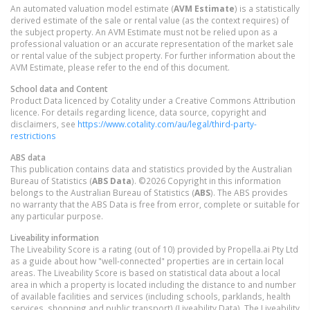
An automated valuation model estimate (
AVM Estimate
) is a statistically
derived estimate of the sale or rental value (as the context requires) of
the subject property. An AVM Estimate must not be relied upon as a
professional valuation or an accurate representation of the market sale
or rental value of the subject property. For further information about the
AVM Estimate, please refer to the end of this document.
School data and Content
Product Data licenced by Cotality under a Creative Commons Attribution
licence. For details regarding licence, data source, copyright and
disclaimers, see
https://www.cotality.com/au/legal/third-party-
restrictions
ABS data
This publication contains data and statistics provided by the Australian
Bureau of Statistics (
ABS Data
). ©2026 Copyright in this information
belongs to the Australian Bureau of Statistics (
ABS
). The ABS provides
no warranty that the ABS Data is free from error, complete or suitable for
any particular purpose.
Liveability information
The Liveability Score is a rating (out of 10) provided by Propella.ai Pty Ltd
as a guide about how "well-connected" properties are in certain local
areas. The Liveability Score is based on statistical data about a local
area in which a property is located including the distance to and number
of available facilities and services (including schools, parklands, health
services, shopping and public transport) (Liveability Data). The Liveability