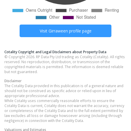
Visit
Girraween
profile page
Cotality Copyright and Legal Disclaimers about Property Data
© Copyright 2026. RP Data Pty Ltd trading as Cotality (Cotality). All rights
reserved. No reproduction, distribution, or transmission of the
copyrighted materials is permitted. The information is deemed reliable
but not guaranteed.
Disclaimer
The Cotality Data provided in this publication is of a general nature and
should not be construed as specific advice or relied upon in lieu of
appropriate professional advice.
While Cotality uses commercially reasonable efforts to ensure the
Cotality Data is current, Cotality does not warrant the accuracy, currency
or completeness of the Cotality Data and to the full extent permitted by
law excludes all loss or damage howsoever arising (including through
negligence) in connection with the Cotality Data.
Valuations and Estimates