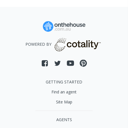
POWERED BY
GETTING STARTED
Find an agent
Site Map
AGENTS