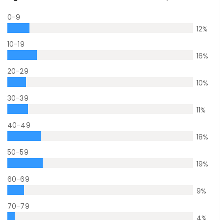
0-9
12
%
10-19
16
%
20-29
10
%
30-39
11
%
40-49
18
%
50-59
19
%
60-69
9
%
70-79
4
%