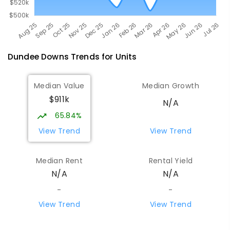
Dundee Downs
Trends for
Unit
s
Median Value
Median Growth
$911k
N/A
65.84%
View Trend
View Trend
Median Rent
Rental Yield
N/A
N/A
-
-
View Trend
View Trend