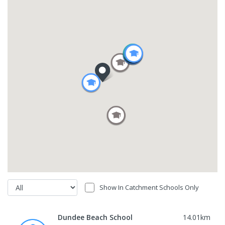
Show In Catchment Schools Only
Dundee Beach School
14.01
km