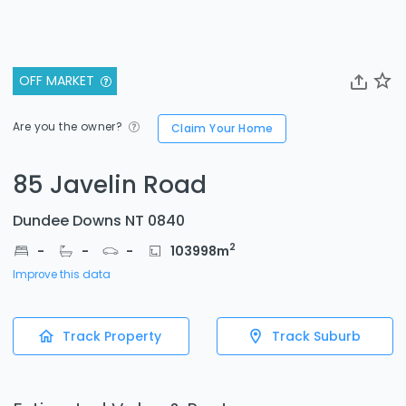
OFF MARKET
Are you the owner?
Claim Your Home
85 Javelin Road
Dundee Downs NT 0840
2
-
-
-
103998
m
Improve this data
Track Property
Track Suburb