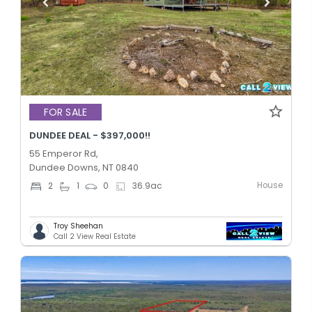
FOR SALE
DUNDEE DEAL - $397,000!!
55 Emperor Rd,
Dundee Downs, NT 0840
House
2
1
0
36.9
ac
Troy Sheehan
Call 2 View Real Estate