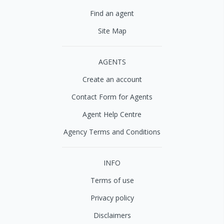
Find an agent
Site Map
AGENTS
Create an account
Contact Form for Agents
Agent Help Centre
Agency Terms and Conditions
INFO
Terms of use
Privacy policy
Disclaimers