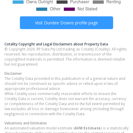
Visit
Dundee Downs
profile page
Cotality Copyright and Legal Disclaimers about Property Data
© Copyright 2026. RP Data Pty Ltd trading as Cotality (Cotality). All rights
reserved. No reproduction, distribution, or transmission of the
copyrighted materials is permitted. The information is deemed reliable
but not guaranteed.
Disclaimer
The Cotality Data provided in this publication is of a general nature and
should not be construed as specific advice or relied upon in lieu of
appropriate professional advice.
While Cotality uses commercially reasonable efforts to ensure the
Cotality Data is current, Cotality does not warrant the accuracy, currency
or completeness of the Cotality Data and to the full extent permitted by
law excludes all loss or damage howsoever arising (including through
negligence) in connection with the Cotality Data.
Valuations and Estimates
An automated valuation model estimate (
AVM Estimate
) is a statistically