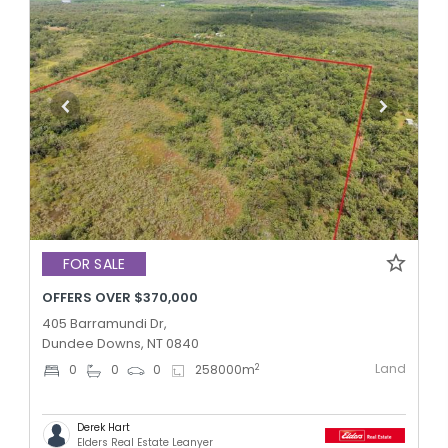
FOR SALE
OFFERS OVER $370,000
405 Barramundi Dr,
Dundee Downs, NT 0840
Land
2
0
0
0
258000
m
Derek Hart
Elders Real Estate Leanyer