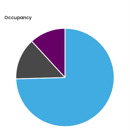
Occupancy