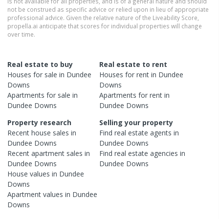
is not available for all properties, and is of a general nature and should
not be construed as specific advice or relied upon in lieu of appropriate
professional advice. Given the relative nature of the Liveability Score,
propella.ai anticipate that scores for individual properties will change
over time.
Real estate to buy
Real estate to rent
Houses
for sale in
Dundee
Houses
for rent in
Dundee
Downs
Downs
Apartments
for sale in
Apartments
for rent in
Dundee Downs
Dundee Downs
Property research
Selling your property
Recent
house
sales in
Find real estate
agents
in
Dundee Downs
Dundee Downs
Recent
apartment
sales in
Find real estate
agencies
in
Dundee Downs
Dundee Downs
House
values in
Dundee
Downs
Apartment
values in
Dundee
Downs