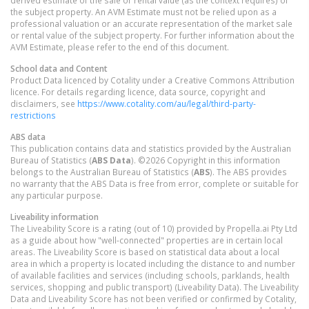
derived estimate of the sale or rental value (as the context requires) of
the subject property. An AVM Estimate must not be relied upon as a
professional valuation or an accurate representation of the market sale
or rental value of the subject property. For further information about the
AVM Estimate, please refer to the end of this document.
School data and Content
Product Data licenced by Cotality under a Creative Commons Attribution
licence. For details regarding licence, data source, copyright and
disclaimers, see
https://www.cotality.com/au/legal/third-party-
restrictions
ABS data
This publication contains data and statistics provided by the Australian
Bureau of Statistics (
ABS Data
). ©2026 Copyright in this information
belongs to the Australian Bureau of Statistics (
ABS
). The ABS provides
no warranty that the ABS Data is free from error, complete or suitable for
any particular purpose.
Liveability information
The Liveability Score is a rating (out of 10) provided by Propella.ai Pty Ltd
as a guide about how "well-connected" properties are in certain local
areas. The Liveability Score is based on statistical data about a local
area in which a property is located including the distance to and number
of available facilities and services (including schools, parklands, health
services, shopping and public transport) (Liveability Data). The Liveability
Data and Liveability Score has not been verified or confirmed by Cotality,