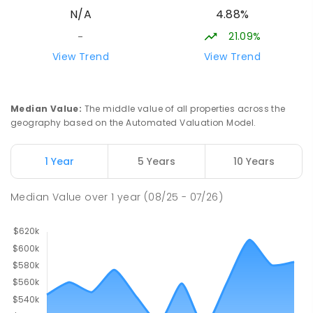
4.88%
N/A
SECONDARY
NON-GOVERNMENT
7
-
12
COMBINED
223
ENROLLED
21.09%
-
View Trend
View Trend
Darwin Middle School
51.03
km
The Gardens 0820
SECONDARY
GOVERNMENT
7
-
9
COMBINED
Median Value
:
The middle value of all properties across the
791
ENROLLED
geography based on the Automated Valuation Model.
Stuart Park Primary School
51.56
km
1 Year
5 Years
10 Years
Stuart Park 0820
PRIMARY
GOVERNMENT
P
-
6
COMBINED
Median Value
over
1
year
(08/25 - 07/26)
560
ENROLLED