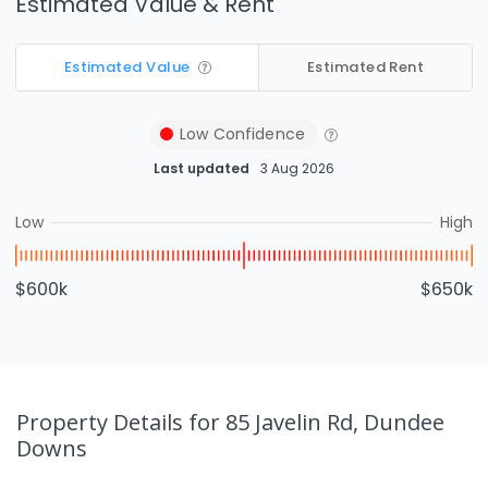
Estimated Value & Rent
Estimated Value
Estimated Rent
Low
Confidence
Last updated
3 Aug 2026
Low
High
$600k
$650k
Property Details
for 85 Javelin Rd, Dundee
Downs