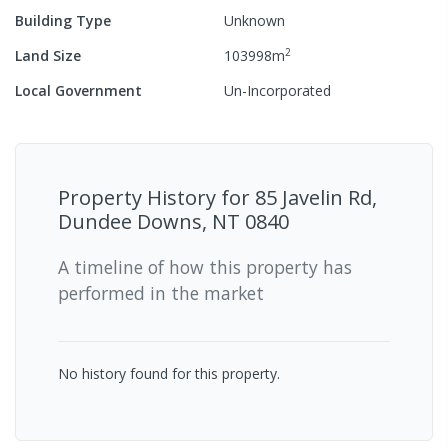
Building Type
Unknown
2
Land Size
103998
m
Local Government
Un-Incorporated
Property History for
85 Javelin Rd,
Dundee Downs, NT 0840
A timeline of how this property has
performed in the market
No history found for this property.