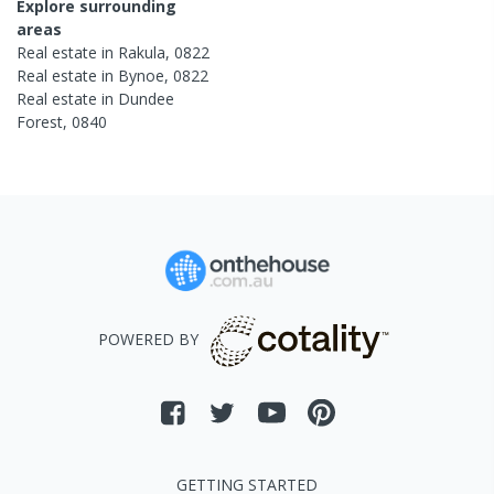
Explore surrounding
areas
Real estate in
Rakula
,
0822
Real estate in
Bynoe
,
0822
Real estate in
Dundee
Forest
,
0840
POWERED BY
GETTING STARTED