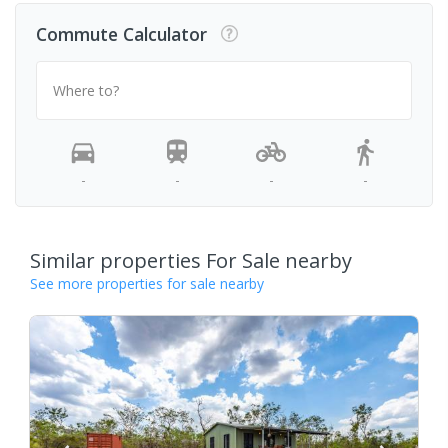
Commute Calculator
Where to?
-
-
-
-
Similar properties For Sale nearby
See more properties for sale nearby