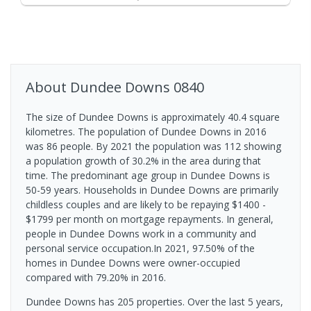
About
Dundee Downs
0840
The size of Dundee Downs is approximately 40.4 square
kilometres. The population of Dundee Downs in 2016
was 86 people. By 2021 the population was 112 showing
a population growth of 30.2% in the area during that
time. The predominant age group in Dundee Downs is
50-59 years. Households in Dundee Downs are primarily
childless couples and are likely to be repaying $1400 -
$1799 per month on mortgage repayments. In general,
people in Dundee Downs work in a community and
personal service occupation.In 2021, 97.50% of the
homes in Dundee Downs were owner-occupied
compared with 79.20% in 2016.
Dundee Downs has 205 properties. Over the last 5 years,