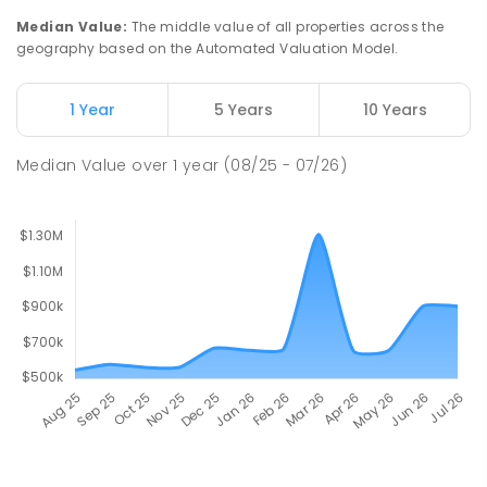
Median Value
:
The middle value of all properties across the
geography based on the Automated Valuation Model.
1 Year
5 Years
10 Years
Median Value
over
1
year
(08/25 - 07/26)