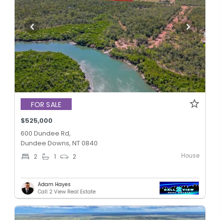
FOR SALE
$525,000
600 Dundee Rd,
Dundee Downs, NT 0840
House
2
1
2
Adam Hayes
Call 2 View Real Estate