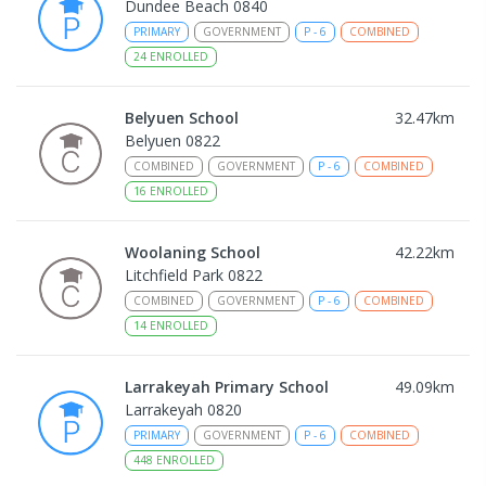
Dundee Beach 0840
PRIMARY
GOVERNMENT
P
-
6
COMBINED
24
ENROLLED
Belyuen School
32.47
km
Belyuen 0822
COMBINED
GOVERNMENT
P
-
6
COMBINED
16
ENROLLED
Woolaning School
42.22
km
Litchfield Park 0822
COMBINED
GOVERNMENT
P
-
6
COMBINED
14
ENROLLED
Larrakeyah Primary School
49.09
km
Larrakeyah 0820
PRIMARY
GOVERNMENT
P
-
6
COMBINED
448
ENROLLED