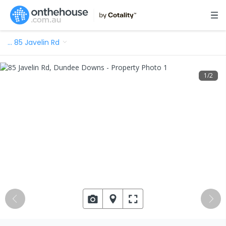
…
85 Javelin Rd
1
/
2