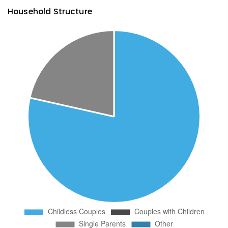
Household Structure