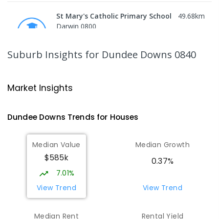
St Mary's Catholic Primary School
49.68
km
Darwin 0800
PRIMARY
NON-GOVERNMENT
P
-
6
COMBINED
214
ENROLLED
Suburb Insights
for Dundee Downs 0840
Darwin High School
50.72
km
The Gardens 0820
Market Insights
SECONDARY
GOVERNMENT
10
-
12
COMBINED
1339
ENROLLED
Dundee Downs
Trends for
House
s
Northern Territory School of
50.8
km
Median Value
Median Growth
Distance Education
$585k
The Gardens 0820
0.37%
SECONDARY
GOVERNMENT
10
-
12
7.01%
COMBINED
86
ENROLLED
View Trend
View Trend
St John's Catholic College
50.95
km
Median Rent
Rental Yield
the Gardens 0820