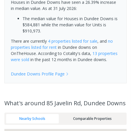
Houses in Dundee Downs have seen a 26.39% increase
in median value.
As at 31 July 2026:
The median value for Houses in Dundee Downs is
$584,881 while the median value for Units is
$910,973.
There are currently
4 properties
listed for sale
, and
no
properties
listed for rent
in
Dundee downs
on
OnTheHouse. According to Cotality's data,
13 properties
were sold
in the past 12 months in
Dundee downs
.
Dundee Downs
Profile Page
What's
around 85 Javelin Rd, Dundee Downs
Nearby Schools
Comparable Properties