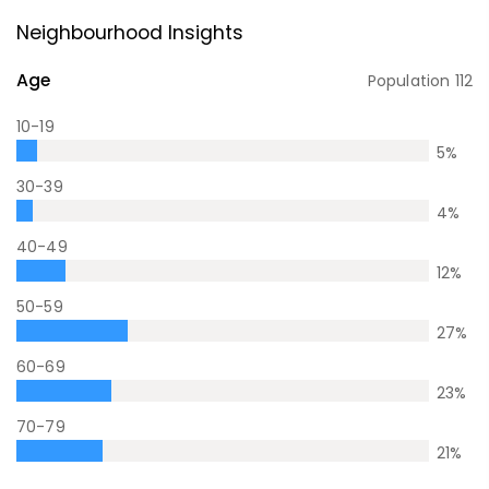
Neighbourhood Insights
Age
Population
112
10-19
5
%
30-39
4
%
40-49
12
%
50-59
27
%
60-69
23
%
70-79
21
%