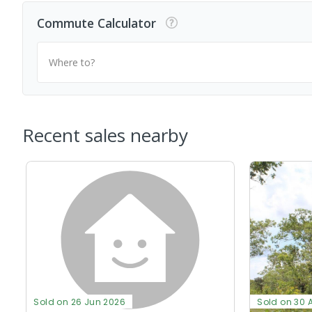
Commute Calculator
Where to?
Recent sales nearby
Sold on 26 Jun 2026
Sold on 30 