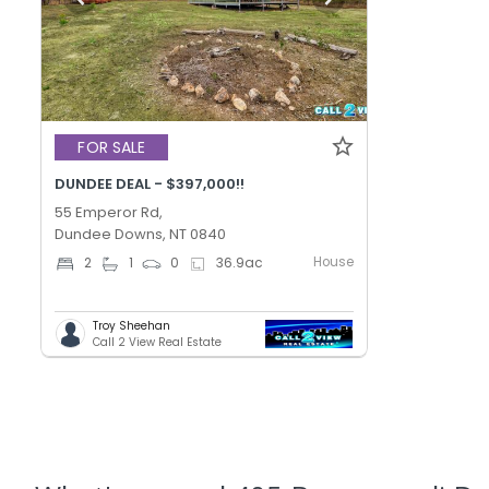
FOR SALE
DUNDEE DEAL - $397,000!!
55 Emperor Rd,
Dundee Downs, NT 0840
House
2
1
0
36.9
ac
Troy Sheehan
Call 2 View Real Estate