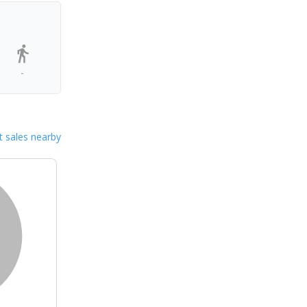
-
 sales nearby