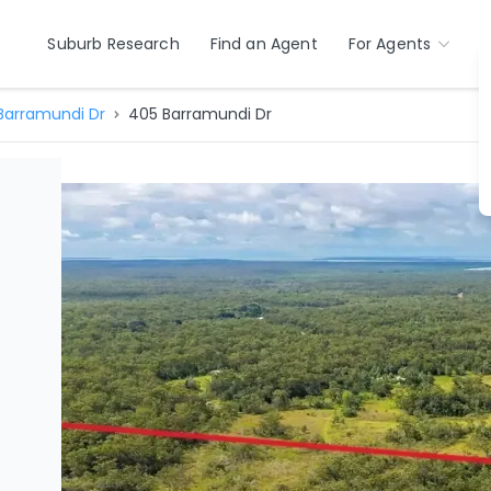
Suburb Research
Find an Agent
For Agents
Barramundi Dr
405 Barramundi Dr