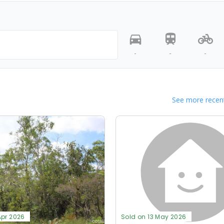
-
-
-
See more recent
Apr 2026
Sold on 13 May 2026