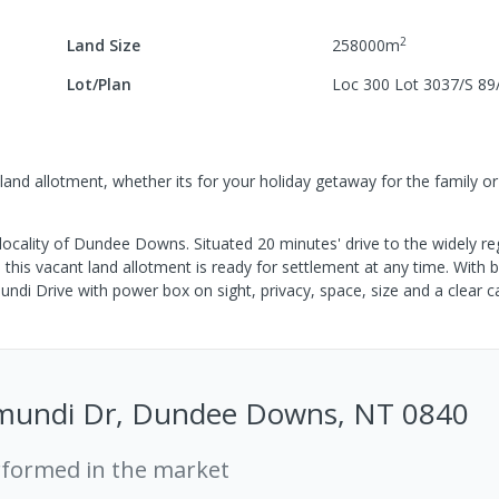
2
Land Size
258000
m
Lot/Plan
Loc 300 Lot 3037/S 89
nd allotment, whether its for your holiday getaway for the family or
al locality of Dundee Downs. Situated 20 minutes' drive to the widely r
is vacant land allotment is ready for settlement at any time. With b
di Drive with power box on sight, privacy, space, size and a clear c
mundi Dr, Dundee Downs, NT 0840
rformed in the market