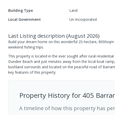
Building Type
Land
Local Government
Un-Incorporated
Last Listing description
(
August 2026
)
Build your dream home on this wonderful 25-hectare, 8000sqm la
weekend fishing trips.
This property is located in the ever sought after rural residenti
Dundee Beach and just minutes away from the local boat ramp, th
bushland surrounds and located on the peaceful road of Barramun
key features of this property.
Property History for
405 Barra
A timeline of how this property has pe