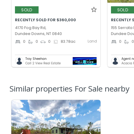
SOLD
SOLD
RECENTLY SOLD FOR $360,000
RECENTLY 
4170 Fog Bay Rd,
155 Serrata 
Dundee Downs, NT 0840
Dundee Dow
Land
0
0
0
83.78
ac
0
Troy Sheehan
Agent n
Call 2 View Real Estate
Acacia 
Similar properties For Sale nearby