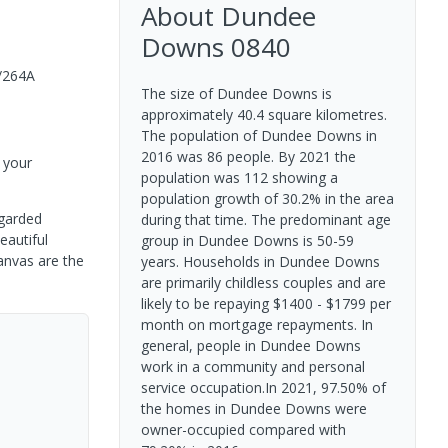
About
Dundee
Downs
0840
/264A
The size of Dundee Downs is
approximately 40.4 square kilometres.
The population of Dundee Downs in
2016 was 86 people. By 2021 the
 your
population was 112 showing a
population growth of 30.2% in the area
egarded
during that time. The predominant age
eautiful
group in Dundee Downs is 50-59
anvas are the
years. Households in Dundee Downs
are primarily childless couples and are
likely to be repaying $1400 - $1799 per
month on mortgage repayments. In
general, people in Dundee Downs
work in a community and personal
service occupation.In 2021, 97.50% of
the homes in Dundee Downs were
owner-occupied compared with