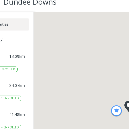
r, Dundee Downs
rties
ly
13.09
km
ENROLLED
34.07
km
16
ENROLLED
41.48
km
14
ENROLLED