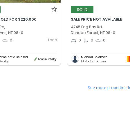
SOLD
SOLD FOR $220,000
SALE PRICE NOT AVAILABLE
Rd,
4745 Fog Bay Rd,
ns, NT 0840
Dundee Forest, NT 0840
Land
0
0
0
0
0
ame not disclosed
Michael Coleman
Realty
LJ Hooker Darwin
See more properties f