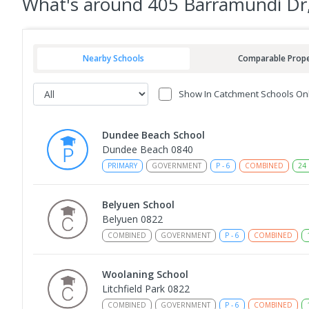
What's
around 405 Barramundi D
Nearby Schools
Comparable Prope
Show In Catchment Schools On
Dundee Beach School
Dundee Beach 0840
PRIMARY
GOVERNMENT
P
-
6
COMBINED
24
Belyuen School
Belyuen 0822
COMBINED
GOVERNMENT
P
-
6
COMBINED
Woolaning School
Litchfield Park 0822
COMBINED
GOVERNMENT
P
-
6
COMBINED