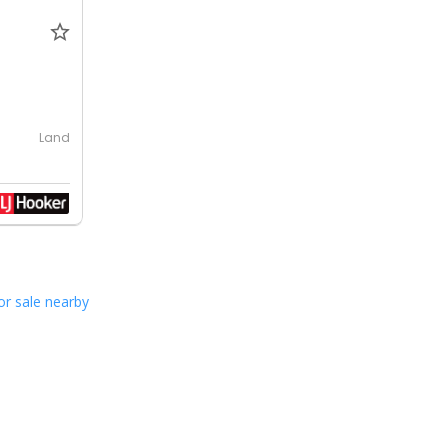
Land
or sale nearby