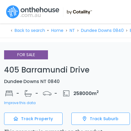
Back to search
Home
NT
Dundee Downs 0840
FOR SALE
405 Barramundi Drive
Dundee Downs NT 0840
2
-
-
-
258000
m
Improve this data
Track Property
Track Suburb