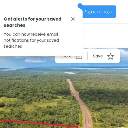
Sign up / Login
Get alerts for your saved
searches
You can now receive email
notifications for your saved
searches
Share
Save