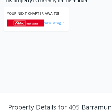
This property is currently on the market
YOUR NEXT CHAPTER AWAITS!
View Listing
Property Details
for 405 Barramun