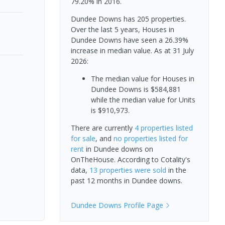
79.20% in 2016.
Dundee Downs has 205 properties.
Over the last 5 years, Houses in
Dundee Downs have seen a 26.39%
increase in median value.
As at 31 July
2026:
The median value for Houses in
Dundee Downs is $584,881
while the median value for Units
is $910,973.
There are currently
4 properties
listed
for sale
, and
no properties
listed for
rent
in
Dundee downs
on
OnTheHouse. According to Cotality's
data,
13 properties
were sold
in the
past 12 months in
Dundee downs
.
Dundee Downs
Profile Page