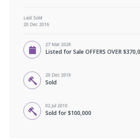
Last
Sold
20 Dec 2016
27 Mar 2026
Listed for Sale OFFERS OVER $370,
20 Dec 2016
Sold
02 Jul 2010
Sold for $100,000