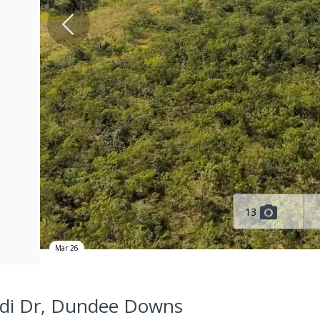
13
Mar 26
di Dr, Dundee Downs