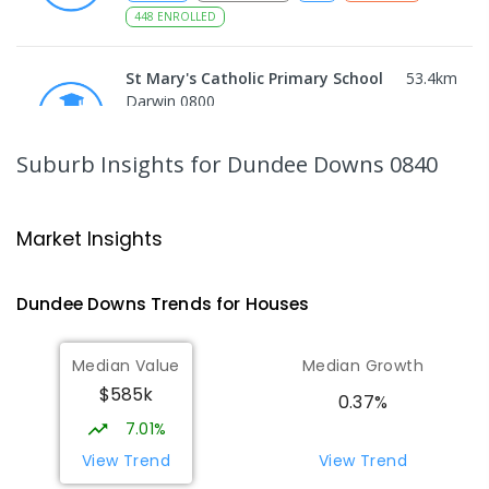
448
ENROLLED
St Mary's Catholic Primary School
53.4
km
Darwin 0800
PRIMARY
NON-GOVERNMENT
P
-
6
COMBINED
214
ENROLLED
Suburb Insights
for Dundee Downs 0840
Berry Springs Primary School
53.64
km
Berry Springs 0838
Market Insights
PRIMARY
GOVERNMENT
P
-
6
COMBINED
212
ENROLLED
Dundee Downs
Trends for
House
s
Darwin High School
54.62
km
Median Value
Median Growth
The Gardens 0820
$585k
SECONDARY
GOVERNMENT
10
-
12
0.37%
COMBINED
1339
ENROLLED
7.01%
View Trend
View Trend
Northern Territory School of
54.7
km