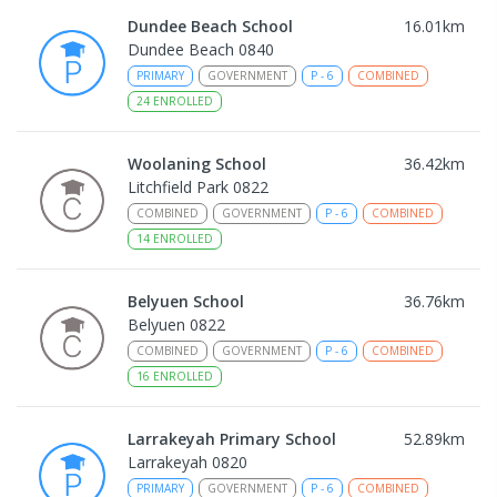
Dundee Beach School
16.01
km
Dundee Beach 0840
PRIMARY
GOVERNMENT
P
-
6
COMBINED
24
ENROLLED
Woolaning School
36.42
km
Litchfield Park 0822
COMBINED
GOVERNMENT
P
-
6
COMBINED
14
ENROLLED
Belyuen School
36.76
km
Belyuen 0822
COMBINED
GOVERNMENT
P
-
6
COMBINED
16
ENROLLED
Larrakeyah Primary School
52.89
km
Larrakeyah 0820
PRIMARY
GOVERNMENT
P
-
6
COMBINED