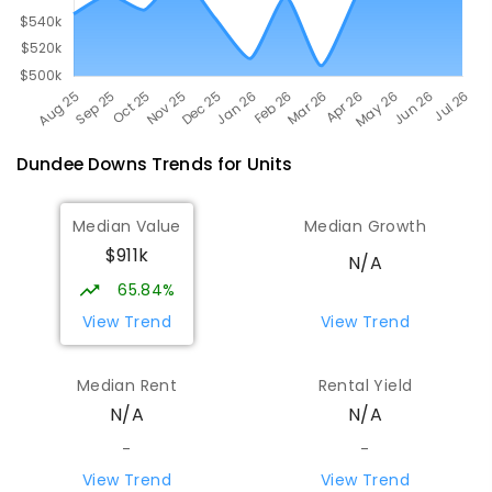
Dundee Downs
Trends for
Unit
s
Median Value
Median Growth
$911k
N/A
65.84%
View Trend
View Trend
Median Rent
Rental Yield
N/A
N/A
-
-
View Trend
View Trend