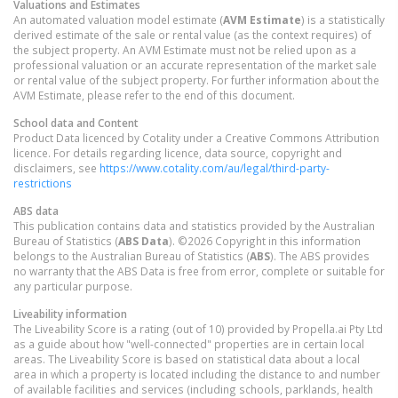
Valuations and Estimates
An automated valuation model estimate (
AVM Estimate
) is a statistically
derived estimate of the sale or rental value (as the context requires) of
the subject property. An AVM Estimate must not be relied upon as a
professional valuation or an accurate representation of the market sale
or rental value of the subject property. For further information about the
AVM Estimate, please refer to the end of this document.
School data and Content
Product Data licenced by Cotality under a Creative Commons Attribution
licence. For details regarding licence, data source, copyright and
disclaimers, see
https://www.cotality.com/au/legal/third-party-
restrictions
ABS data
This publication contains data and statistics provided by the Australian
Bureau of Statistics (
ABS Data
). ©2026 Copyright in this information
belongs to the Australian Bureau of Statistics (
ABS
). The ABS provides
no warranty that the ABS Data is free from error, complete or suitable for
any particular purpose.
Liveability information
The Liveability Score is a rating (out of 10) provided by Propella.ai Pty Ltd
as a guide about how "well-connected" properties are in certain local
areas. The Liveability Score is based on statistical data about a local
area in which a property is located including the distance to and number
of available facilities and services (including schools, parklands, health