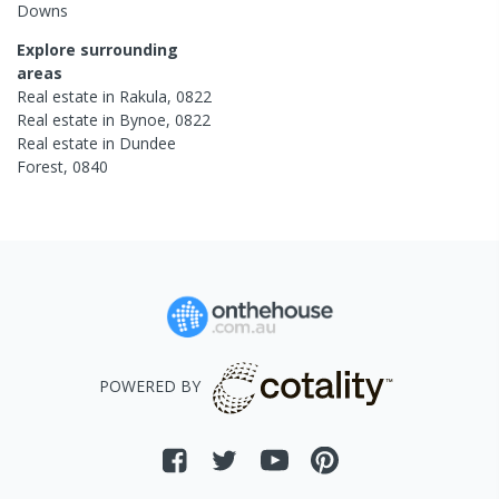
Downs
Explore surrounding
areas
Real estate in
Rakula
,
0822
Real estate in
Bynoe
,
0822
Real estate in
Dundee
Forest
,
0840
POWERED BY