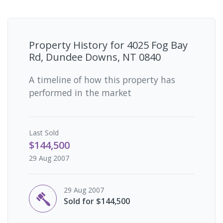
Property History for
4025 Fog Bay
Rd, Dundee Downs, NT 0840
A timeline of how this property has
performed in the market
Last
Sold
$144,500
29 Aug 2007
29 Aug 2007
Sold for $144,500