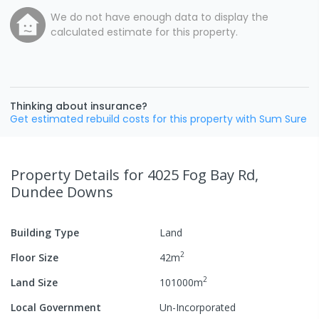
We do not have enough data to display the
calculated estimate for this property.
Thinking about insurance?
Get estimated rebuild costs for this property with Sum Sure
Property Details
for 4025 Fog Bay Rd,
Dundee Downs
Building Type
Land
2
Floor Size
42
m
2
Land Size
101000
m
Local Government
Un-Incorporated