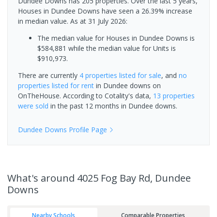
Dundee Downs has 205 properties. Over the last 5 years,
Houses in Dundee Downs have seen a 26.39% increase
in median value.
As at 31 July 2026:
The median value for Houses in Dundee Downs is
$584,881 while the median value for Units is
$910,973.
There are currently
4 properties
listed for sale
, and
no
properties
listed for rent
in
Dundee downs
on
OnTheHouse. According to Cotality's data,
13 properties
were sold
in the past 12 months in
Dundee downs
.
Dundee Downs
Profile Page
What's
around 4025 Fog Bay Rd, Dundee
Downs
Nearby Schools
Comparable Properties