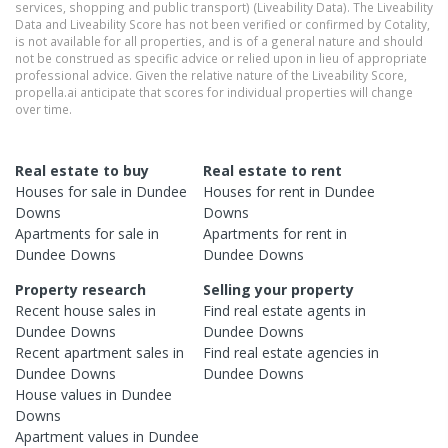
services, shopping and public transport) (Liveability Data). The Liveability
Data and Liveability Score has not been verified or confirmed by Cotality,
is not available for all properties, and is of a general nature and should
not be construed as specific advice or relied upon in lieu of appropriate
professional advice. Given the relative nature of the Liveability Score,
propella.ai anticipate that scores for individual properties will change
over time.
Real estate to buy
Real estate to rent
Houses
for sale in
Dundee
Houses
for rent in
Dundee
Downs
Downs
Apartments
for sale in
Apartments
for rent in
Dundee Downs
Dundee Downs
Property research
Selling your property
Recent
house
sales in
Find real estate
agents
in
Dundee Downs
Dundee Downs
Recent
apartment
sales in
Find real estate
agencies
in
Dundee Downs
Dundee Downs
House
values in
Dundee
Downs
Apartment
values in
Dundee