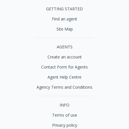
GETTING STARTED
Find an agent
Site Map
AGENTS
Create an account
Contact Form for Agents
Agent Help Centre
Agency Terms and Conditions
INFO
Terms of use
Privacy policy