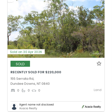
Sold on 30 Apr 2026
SOLD
RECENTLY SOLD FOR $220,000
155 Serrata Rd,
Dundee Downs, NT 0840
Land
0
0
0
Agent name not disclosed
Acacia Realty