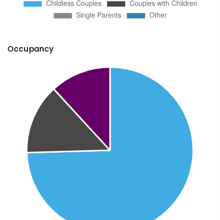
Occupancy