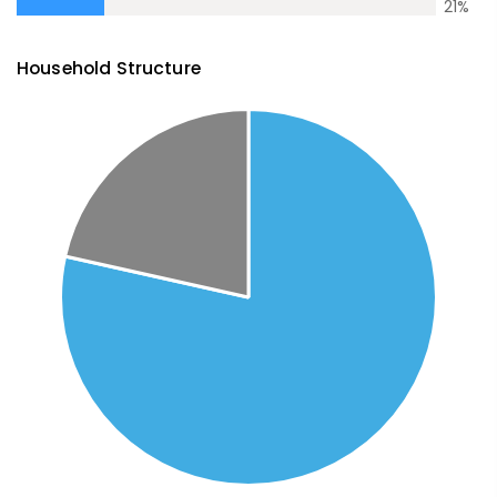
21
%
Household Structure