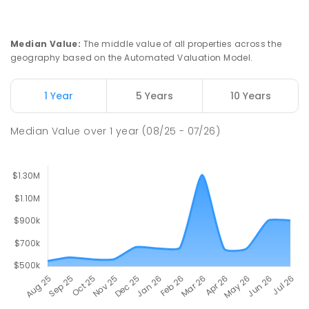
Median Value
:
The middle value of all properties across the
geography based on the Automated Valuation Model.
1 Year
5 Years
10 Years
Median Value
over
1
year
(08/25 - 07/26)