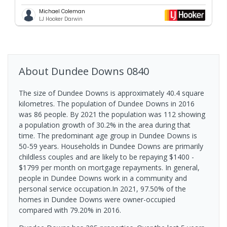
Michael Coleman
LJ Hooker Darwin
About
Dundee Downs
0840
The size of Dundee Downs is approximately 40.4 square
kilometres. The population of Dundee Downs in 2016
was 86 people. By 2021 the population was 112 showing
a population growth of 30.2% in the area during that
time. The predominant age group in Dundee Downs is
50-59 years. Households in Dundee Downs are primarily
childless couples and are likely to be repaying $1400 -
$1799 per month on mortgage repayments. In general,
people in Dundee Downs work in a community and
personal service occupation.In 2021, 97.50% of the
homes in Dundee Downs were owner-occupied
compared with 79.20% in 2016.