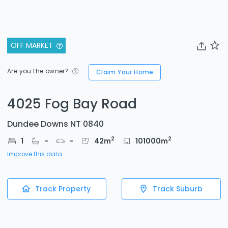
OFF MARKET
Are you the owner?
Claim Your Home
4025 Fog Bay Road
Dundee Downs NT 0840
2
2
1
-
-
42
m
101000
m
Improve this data
Track Property
Track Suburb