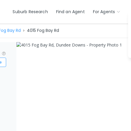
Suburb Research
Find an Agent
For Agents
Fog Bay Rd
4015 Fog Bay Rd
?
e