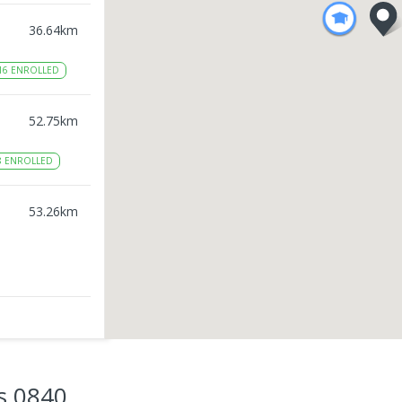
36.64
km
16
ENROLLED
52.75
km
8
ENROLLED
53.26
km
53.47
km
2
ENROLLED
s 0840