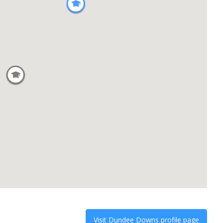
Visit
Dundee Downs
profile page