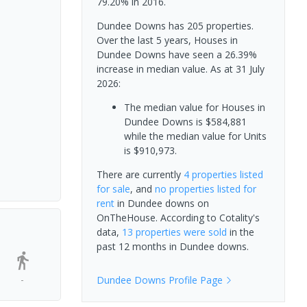
79.20% in 2016.
Dundee Downs has 205 properties.
Over the last 5 years, Houses in
Dundee Downs have seen a 26.39%
increase in median value.
As at 31 July
2026:
The median value for Houses in
Dundee Downs is $584,881
while the median value for Units
is $910,973.
There are currently
4 properties
listed
for sale
, and
no properties
listed for
rent
in
Dundee downs
on
OnTheHouse. According to Cotality's
data,
13 properties
were sold
in the
past 12 months in
Dundee downs
.
-
Dundee Downs
Profile Page