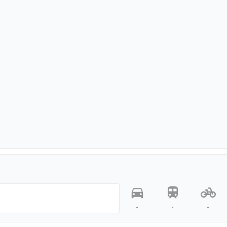
-
-
-