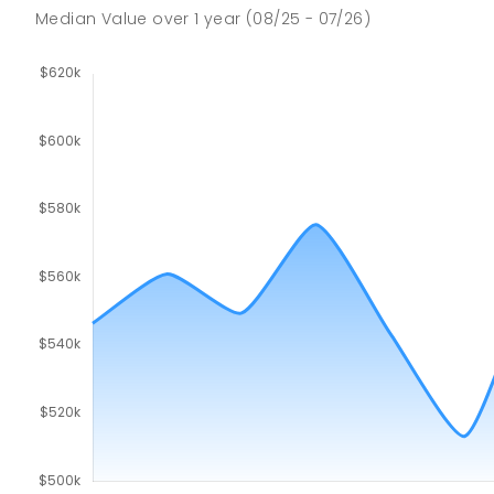
SECONDARY
GOVERNMENT
7
-
9
COMBINED
Median Value
over
1
year
(08/25 - 07/26)
791
ENROLLED