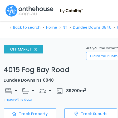
Back to search
Home
NT
Dundee Downs 0840
Are you the owner
OFF MARKET
Claim Your Hom
4015 Fog Bay Road
Dundee Downs NT 0840
2
-
-
-
89200
m
Improve this data
Track Property
Track Suburb