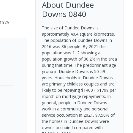
About
Dundee
Downs
0840
/157A
The size of Dundee Downs is
approximately 40.4 square kilometres.
The population of Dundee Downs in
2016 was 86 people. By 2021 the
population was 112 showing a
population growth of 30.2% in the area
during that time. The predominant age
group in Dundee Downs is 50-59
years. Households in Dundee Downs
are primarily childless couples and are
likely to be repaying $1400 - $1799 per
month on mortgage repayments. In
general, people in Dundee Downs
work in a community and personal
service occupation.In 2021, 97.50% of
the homes in Dundee Downs were
owner-occupied compared with