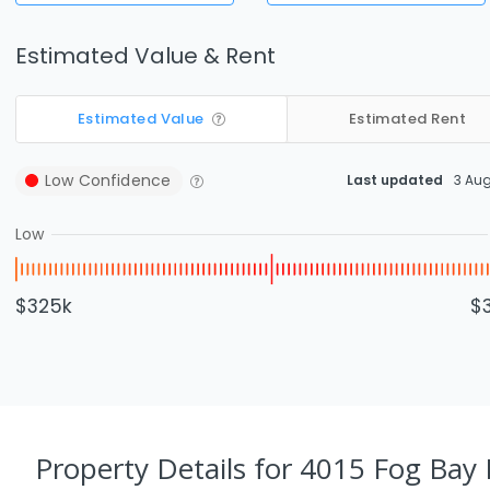
Estimated Value & Rent
Estimated Value
Estimated Rent
Low
Confidence
Last updated
3 Au
Low
$325k
$
Property Details
for 4015 Fog Bay