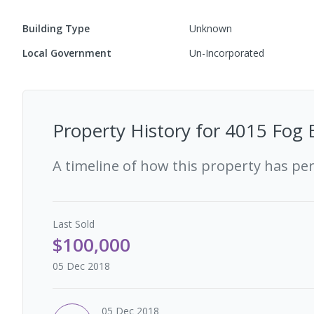
Building Type
Unknown
Local Government
Un-Incorporated
Property History for
4015 Fog 
A timeline of how this property has pe
Last
Sold
$100,000
05 Dec 2018
05 Dec 2018