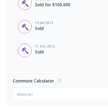
Sold for $100,000
14 Jan 2013
Sold
11 Dec 2012
Sold
Commute Calculator
Where to?