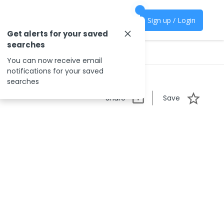
Sign up / Login
Get alerts for your saved
searches
You can now receive email
notifications for your saved
searches
Share
Save