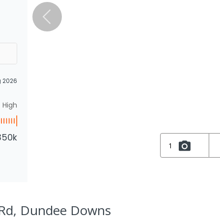
g 2026
High
350k
1
 Rd, Dundee Downs