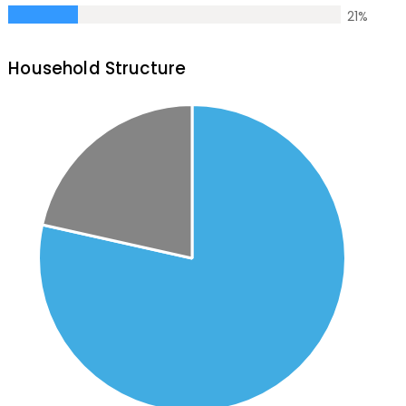
21
%
Household Structure