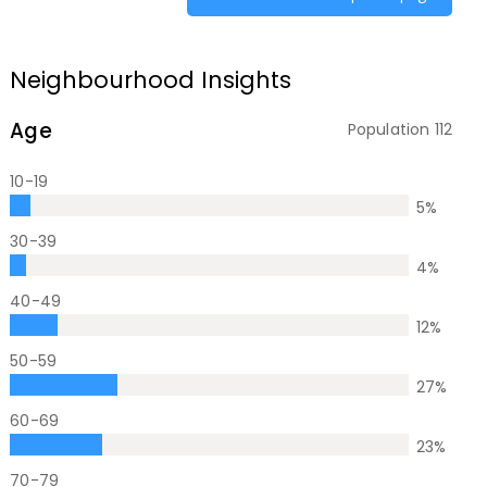
Neighbourhood Insights
Age
Population
112
10-19
5
%
30-39
4
%
40-49
12
%
50-59
27
%
60-69
23
%
70-79