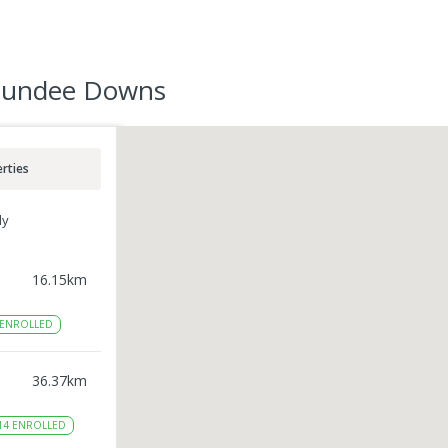
 Dundee Downs
rties
ly
16.15
km
ENROLLED
36.37
km
14
ENROLLED