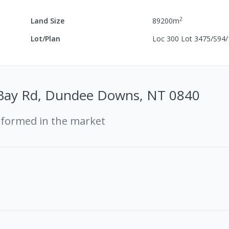
2
Land Size
89200
m
Lot/Plan
Loc 300 Lot 3475/S94
Bay Rd, Dundee Downs, NT 0840
rformed in the market