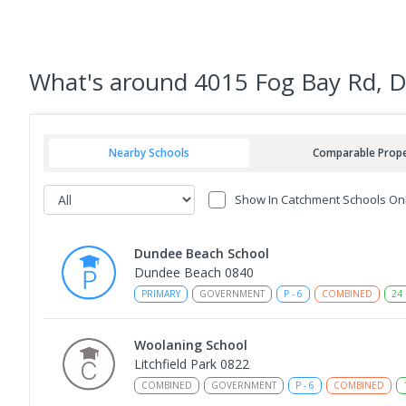
What's
around 4015 Fog Bay Rd,
Nearby Schools
Comparable Prope
Show In Catchment Schools On
Dundee Beach School
Dundee Beach 0840
PRIMARY
GOVERNMENT
P
-
6
COMBINED
24
Woolaning School
Litchfield Park 0822
COMBINED
GOVERNMENT
P
-
6
COMBINED