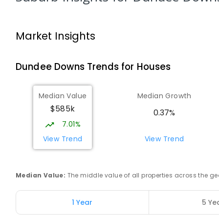
Darwin High School
The Gardens 0820
SECONDARY
GOVERNMENT
10
-
12
COMBINED
Market Insights
1339
ENROLLED
Dundee Downs
Trends for
House
s
Northern Territory School of Distance
Education
The Gardens 0820
Median Value
Median Growth
SECONDARY
GOVERNMENT
10
-
12
COMBINED
$585k
86
ENROLLED
0.37%
7.01%
St John's Catholic College
View Trend
View Trend
the Gardens 0820
SECONDARY
NON-GOVERNMENT
7
-
12
COMBI
223
ENROLLED
Median Value
:
The middle value of all properties across the
Darwin Middle School
1 Year
5 Ye
The Gardens 0820