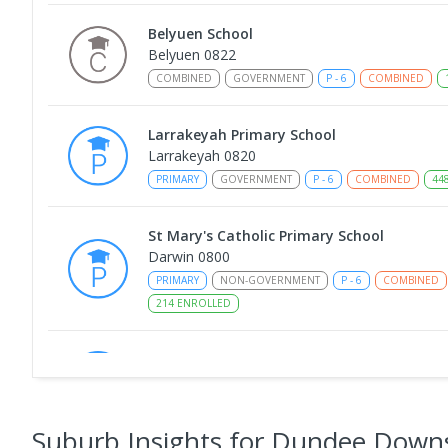
Belyuen School
Belyuen 0822
COMBINED
GOVERNMENT
P
-
6
COMBINED
Larrakeyah Primary School
Larrakeyah 0820
PRIMARY
GOVERNMENT
P
-
6
COMBINED
44
St Mary's Catholic Primary School
Darwin 0800
PRIMARY
NON-GOVERNMENT
P
-
6
COMBINED
214
ENROLLED
Berry Springs Primary School
Berry Springs 0838
PRIMARY
GOVERNMENT
P
-
6
COMBINED
21
Suburb Insights
for Dundee Down