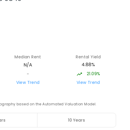
54.48
km
54.56
km
Median Rent
Rental Yield
4.88%
N/A
21.09%
-
54.64
km
View Trend
View Trend
NED
 geography based on the Automated Valuation Model.
54.78
km
ars
10 Years