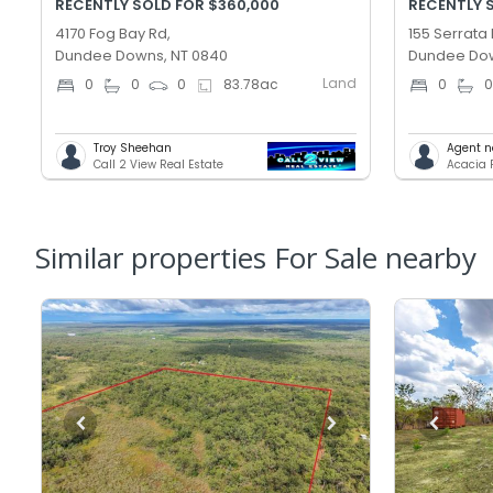
RECENTLY SOLD FOR $360,000
RECENTLY 
4170 Fog Bay Rd,
155 Serrata 
Dundee Downs, NT 0840
Dundee Dow
Land
0
0
0
83.78
ac
0
Troy Sheehan
Agent n
Call 2 View Real Estate
Acacia 
Similar properties For Sale nearby