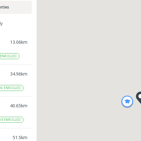
rties
ly
13.06
km
ENROLLED
34.96
km
16
ENROLLED
40.65
km
14
ENROLLED
51.5
km