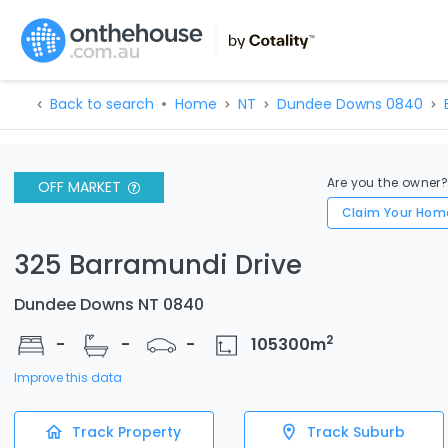
Back to search
Home
NT
Dundee Downs 0840
Are you the owner
OFF MARKET
Claim Your Hom
325 Barramundi Drive
Dundee Downs NT 0840
2
-
-
-
105300
m
Improve this data
Track Property
Track Suburb