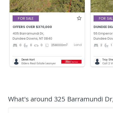
FOR SALE
FOR SAL
OFFERS OVER $370,000
DUNDEE DEA
405 Barramundi Dr,
55 Emperor
Dundee Downs, NT 0840
Dundee Dow
Land
2
0
0
0
258000
m
2
1
Derek Hart
Troy Sh
Elders Real Estate Leanyer
Call 2 V
What's
around 325 Barramundi D