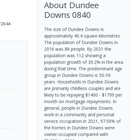
About
Dundee
Downs
0840
/264A
The size of Dundee Downs is
approximately 40.4 square kilometres.
The population of Dundee Downs in
2016 was 86 people. By 2021 the
population was 112 showing a
population growth of 30.2% in the area
during that time. The predominant age
group in Dundee Downs is 50-59
years. Households in Dundee Downs
are primarily childless couples and are
likely to be repaying $1400 - $1799 per
month on mortgage repayments. In
general, people in Dundee Downs
work in a community and personal
service occupation.In 2021, 97.50% of
the homes in Dundee Downs were
owner-occupied compared with