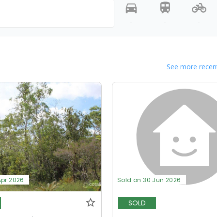
-
-
-
See more recent
Apr 2026
Sold on 30 Jun 2026
SOLD