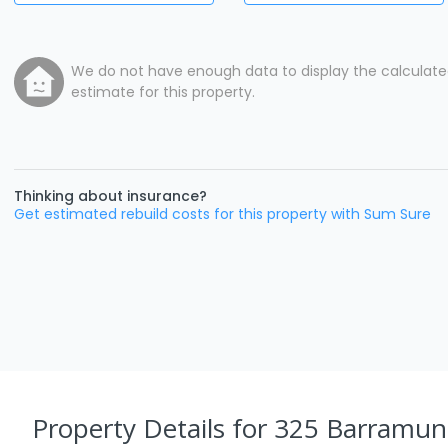
We do not have enough data to display the calculat
estimate for this property.
Thinking about insurance?
Get estimated rebuild costs for this property with Sum Sure
Property Details
for 325 Barramun