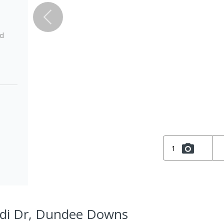
ed
1
di Dr, Dundee Downs