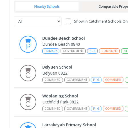
Nearby Schools
Comparable Prope
Show In Catchment Schools On
Dundee Beach School
Dundee Beach 0840
PRIMARY
GOVERNMENT
P
-
6
COMBINED
24
Belyuen School
Belyuen 0822
COMBINED
GOVERNMENT
P
-
6
COMBINED
Woolaning School
Litchfield Park 0822
COMBINED
GOVERNMENT
P
-
6
COMBINED
Larrakeyah Primary School