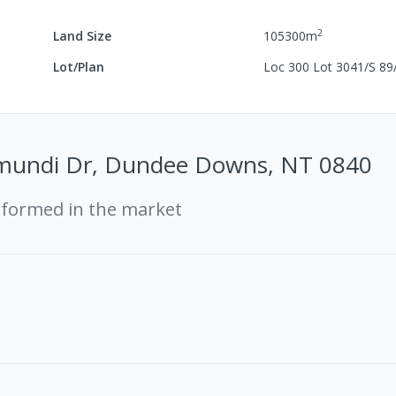
2
Land Size
105300
m
Lot/Plan
Loc 300 Lot 3041/S 89
mundi Dr, Dundee Downs, NT 0840
rformed in the market