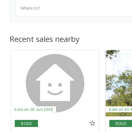
Where to?
Recent sales nearby
Sold on 26 Jun 2026
Sold on 30 
SOLD
SOLD