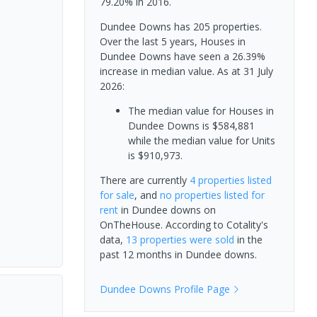
79.20% in 2016.
Dundee Downs has 205 properties.
Over the last 5 years, Houses in
Dundee Downs have seen a 26.39%
increase in median value.
As at 31 July
2026:
The median value for Houses in
Dundee Downs is $584,881
while the median value for Units
is $910,973.
There are currently
4 properties
listed
for sale
, and
no properties
listed for
rent
in
Dundee downs
on
OnTheHouse. According to Cotality's
data,
13 properties
were sold
in the
past 12 months in
Dundee downs
.
Dundee Downs
Profile Page