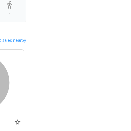
-
 sales nearby