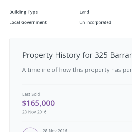
Building Type
Land
Local Government
Un-Incorporated
Property History for
325 Barra
A timeline of how this property has pe
Last
Sold
$165,000
28 Nov 2016
28 Nov 2016