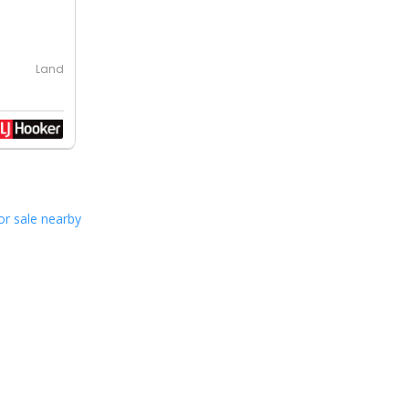
Land
or sale nearby