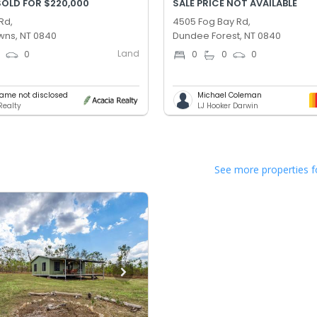
SOLD FOR $220,000
SALE PRICE NOT AVAILABLE
Rd,
4505 Fog Bay Rd,
ns, NT 0840
Dundee Forest, NT 0840
Land
0
0
0
0
0
ame not disclosed
Michael Coleman
Realty
LJ Hooker Darwin
See more properties f