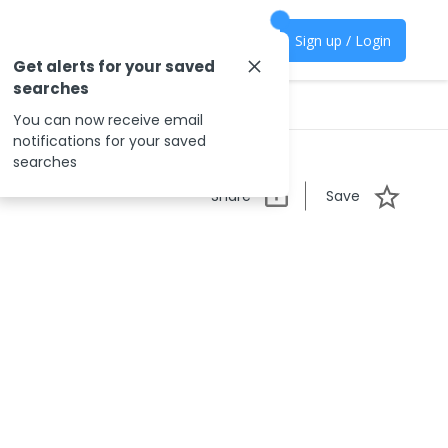
Sign up / Login
Get alerts for your saved
searches
You can now receive email
notifications for your saved
searches
Share
Save