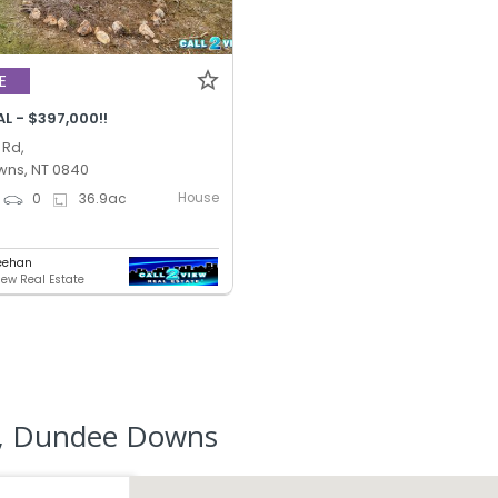
E
L - $397,000!!
 Rd,
ns, NT 0840
House
0
36.9
ac
eehan
iew Real Estate
r, Dundee Downs