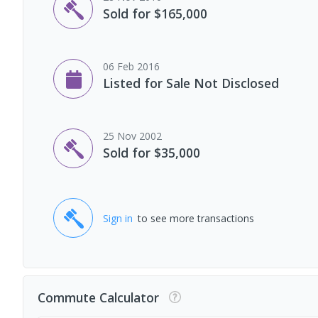
Sold for $165,000
06 Feb 2016
Listed for Sale Not Disclosed
25 Nov 2002
Sold for $35,000
Sign in
to see more transactions
Commute Calculator