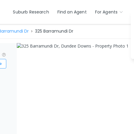
Suburb Research
Find an Agent
For Agents
Barramundi Dr
325 Barramundi Dr
?
e