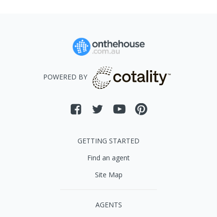
POWERED BY
GETTING STARTED
Find an agent
Site Map
AGENTS