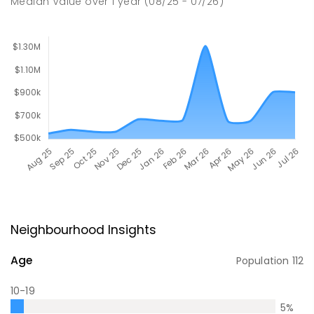
Median Value
over
1
year
(08/25 - 07/26)
Neighbourhood Insights
Age
Population
112
10-19
5
%