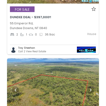
FOR SALE
DUNDEE DEAL - $397,000!!
55 Emperor Rd,
Dundee Downs, NT 0840
House
2
1
0
36.9
ac
Troy Sheehan
Call 2 View Real Estate