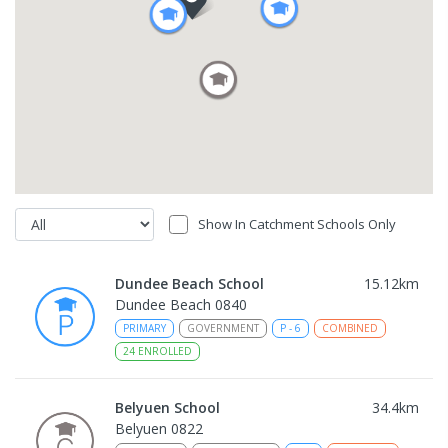
Show In Catchment Schools Only
Dundee Beach School
15.12
km
Dundee Beach 0840
PRIMARY
GOVERNMENT
P
-
6
COMBINED
24
ENROLLED
Belyuen School
34.4
km
Belyuen 0822