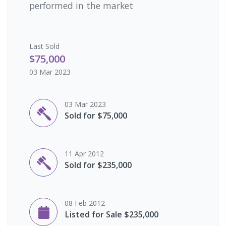
performed in the market
Last
Sold
$75,000
03 Mar 2023
03 Mar 2023
Sold for $75,000
11 Apr 2012
Sold for $235,000
08 Feb 2012
Listed for Sale $235,000