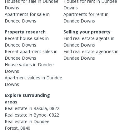
Houses
for sale in
Dundee
Houses
for rent in
Dundee
Downs
Downs
Apartments
for sale in
Apartments
for rent in
Dundee Downs
Dundee Downs
Property research
Selling your property
Recent
house
sales in
Find real estate
agents
in
Dundee Downs
Dundee Downs
Recent
apartment
sales in
Find real estate
agencies
in
Dundee Downs
Dundee Downs
House
values in
Dundee
Downs
Apartment
values in
Dundee
Downs
Explore surrounding
areas
Real estate in
Rakula
,
0822
Real estate in
Bynoe
,
0822
Real estate in
Dundee
Forest
,
0840