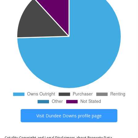
Visit
Dundee Downs
profile page
Cotality Copyright and Legal Disclaimers about Property Data