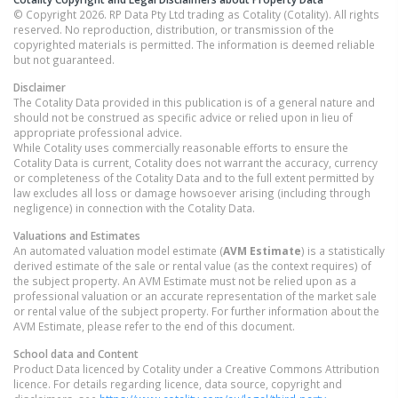
© Copyright 2026. RP Data Pty Ltd trading as Cotality (Cotality). All rights
reserved. No reproduction, distribution, or transmission of the
copyrighted materials is permitted. The information is deemed reliable
but not guaranteed.
Disclaimer
The Cotality Data provided in this publication is of a general nature and
should not be construed as specific advice or relied upon in lieu of
appropriate professional advice.
While Cotality uses commercially reasonable efforts to ensure the
Cotality Data is current, Cotality does not warrant the accuracy, currency
or completeness of the Cotality Data and to the full extent permitted by
law excludes all loss or damage howsoever arising (including through
negligence) in connection with the Cotality Data.
Valuations and Estimates
An automated valuation model estimate (
AVM Estimate
) is a statistically
derived estimate of the sale or rental value (as the context requires) of
the subject property. An AVM Estimate must not be relied upon as a
professional valuation or an accurate representation of the market sale
or rental value of the subject property. For further information about the
AVM Estimate, please refer to the end of this document.
School data and Content
Product Data licenced by Cotality under a Creative Commons Attribution
licence. For details regarding licence, data source, copyright and