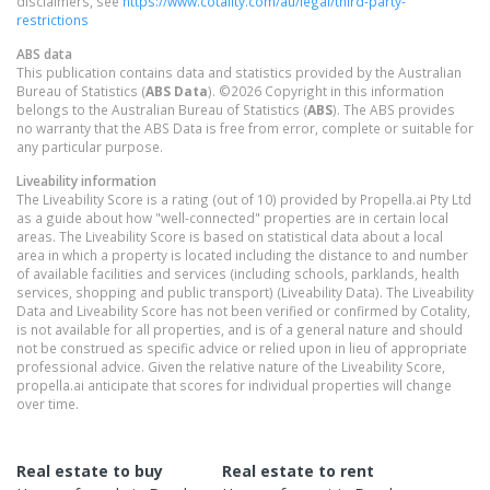
disclaimers, see
https://www.cotality.com/au/legal/third-party-
restrictions
ABS data
This publication contains data and statistics provided by the Australian
Bureau of Statistics (
ABS Data
). ©2026 Copyright in this information
belongs to the Australian Bureau of Statistics (
ABS
). The ABS provides
no warranty that the ABS Data is free from error, complete or suitable for
any particular purpose.
Liveability information
The Liveability Score is a rating (out of 10) provided by Propella.ai Pty Ltd
as a guide about how "well-connected" properties are in certain local
areas. The Liveability Score is based on statistical data about a local
area in which a property is located including the distance to and number
of available facilities and services (including schools, parklands, health
services, shopping and public transport) (Liveability Data). The Liveability
Data and Liveability Score has not been verified or confirmed by Cotality,
is not available for all properties, and is of a general nature and should
not be construed as specific advice or relied upon in lieu of appropriate
professional advice. Given the relative nature of the Liveability Score,
propella.ai anticipate that scores for individual properties will change
over time.
Real estate to buy
Real estate to rent