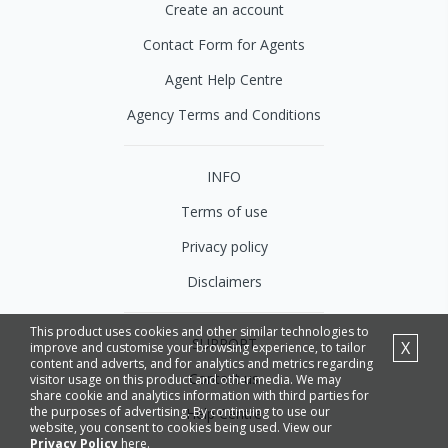
Create an account
Contact Form for Agents
Agent Help Centre
Agency Terms and Conditions
INFO
Terms of use
Privacy policy
Disclaimers
This product uses cookies and other similar technologies to
SUPPORT
X
improve and customise your browsing experience, to tailor
content and adverts, and for analytics and metrics regarding
Contact us
visitor usage on this product and other media. We may
share cookie and analytics information with third parties for
the purposes of advertising. By continuing to use our
Help Centre
website, you consent to cookies being used. View our
Privacy Policy
here.