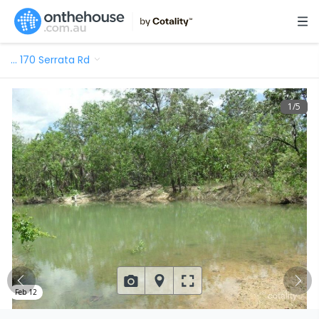
…
170 Serrata Rd
1
/
5
Feb 12