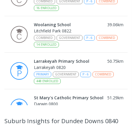
COMBINED
GOVERNMENT
P
-
6
COMBINED
16
ENROLLED
Woolaning School
39.06
km
Litchfield Park 0822
COMBINED
GOVERNMENT
P
-
6
COMBINED
14
ENROLLED
Larrakeyah Primary School
50.75
km
Larrakeyah 0820
PRIMARY
GOVERNMENT
P
-
6
COMBINED
448
ENROLLED
St Mary's Catholic Primary School
51.29
km
Darwin 0800
PRIMARY
NON-GOVERNMENT
P
-
6
COMBINED
214
ENROLLED
Suburb Insights
for Dundee Downs 0840