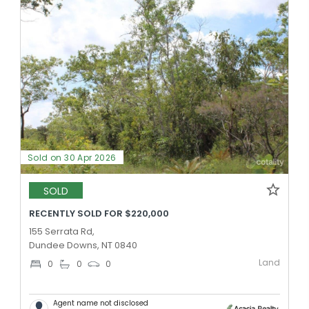
Sold on 30 Apr 2026
SOLD
RECENTLY SOLD FOR $220,000
155 Serrata Rd,
Dundee Downs, NT 0840
Land
0
0
0
Agent name not disclosed