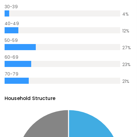
30-39
4
%
40-49
12
%
50-59
27
%
60-69
23
%
70-79
21
%
Household Structure