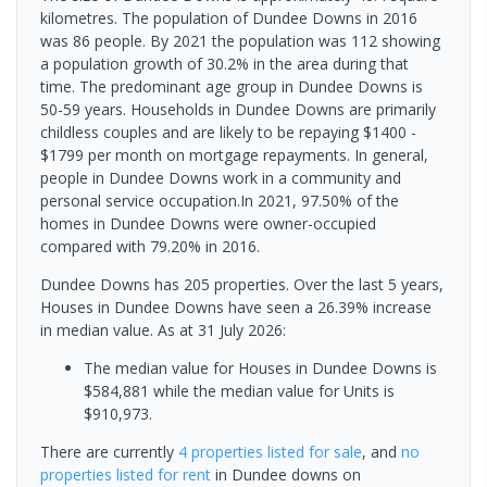
kilometres. The population of Dundee Downs in 2016
was 86 people. By 2021 the population was 112 showing
a population growth of 30.2% in the area during that
time. The predominant age group in Dundee Downs is
50-59 years. Households in Dundee Downs are primarily
childless couples and are likely to be repaying $1400 -
$1799 per month on mortgage repayments. In general,
people in Dundee Downs work in a community and
personal service occupation.In 2021, 97.50% of the
homes in Dundee Downs were owner-occupied
compared with 79.20% in 2016.
Dundee Downs has 205 properties. Over the last 5 years,
Houses in Dundee Downs have seen a 26.39% increase
in median value.
As at 31 July 2026:
The median value for Houses in Dundee Downs is
$584,881 while the median value for Units is
$910,973.
There are currently
4 properties
listed for sale
, and
no
properties
listed for rent
in
Dundee downs
on