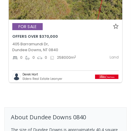
FOR SALE
OFFERS OVER $370,000
405 Barramundi Dr,
Dundee Downs, NT 0840
Land
2
0
0
0
258000
m
Derek Hart
Elders Real Estate Leanyer
About
Dundee Downs
0840
The size of Dundee Downs is approximately 40.4 square