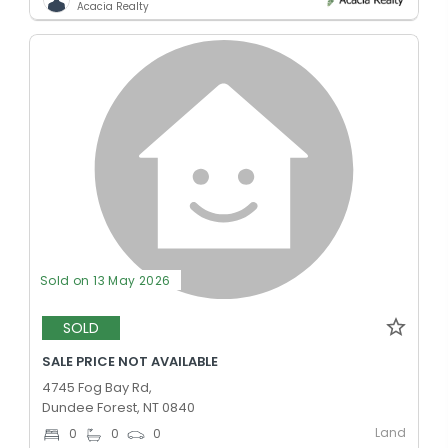
Acacia Realty
Sold on 13 May 2026
SOLD
SALE PRICE NOT AVAILABLE
4745 Fog Bay Rd,
Dundee Forest, NT 0840
Land
0
0
0