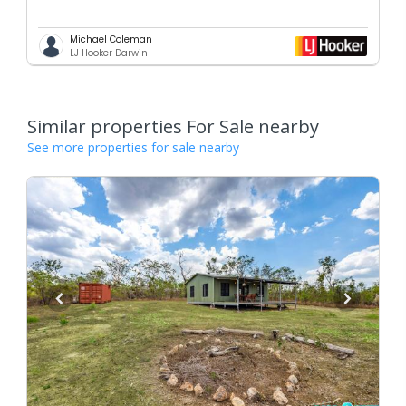
Michael Coleman
LJ Hooker Darwin
Similar properties For Sale nearby
See more properties for sale nearby