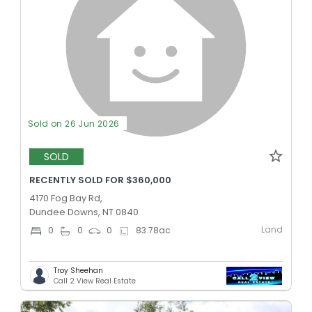
Sold on 26 Jun 2026
SOLD
RECENTLY SOLD FOR $360,000
4170 Fog Bay Rd,
Dundee Downs, NT 0840
Land
0
0
0
83.78
ac
Troy Sheehan
Call 2 View Real Estate