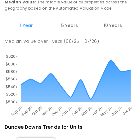
Median Value
:
The middle value of all properties across the
791
ENROLLED
geography based on the Automated Valuation Model.
Berry Springs Primary School
53.15
km
1 Year
5 Years
10 Years
Berry Springs 0838
PRIMARY
GOVERNMENT
P
-
6
COMBINED
Median Value
over
1
year
(08/25 - 07/26)
212
ENROLLED
Dundee Downs
Trends for
Unit
s