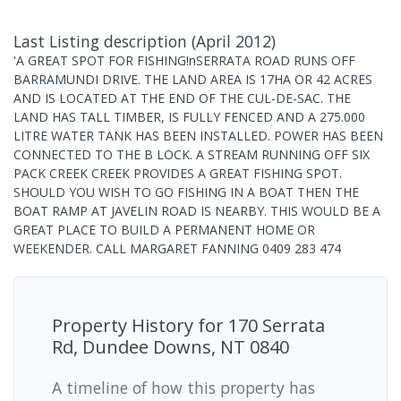
Last Listing description
(
April 2012
)
'A GREAT SPOT FOR FISHING!nSERRATA ROAD RUNS OFF
BARRAMUNDI DRIVE. THE LAND AREA IS 17HA OR 42 ACRES
AND IS LOCATED AT THE END OF THE CUL-DE-SAC. THE
LAND HAS TALL TIMBER, IS FULLY FENCED AND A 275.000
LITRE WATER TANK HAS BEEN INSTALLED. POWER HAS BEEN
CONNECTED TO THE B LOCK. A STREAM RUNNING OFF SIX
PACK CREEK CREEK PROVIDES A GREAT FISHING SPOT.
SHOULD YOU WISH TO GO FISHING IN A BOAT THEN THE
BOAT RAMP AT JAVELIN ROAD IS NEARBY. THIS WOULD BE A
GREAT PLACE TO BUILD A PERMANENT HOME OR
WEEKENDER. CALL MARGARET FANNING 0409 283 474
Property History for
170 Serrata
Rd, Dundee Downs, NT 0840
A timeline of how this property has