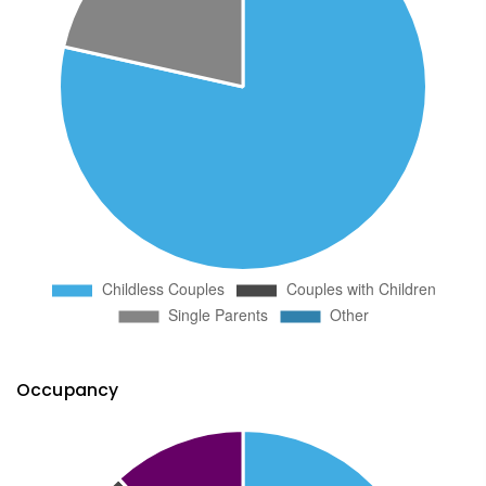
Occupancy