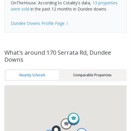
OnTheHouse. According to Cotality's data,
13 properties
were sold
in the past 12 months in
Dundee downs
.
Dundee Downs
Profile Page
What's
around 170 Serrata Rd, Dundee
Downs
Nearby Schools
Comparable Properties