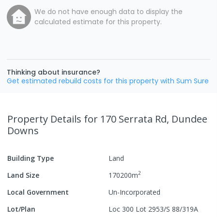
We do not have enough data to display the
calculated estimate for this property.
Thinking about insurance?
Get estimated rebuild costs for this property with Sum Sure
Property Details
for 170 Serrata Rd, Dundee
Downs
Building Type
Land
2
Land Size
170200
m
Local Government
Un-Incorporated
Lot/Plan
Loc 300 Lot 2953/S 88/319A