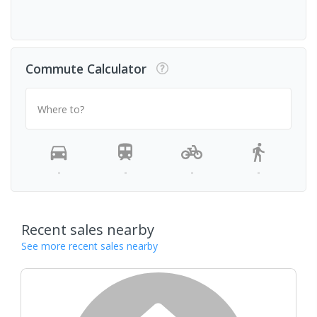
Commute Calculator
Where to?
-
-
-
-
Recent sales nearby
See more recent sales nearby