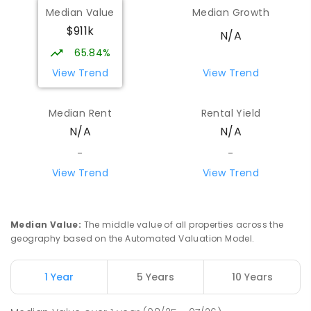
Median Value
Median Growth
$911k
N/A
65.84%
View Trend
View Trend
Median Rent
Rental Yield
N/A
N/A
-
-
View Trend
View Trend
Median Value
:
The middle value of all properties across the
geography based on the Automated Valuation Model.
1 Year
5 Years
10 Years