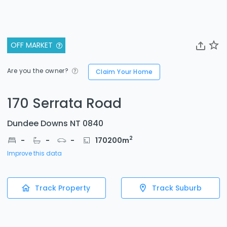
OFF MARKET
Are you the owner?
Claim Your Home
170 Serrata Road
Dundee Downs NT 0840
2
-
-
-
170200
m
Improve this data
Track Property
Track Suburb