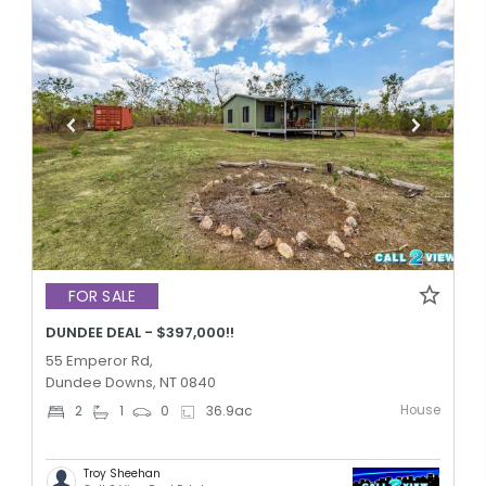
FOR SALE
DUNDEE DEAL - $397,000!!
55 Emperor Rd,
Dundee Downs, NT 0840
House
2
1
0
36.9
ac
Troy Sheehan