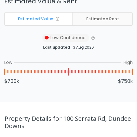
Estimated Value & Rent
Estimated Value
Estimated Rent
Low
Confidence
Last updated
3 Aug 2026
Low
High
$700k
$750k
Property Details
for 100 Serrata Rd, Dundee
Downs