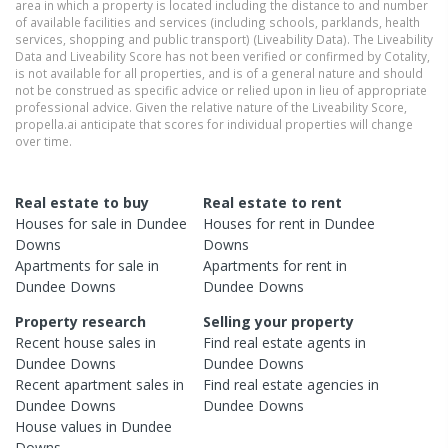
area in which a property is located including the distance to and number
of available facilities and services (including schools, parklands, health
services, shopping and public transport) (Liveability Data). The Liveability
Data and Liveability Score has not been verified or confirmed by Cotality,
is not available for all properties, and is of a general nature and should
not be construed as specific advice or relied upon in lieu of appropriate
professional advice. Given the relative nature of the Liveability Score,
propella.ai anticipate that scores for individual properties will change
over time.
Real estate to buy
Real estate to rent
Houses
for sale in
Dundee
Houses
for rent in
Dundee
Downs
Downs
Apartments
for sale in
Apartments
for rent in
Dundee Downs
Dundee Downs
Property research
Selling your property
Recent
house
sales in
Find real estate
agents
in
Dundee Downs
Dundee Downs
Recent
apartment
sales in
Find real estate
agencies
in
Dundee Downs
Dundee Downs
House
values in
Dundee
Downs