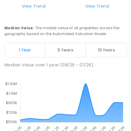
View Trend
View Trend
Median Value
:
The middle value of all properties across the
geography based on the Automated Valuation Model.
1 Year
5 Years
10 Years
Median Value
over
1
year
(08/25 - 07/26)