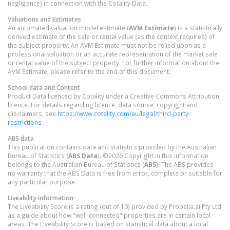
negligence) in connection with the Cotality Data.
Valuations and Estimates
An automated valuation model estimate (
AVM Estimate
) is a statistically
derived estimate of the sale or rental value (as the context requires) of
the subject property. An AVM Estimate must not be relied upon as a
professional valuation or an accurate representation of the market sale
or rental value of the subject property. For further information about the
AVM Estimate, please refer to the end of this document.
School data and Content
Product Data licenced by Cotality under a Creative Commons Attribution
licence. For details regarding licence, data source, copyright and
disclaimers, see
https://www.cotality.com/au/legal/third-party-
restrictions
ABS data
This publication contains data and statistics provided by the Australian
Bureau of Statistics (
ABS Data
). ©2026 Copyright in this information
belongs to the Australian Bureau of Statistics (
ABS
). The ABS provides
no warranty that the ABS Data is free from error, complete or suitable for
any particular purpose.
Liveability information
The Liveability Score is a rating (out of 10) provided by Propella.ai Pty Ltd
as a guide about how "well-connected" properties are in certain local
areas. The Liveability Score is based on statistical data about a local