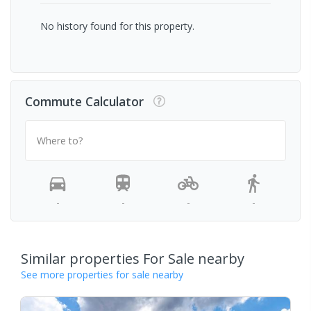
No history found for this property.
Commute Calculator
Where to?
-
-
-
-
Similar properties For Sale nearby
See more properties for sale nearby