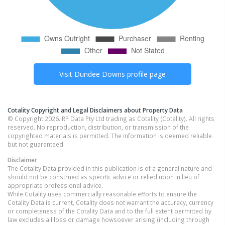
Visit
Dundee Downs
profile page
Cotality Copyright and Legal Disclaimers about Property Data
© Copyright 2026. RP Data Pty Ltd trading as Cotality (Cotality). All rights
reserved. No reproduction, distribution, or transmission of the
copyrighted materials is permitted. The information is deemed reliable
but not guaranteed.
Disclaimer
The Cotality Data provided in this publication is of a general nature and
should not be construed as specific advice or relied upon in lieu of
appropriate professional advice.
While Cotality uses commercially reasonable efforts to ensure the
Cotality Data is current, Cotality does not warrant the accuracy, currency
or completeness of the Cotality Data and to the full extent permitted by
law excludes all loss or damage howsoever arising (including through