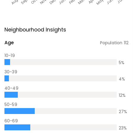
Neighbourhood Insights
Age
Population
112
10-19
5
%
30-39
4
%
40-49
12
%
50-59
27
%
60-69
23
%