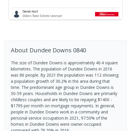
Derek Hart
Elders Real Estate Leanyer
About
Dundee Downs
0840
The size of Dundee Downs is approximately 40.4 square
kilometres. The population of Dundee Downs in 2016
was 86 people. By 2021 the population was 112 showing
a population growth of 30.2% in the area during that
time. The predominant age group in Dundee Downs is
50-59 years. Households in Dundee Downs are primarily
childless couples and are likely to be repaying $1400 -
$1799 per month on mortgage repayments. In general,
people in Dundee Downs work in a community and
personal service occupation.In 2021, 97.50% of the
homes in Dundee Downs were owner-occupied
compared with 79.20% in 2016.