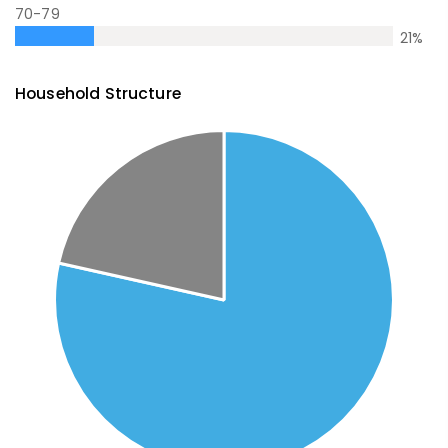
70-79
21
%
Household Structure