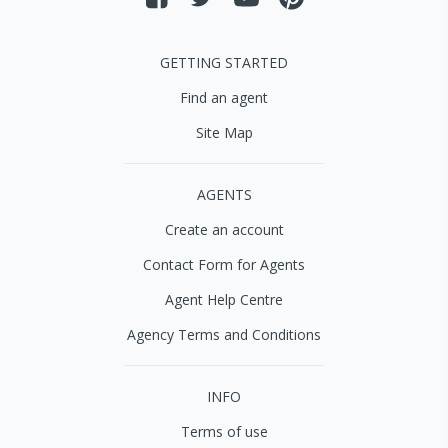
GETTING STARTED
Find an agent
Site Map
AGENTS
Create an account
Contact Form for Agents
Agent Help Centre
Agency Terms and Conditions
INFO
Terms of use