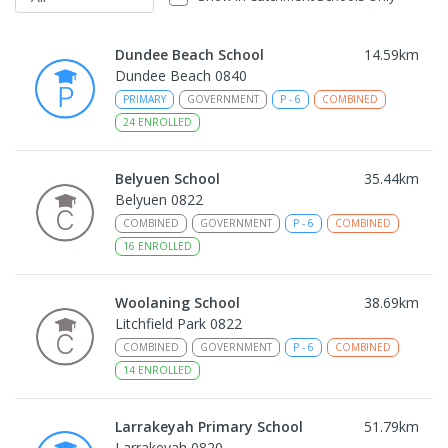
Dundee Beach School
14.59
km
Dundee Beach 0840
PRIMARY
GOVERNMENT
P
-
6
COMBINED
24
ENROLLED
Belyuen School
35.44
km
Belyuen 0822
COMBINED
GOVERNMENT
P
-
6
COMBINED
16
ENROLLED
Woolaning School
38.69
km
Litchfield Park 0822
COMBINED
GOVERNMENT
P
-
6
COMBINED
14
ENROLLED
Larrakeyah Primary School
51.79
km
Larrakeyah 0820