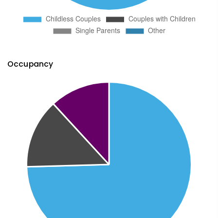
Occupancy