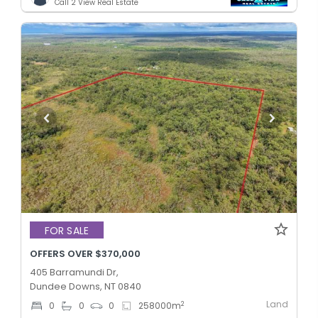
Call 2 View Real Estate
FOR SALE
OFFERS OVER $370,000
405 Barramundi Dr,
Dundee Downs, NT 0840
Land
2
0
0
0
258000
m