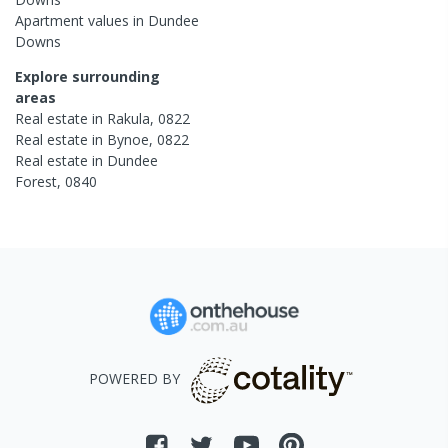
Apartment
values in
Dundee
Downs
Explore surrounding
areas
Real estate in
Rakula
,
0822
Real estate in
Bynoe
,
0822
Real estate in
Dundee
Forest
,
0840
POWERED BY