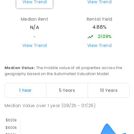
View Trend
View Trend
St John's Catholic College
53.67
km
Median Rent
Rental Yield
the Gardens 0820
4.88%
N/A
SECONDARY
NON-GOVERNMENT
7
-
12
COMBINED
223
ENROLLED
21.09%
-
View Trend
View Trend
Darwin Middle School
53.79
km
The Gardens 0820
SECONDARY
GOVERNMENT
7
-
9
COMBINED
Median Value
:
The middle value of all properties across the
791
ENROLLED
geography based on the Automated Valuation Model.
Berry Springs Primary School
53.99
km
1 Year
5 Years
10 Years
Berry Springs 0838
PRIMARY
GOVERNMENT
P
-
6
COMBINED
Median Value
over
1
year
(08/25 - 07/26)
212
ENROLLED