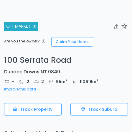
OFF MARKET
Are you the owner?
Claim Your Home
100 Serrata Road
Dundee Downs NT 0840
2
2
-
2
2
95
m
110619
m
Improve this data
Track Property
Track Suburb