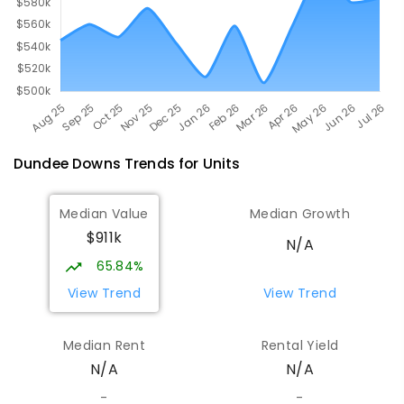
Dundee Downs
Trends for
Unit
s
Median Value
Median Growth
$911k
N/A
65.84%
View Trend
View Trend
Median Rent
Rental Yield
N/A
N/A
-
-