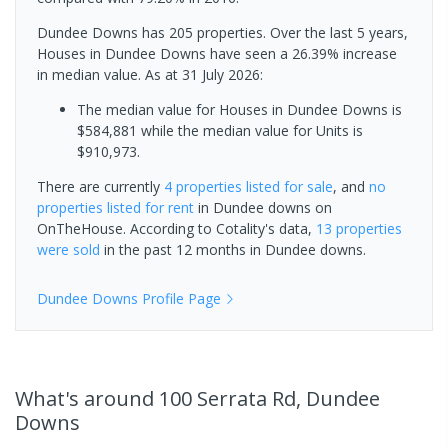
Dundee Downs has 205 properties. Over the last 5 years,
Houses in Dundee Downs have seen a 26.39% increase
in median value.
As at 31 July 2026:
The median value for Houses in Dundee Downs is
$584,881 while the median value for Units is
$910,973.
There are currently
4 properties
listed for sale
, and
no
properties
listed for rent
in
Dundee downs
on
OnTheHouse. According to Cotality's data,
13 properties
were sold
in the past 12 months in
Dundee downs
.
Dundee Downs
Profile Page
What's
around 100 Serrata Rd, Dundee
Downs