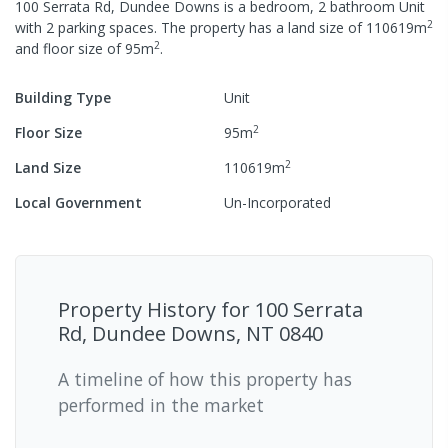
100 Serrata Rd, Dundee Downs
is a
bedroom,
2
bathroom
Unit
2
with
2
parking spaces
.
The property has a
land size of
110619
m
2
and
floor size of
95
m
.
Building Type
Unit
2
Floor Size
95
m
2
Land Size
110619
m
Local Government
Un-Incorporated
Property History for
100 Serrata
Rd, Dundee Downs, NT 0840
A timeline of how this property has
performed in the market