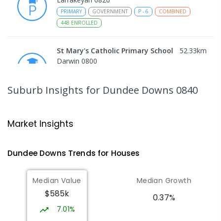
PRIMARY
GOVERNMENT
P
-
6
COMBINED
448
ENROLLED
St Mary's Catholic Primary School
52.33
km
Darwin 0800
PRIMARY
NON-GOVERNMENT
P
-
6
COMBINED
214
ENROLLED
Suburb Insights
for Dundee Downs 0840
Darwin High School
53.48
km
The Gardens 0820
Market Insights
SECONDARY
GOVERNMENT
10
-
12
COMBINED
1339
ENROLLED
Dundee Downs
Trends for
House
s
Northern Territory School of
53.56
km
Median Value
Median Growth
Distance Education
$585k
The Gardens 0820
0.37%
SECONDARY
GOVERNMENT
10
-
12
7.01%
COMBINED
86
ENROLLED