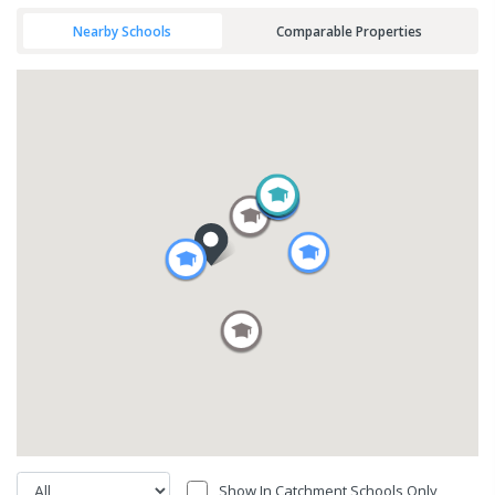
Nearby Schools
Comparable Properties
Show In Catchment Schools Only