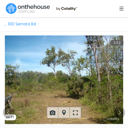
…
100 Serrata Rd
1
/
12
Jul 11