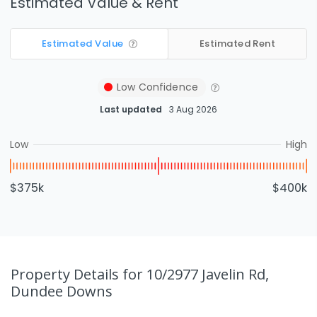
Estimated Value & Rent
Estimated Value
Estimated Rent
Low
Confidence
Last updated
3 Aug 2026
Low
High
$375k
$400k
Property Details
for 10/2977 Javelin Rd,
Dundee Downs