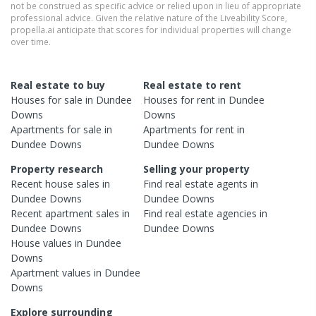
not be construed as specific advice or relied upon in lieu of appropriate
professional advice. Given the relative nature of the Liveability Score,
propella.ai anticipate that scores for individual properties will change
over time.
Real estate to buy
Real estate to rent
Houses
for sale in
Dundee
Houses
for rent in
Dundee
Downs
Downs
Apartments
for sale in
Apartments
for rent in
Dundee Downs
Dundee Downs
Property research
Selling your property
Recent
house
sales in
Find real estate
agents
in
Dundee Downs
Dundee Downs
Recent
apartment
sales in
Find real estate
agencies
in
Dundee Downs
Dundee Downs
House
values in
Dundee
Downs
Apartment
values in
Dundee
Downs
Explore surrounding