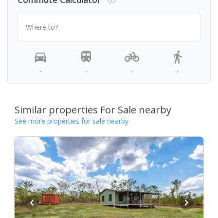
Where to?
-
-
-
-
Similar properties For Sale nearby
See more properties for sale nearby