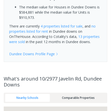
The median value for Houses in Dundee Downs is
$584,881 while the median value for Units is
$910,973.
There are currently
4 properties
listed for sale
, and
no
properties
listed for rent
in
Dundee downs
on
OnTheHouse. According to Cotality's data,
13 properties
were sold
in the past 12 months in
Dundee downs
.
Dundee Downs
Profile Page
What's
around 10/2977 Javelin Rd, Dundee
Downs
Nearby Schools
Comparable Properties