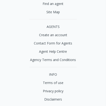
Find an agent
Site Map
AGENTS
Create an account
Contact Form for Agents
Agent Help Centre
Agency Terms and Conditions
INFO
Terms of use
Privacy policy
Disclaimers