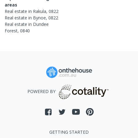
areas
Real estate in
Rakula
,
0822
Real estate in
Bynoe
,
0822
Real estate in
Dundee
Forest
,
0840
POWERED BY
GETTING STARTED