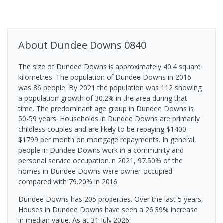
About
Dundee Downs
0840
The size of Dundee Downs is approximately 40.4 square
kilometres. The population of Dundee Downs in 2016
was 86 people. By 2021 the population was 112 showing
a population growth of 30.2% in the area during that
time. The predominant age group in Dundee Downs is
50-59 years. Households in Dundee Downs are primarily
childless couples and are likely to be repaying $1400 -
$1799 per month on mortgage repayments. In general,
people in Dundee Downs work in a community and
personal service occupation.In 2021, 97.50% of the
homes in Dundee Downs were owner-occupied
compared with 79.20% in 2016.
Dundee Downs has 205 properties. Over the last 5 years,
Houses in Dundee Downs have seen a 26.39% increase
in median value.
As at 31 July 2026: