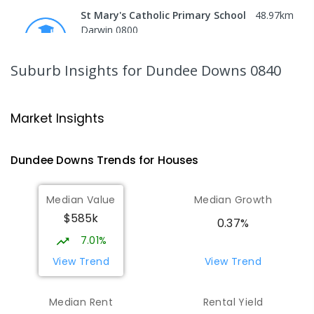
St Mary's Catholic Primary School
48.97
km
Darwin 0800
PRIMARY
NON-GOVERNMENT
P
-
6
COMBINED
214
ENROLLED
Suburb Insights
for Dundee Downs 0840
Darwin High School
50.04
km
The Gardens 0820
Market Insights
SECONDARY
GOVERNMENT
10
-
12
COMBINED
1339
ENROLLED
Dundee Downs
Trends for
House
s
Northern Territory School of
50.12
km
Median Value
Median Growth
Distance Education
$585k
The Gardens 0820
0.37%
SECONDARY
GOVERNMENT
10
-
12
7.01%
COMBINED
86
ENROLLED
View Trend
View Trend
St John's Catholic College
50.26
km
Median Rent
Rental Yield
the Gardens 0820