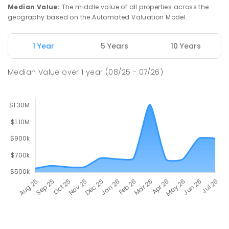
Median Value
:
The middle value of all properties across the
geography based on the Automated Valuation Model.
1 Year
5 Years
10 Years
Median Value
over
1
year
(08/25 - 07/26)