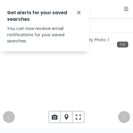
Get alerts for your saved
searches
…
10/2977 Javelin Rd
You can now receive email
notifications for your saved
searches
1
/
2