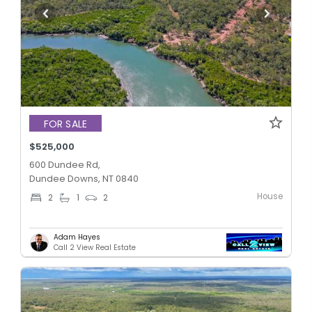
FOR SALE
$525,000
600 Dundee Rd,
Dundee Downs, NT 0840
House
2
1
2
Adam Hayes
Call 2 View Real Estate