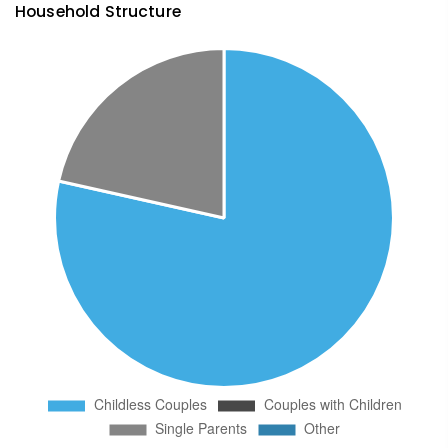
Household Structure