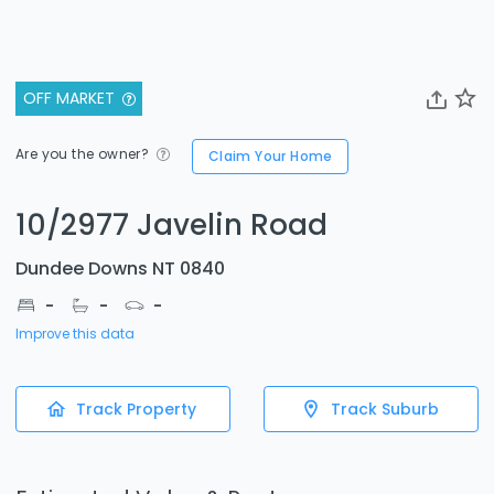
OFF MARKET
Are you the owner?
Claim Your Home
10/2977 Javelin Road
Dundee Downs NT 0840
-
-
-
Improve this data
Track Property
Track Suburb