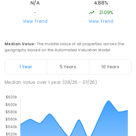
4.88%
N/A
SECONDARY
NON-GOVERNMENT
7
-
12
COMBINED
223
ENROLLED
21.09%
-
View Trend
View Trend
Darwin Middle School
50.35
km
The Gardens 0820
SECONDARY
GOVERNMENT
7
-
9
COMBINED
Median Value
:
The middle value of all properties across the
791
ENROLLED
geography based on the Automated Valuation Model.
Stuart Park Primary School
50.87
km
1 Year
5 Years
10 Years
Stuart Park 0820
PRIMARY
GOVERNMENT
P
-
6
COMBINED
Median Value
over
1
year
(08/25 - 07/26)
560
ENROLLED