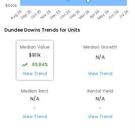
Dundee Downs
Trends for
Unit
s
Median Value
Median Growth
$911k
N/A
65.84%
View Trend
View Trend
Median Rent
Rental Yield
N/A
N/A
-
-
View Trend
View Trend