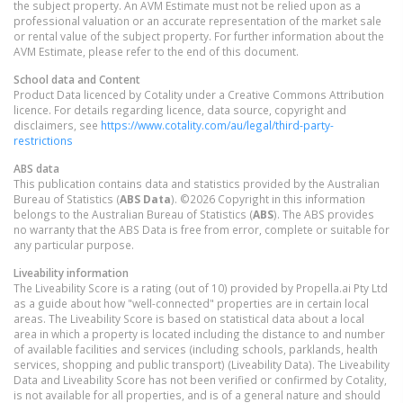
the subject property. An AVM Estimate must not be relied upon as a
professional valuation or an accurate representation of the market sale
or rental value of the subject property. For further information about the
AVM Estimate, please refer to the end of this document.
School data and Content
Product Data licenced by Cotality under a Creative Commons Attribution
licence. For details regarding licence, data source, copyright and
disclaimers, see
https://www.cotality.com/au/legal/third-party-
restrictions
ABS data
This publication contains data and statistics provided by the Australian
Bureau of Statistics (
ABS Data
). ©2026 Copyright in this information
belongs to the Australian Bureau of Statistics (
ABS
). The ABS provides
no warranty that the ABS Data is free from error, complete or suitable for
any particular purpose.
Liveability information
The Liveability Score is a rating (out of 10) provided by Propella.ai Pty Ltd
as a guide about how "well-connected" properties are in certain local
areas. The Liveability Score is based on statistical data about a local
area in which a property is located including the distance to and number
of available facilities and services (including schools, parklands, health
services, shopping and public transport) (Liveability Data). The Liveability
Data and Liveability Score has not been verified or confirmed by Cotality,
is not available for all properties, and is of a general nature and should