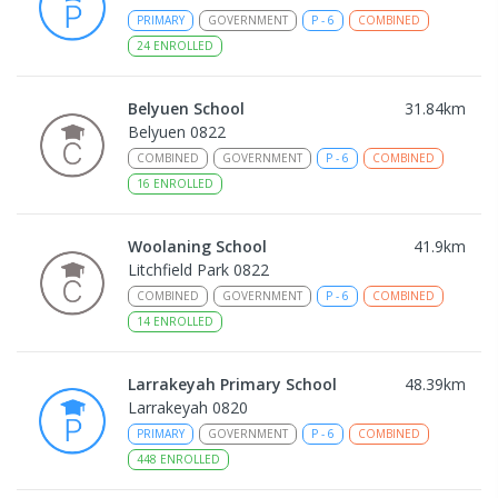
PRIMARY
GOVERNMENT
P
-
6
COMBINED
24
ENROLLED
Belyuen School
31.84
km
Belyuen 0822
COMBINED
GOVERNMENT
P
-
6
COMBINED
16
ENROLLED
Woolaning School
41.9
km
Litchfield Park 0822
COMBINED
GOVERNMENT
P
-
6
COMBINED
14
ENROLLED
Larrakeyah Primary School
48.39
km
Larrakeyah 0820
PRIMARY
GOVERNMENT
P
-
6
COMBINED
448
ENROLLED