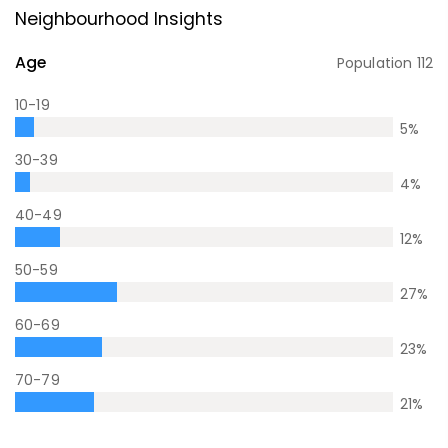
Neighbourhood Insights
Age
Population
112
10-19
5
%
30-39
4
%
40-49
12
%
50-59
27
%
60-69
23
%
70-79
21
%