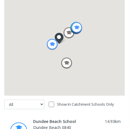
Show In Catchment Schools Only
Dundee Beach School
14.93
km
Dundee Beach 0840