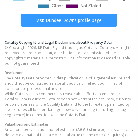
Visit
Dundee Downs
profile page
Cotality Copyright and Legal Disclaimers about Property Data
© Copyright 2026. RP Data Pty Ltd trading as Cotality (Cotality). All rights
reserved. No reproduction, distribution, or transmission of the
copyrighted materials is permitted. The information is deemed reliable
but not guaranteed.
Disclaimer
The Cotality Data provided in this publication is of a general nature and
should not be construed as specific advice or relied upon in lieu of
appropriate professional advice.
While Cotality uses commercially reasonable efforts to ensure the
Cotality Data is current, Cotality does not warrant the accuracy, currency
or completeness of the Cotality Data and to the full extent permitted by
law excludes all loss or damage howsoever arising (including through
negligence) in connection with the Cotality Data.
Valuations and Estimates
An automated valuation model estimate (
AVM Estimate
) is a statistically
derived estimate of the sale or rental value (as the context requires) of