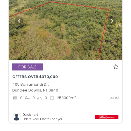
FOR SALE
OFFERS OVER $370,000
405 Barramundi Dr,
Dundee Downs, NT 0840
Land
2
0
0
0
258000
m
Derek Hart
Elders Real Estate Leanyer