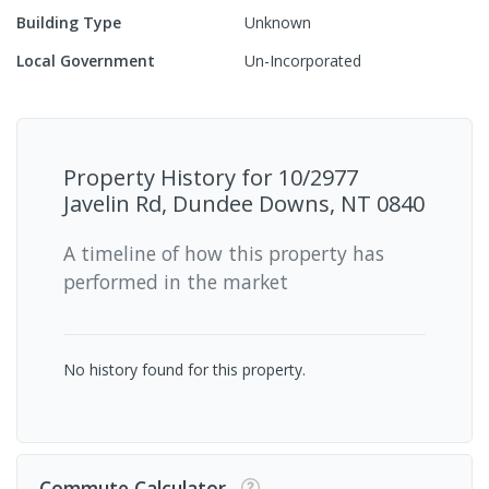
Building Type
Unknown
Local Government
Un-Incorporated
Property History for
10/2977
Javelin Rd, Dundee Downs, NT 0840
A timeline of how this property has
performed in the market
No history found for this property.
Commute Calculator