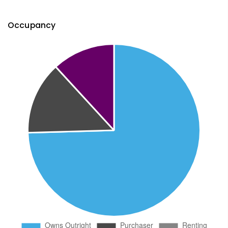
Occupancy