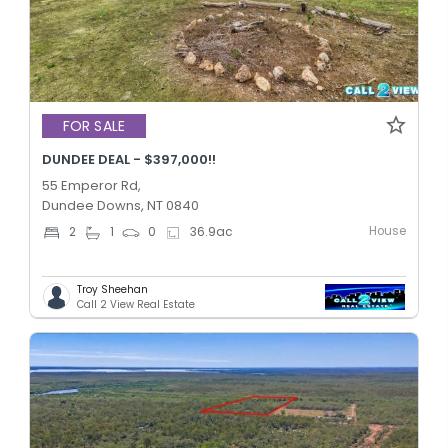
FOR SALE
DUNDEE DEAL - $397,000!!
55 Emperor Rd,
Dundee Downs, NT 0840
House
2
1
0
36.9
ac
Troy Sheehan
Call 2 View Real Estate