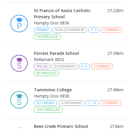
St Francis of Assisi Catholic
27.22
km
Primary School
Humpty Doo 0836
PRIMARY
NON-GOVERNMENT
P
-
6
COMBINED
143
ENROLLED
Forrest Parade School
27.39
km
Bellamack 0832
SPECIAL
GOVERNMENT
P
-
6
COMBINED
58
ENROLLED
Taminmin College
27.49
km
Humpty Doo 0836
SECONDARY
GOVERNMENT
7
-
12
COMBINED
1041
ENROLLED
Bees Creek Primary School
27.6
km