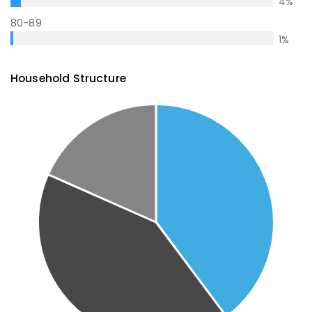
4
%
80-89
1
%
Household Structure