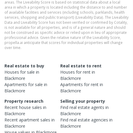
areas. The Liveability Score is based on statistical data about a local
area in which a property is located including the distance to and number
of available facilities and services (including schools, parklands, health
services, shopping and public transport) (Liveability Data). The Liveability
Data and Liveability Score has not been verified or confirmed by Cotality,
is not available for all properties, and is of a general nature and should
not be construed as specific advice or relied upon in lieu of appropriate
professional advice. Given the relative nature of the Liveability Score,
propella.ai anticipate that scores for individual properties will change
over time.
Real estate to buy
Real estate to rent
Houses
for sale in
Houses
for rent in
Blackmore
Blackmore
Apartments
for sale in
Apartments
for rent in
Blackmore
Blackmore
Property research
Selling your property
Recent
house
sales in
Find real estate
agents
in
Blackmore
Blackmore
Recent
apartment
sales in
Find real estate
agencies
in
Blackmore
Blackmore
House
values in
Blackmore