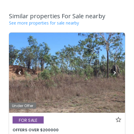
Similar properties For Sale nearby
See more properties for sale nearby
Under Offer
FOR SALE
OFFERS OVER $200000