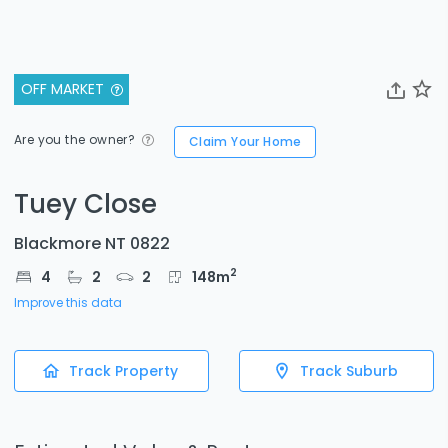
OFF MARKET
Are you the owner?
Claim Your Home
Tuey Close
Blackmore NT 0822
2
4
2
2
148
m
Improve this data
Track Property
Track Suburb