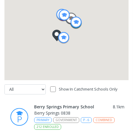
Show In Catchment Schools Only
Berry Springs Primary School
8.1
km
Berry Springs 0838
PRIMARY
GOVERNMENT
P
-
6
COMBINED
212
ENROLLED