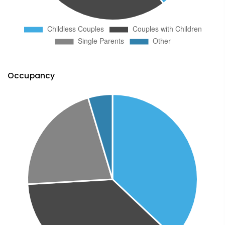
Occupancy