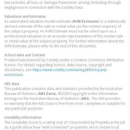
law excludes all loss or damage howsoever arising (including through
negligence) in connection with the Cotality Data.
Valuations and Estimates
An automated valuation model estimate (
AVM Estimate
) is a statistically
derived estimate of the sale or rental value (as the context requires) of
the subject property. An AVM Estimate must not be relied upon as a
professional valuation or an accurate representation of the market sale
or rental value of the subject property. For further information about the
AVM Estimate, please refer to the end of this document.
School data and Content
Product Data licenced by Cotality under a Creative Commons Attribution
licence. For details regarding licence, data source, copyright and
disclaimers, see
https://www.cotality.com/au/legal/third-party-
restrictions
ABS data
This publication contains data and statistics provided by the Australian
Bureau of Statistics (
ABS Data
). ©2026 Copyright in this information
belongs to the Australian Bureau of Statistics (
ABS
). The ABS provides
no warranty that the ABS Data is free from error, complete or suitable for
any particular purpose.
Liveability information
The Liveability Score is a rating (out of 10) provided by Propella.ai Pty Ltd
as a guide about how "well-connected" properties are in certain local