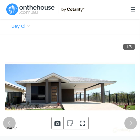
…
Tuey Cl
1
/
5
Mar 17