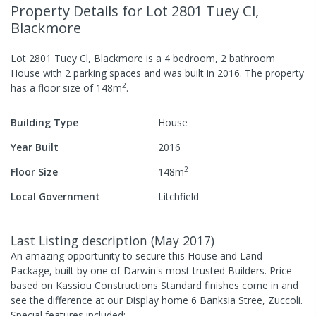
Property Details
for Lot 2801 Tuey Cl,
Blackmore
Lot 2801 Tuey Cl, Blackmore
is a
4
bedroom,
2
bathroom
House
with
2
parking spaces
and was built in
2016
.
The property
2
has a
floor size of
148
m
.
Building Type
House
Year Built
2016
2
Floor Size
148
m
Local Government
Litchfield
Last Listing description
(
May 2017
)
An amazing opportunity to secure this House and Land
Package, built by one of Darwin's most trusted Builders. Price
based on Kassiou Constructions Standard finishes come in and
see the difference at our Display home 6 Banksia Stree, Zuccoli.
Special features included: