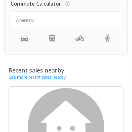
Commute Calculator
Where to?
-
-
-
-
Recent sales nearby
See more recent sales nearby