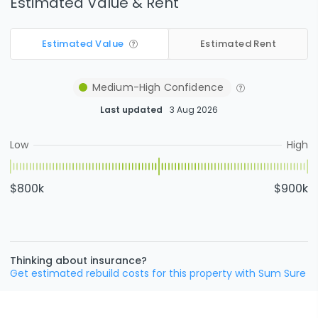
Estimated Value & Rent
Estimated Value
Estimated Rent
Medium-High
Confidence
Last updated
3 Aug 2026
Low
High
$800k
$900k
Thinking about insurance?
Get estimated rebuild costs for this property with Sum Sure