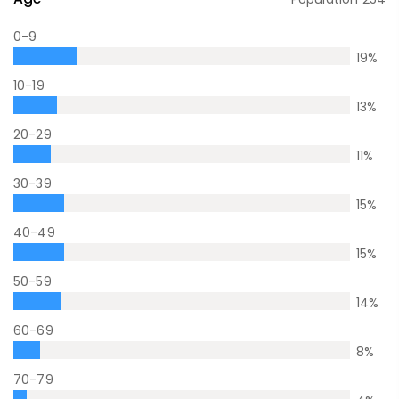
0-9
19
%
10-19
13
%
20-29
11
%
30-39
15
%
40-49
15
%
50-59
14
%
60-69
8
%
70-79