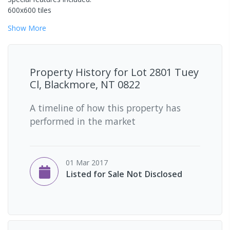
600x600 tiles
Show
More
Property History for
Lot 2801 Tuey
Cl, Blackmore, NT 0822
A timeline of how this property has
performed in the market
01 Mar 2017
Listed for Sale Not Disclosed