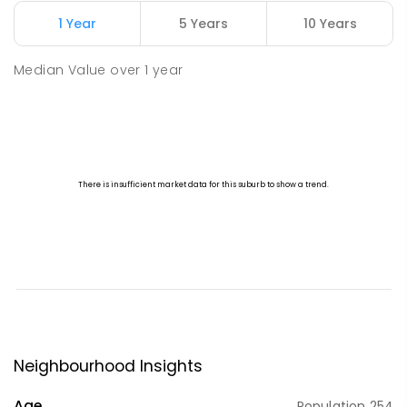
1 Year
5 Years
10 Years
Median Value
over
1
year
Neighbourhood Insights
Age
Population
254