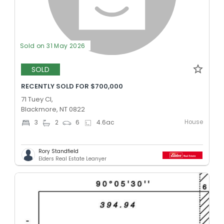
Sold on 31 May 2026
SOLD
RECENTLY SOLD FOR $700,000
71 Tuey Cl,
Blackmore, NT 0822
House
3
2
6
4.6
ac
Rory Standfield
Elders Real Estate Leanyer