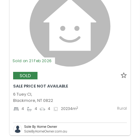
Sold on 21 Feb 2026
SOLD
SALE PRICE NOT AVAILABLE
6 Tuey Cl,
Blackmore, NT 0822
Rural
2
4
4
4
20234
m
Sale By Home Owner
SaleByHomeOwner.com.au