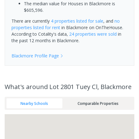
The median value for Houses in Blackmore is
$605,596.
There are currently
4 properties
listed for sale
, and
no
properties
listed for rent
in
Blackmore
on OnTheHouse.
According to Cotality's data,
24 properties
were sold
in
the past 12 months in
Blackmore
.
Blackmore
Profile Page
What's
around Lot 2801 Tuey Cl, Blackmore
Nearby Schools
Comparable Properties