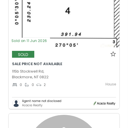
Sold on 11 Jun 2026
SOLD
SALE PRICE NOT AVAILABLE
115b Stockwell Rd,
Blackmore, NT 0822
House
0
0
2
Agent name not disclosed
Acacia Realty