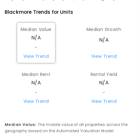
Blackmore
Trends for
Unit
s
Median Value
Median Growth
N/A
N/A
-
View Trend
View Trend
Median Rent
Rental Yield
N/A
N/A
-
-
View Trend
View Trend
Median Value
:
The middle value of all properties across the
geography based on the Automated Valuation Model.