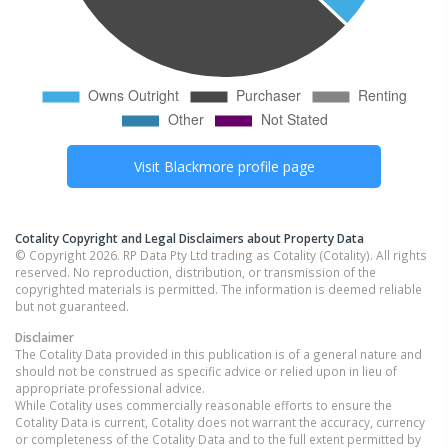
Visit
Blackmore
profile page
Cotality Copyright and Legal Disclaimers about Property Data
© Copyright 2026. RP Data Pty Ltd trading as Cotality (Cotality). All rights
reserved. No reproduction, distribution, or transmission of the
copyrighted materials is permitted. The information is deemed reliable
but not guaranteed.
Disclaimer
The Cotality Data provided in this publication is of a general nature and
should not be construed as specific advice or relied upon in lieu of
appropriate professional advice.
While Cotality uses commercially reasonable efforts to ensure the
Cotality Data is current, Cotality does not warrant the accuracy, currency
or completeness of the Cotality Data and to the full extent permitted by