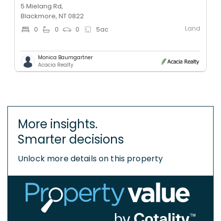
5 Mielang Rd,
Blackmore, NT 0822
Land
0
0
0
5
ac
Monica Baumgartner
Acacia Realty
More insights.
Smarter decisions
Unlock more details on this property