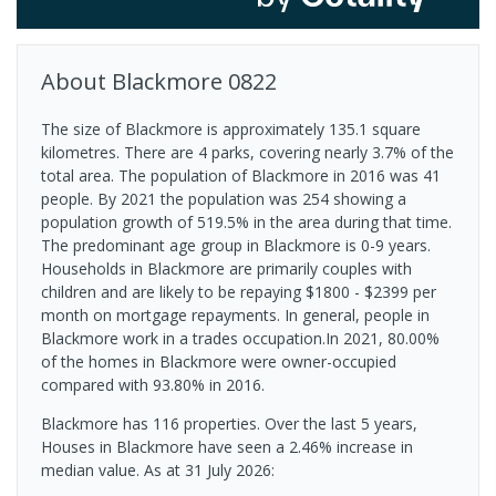
About
Blackmore
0822
The size of Blackmore is approximately 135.1 square
kilometres. There are 4 parks, covering nearly 3.7% of the
total area. The population of Blackmore in 2016 was 41
people. By 2021 the population was 254 showing a
population growth of 519.5% in the area during that time.
The predominant age group in Blackmore is 0-9 years.
Households in Blackmore are primarily couples with
children and are likely to be repaying $1800 - $2399 per
month on mortgage repayments. In general, people in
Blackmore work in a trades occupation.In 2021, 80.00%
of the homes in Blackmore were owner-occupied
compared with 93.80% in 2016.
Blackmore has 116 properties. Over the last 5 years,
Houses in Blackmore have seen a 2.46% increase in
median value.
As at 31 July 2026: