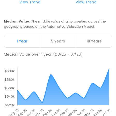
View Trend
View Trend
Moulden Primary School
27.96
km
Moulden 0830
Median Value
:
The middle value of all properties across the
PRIMARY
GOVERNMENT
P
-
6
COMBINED
geography based on the Automated Valuation Model.
285
ENROLLED
1 Year
5 Years
10 Years
Rosebery Primary School
28.11
km
Rosebery 0832
Median Value
over
1
year
(08/25 - 07/26)
PRIMARY
GOVERNMENT
P
-
6
COMBINED
507
ENROLLED