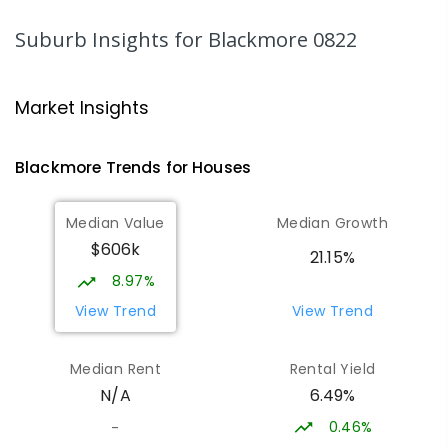
Freds Pass 0822
PRIMARY
GOVERNMENT
P
-
6
COMBINED
Suburb Insights
for Blackmore 0822
318
ENROLLED
NT Christian College - Sattler
27.67
km
Market Insights
Campus
Address not found
Blackmore
Trends for
House
s
SECONDARY
NON-GOVERNMENT
COMBINED
ENROLLED
Median Value
Median Growth
$606k
Sattler Christian College
27.72
km
21.15%
Freds Pass 0822
8.97%
COMBINED
NON-GOVERNMENT
P
-
9
View Trend
View Trend
COMBINED
127
ENROLLED
Median Rent
Rental Yield
Humpty Doo Primary School
27.94
km
6.49%
N/A
Humpty Doo 0836
PRIMARY
GOVERNMENT
P
-
6
COMBINED
0.46%
-
334
ENROLLED