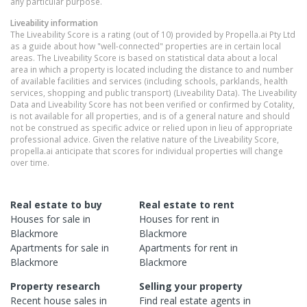
any particular purpose.
Liveability information
The Liveability Score is a rating (out of 10) provided by Propella.ai Pty Ltd
as a guide about how "well-connected" properties are in certain local
areas. The Liveability Score is based on statistical data about a local
area in which a property is located including the distance to and number
of available facilities and services (including schools, parklands, health
services, shopping and public transport) (Liveability Data). The Liveability
Data and Liveability Score has not been verified or confirmed by Cotality,
is not available for all properties, and is of a general nature and should
not be construed as specific advice or relied upon in lieu of appropriate
professional advice. Given the relative nature of the Liveability Score,
propella.ai anticipate that scores for individual properties will change
over time.
Real estate to buy
Real estate to rent
Houses
for sale in
Houses
for rent in
Blackmore
Blackmore
Apartments
for sale in
Apartments
for rent in
Blackmore
Blackmore
Property research
Selling your property
Recent
house
sales in
Find real estate
agents
in