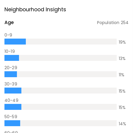
Neighbourhood Insights
Age
Population
254
0-9
19
%
10-19
13
%
20-29
11
%
30-39
15
%
40-49
15
%
50-59
14
%