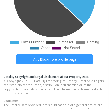
Visit
Blackmore
profile page
Cotality Copyright and Legal Disclaimers about Property Data
© Copyright 2026. RP Data Pty Ltd trading as Cotality (Cotality). All rights
reserved. No reproduction, distribution, or transmission of the
copyrighted materials is permitted. The information is deemed reliable
but not guaranteed.
Disclaimer
The Cotality Data provided in this publication is of a general nature and