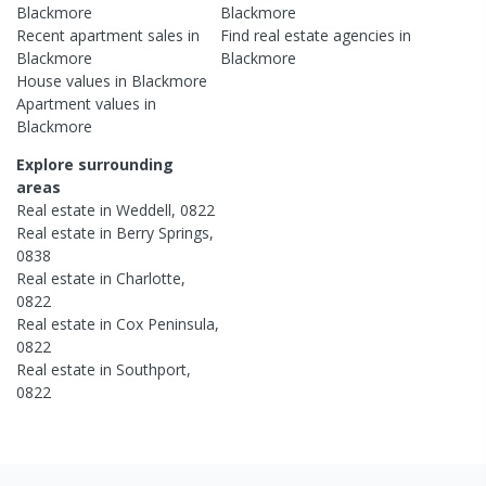
Blackmore
Blackmore
Recent
apartment
sales in
Find real estate
agencies
in
Blackmore
Blackmore
House
values in
Blackmore
Apartment
values in
Blackmore
Explore surrounding
areas
Real estate in
Weddell
,
0822
Real estate in
Berry Springs
,
0838
Real estate in
Charlotte
,
0822
Real estate in
Cox Peninsula
,
0822
Real estate in
Southport
,
0822