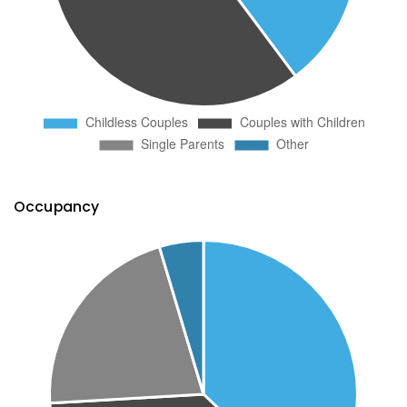
Occupancy