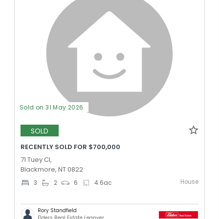
Sold on 31 May 2026
SOLD
RECENTLY SOLD FOR $700,000
71 Tuey Cl,
Blackmore, NT 0822
House
3
2
6
4.6
ac
Rory Standfield
Elders Real Estate Leanyer