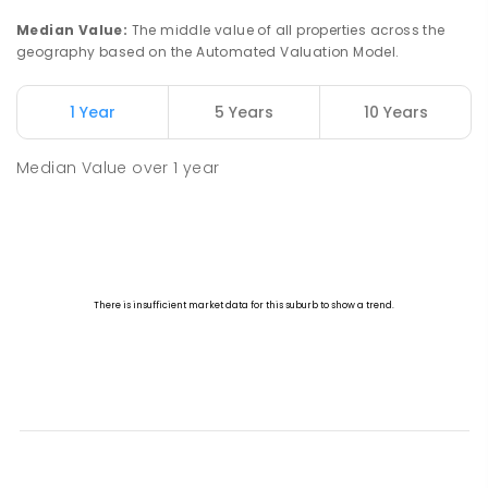
Median Value
:
The middle value of all properties across the
geography based on the Automated Valuation Model.
1 Year
5 Years
10 Years
Median Value
over
1
year