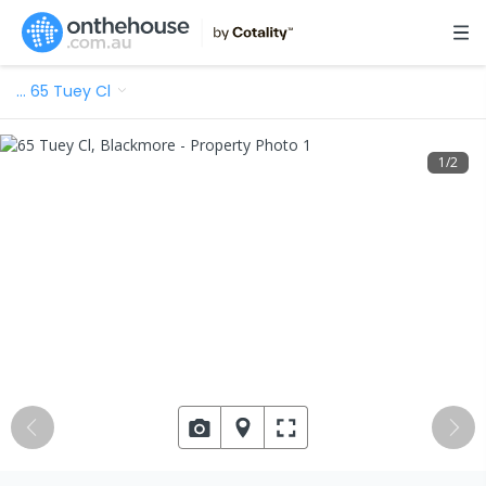
…
65 Tuey Cl
1
/
2