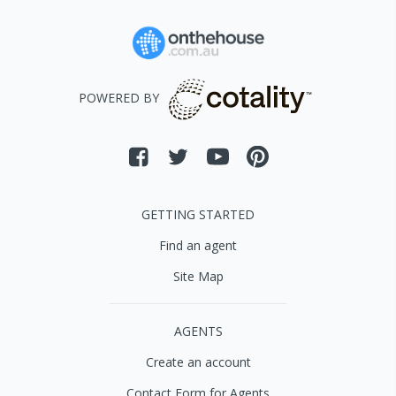
POWERED BY
GETTING STARTED
Find an agent
Site Map
AGENTS
Create an account
Contact Form for Agents