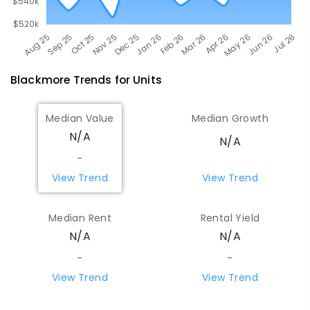
Blackmore
Trends for
Unit
s
Median Value
Median Growth
N/A
N/A
-
View Trend
View Trend
Median Rent
Rental Yield
N/A
N/A
-
-
View Trend
View Trend