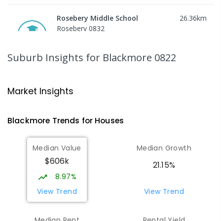
Rosebery Middle School
26.36
km
Rosebery 0832
SECONDARY
GOVERNMENT
7
-
9
COMBINED
617
ENROLLED
Suburb Insights
for Blackmore 0822
Bees Creek Primary School
26.39
km
Freds Pass 0822
Market Insights
PRIMARY
GOVERNMENT
P
-
6
COMBINED
318
ENROLLED
Blackmore
Trends for
House
s
Woodroffe Primary School
26.44
km
Median Value
Median Growth
Woodroffe 0830
$606k
PRIMARY
GOVERNMENT
P
-
6
COMBINED
21.15%
361
ENROLLED
8.97%
View Trend
View Trend
NT Christian College - Sattler
26.48
km
Campus
Median Rent
Rental Yield