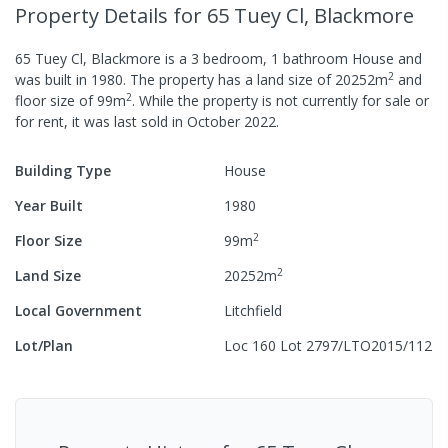
Property Details
for 65 Tuey Cl, Blackmore
65 Tuey Cl, Blackmore
is a
3
bedroom,
1
bathroom
House
and
2
was built in
1980
.
The property has a
land size of
20252
m
and
2
floor size of
99
m
.
While the property is not currently for sale or
for rent, it was last
sold
in
October 2022
.
Building Type
House
Year Built
1980
2
Floor Size
99
m
2
Land Size
20252
m
Local Government
Litchfield
Lot/Plan
Loc 160 Lot 2797/LTO2015/112