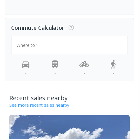
Commute Calculator
Where to?
-
-
-
-
Recent sales nearby
See more recent sales nearby