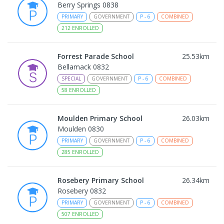
Berry Springs 0838
PRIMARY
GOVERNMENT
P
-
6
COMBINED
212
ENROLLED
Forrest Parade School
25.53
km
Bellamack 0832
SPECIAL
GOVERNMENT
P
-
6
COMBINED
58
ENROLLED
Moulden Primary School
26.03
km
Moulden 0830
PRIMARY
GOVERNMENT
P
-
6
COMBINED
285
ENROLLED
Rosebery Primary School
26.34
km
Rosebery 0832
PRIMARY
GOVERNMENT
P
-
6
COMBINED
507
ENROLLED