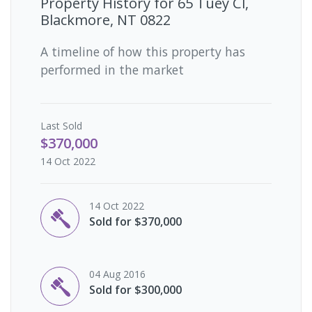
Property History for
65 Tuey Cl,
Blackmore, NT 0822
A timeline of how this property has
performed in the market
Last
Sold
$370,000
14 Oct 2022
14 Oct 2022
Sold for $370,000
04 Aug 2016
Sold for $300,000