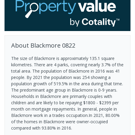
About
Blackmore
0822
The size of Blackmore is approximately 135.1 square
kilometres. There are 4 parks, covering nearly 3.7% of the
total area. The population of Blackmore in 2016 was 41
people. By 2021 the population was 254 showing a
population growth of 519.5% in the area during that time.
The predominant age group in Blackmore is 0-9 years.
Households in Blackmore are primarily couples with
children and are likely to be repaying $1800 - $2399 per
month on mortgage repayments. In general, people in
Blackmore work in a trades occupation.In 2021, 80.00%
of the homes in Blackmore were owner-occupied
compared with 93.80% in 2016.