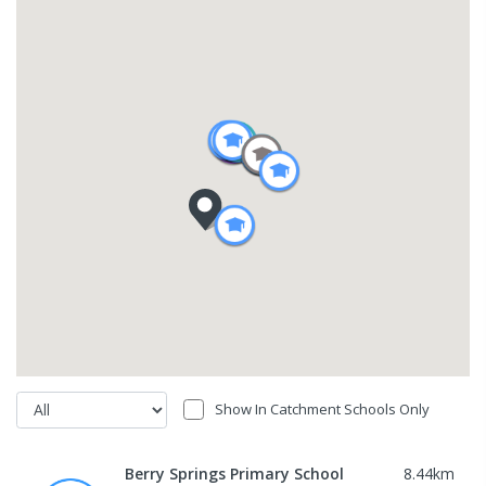
Show In Catchment Schools Only
Berry Springs Primary School
8.44
km