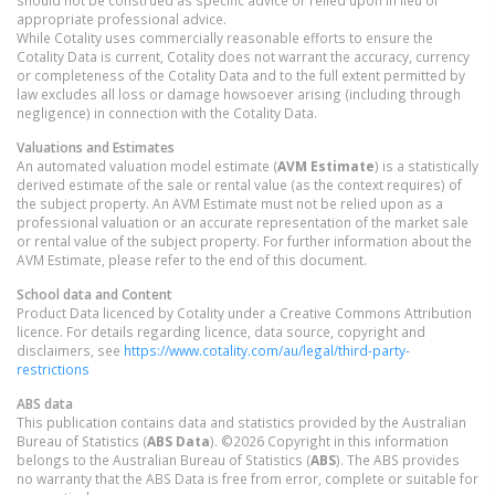
should not be construed as specific advice or relied upon in lieu of
appropriate professional advice.
While Cotality uses commercially reasonable efforts to ensure the
Cotality Data is current, Cotality does not warrant the accuracy, currency
or completeness of the Cotality Data and to the full extent permitted by
law excludes all loss or damage howsoever arising (including through
negligence) in connection with the Cotality Data.
Valuations and Estimates
An automated valuation model estimate (
AVM Estimate
) is a statistically
derived estimate of the sale or rental value (as the context requires) of
the subject property. An AVM Estimate must not be relied upon as a
professional valuation or an accurate representation of the market sale
or rental value of the subject property. For further information about the
AVM Estimate, please refer to the end of this document.
School data and Content
Product Data licenced by Cotality under a Creative Commons Attribution
licence. For details regarding licence, data source, copyright and
disclaimers, see
https://www.cotality.com/au/legal/third-party-
restrictions
ABS data
This publication contains data and statistics provided by the Australian
Bureau of Statistics (
ABS Data
). ©2026 Copyright in this information
belongs to the Australian Bureau of Statistics (
ABS
). The ABS provides
no warranty that the ABS Data is free from error, complete or suitable for