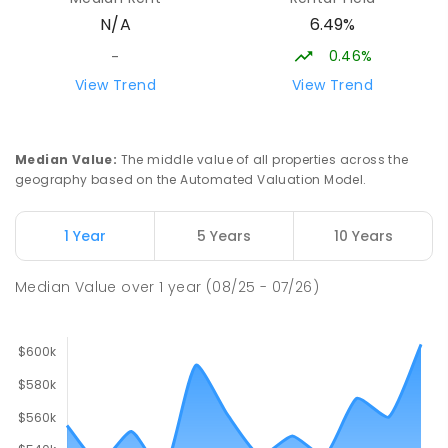
Address not found
6.49%
N/A
SECONDARY
NON-GOVERNMENT
COMBINED
ENROLLED
0.46%
-
View Trend
View Trend
Sattler Christian College
26.52
km
Freds Pass 0822
COMBINED
NON-GOVERNMENT
P
-
9
Median Value
:
The middle value of all properties across the
COMBINED
127
ENROLLED
geography based on the Automated Valuation Model.
St Francis of Assisi Catholic Primary
26.6
km
1 Year
5 Years
10 Years
School
Humpty Doo 0836
Median Value
over
1
year
(08/25 - 07/26)
PRIMARY
NON-GOVERNMENT
P
-
6
COMBINED
143
ENROLLED