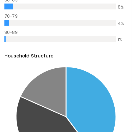
60-69
8
%
70-79
4
%
80-89
1
%
Household Structure