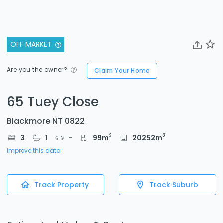
OFF MARKET
Are you the owner?
Claim Your Home
65 Tuey Close
Blackmore NT 0822
2
2
3
1
-
99
m
20252
m
Improve this data
Track Property
Track Suburb