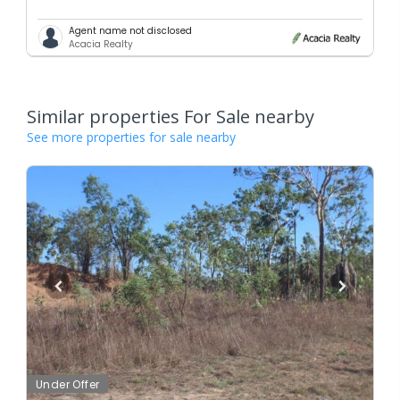
Agent name not disclosed
Acacia Realty
Similar properties For Sale nearby
See more properties for sale nearby
Under Offer