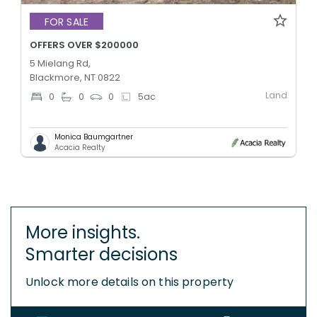
FOR SALE
OFFERS OVER $200000
5 Mielang Rd,
Blackmore, NT 0822
Land
0
0
0
5
ac
Monica Baumgartner
Acacia Realty
More insights.
Smarter decisions
Unlock more details on this property