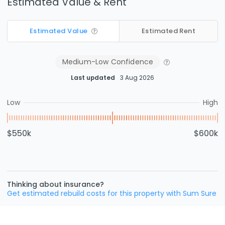
Estimated Value & Rent
Estimated Value
Estimated Rent
Medium-Low
Confidence
Last updated
3 Aug 2026
Low
High
$550k
$600k
Thinking about insurance?
Get estimated rebuild costs for this property with Sum Sure