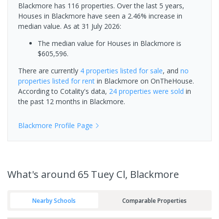
Blackmore has 116 properties. Over the last 5 years,
Houses in Blackmore have seen a 2.46% increase in
median value.
As at 31 July 2026:
The median value for Houses in Blackmore is
$605,596.
There are currently
4 properties
listed for sale
, and
no
properties
listed for rent
in
Blackmore
on OnTheHouse.
According to Cotality's data,
24 properties
were sold
in
the past 12 months in
Blackmore
.
Blackmore
Profile Page
What's
around 65 Tuey Cl, Blackmore
Nearby Schools
Comparable Properties