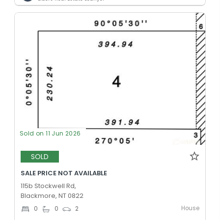
Sold on 11 Jun 2026
SOLD
SALE PRICE NOT AVAILABLE
115b Stockwell Rd,
Blackmore, NT 0822
House
0
0
2