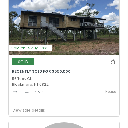
Sold on 15 Aug 2025
SOLD
RECENTLY SOLD FOR $550,000
56 Tuey Cl,
Blackmore, NT 0822
House
3
1
0
View sale details