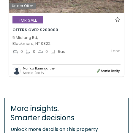
Under Offer
FOR SALE
OFFERS OVER $200000
5 Mielang Rd,
Blackmore, NT 0822
Land
0
0
0
5
ac
Monica Baumgartner
Acacia Realty
More insights.
Smarter decisions
Unlock more details on this property