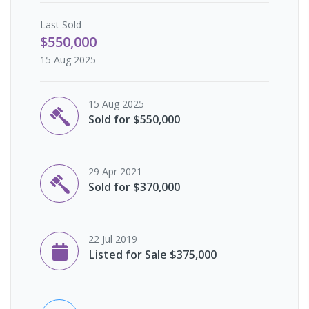
Last
Sold
$550,000
15 Aug 2025
15 Aug 2025
Sold for $550,000
29 Apr 2021
Sold for $370,000
22 Jul 2019
Listed for Sale $375,000