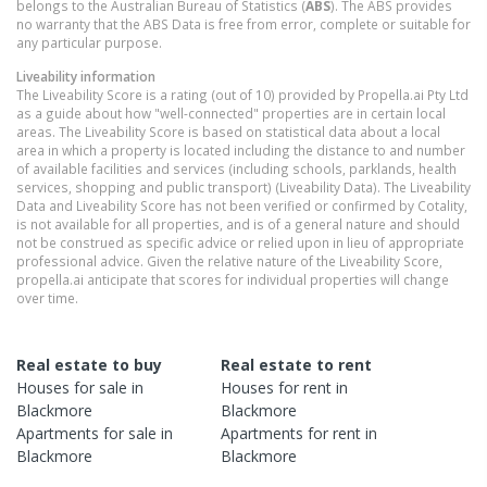
belongs to the Australian Bureau of Statistics (
ABS
). The ABS provides
no warranty that the ABS Data is free from error, complete or suitable for
any particular purpose.
Liveability information
The Liveability Score is a rating (out of 10) provided by Propella.ai Pty Ltd
as a guide about how "well-connected" properties are in certain local
areas. The Liveability Score is based on statistical data about a local
area in which a property is located including the distance to and number
of available facilities and services (including schools, parklands, health
services, shopping and public transport) (Liveability Data). The Liveability
Data and Liveability Score has not been verified or confirmed by Cotality,
is not available for all properties, and is of a general nature and should
not be construed as specific advice or relied upon in lieu of appropriate
professional advice. Given the relative nature of the Liveability Score,
propella.ai anticipate that scores for individual properties will change
over time.
Real estate to buy
Real estate to rent
Houses
for sale in
Houses
for rent in
Blackmore
Blackmore
Apartments
for sale in
Apartments
for rent in
Blackmore
Blackmore