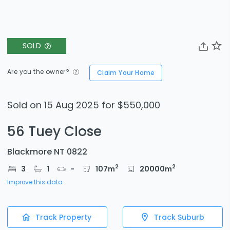
SOLD
Are you the owner?
Claim Your Home
Sold on 15 Aug 2025 for $550,000
56 Tuey Close
Blackmore NT 0822
2
2
3
1
-
107
m
20000
m
Improve this data
Track Property
Track Suburb