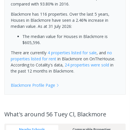
compared with 93.80% in 2016.
Blackmore has 116 properties. Over the last 5 years,
Houses in Blackmore have seen a 2.46% increase in
median value.
As at 31 July 2026:
The median value for Houses in Blackmore is
$605,596.
There are currently
4 properties
listed for sale
, and
no
properties
listed for rent
in
Blackmore
on OnTheHouse.
According to Cotality's data,
24 properties
were sold
in
the past 12 months in
Blackmore
.
Blackmore
Profile Page
What's
around 56 Tuey Cl, Blackmore
Nearby Schools
Comparable Properties