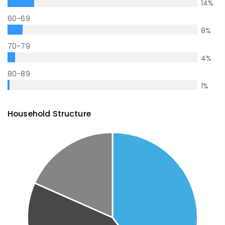
14
%
60-69
8
%
70-79
4
%
80-89
1
%
Household Structure