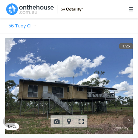
…
56 Tuey Cl
1
/
25
Nov 22