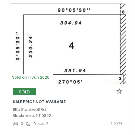
Sold on 11 Jun 2026
SOLD
SALE PRICE NOT AVAILABLE
115b Stockwell Rd,
Blackmore, NT 0822
House
0
0
2