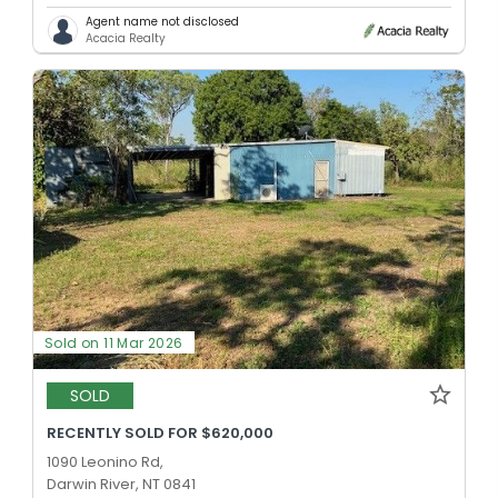
Agent name not disclosed
Acacia Realty
Sold on 11 Mar 2026
SOLD
RECENTLY SOLD FOR $620,000
1090 Leonino Rd,
Darwin River, NT 0841