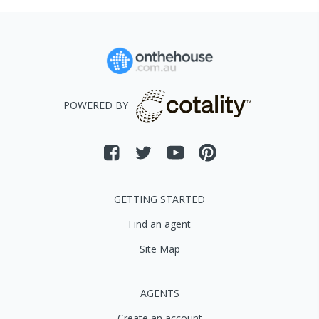
POWERED BY
GETTING STARTED
Find an agent
Site Map
AGENTS
Create an account