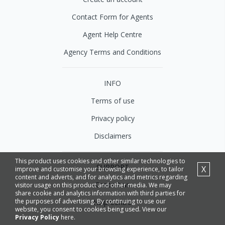
Contact Form for Agents
Agent Help Centre
Agency Terms and Conditions
INFO
Terms of use
Privacy policy
Disclaimers
This product uses cookies and other similar technologies to
SUPPORT
X
improve and customise your browsing experience, to tailor
content and adverts, and for analytics and metrics regarding
Contact us
visitor usage on this product and other media. We may
share cookie and analytics information with third parties for
the purposes of advertising. By continuing to use our
Help Centre
website, you consent to cookies being used. View our
Privacy Policy
here.