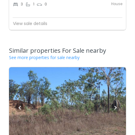
House
3
1
0
View sale details
Similar properties For Sale nearby
See more properties for sale nearby