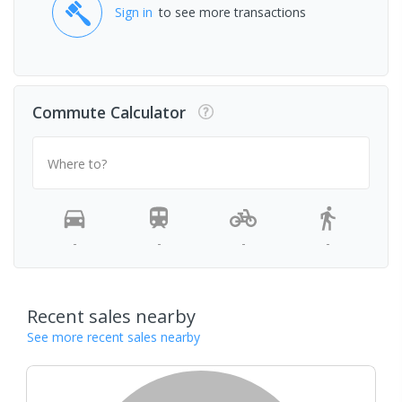
Sign in
to see more transactions
Commute Calculator
Where to?
-
-
-
-
Recent sales nearby
See more recent sales nearby