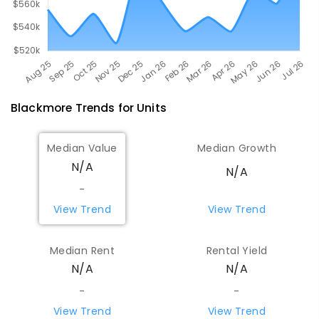
Blackmore
Trends for
Unit
s
Median Value
Median Growth
N/A
N/A
-
View Trend
View Trend
Median Rent
Rental Yield
N/A
N/A
-
-
View Trend
View Trend