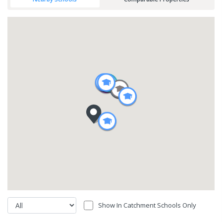
Show In Catchment Schools Only