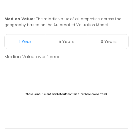
Median Value
:
The middle value of all properties across the
geography based on the Automated Valuation Model.
1 Year
5 Years
10 Years
Median Value
over
1
year