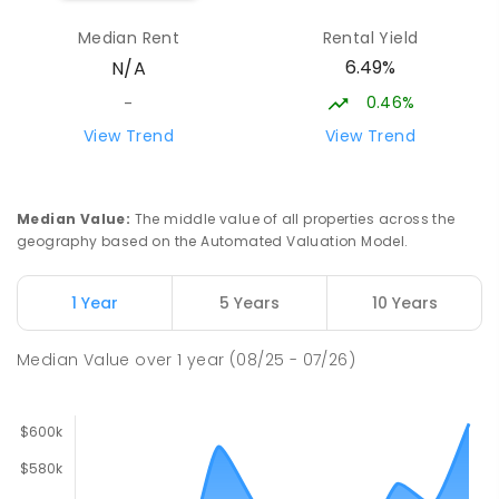
Sattler Christian College
26.49
km
Median Rent
Rental Yield
Freds Pass 0822
6.49%
N/A
COMBINED
NON-GOVERNMENT
P
-
9
COMBINED
127
ENROLLED
0.46%
-
View Trend
View Trend
Woodroffe Primary School
26.49
km
Woodroffe 0830
PRIMARY
GOVERNMENT
P
-
6
COMBINED
Median Value
:
The middle value of all properties across the
361
ENROLLED
geography based on the Automated Valuation Model.
St Francis of Assisi Catholic
26.51
km
1 Year
5 Years
10 Years
Primary School
Humpty Doo 0836
Median Value
over
1
year
(08/25 - 07/26)
PRIMARY
NON-GOVERNMENT
P
-
6
COMBINED
143
ENROLLED