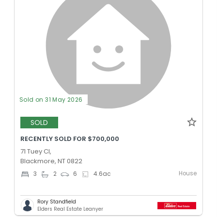
Sold on 31 May 2026
SOLD
RECENTLY SOLD FOR $700,000
71 Tuey Cl,
Blackmore, NT 0822
House
3
2
6
4.6
ac
Rory Standfield
Elders Real Estate Leanyer