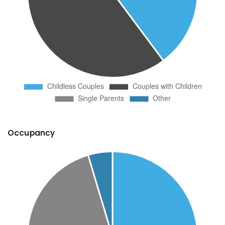
Occupancy