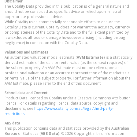
Disclaimer
The Cotality Data provided in this publication is of a general nature and
should not be construed as specific advice or relied upon in lieu of
appropriate professional advice.
While Cotality uses commercially reasonable efforts to ensure the
Cotality Data is current, Cotality does not warrant the accuracy, currency
or completeness of the Cotality Data and to the full extent permitted by
law excludes all loss or damage howsoever arising (including through
negligence) in connection with the Cotality Data.
Valuations and Estimates
An automated valuation model estimate (
AVM Estimate
) is a statistically
derived estimate of the sale or rental value (as the context requires) of
the subject property. An AVM Estimate must not be relied upon as a
professional valuation or an accurate representation of the market sale
or rental value of the subject property. For further information about the
AVM Estimate, please refer to the end of this document.
School data and Content
Product Data licenced by Cotality under a Creative Commons Attribution
licence. For details regarding licence, data source, copyright and
disclaimers, see
https://www.cotality.com/au/legal/third-party-
restrictions
ABS data
This publication contains data and statistics provided by the Australian
Bureau of Statistics (
ABS Data
). ©2026 Copyright in this information