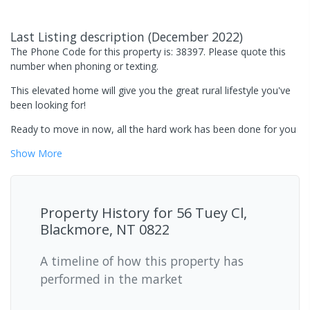
Last Listing description
(
December 2022
)
The Phone Code for this property is: 38397. Please quote this
number when phoning or texting.
This elevated home will give you the great rural lifestyle you've
been looking for!
Ready to move in now, all the hard work has been done for you
Show
More
Property History for
56 Tuey Cl,
Blackmore, NT 0822
A timeline of how this property has
performed in the market