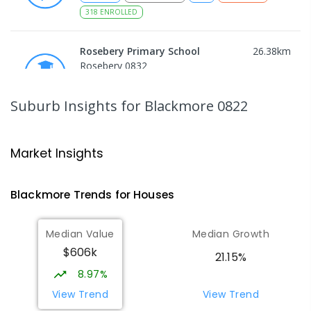
318
ENROLLED
Rosebery Primary School
26.38
km
Rosebery 0832
PRIMARY
GOVERNMENT
P
-
6
COMBINED
507
ENROLLED
Suburb Insights
for Blackmore 0822
Rosebery Middle School
26.39
km
Rosebery 0832
Market Insights
SECONDARY
GOVERNMENT
7
-
9
COMBINED
617
ENROLLED
Blackmore
Trends for
House
s
NT Christian College - Sattler
26.45
km
Median Value
Median Growth
Campus
$606k
Address not found
21.15%
SECONDARY
NON-GOVERNMENT
COMBINED
8.97%
ENROLLED
View Trend
View Trend