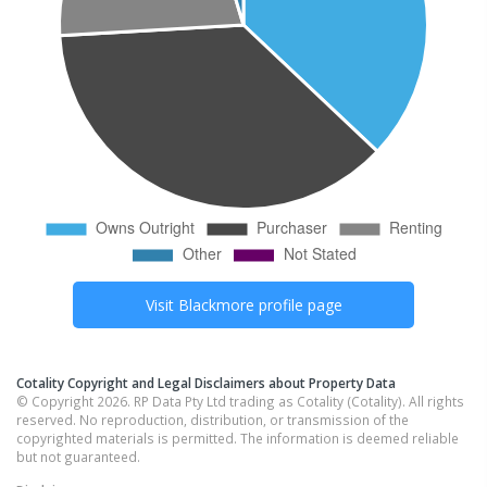
Visit
Blackmore
profile page
Cotality Copyright and Legal Disclaimers about Property Data
© Copyright 2026. RP Data Pty Ltd trading as Cotality (Cotality). All rights
reserved. No reproduction, distribution, or transmission of the
copyrighted materials is permitted. The information is deemed reliable
but not guaranteed.