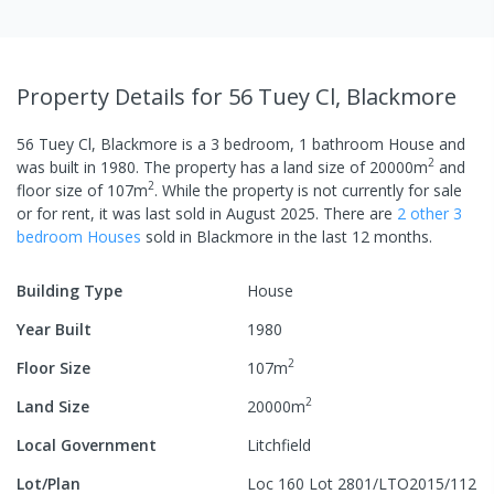
Property Details
for 56 Tuey Cl, Blackmore
56 Tuey Cl, Blackmore
is a
3
bedroom,
1
bathroom
House
and
2
was built in
1980
.
The property has a
land size of
20000
m
and
2
floor size of
107
m
.
While the property is not currently for sale
or for rent, it was last
sold
in
August 2025
.
There are
2
other
3
bedroom
House
s
sold in
Blackmore
in the last 12 months.
Building Type
House
Year Built
1980
2
Floor Size
107
m
2
Land Size
20000
m
Local Government
Litchfield
Lot/Plan
Loc 160 Lot 2801/LTO2015/112