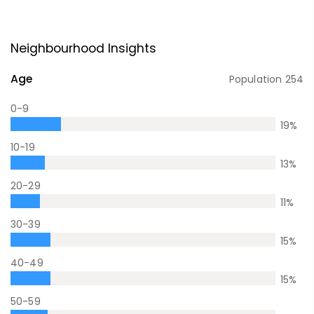
Neighbourhood Insights
Age
Population
254
0-9
19
%
10-19
13
%
20-29
11
%
30-39
15
%
40-49
15
%
50-59