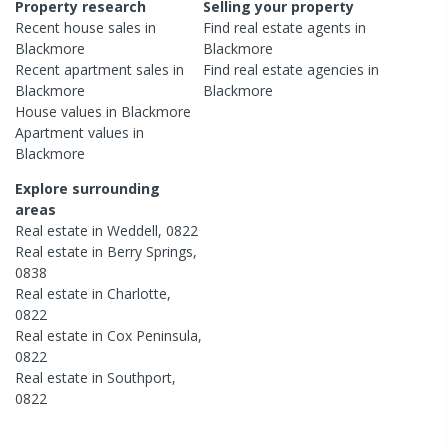
Property research
Selling your property
Recent
house
sales in
Find real estate
agents
in
Blackmore
Blackmore
Recent
apartment
sales in
Find real estate
agencies
in
Blackmore
Blackmore
House
values in
Blackmore
Apartment
values in
Blackmore
Explore surrounding
areas
Real estate in
Weddell
,
0822
Real estate in
Berry Springs
,
0838
Real estate in
Charlotte
,
0822
Real estate in
Cox Peninsula
,
0822
Real estate in
Southport
,
0822