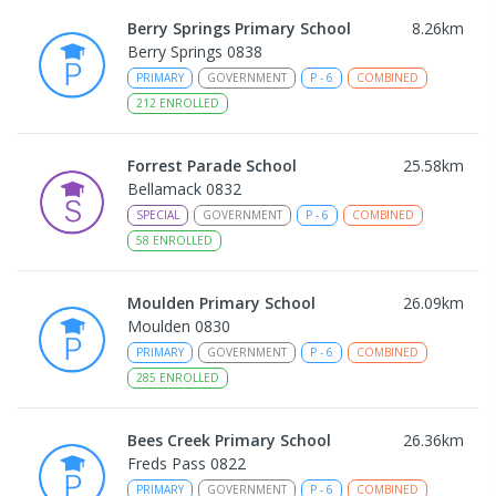
Berry Springs Primary School
8.26
km
Berry Springs 0838
PRIMARY
GOVERNMENT
P
-
6
COMBINED
212
ENROLLED
Forrest Parade School
25.58
km
Bellamack 0832
SPECIAL
GOVERNMENT
P
-
6
COMBINED
58
ENROLLED
Moulden Primary School
26.09
km
Moulden 0830
PRIMARY
GOVERNMENT
P
-
6
COMBINED
285
ENROLLED
Bees Creek Primary School
26.36
km
Freds Pass 0822
PRIMARY
GOVERNMENT
P
-
6
COMBINED