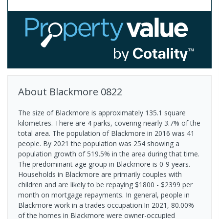
About
Blackmore
0822
The size of Blackmore is approximately 135.1 square
kilometres. There are 4 parks, covering nearly 3.7% of the
total area. The population of Blackmore in 2016 was 41
people. By 2021 the population was 254 showing a
population growth of 519.5% in the area during that time.
The predominant age group in Blackmore is 0-9 years.
Households in Blackmore are primarily couples with
children and are likely to be repaying $1800 - $2399 per
month on mortgage repayments. In general, people in
Blackmore work in a trades occupation.In 2021, 80.00%
of the homes in Blackmore were owner-occupied