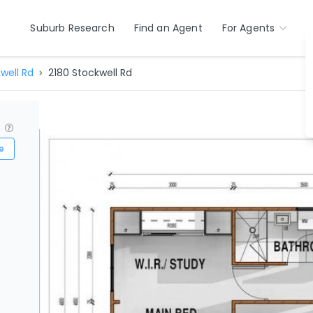
Suburb Research
Find an Agent
For Agents
well Rd
2180 Stockwell Rd
?
e