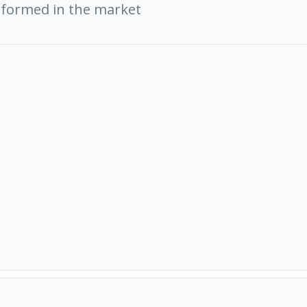
rformed in the market