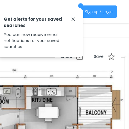
Sign up / Login
Get alerts for your saved
searches
You can now receive email
notifications for your saved
searches
Share
Save