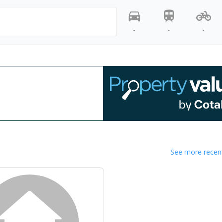
-
-
-
See more recent