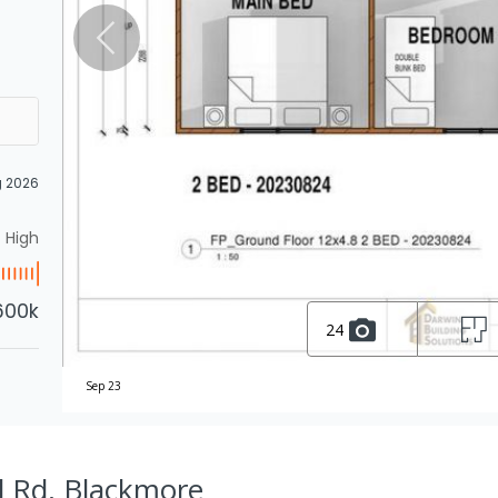
g 2026
High
600k
24
Sep 23
l Rd, Blackmore