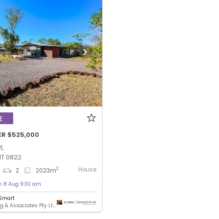
E
ER $525,000
t,
NT 0822
House
2
2
2023
m
on 8 Aug 9:30 am
 Smart
KG Young & Associates Pty Ltd - DARWIN