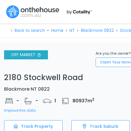
Back to search
Home
NT
Blackmore 0822
Stock
Are you the owner
OFF MARKET
Claim Your Hom
2180 Stockwell Road
Blackmore NT 0822
2
-
-
1
80937
m
Improve this data
Track Property
Track Suburb