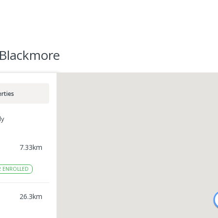
 Blackmore
rties
ly
7.33
km
2
ENROLLED
l
26.3
km