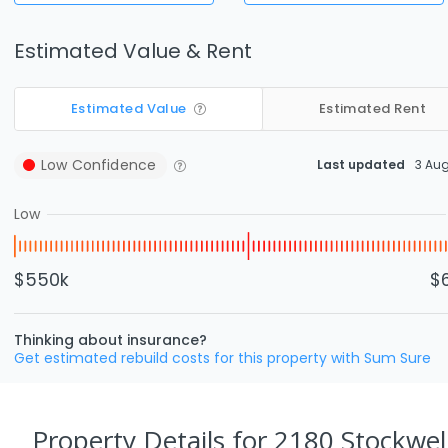
Estimated Value & Rent
Estimated Value
Estimated Rent
Low
Confidence
Last updated
3 Au
Low
$550k
$
Thinking about insurance?
Get estimated rebuild costs for this property with Sum Sure
Property Details
for 2180 Stockwel