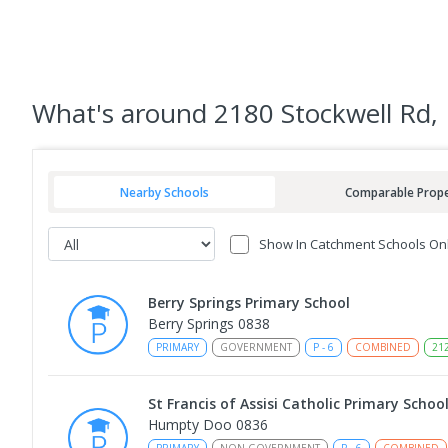
What's
around 2180 Stockwell Rd,
Nearby Schools
Comparable Prope
Show In Catchment Schools On
Berry Springs Primary School
Berry Springs 0838
PRIMARY
GOVERNMENT
P
-
6
COMBINED
21
St Francis of Assisi Catholic Primary Schoo
Humpty Doo 0836