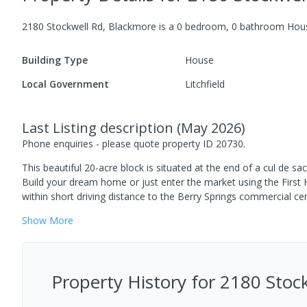
2180 Stockwell Rd, Blackmore
is a
0
bedroom,
0
bathroom
Hou
Building Type
House
Local Government
Litchfield
Last Listing description
(
May 2026
)
Phone enquiries - please quote property ID 20730.
This beautiful 20-acre block is situated at the end of a cul de sa
Build your dream home or just enter the market using the First 
within short driving distance to the Berry Springs commercial ce
Show
More
Property History for
2180 Stoc