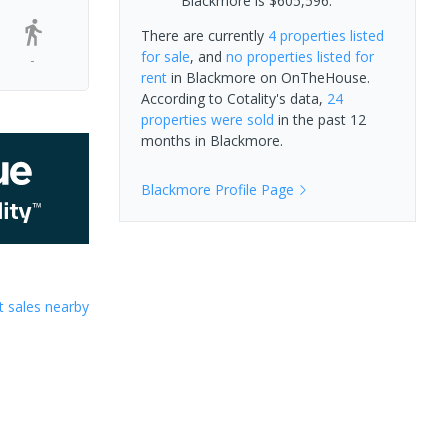
Blackmore is $605,596.
There are currently
4 properties
listed
for sale
, and
no properties
listed for
-
rent
in
Blackmore
on OnTheHouse.
According to Cotality's data,
24
properties
were sold
in the past 12
months in
Blackmore
.
Blackmore
Profile Page
 sales nearby