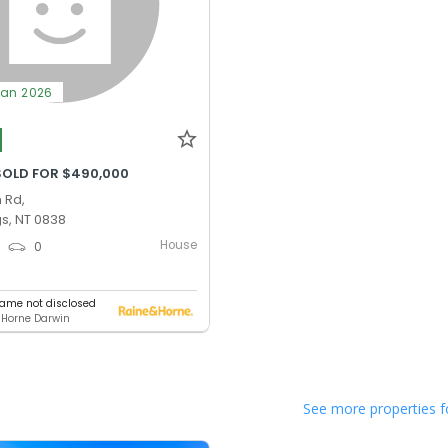
Jan 2026
SOLD FOR $490,000
 Rd,
gs, NT 0838
House
0
0
ame not disclosed
 Horne Darwin
See more properties f