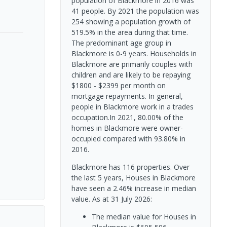
population of Blackmore in 2016 was
41 people. By 2021 the population was
254 showing a population growth of
519.5% in the area during that time.
The predominant age group in
Blackmore is 0-9 years. Households in
Blackmore are primarily couples with
children and are likely to be repaying
$1800 - $2399 per month on
mortgage repayments. In general,
people in Blackmore work in a trades
occupation.In 2021, 80.00% of the
homes in Blackmore were owner-
occupied compared with 93.80% in
2016.
Blackmore has 116 properties. Over
the last 5 years, Houses in Blackmore
have seen a 2.46% increase in median
value.
As at 31 July 2026:
The median value for Houses in