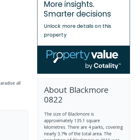
More insights.
Smarter decisions
Unlock more details on this
property
aradise all
About
Blackmore
0822
The size of Blackmore is
approximately 135.1 square
kilometres. There are 4 parks, covering
nearly 3.7% of the total area. The