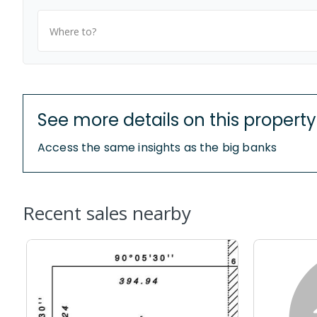
Where to?
See more details on this property
Access the same insights as the big banks
Recent sales nearby