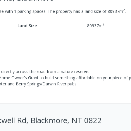
2
se
with
1
parking spaces
.
The property has a
land size of
80937
m
.
2
Land Size
80937
m
c directly across the road from a nature reserve.
Home Owner's Grant to build something affordable on your piece of p
nter and Berry Springs/Darwin River pubs.
kwell Rd, Blackmore, NT 0822