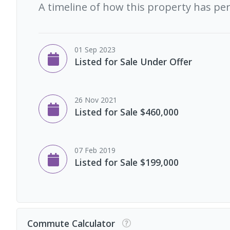
A timeline of how this property has pe
01 Sep 2023
Listed for Sale Under Offer
26 Nov 2021
Listed for Sale $460,000
07 Feb 2019
Listed for Sale $199,000
Commute Calculator