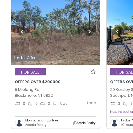
Under Offer
FOR SALE
FOR SAL
OFFERS OVER $200000
OFFERS OV
5 Mielang Rd,
20 Kersley S
Blackmore, NT 0822
Southport, 
Land
0
0
0
5
ac
3
2
Next inspecti
Monica Baumgartner
Jordan
Acacia Realty