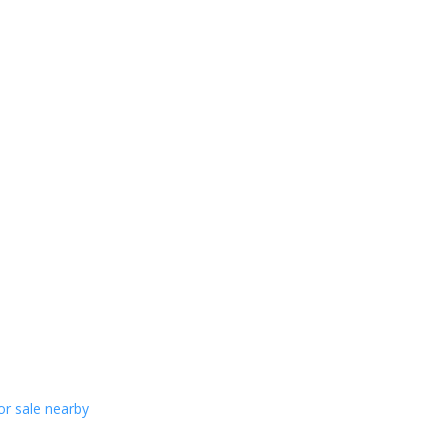
or sale nearby