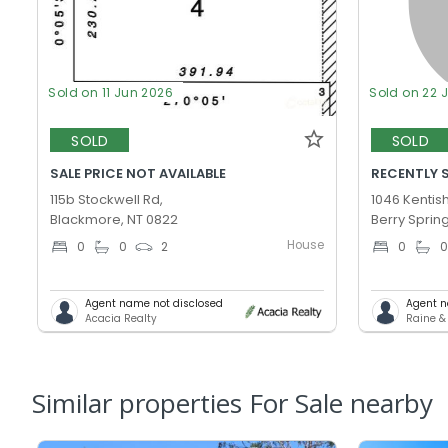
Sold on 11 Jun 2026
Sold on 22 
SOLD
SOLD
SALE PRICE NOT AVAILABLE
RECENTLY 
115b Stockwell Rd,
1046 Kentish
Blackmore, NT 0822
Berry Sprin
House
0
0
2
0
Agent name not disclosed
Agent n
Acacia Realty
Raine &
Similar properties For Sale nearby